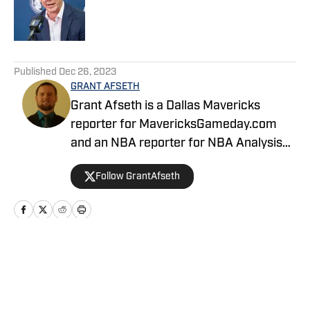
Published by on Invalid Date
5 related articles loaded
Published
Dec 26, 2023
GRANT AFSETH
Grant Afseth is a Dallas Mavericks
reporter for MavericksGameday.com
and an NBA reporter for NBA Analysis
Network. He previously covered the
Follow GrantAfseth
Indiana Pacers and NBA for CNHI's
Kokomo Tribune and various NBA teams
for USA TODAY Sports Media Group.
Follow him on Twitter (@grantafseth),
Facebook (@grantgafseth), and
Home
/
News
YouTube (@grantafseth). You can reach
Grant at grantafseth35@gmail.com.