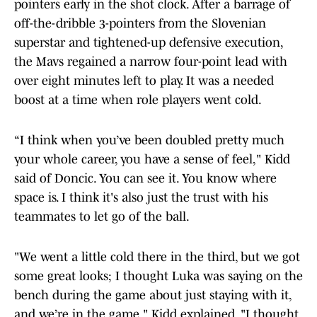
pointers early in the shot clock. After a barrage of
off-the-dribble 3-pointers from the Slovenian
superstar and tightened-up defensive execution,
the Mavs regained a narrow four-point lead with
over eight minutes left to play. It was a needed
boost at a time when role players went cold.
“I think when you’ve been doubled pretty much
your whole career, you have a sense of feel," Kidd
said of Doncic. You can see it. You know where
space is. I think it's also just the trust with his
teammates to let go of the ball.
"We went a little cold there in the third, but we got
some great looks; I thought Luka was saying on the
bench during the game about just staying with it,
and we’re in the game," Kidd explained. "I thought