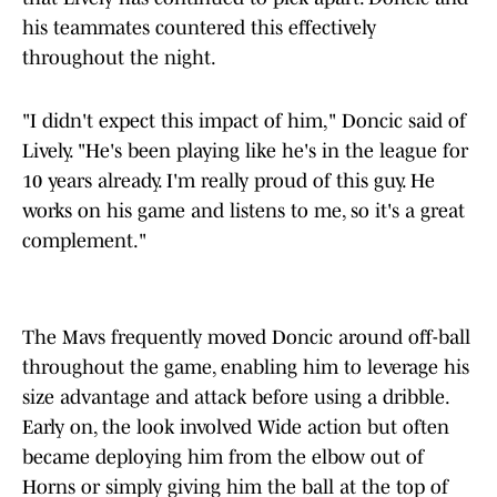
his teammates countered this effectively
throughout the night.
"I didn't expect this impact of him," Doncic said of
Lively. "He's been playing like he's in the league for
10 years already. I'm really proud of this guy. He
works on his game and listens to me, so it's a great
complement."
The Mavs frequently moved Doncic around off-ball
throughout the game, enabling him to leverage his
size advantage and attack before using a dribble.
Early on, the look involved Wide action but often
became deploying him from the elbow out of
Horns or simply giving him the ball at the top of