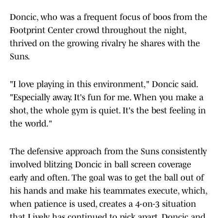
Doncic, who was a frequent focus of boos from the
Footprint Center crowd throughout the night,
thrived on the growing rivalry he shares with the
Suns.
"I love playing in this environment," Doncic said.
"Especially away. It's fun for me. When you make a
shot, the whole gym is quiet. It's the best feeling in
the world."
The defensive approach from the Suns consistently
involved blitzing Doncic in ball screen coverage
early and often. The goal was to get the ball out of
his hands and make his teammates execute, which,
when patience is used, creates a 4-on-3 situation
that Lively has continued to pick apart. Doncic and