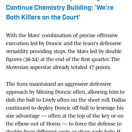
Continue Chemistry Building: 'We're
Both Killers on the Court'
With the Mavs' combination of precise offensive
execution led by Doncic and the team's defensive
versatility providing stops, the Mavs led by double
figures (36-24) at the end of the first quarter. The
Slovenian superstar already totaled 17 points.
The Suns maintained an aggressive defensive
approach by blitzing Doncic often, allowing him to
dish the ball to Lively often on the short roll. Dallas
continued to deploy Doncic off-ball to leverage his
size advantage — often at the top of the key or on
the elbow out of Horns — to force the defense to
double from different spots or show early help. If