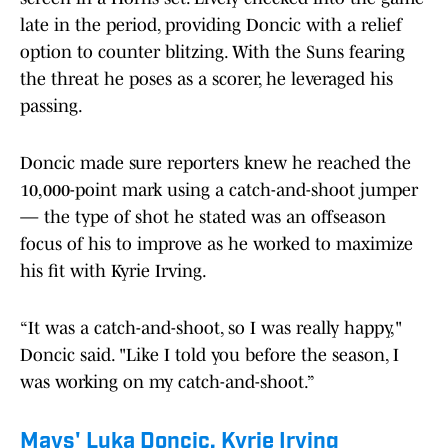
late in the period, providing Doncic with a relief
option to counter blitzing. With the Suns fearing
the threat he poses as a scorer, he leveraged his
passing.
Doncic made sure reporters knew he reached the
10,000-point mark using a catch-and-shoot jumper
— the type of shot he stated was an offseason
focus of his to improve as he worked to maximize
his fit with Kyrie Irving.
“It was a catch-and-shoot, so I was really happy,"
Doncic said. "Like I told you before the season, I
was working on my catch-and-shoot.”
Mavs' Luka Doncic, Kyrie Irving