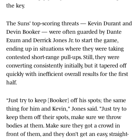
the key.
The Suns' top-scoring threats — Kevin Durant and
Devin Booker — were often guarded by Dante
Exum and Derrick Jones Jr. to start the game,
ending up in situations where they were taking
contested short-range pull-ups. Still, they were
converting consistently initially, but it tapered off
quickly with inefficient overall results for the first
half.
“Just try to keep [Booker] off his spots; the same
thing for him and Kevin," Jones said. "Just try to
keep them off their spots, make sure we throw
bodies at them. Make sure they got a crowd in
front of them, and they don’t get an easy, straight-