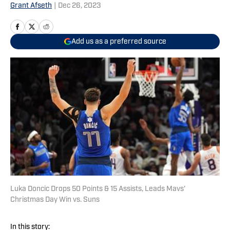
Grant Afseth
|
Dec 26, 2023
Add us as a preferred source
Luka Doncic Drops 50 Points & 15 Assists, Leads Mavs'
Christmas Day Win vs. Suns
In this story: