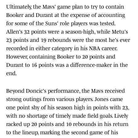
Ultimately, the Mavs' game plan to try to contain
Booker and Durant at the expense of accounting
for some of the Suns' role players was tested.
Allen's 32 points were a season-high, while Metu's
23 points and 19 rebounds were the most he's ever
recorded in either category in his NBA career.
However, containing Booker to 20 points and
Durant to 16 points was a difference-maker in the
end.
Beyond Doncic's performance, the Mavs received
strong outings from various players. Jones came
one point shy of his season high in points with 23,
with no shortage of timely made field goals. Lively
racked up 20 points and 10 rebounds in his return
to the lineup, marking the second game of his