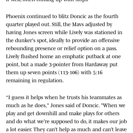
Phoenix continued to blitz Doncic as the fourth
quarter played out. Still, the Mavs adjusted by
having Jones screen while Lively was stationed in
the dunker's spot, ideally to provide an offensive
rebounding presence or relief option on a pass.
Lively flushed home an emphatic putback at one
point, but a made 3-pointer from Hardaway put
them up seven points (113-106) with 5:16
remaining in regulation.
“I guess it helps when he trusts his teammates as
much as he does," Jones said of Doncic. "When we
play and get downhill and make plays for others
and do what we’re supposed to do, it makes our job
a lot easier. They can’t help as much and can’t leave