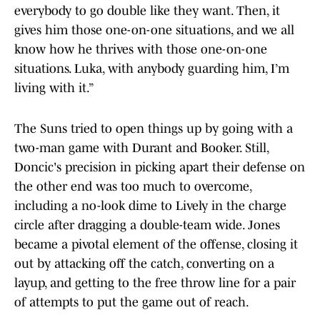
everybody to go double like they want. Then, it
gives him those one-on-one situations, and we all
know how he thrives with those one-on-one
situations. Luka, with anybody guarding him, I’m
living with it.”
The Suns tried to open things up by going with a
two-man game with Durant and Booker. Still,
Doncic's precision in picking apart their defense on
the other end was too much to overcome,
including a no-look dime to Lively in the charge
circle after dragging a double-team wide. Jones
became a pivotal element of the offense, closing it
out by attacking off the catch, converting on a
layup, and getting to the free throw line for a pair
of attempts to put the game out of reach.