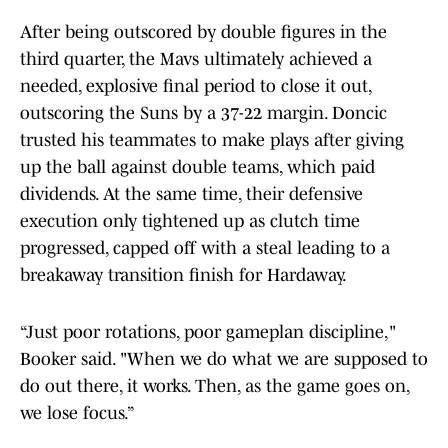
After being outscored by double figures in the
third quarter, the Mavs ultimately achieved a
needed, explosive final period to close it out,
outscoring the Suns by a 37-22 margin. Doncic
trusted his teammates to make plays after giving
up the ball against double teams, which paid
dividends. At the same time, their defensive
execution only tightened up as clutch time
progressed, capped off with a steal leading to a
breakaway transition finish for Hardaway.
“Just poor rotations, poor gameplan discipline,"
Booker said. "When we do what we are supposed to
do out there, it works. Then, as the game goes on,
we lose focus.”