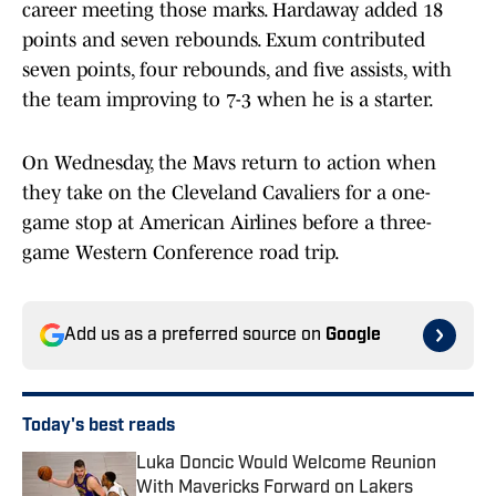
career meeting those marks. Hardaway added 18
points and seven rebounds. Exum contributed
seven points, four rebounds, and five assists, with
the team improving to 7-3 when he is a starter.
On Wednesday, the Mavs return to action when
they take on the Cleveland Cavaliers for a one-
game stop at American Airlines before a three-
game Western Conference road trip.
Add us as a preferred source on
Google
Today's best reads
Luka Doncic Would Welcome Reunion
With Mavericks Forward on Lakers