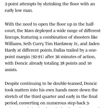
3-point attempts by shrinking the floor with an
early low man.
With the need to open the floor up in the half-
court, the Mavs deployed a wide range of different
lineups, featuring a combination of shooters like
Williams, Seth Curry, Tim Hardaway Jr., and Jaden
Hardy at different points. Dallas trailed by a one-
point margin (92-91) after 36 minutes of action,
with Doncic already totaling 38 points and 10
assists.
Despite continuing to be double-teamed, Doncic
took matters into his own hands more down the
stretch of the third quarter and early in the final
period, converting on numerous step-back 3-