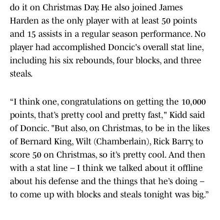
do it on Christmas Day. He also joined James
Harden as the only player with at least 50 points
and 15 assists in a regular season performance. No
player had accomplished Doncic's overall stat line,
including his six rebounds, four blocks, and three
steals.
“I think one, congratulations on getting the 10,000
points, that’s pretty cool and pretty fast," Kidd said
of Doncic. "But also, on Christmas, to be in the likes
of Bernard King, Wilt (Chamberlain), Rick Barry, to
score 50 on Christmas, so it’s pretty cool. And then
with a stat line – I think we talked about it offline
about his defense and the things that he’s doing –
to come up with blocks and steals tonight was big.”