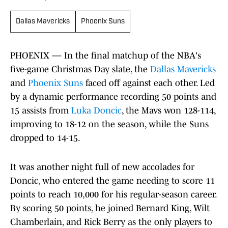
Dallas Mavericks
Phoenix Suns
PHOENIX — In the final matchup of the NBA's
five-game Christmas Day slate, the
Dallas Mavericks
and
Phoenix Suns
faced off against each other. Led
by a dynamic performance recording 50 points and
15 assists from
Luka Doncic
, the Mavs won 128-114,
improving to 18-12 on the season, while the Suns
dropped to 14-15.
It was another night full of new accolades for
Doncic, who entered the game needing to score 11
points to reach 10,000 for his regular-season career.
By scoring 50 points, he joined Bernard King, Wilt
Chamberlain, and Rick Berry as the only players to