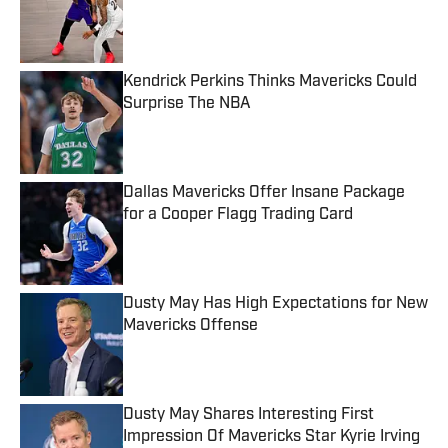
Published by on Invalid Date
Kendrick Perkins Thinks Mavericks Could
Surprise The NBA
Published by on Invalid Date
Dallas Mavericks Offer Insane Package
for a Cooper Flagg Trading Card
Published by on Invalid Date
Dusty May Has High Expectations for New
Mavericks Offense
Published by on Invalid Date
Dusty May Shares Interesting First
Impression Of Mavericks Star Kyrie Irving