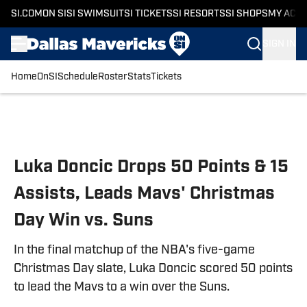
SI.COM
ON SI
SI SWIMSUIT
SI TICKETS
SI RESORTS
SI SHOPS
MY ACC
SIGN IN
Home
OnSI
Schedule
Roster
Stats
Tickets
Skip to main content
Luka Doncic Drops 50 Points & 15
Assists, Leads Mavs' Christmas
Day Win vs. Suns
In the final matchup of the NBA's five-game
Christmas Day slate, Luka Doncic scored 50 points
to lead the Mavs to a win over the Suns.