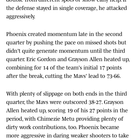
the defense stayed in single coverage, he attacked
aggressively.
Phoenix created momentum late in the second
quarter by pushing the pace on missed shots but
didn't quite generate momentum until the third
quarter. Eric Gordon and Grayson Allen heated up,
combining for 14 of the team's initial 17 points
after the break, cutting the Mavs' lead to 73-66.
With plenty of slippage on both ends in the third
quarter, the Mavs were outscored 38-27. Grayson
Allen heated up, scoring 19 of his 27 points in the
period, with Chimezie Metu providing plenty of
dirty work contributions, too. Phoenix became
more aggressive in daring weaker shooters to take