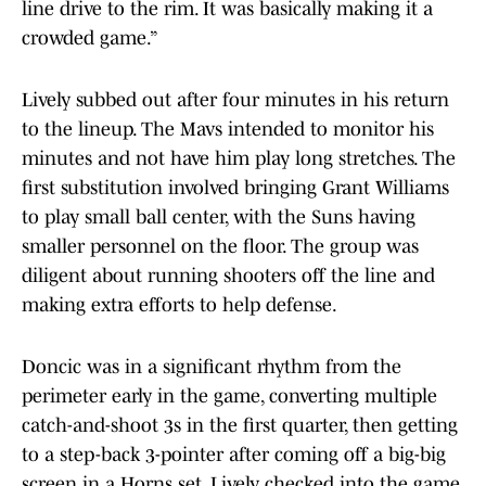
line drive to the rim. It was basically making it a
crowded game.”
Lively subbed out after four minutes in his return
to the lineup. The Mavs intended to monitor his
minutes and not have him play long stretches. The
first substitution involved bringing Grant Williams
to play small ball center, with the Suns having
smaller personnel on the floor. The group was
diligent about running shooters off the line and
making extra efforts to help defense.
Doncic was in a significant rhythm from the
perimeter early in the game, converting multiple
catch-and-shoot 3s in the first quarter, then getting
to a step-back 3-pointer after coming off a big-big
screen in a Horns set. Lively checked into the game