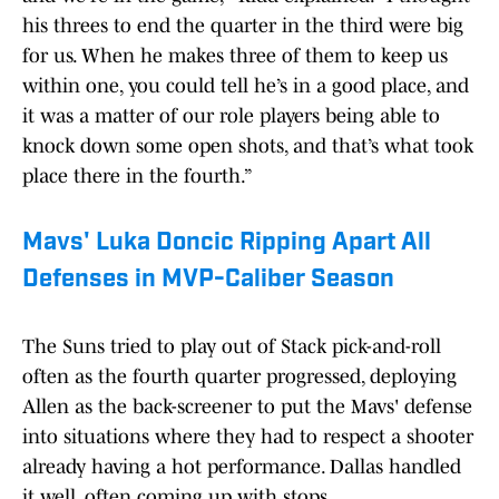
his threes to end the quarter in the third were big
for us. When he makes three of them to keep us
within one, you could tell he’s in a good place, and
it was a matter of our role players being able to
knock down some open shots, and that’s what took
place there in the fourth.”
Mavs' Luka Doncic Ripping Apart All
Defenses in MVP-Caliber Season
The Suns tried to play out of Stack pick-and-roll
often as the fourth quarter progressed, deploying
Allen as the back-screener to put the Mavs' defense
into situations where they had to respect a shooter
already having a hot performance. Dallas handled
it well, often coming up with stops.