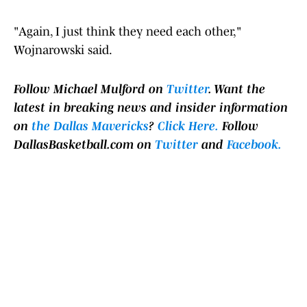
"Again, I just think they need each other,"
Wojnarowski said.
Follow Michael Mulford on
Twitter
.
Want the
latest in breaking news and insider information
on
the Dallas Mavericks
?
Click Here.
Follow
DallasBasketball.com on
Twitter
and
Facebook.