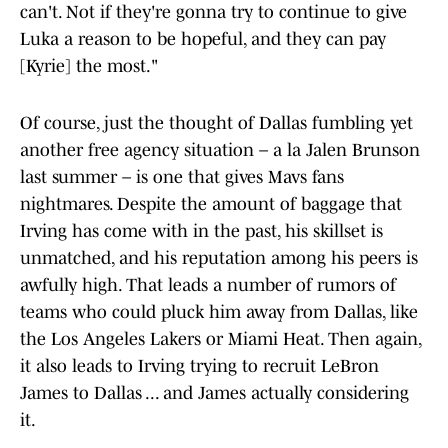
can't. Not if they're gonna try to continue to give
Luka a reason to be hopeful, and they can pay
[Kyrie] the most."
Of course, just the thought of Dallas fumbling yet
another free agency situation – a la Jalen Brunson
last summer – is one that gives Mavs fans
nightmares. Despite the amount of baggage that
Irving has come with in the past, his skillset is
unmatched, and his reputation among his peers is
awfully high. That leads a number of rumors of
teams who could pluck him away from Dallas, like
the Los Angeles Lakers or Miami Heat. Then again,
it also leads to Irving trying to recruit LeBron
James to Dallas ... and James actually considering
it.