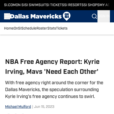
SI.COM
ON SI
SI SWIMSUIT
SI TICKETS
SI RESORTS
SI SHOPS
MY ACC
SIGN IN
Home
OnSI
Schedule
Roster
Stats
Tickets
Skip to main content
NBA Free Agency Report: Kyrie
Irving, Mavs 'Need Each Other'
With free agency right around the corner for the
Dallas Mavericks, the speculation surrounding
Kyrie Irving's free agency continues to swirl.
Michael Mulford
|
Jun 15, 2023