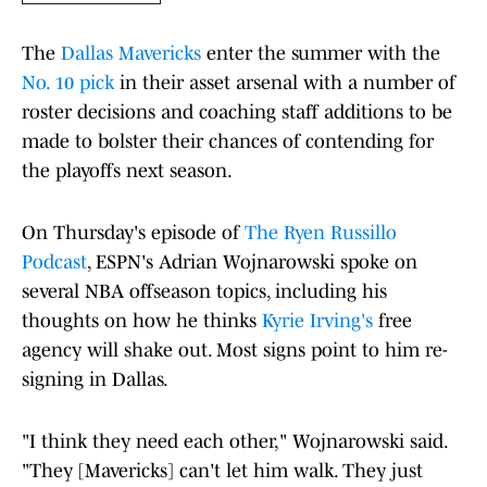
The
Dallas Mavericks
enter the summer with the
No. 10 pick
in their asset arsenal with a number of
roster decisions and coaching staff additions to be
made to bolster their chances of contending for
the playoffs next season.
On Thursday's episode of
The Ryen Russillo
Podcast
, ESPN's Adrian Wojnarowski spoke on
several NBA offseason topics, including his
thoughts on how he thinks
Kyrie Irving's
free
agency will shake out. Most signs point to him re-
signing in Dallas.
"I think they need each other," Wojnarowski said.
"They [Mavericks] can't let him walk. They just