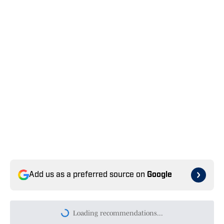
Add us as a preferred source on
Google
Loading recommendations...
Please wait while we load persona