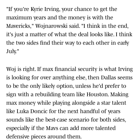
"If you're Kyrie Irving, your chance to get the
maximum years and the money is with the
Mavericks," Wojnarowski said. "I think in the end,
it's just a matter of what the deal looks like. I think
the two sides find their way to each other in early
July."
Woj is right. If max financial security is what Irving
is looking for over anything else, then Dallas seems
to be the only likely option, unless he'd prefer to
sign with a rebuilding team like Houston. Making
max money while playing alongside a star talent
like Luka Doncic for the next handful of years
sounds like the best-case scenario for both sides,
especially if the Mavs can add more talented
defensive pieces around them.