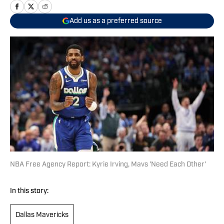
Add us as a preferred source
NBA Free Agency Report: Kyrie Irving, Mavs 'Need Each Other'
In this story:
Dallas Mavericks