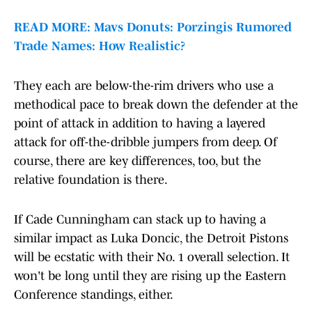
READ MORE: Mavs Donuts: Porzingis Rumored
Trade Names: How Realistic?
They each are below-the-rim drivers who use a
methodical pace to break down the defender at the
point of attack in addition to having a layered
attack for off-the-dribble jumpers from deep. Of
course, there are key differences, too, but the
relative foundation is there.
If Cade Cunningham can stack up to having a
similar impact as Luka Doncic, the Detroit Pistons
will be ecstatic with their No. 1 overall selection. It
won't be long until they are rising up the Eastern
Conference standings, either.