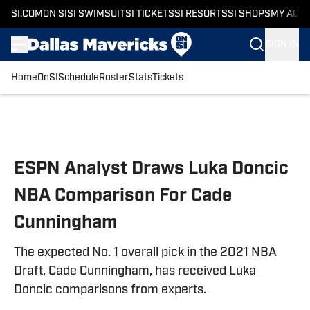
SI.COM
ON SI
SI SWIMSUIT
SI TICKETS
SI RESORTS
SI SHOPS
MY ACC
SIGN IN
Home
OnSI
Schedule
Roster
Stats
Tickets
Skip to main content
ESPN Analyst Draws Luka Doncic
NBA Comparison For Cade
Cunningham
The expected No. 1 overall pick in the 2021 NBA
Draft, Cade Cunningham, has received Luka
Doncic comparisons from experts.