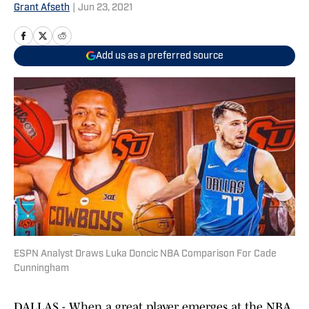
Grant Afseth
|
Jun 23, 2021
Add us as a preferred source
ESPN Analyst Draws Luka Doncic NBA Comparison For Cade
Cunningham
DALLAS - When a great player emerges at the NBA