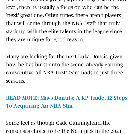
level, there is usually a focus on who can be the
'next' great one. Often times, there aren't players
that will come through the NBA Draft that truly
stack up with the elite talents in the league since
they are unique for good reason.
Many are looking for the next Luka Doncic, given
how he has burst onto the scene, already earning
consecutive All-NBA First-Team nods in just three
seasons.
READ MORE: Mavs Donuts: A KP Trade, 12 Steps
To Acquiring An NBA Star
Some feel as though Cade Cunningham, the
consensus choice to be the No. 1 pick in the 2021