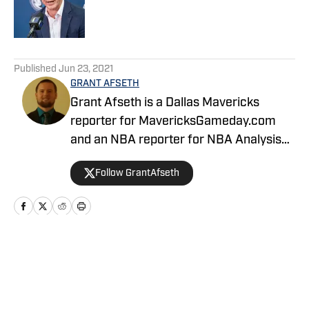
Published by on Invalid Date
5 related articles loaded
Published
Jun 23, 2021
GRANT AFSETH
Grant Afseth is a Dallas Mavericks
reporter for MavericksGameday.com
and an NBA reporter for NBA Analysis
Network. He previously covered the
Follow GrantAfseth
Indiana Pacers and NBA for CNHI's
Kokomo Tribune and various NBA teams
for USA TODAY Sports Media Group.
Follow him on Twitter (@grantafseth),
Facebook (@grantgafseth), and
Home
/
News
YouTube (@grantafseth). You can reach
Grant at grantafseth35@gmail.com.