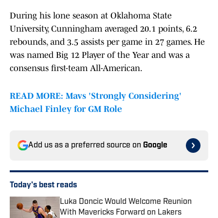
During his lone season at Oklahoma State
University, Cunningham averaged 20.1 points, 6.2
rebounds, and 3.5 assists per game in 27 games. He
was named Big 12 Player of the Year and was a
consensus first-team All-American.
READ MORE: Mavs 'Strongly Considering'
Michael Finley for GM Role
Add us as a preferred source on
Google
Today's best reads
Luka Doncic Would Welcome Reunion
With Mavericks Forward on Lakers