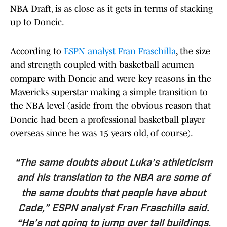
NBA Draft, is as close as it gets in terms of stacking
up to Doncic.
According to
ESPN analyst Fran Fraschilla
, the size
and strength coupled with basketball acumen
compare with Doncic and were key reasons in the
Mavericks superstar making a simple transition to
the NBA level (aside from the obvious reason that
Doncic had been a professional basketball player
overseas since he was 15 years old, of course).
“The same doubts about Luka’s athleticism
and his translation to the NBA are some of
the same doubts that people have about
Cade,” ESPN analyst Fran Fraschilla said.
“He’s not going to jump over tall buildings.