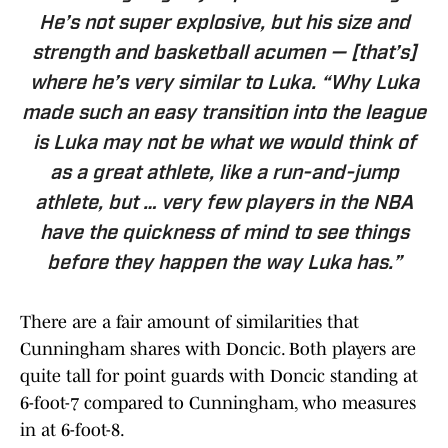
He’s not super explosive, but his size and
strength and basketball acumen — [that’s]
where he’s very similar to Luka. “Why Luka
made such an easy transition into the league
is Luka may not be what we would think of
as a great athlete, like a run-and-jump
athlete, but … very few players in the NBA
have the quickness of mind to see things
before they happen the way Luka has.”
There are a fair amount of similarities that
Cunningham shares with Doncic. Both players are
quite tall for point guards with Doncic standing at
6-foot-7 compared to Cunningham, who measures
in at 6-foot-8.