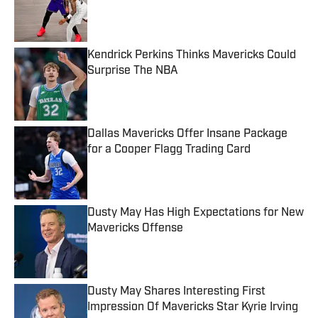
Published by on Invalid Date
Kendrick Perkins Thinks Mavericks Could
Surprise The NBA
Published by on Invalid Date
Dallas Mavericks Offer Insane Package
for a Cooper Flagg Trading Card
Published by on Invalid Date
Dusty May Has High Expectations for New
Mavericks Offense
Published by on Invalid Date
Dusty May Shares Interesting First
Impression Of Mavericks Star Kyrie Irving