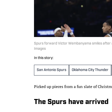
Spurs forward Victor Wembanyama smiles after a
Images
In this story:
San Antonio Spurs
Oklahoma City Thunder
Picked up pieces from a fun slate of Chris
The Spurs have arrived