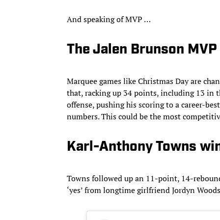
And speaking of MVP …
The Jalen Brunson MVP 
Marquee games like Christmas Day are chanc
that, racking up 34 points, including 13 in 
offense, pushing his scoring to a career-bes
numbers. This could be the most competitive 
Karl-Anthony Towns win
Towns followed up an 11-point, 14-rebound e
‘yes’ from longtime girlfriend Jordyn Woo