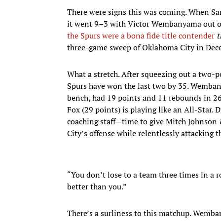
There were signs this was coming. When San 
it went 9–3 with Victor Wembanyama out of t
the Spurs were a bona fide title contender
t
three-game sweep of Oklahoma City in Dec
What a stretch. After squeezing out a two-
Spurs have won the last two by 35. Wembany
bench, had 19 points and 11 rebounds in 26
Fox (29 points) is playing like an All-Star. 
coaching staff—time to give Mitch Johnson 
City’s offense while relentlessly attacking 
“You don’t lose to a team three times in a 
better than you.”
There’s a surliness to this matchup. Wemba