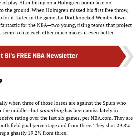
 of play. After biting on a Holmgren pump fake on
the ground. When Holmgren missed his first free throw,
 for it. Later in the game, Lu Dort knocked Wemby down
s fantastic for the NBA—two young, rising teams that project
’t seem to like each other much makes it even better.
t SI's FREE NBA Newsletter
?
ally when three of those losses are against the Spurs who
 in the middle—but
something
has been amiss lately in
nsive rating over the last six games, per NBA.com. They are
 both field goal percentage and from three. They shot 29.8%
ing a ghastly 19.2% from three.