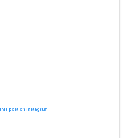
this post on Instagram