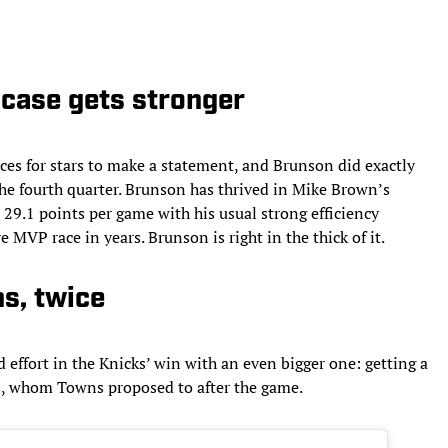
case gets stronger
es for stars to make a statement, and Brunson did exactly
the fourth quarter. Brunson has thrived in Mike Brown’s
t 29.1 points per game with his usual strong efficiency
MVP race in years. Brunson is right in the thick of it.
s, twice
ffort in the Knicks’ win with an even bigger one: getting a
ds, whom Towns proposed to after the game.