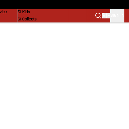
SI Lifestyle
vice
SI Kids
SIGN IN
SI Collects
SI Tickets
SI Features
Prospects by SI