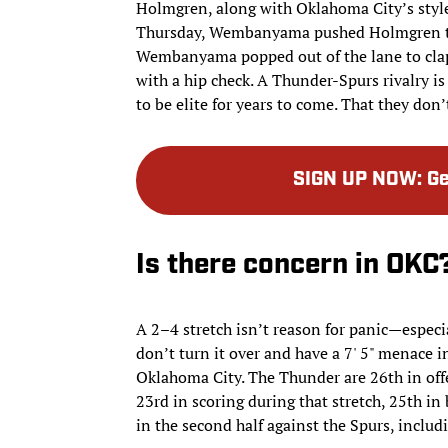
Holmgren, along with Oklahoma City’s style
Thursday, Wembanyama pushed Holmgren to 
Wembanyama popped out of the lane to clap
with a hip check. A Thunder-Spurs rivalry i
to be elite for years to come. That they don
SIGN UP NOW
:
Ge
Is there concern in OKC
A 2–4 stretch isn’t reason for panic—especi
don’t turn it over and have a 7' 5" menace
Oklahoma City. The Thunder are 26th in offe
23rd in scoring during that stretch, 25th in
in the second half against the Spurs, includ