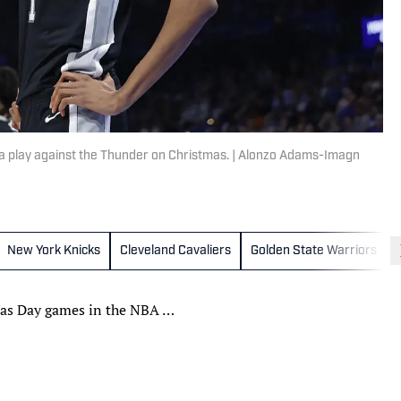
 play against the Thunder on Christmas. | Alonzo Adams-Imagn
New York Knicks
Cleveland Cavaliers
Golden State Warriors
tmas Day games in the NBA …