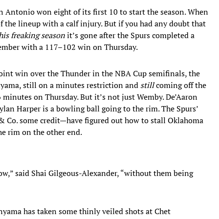
Antonio won eight of its first 10 to start the season. When
he lineup with a calf injury. But if you had any doubt that
his freaking season
it’s gone after the Spurs completed a
ember with a 117–102 win on Thursday.
point win over the Thunder in the NBA Cup semifinals, the
ama, still on a minutes restriction and
still
coming off the
 minutes on Thursday. But it’s not just Wemby. De’Aaron
Dylan Harper is a bowling ball going to the rim. The Spurs’
& Co. some credit—have figured out how to stall Oklahoma
the rim on the other end.
row,” said Shai Gilgeous-Alexander, “without them being
nyama has taken some thinly veiled shots at Chet