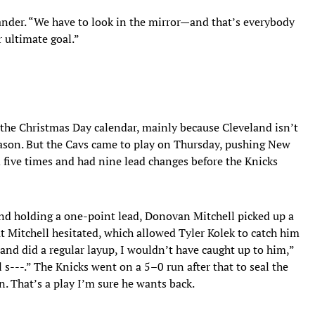
ander. “We have to look in the mirror—and that’s everybody
 ultimate goal.”
the Christmas Day calendar, mainly because Cleveland isn’t
eason. But the Cavs came to play on Thursday, pushing New
 five times and had nine lead changes before the Knicks
and holding a one-point lead, Donovan Mitchell picked up a
t Mitchell hesitated, which allowed Tyler Kolek to catch him
 and did a regular layup, I wouldn’t have caught up to him,”
s---.” The Knicks went on a 5–0 run after that to seal the
. That’s a play I’m sure he wants back.