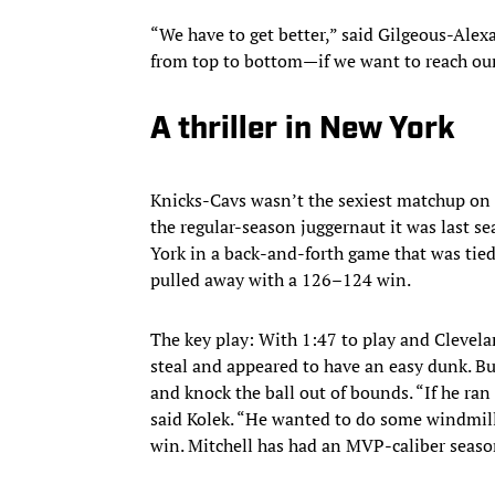
“We have to get better,” said Gilgeous-Alex
from top to bottom—if we want to reach our
A thriller in New York
Knicks-Cavs wasn’t the sexiest matchup on 
the regular-season juggernaut it was last s
York in a back-and-forth game that was tied
pulled away with a 126–124 win.
The key play: With 1:47 to play and Clevel
steal and appeared to have an easy dunk. Bu
and knock the ball out of bounds. “If he ran
said Kolek. “He wanted to do some windmill 
win. Mitchell has had an MVP-caliber season