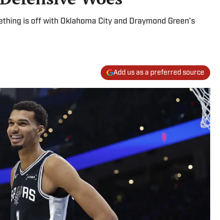
thing is off with Oklahoma City and Draymond Green’s
Add us as a preferred source