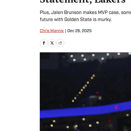
Plus, Jalen Brunson makes MVP case, some
future with Golden State is murky.
Chris Mannix
|
Dec 26, 2025