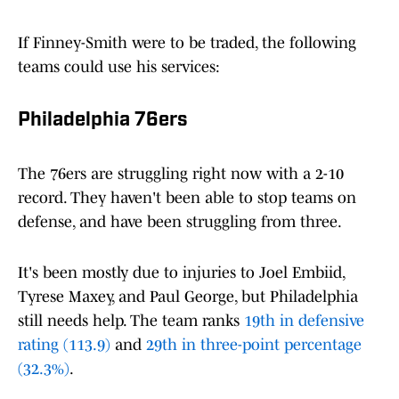
If Finney-Smith were to be traded, the following
teams could use his services:
Philadelphia 76ers
The 76ers are struggling right now with a 2-10
record. They haven't been able to stop teams on
defense, and have been struggling from three.
It's been mostly due to injuries to Joel Embiid,
Tyrese Maxey, and Paul George, but Philadelphia
still needs help. The team ranks
19th in defensive
rating (113.9)
and
29th in three-point percentage
(32.3%)
.