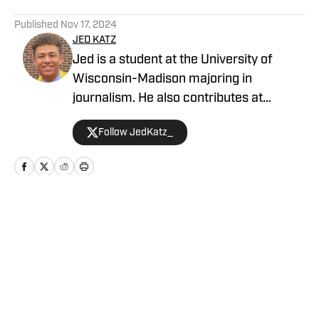
5 related articles loaded
Published
Nov 17, 2024
JED KATZ
Jed is a student at the University of
Wisconsin-Madison majoring in
journalism. He also contributes at
several other basketball outlets,
Follow JedKatz_
including has his own basketball blog
and podcast — The Sixth Man Report.
Home
/
News