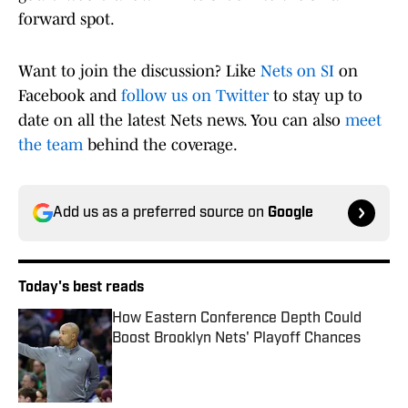
forward spot.
Want to join the discussion? Like
Nets on SI
on
Facebook and
follow us on Twitter
to stay up to
date on all the latest Nets news. You can also
meet
the team
behind the coverage.
Add us as a preferred source on
Google
Today's best reads
How Eastern Conference Depth Could
Boost Brooklyn Nets' Playoff Chances
Published by on Invalid Date