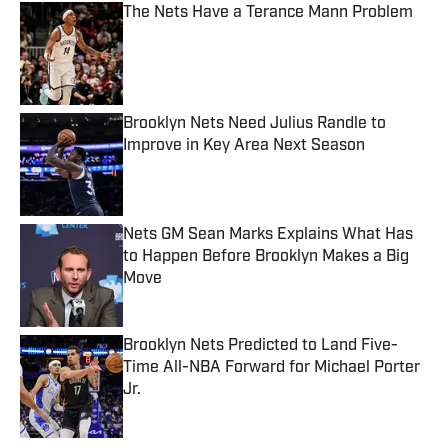
The Nets Have a Terance Mann Problem
Published by on Invalid Date
Brooklyn Nets Need Julius Randle to
Improve in Key Area Next Season
Published by on Invalid Date
Nets GM Sean Marks Explains What Has
to Happen Before Brooklyn Makes a Big
Move
Published by on Invalid Date
Brooklyn Nets Predicted to Land Five-
Time All-NBA Forward for Michael Porter
Jr.
Published by on Invalid Date