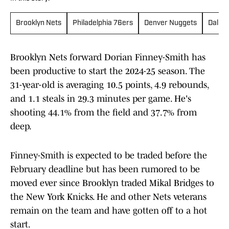
Brooklyn Nets
Philadelphia 76ers
Denver Nuggets
Dallas
Brooklyn Nets forward Dorian Finney-Smith has
been productive to start the 2024-25 season. The
31-year-old is averaging 10.5 points, 4.9 rebounds,
and 1.1 steals in 29.3 minutes per game. He's
shooting 44.1% from the field and 37.7% from
deep.
Finney-Smith is expected to be traded before the
February deadline but has been rumored to be
moved ever since Brooklyn traded Mikal Bridges to
the New York Knicks. He and other Nets veterans
remain on the team and have gotten off to a hot
start.