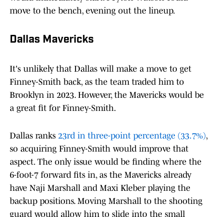
move to the bench, evening out the lineup.
Dallas Mavericks
It's unlikely that Dallas will make a move to get
Finney-Smith back, as the team traded him to
Brooklyn in 2023. However, the Mavericks would be
a great fit for Finney-Smith.
Dallas ranks
23rd in three-point percentage (33.7%)
,
so acquiring Finney-Smith would improve that
aspect. The only issue would be finding where the
6-foot-7 forward fits in, as the Mavericks already
have Naji Marshall and Maxi Kleber playing the
backup positions. Moving Marshall to the shooting
guard would allow him to slide into the small