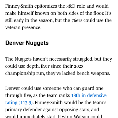
Finney-Smith epitomizes the 3&D role and would
make himself known on both sides of the floor. It's
still early in the season, but the 76ers could use the
veteran presence.
Denver Nuggets
The Nuggets haven't necessarily struggled, but they
could use depth. Ever since their 2023
championship run, they've lacked bench weapons.
Denver could use someone who can guard one
through five, as the team ranks
18th in defensive
rating (113.9)
. Finney-Smith would be the team's
primary defender against opposing stars, and
would immediately start. Peyton Watson could