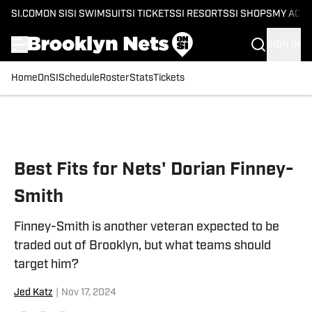
SI.COM
ON SI
SI SWIMSUIT
SI TICKETS
SI RESORTS
SI SHOPS
MY ACC
SIGN IN
Home
OnSI
Schedule
Roster
Stats
Tickets
Skip to main content
Best Fits for Nets' Dorian Finney-
Smith
Finney-Smith is another veteran expected to be
traded out of Brooklyn, but what teams should
target him?
Jed Katz
|
Nov 17, 2024