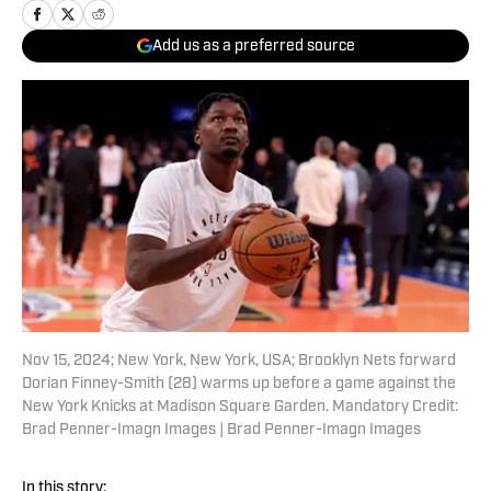
Add us as a preferred source
Nov 15, 2024; New York, New York, USA; Brooklyn Nets forward
Dorian Finney-Smith (28) warms up before a game against the
New York Knicks at Madison Square Garden. Mandatory Credit:
Brad Penner-Imagn Images | Brad Penner-Imagn Images
In this story: