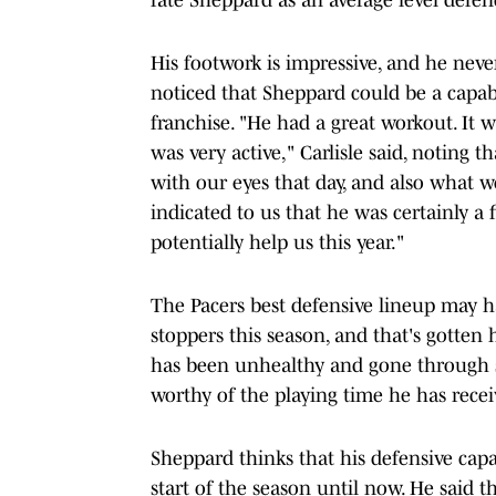
His footwork is impressive, and he never 
noticed that Sheppard could be a capab
franchise. "He had a great workout. It w
was very active," Carlisle said, noting
with our eyes that day, and also what 
indicated to us that he was certainly a 
potentially help us this year."
The Pacers best defensive lineup may ha
stoppers this season, and that's gotten
has been unhealthy and gone through s
worthy of the playing time he has recei
Sheppard thinks that his defensive capa
start of the season until now. He said 