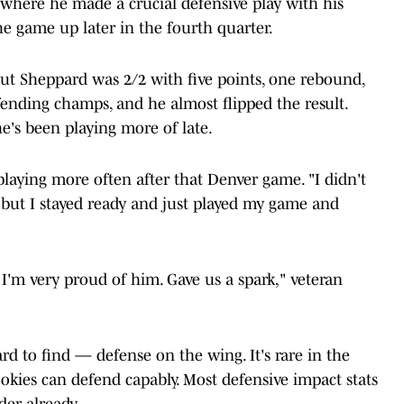
where he made a crucial defensive play with his
the game up later in the fourth quarter.
. But Sheppard was 2/2 with five points, one rebound,
efending champs, and he almost flipped the result.
e's been playing more of late.
 playing more often after that Denver game. "I didn't
t, but I stayed ready and just played my game and
I'm very proud of him. Gave us a spark," veteran
d to find — defense on the wing. It's rare in the
ookies can defend capably. Most defensive impact stats
der already.