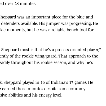
ed over 28 minutes.
 Sheppard was an important piece for the blue and
e defenders available. His jumper was progressing. He
okie moments, but he was a reliable bench tool for
Sheppard most is that he's a process-oriented player,"
cently of the rookie wing/guard. That approach to the
adily throughout his rookie season, and why he's
k, Sheppard played in 16 of Indiana's 17 games. He
he earned those minutes despite some crummy
sive abilities and his energy level.