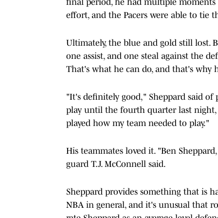
final period, he had multiple moments 
effort, and the Pacers were able to tie 
Ultimately, the blue and gold still lost
one assist, and one steal against the d
That's what he can do, and that's why h
"It's definitely good," Sheppard said of
play until the fourth quarter last nigh
played how my team needed to play."
His teammates loved it. "Ben Sheppard, 
guard T.J. McConnell said.
Sheppard provides something that is har
NBA in general, and it's unusual that r
rate Sheppard as an average level defen