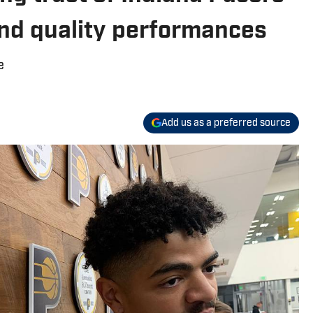
and quality performances
e
Add us as a preferred source