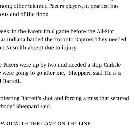
among other talented Pacers players, in practice has
us end of the floor.
ek. In the Pacers final game before the All-Star
 as Indiana battled the Toronto Raptors. They needed
n Nesmith absent due to injury.
e Pacers were up by two and needed a stop. Carlisle
 were going to go after me," Sheppard said. He is a
J Barrett.
ntesting Barrett's shot and forcing a miss that secured
nybody," Sheppard said.
PPARD WITH THE GAME ON THE LINE