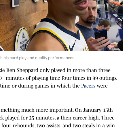
h his hard play and quality performances
ie Ben Sheppard only played in more than three
+ minutes of playing time four times in 39 outings.
 time or during games in which the
Pacers
were
something much more important. On January 15th
pick played for 25 minutes, a then career high. Three
 four rebounds, two assists, and two steals in a win