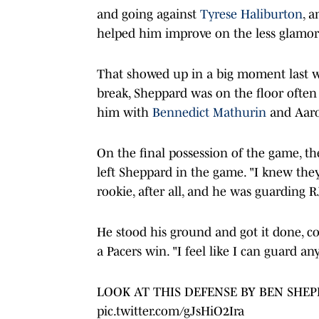
and going against
Tyrese Haliburton
, 
helped him improve on the less glamoro
That showed up in a big moment last we
break, Sheppard was on the floor often
him with
Bennedict Mathurin
and Aaro
On the final possession of the game, th
left Sheppard in the game. "I knew they
rookie, after all, and he was guarding R
He stood his ground and got it done, co
a Pacers win. "I feel like I can guard a
LOOK AT THIS DEFENSE BY BEN SHE
pic.twitter.com/gJsHiO2Ira