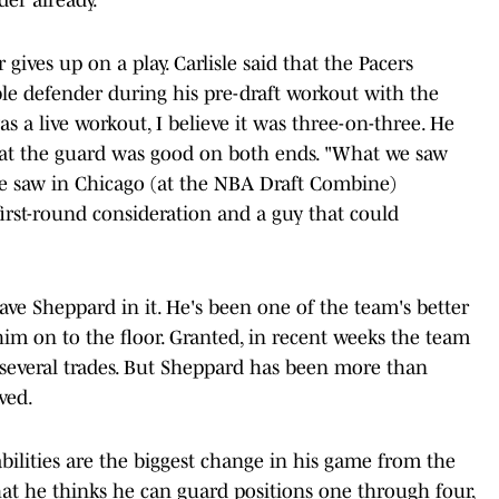
gives up on a play. Carlisle said that the Pacers
le defender during his pre-draft workout with the
as a live workout, I believe it was three-on-three. He
 that the guard was good on both ends. "What we saw
we saw in Chicago (at the NBA Draft Combine)
first-round consideration and a guy that could
ve Sheppard in it. He's been one of the team's better
 him on to the floor. Granted, in recent weeks the team
everal trades. But Sheppard has been more than
ved.
bilities are the biggest change in his game from the
that he thinks he can guard positions one through four,