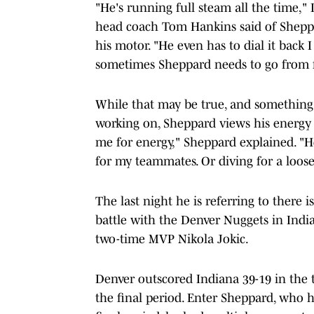
"He's running full steam all the time," 
head coach Tom Hankins said of Sheppa
his motor. "He even has to dial it back 
sometimes Sheppard needs to go from f
While that may be true, and something t
working on, Sheppard views his energy as
me for energy," Sheppard explained. "H
for my teammates. Or diving for a loose b
The last night he is referring to there 
battle with the Denver Nuggets in Indi
two-time MVP Nikola Jokic.
Denver outscored Indiana 39-19 in the t
the final period. Enter Sheppard, who ha