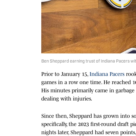
Ben Sheppard earning trust of Indiana Pacers wit
Prior to January 15,
Indiana Pacers
rook
games in a row one time. He reached 10
His minutes primarily came in garbage
dealing with injuries.
Since then, Sheppard has grown into 
specifically, the 2023 first-round draft 
nights later, Sheppard had seven points,