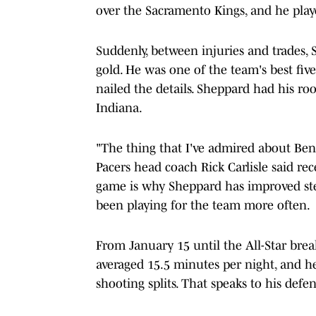
over the Sacramento Kings, and he play
Suddenly, between injuries and trades,
gold. He was one of the team's best fiv
nailed the details. Sheppard had his ro
Indiana.
"The thing that I've admired about Ben 
Pacers head coach Rick Carlisle said re
game is why Sheppard has improved ste
been playing for the team more often.
From January 15 until the All-Star brea
averaged 15.5 minutes per night, and 
shooting splits. That speaks to his defen