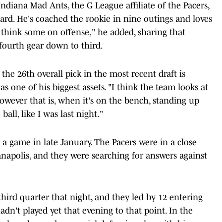
Indiana Mad Ants, the G League affiliate of the Pacers,
rd. He's coached the rookie in nine outings and loves
I think some on offense," he added, sharing that
ourth gear down to third.
he 26th overall pick in the most recent draft is
 one of his biggest assets. "I think the team looks at
owever that is, when it's on the bench, standing up
all, like I was last night."
is a game in late January. The Pacers were in a close
anapolis, and they were searching for answers against
hird quarter that night, and they led by 12 entering
dn't played yet that evening to that point. In the