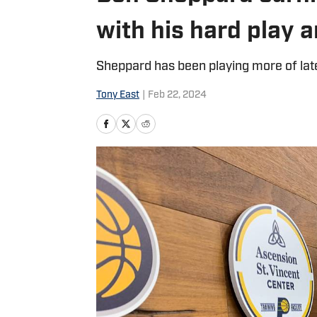
with his hard play 
Sheppard has been playing more of lat
Tony East
|
Feb 22, 2024