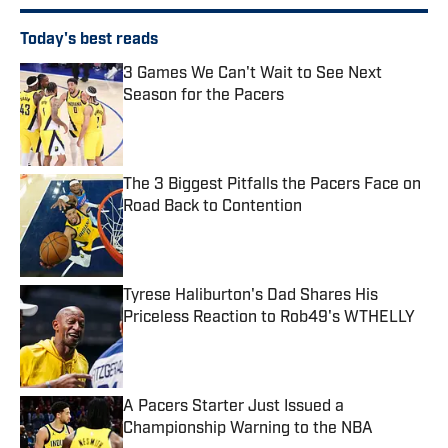
Today's best reads
3 Games We Can't Wait to See Next
Season for the Pacers
Published by on Invalid Date
The 3 Biggest Pitfalls the Pacers Face on
Road Back to Contention
Published by on Invalid Date
Tyrese Haliburton's Dad Shares His
Priceless Reaction to Rob49's WTHELLY
Published by on Invalid Date
A Pacers Starter Just Issued a
Championship Warning to the NBA