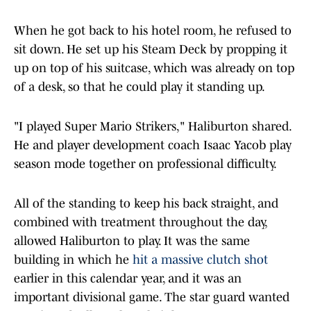
When he got back to his hotel room, he refused to
sit down. He set up his Steam Deck by propping it
up on top of his suitcase, which was already on top
of a desk, so that he could play it standing up.
"I played Super Mario Strikers," Haliburton shared.
He and player development coach Isaac Yacob play
season mode together on professional difficulty.
All of the standing to keep his back straight, and
combined with treatment throughout the day,
allowed Haliburton to play. It was the same
building in which he
hit a massive clutch shot
earlier in this calendar year, and it was an
important divisional game. The star guard wanted