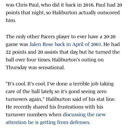
was Chris Paul, who did it back in 2016. Paul had 20
points that night, so Haliburton actually outscored
him.
The only other Pacers player to ever have a 20-20
game was
Jalen Rose back in April of 2001
. He had
22 points and 20 assists that day, but he turned the
ball over four times. Haliburton's outing on
Thursday was sensational.
"It's cool. It's cool. I've done a terrible job taking
care of the ball lately, so it's good seeing zero
turnovers again," Haliburton said of his stat line.
He recently shared his frustrations with his
turnover numbers when
discussing the new
attention he is getting from defenses
.