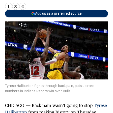
Add us as a preferred source
Tyrese Haliburton fights through back pain, puts up rare
numbers in Indiana Pacers win over Bulls
CHICAGO — Back pain wasn't going to stop
Tyrese
Haliburton
from making history on Thursday