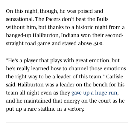
On this night, though, he was poised and
sensational. The Pacers don't beat the Bulls
without him, but thanks to a historic night from a
banged-up Haliburton, Indiana won their second-
straight road game and stayed above .500.
"He's a player that plays with great emotion, but
he's really learned how to channel those emotions
the right way to be a leader of this team," Carlisle
said. Haliburton was a leader on the bench for his
team all night even as they
gave up a huge run
,
and he maintained that energy on the court as he
put up a rare statline in a victory.