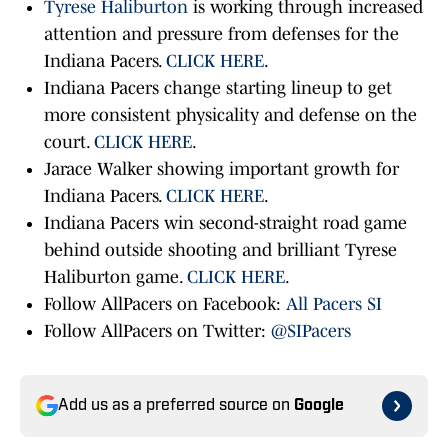
Tyrese Haliburton
is working through increased
attention and pressure from defenses for the
Indiana Pacers.
CLICK HERE
.
Indiana Pacers change starting lineup to get
more consistent physicality and defense on the
court.
CLICK HERE
.
Jarace Walker showing important growth for
Indiana Pacers.
CLICK HERE
.
Indiana Pacers win second-straight road game
behind outside shooting and brilliant Tyrese
Haliburton game.
CLICK HERE
.
Follow AllPacers on Facebook:
All Pacers SI
Follow AllPacers on Twitter:
@SIPacers
Add us as a preferred source on
Google