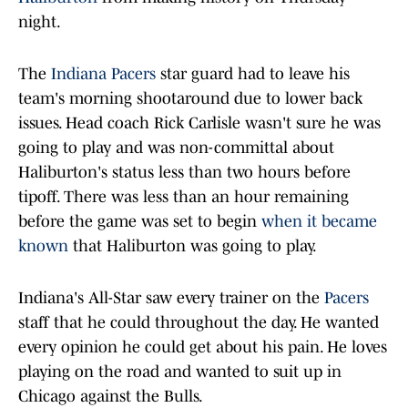
night.
The
Indiana Pacers
star guard had to leave his
team's morning shootaround due to lower back
issues. Head coach Rick Carlisle wasn't sure he was
going to play and was non-committal about
Haliburton's status less than two hours before
tipoff. There was less than an hour remaining
before the game was set to begin
when it became
known
that Haliburton was going to play.
Indiana's All-Star saw every trainer on the
Pacers
staff that he could throughout the day. He wanted
every opinion he could get about his pain. He loves
playing on the road and wanted to suit up in
Chicago against the Bulls.