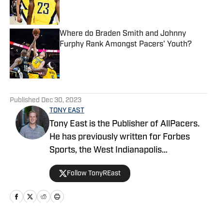
Published by on Invalid Date
Where do Braden Smith and Johnny
Furphy Rank Amongst Pacers' Youth?
Published by on Invalid Date
5 related articles loaded
Published
Dec 30, 2023
TONY EAST
Tony East is the Publisher of AllPacers.
He has previously written for Forbes
Sports, the West Indianapolis
Community News, WTHR, and more
Follow TonyREast
while hosting the Locked On Pacers
podcast.