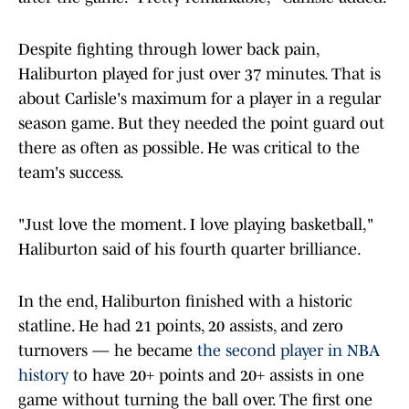
Despite fighting through lower back pain,
Haliburton played for just over 37 minutes. That is
about Carlisle's maximum for a player in a regular
season game. But they needed the point guard out
there as often as possible. He was critical to the
team's success.
"Just love the moment. I love playing basketball,"
Haliburton said of his fourth quarter brilliance.
In the end, Haliburton finished with a historic
statline. He had 21 points, 20 assists, and zero
turnovers — he became
the second player in NBA
history
to have 20+ points and 20+ assists in one
game without turning the ball over. The first one