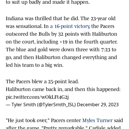
to suit up badly and made it happen.
Indiana was thrilled that he did. The 23-year old
was sensational. In
a 16-point victory
, the Pacers
outscored the Bulls by 32 points with Haliburton
on the court, including +19 in the fourth quarter.
The blue and gold were down three with 7:23 to
go, and then Haliburton changed everything and
led his team to a big win.
The Pacers blew a 25-point lead.
Haliburton came back in, and then this happened:
pic.twitter.com/wOkLFt4G2j
— Tyler Smith (@TylerSmith_ISL)
December 29, 2023
"He just took over," Pacers center
Myles Turner
said
after the game. "Pretty remarkable," Carlisle added.