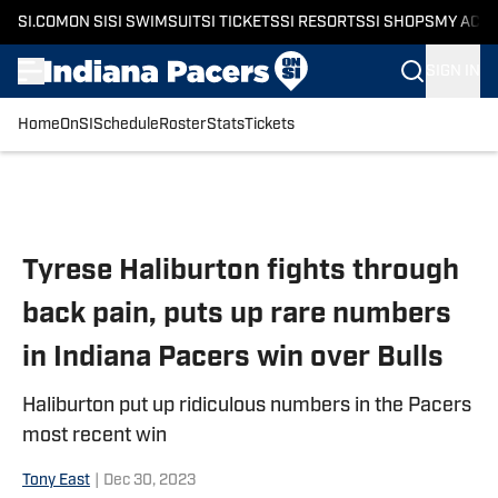
SI.COM
ON SI
SI SWIMSUIT
SI TICKETS
SI RESORTS
SI SHOPS
MY ACC
SIGN IN
Home
OnSI
Schedule
Roster
Stats
Tickets
Skip to main content
Tyrese Haliburton fights through
back pain, puts up rare numbers
in Indiana Pacers win over Bulls
Haliburton put up ridiculous numbers in the Pacers
most recent win
Tony East
|
Dec 30, 2023