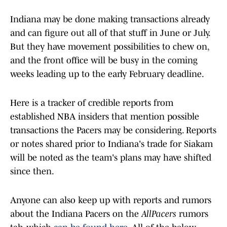
Indiana may be done making transactions already
and can figure out all of that stuff in June or July.
But they have movement possibilities to chew on,
and the front office will be busy in the coming
weeks leading up to the early February deadline.
Here is a tracker of credible reports from
established NBA insiders that mention possible
transactions the Pacers may be considering. Reports
or notes shared prior to Indiana's trade for Siakam
will be noted as the team's plans may have shifted
since then.
Anyone can also keep up with reports and rumors
about the Indiana Pacers on the
AllPacers
rumors