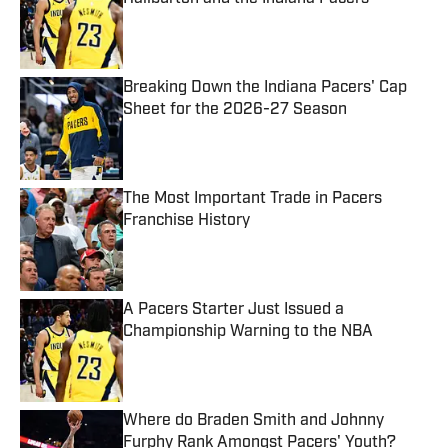
Published by on Invalid Date
Breaking Down the Indiana Pacers' Cap
Sheet for the 2026-27 Season
Published by on Invalid Date
The Most Important Trade in Pacers
Franchise History
Published by on Invalid Date
A Pacers Starter Just Issued a
Championship Warning to the NBA
Published by on Invalid Date
Where do Braden Smith and Johnny
Furphy Rank Amongst Pacers' Youth?