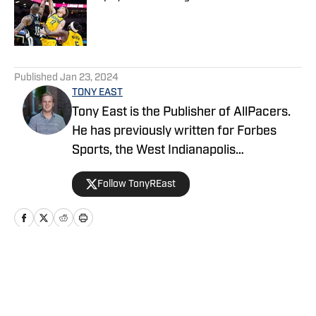
Published by on Invalid Date
5 related articles loaded
Published
Jan 23, 2024
TONY EAST
Tony East is the Publisher of AllPacers.
He has previously written for Forbes
Sports, the West Indianapolis
Community News, WTHR, and more
Follow TonyREast
while hosting the Locked On Pacers
podcast.
Home
/
Rumors