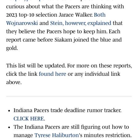
curious about what the Pacers are thinking with
2023 top-10 selection Jarace Walker.
Both
Wojnarowski
and
Stein, however, explained
that
they believe the Pacers hope to keep him. Each
report came before Siakam joined the blue and
gold.
This list will be updated. For more on these reports,
click the link
found here
or any individual link
above.
Indiana Pacers trade deadline rumor tracker.
CLICK HERE
.
The Indiana Pacers are still figuring out how to
manage
Tyrese Haliburton
's minutes restriction.