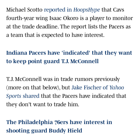
Michael Scotto
reported in
HoopsHype
that Cavs
fourth-year wing Isaac Okoro is a player to monitor
at the trade deadline. The report lists the Pacers as
a team that is expected to have interest.
Indiana Pacers have 'indicated' that they want
to keep point guard T.J. McConnell
T.J. McConnell was in trade rumors previously
(more on that below), but
Jake Fischer of
Yahoo
Sports
shared
that the Pacers have indicated that
they don't want to trade him.
The Philadelphia 76ers have interest in
shooting guard Buddy Hield