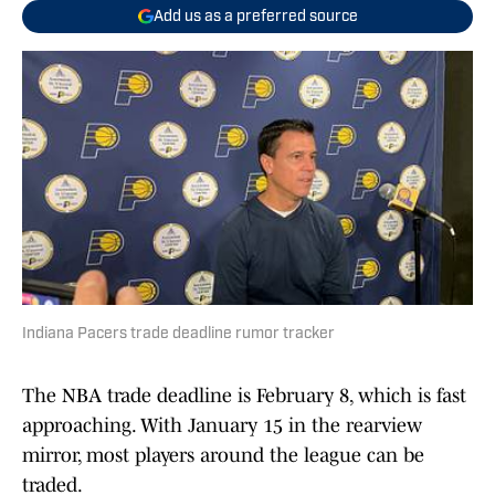
Add us as a preferred source
Indiana Pacers trade deadline rumor tracker
The NBA trade deadline is February 8, which is fast
approaching. With January 15 in the rearview
mirror, most players around the league can be
traded.