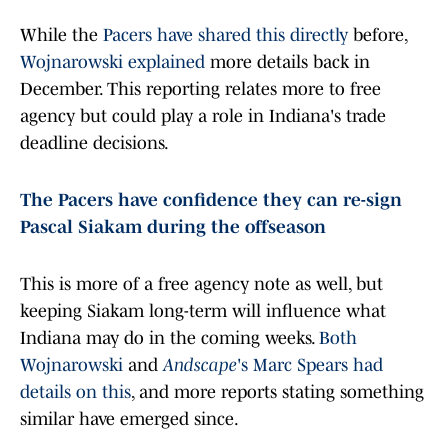
While the
Pacers have shared this directly
before,
Wojnarowski explained
more details back in
December. This reporting relates more to free
agency but could play a role in Indiana's trade
deadline decisions.
The Pacers have confidence they can re-sign
Pascal Siakam during the offseason
This is more of a free agency note as well, but
keeping Siakam long-term will influence what
Indiana may do in the coming weeks.
Both
Wojnarowski
and
Andscape
's Marc Spears had
details on this
, and more reports stating something
similar have emerged since.