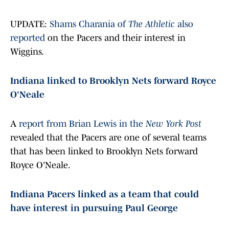
UPDATE:
Shams Charania of
The Athletic
also
reported
on the Pacers and their interest in
Wiggins.
Indiana linked to Brooklyn Nets forward Royce
O'Neale
A
report from Brian Lewis in the
New York Post
revealed that the Pacers are one of several teams
that has been linked to Brooklyn Nets forward
Royce O'Neale.
Indiana Pacers linked as a team that could
have interest in pursuing Paul George