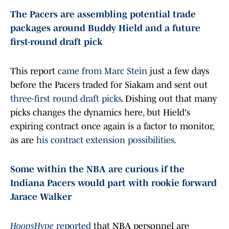
The Pacers are assembling potential trade
packages around Buddy Hield and a future
first-round draft pick
This report
came from Marc Stein
just a few days
before the Pacers traded for Siakam and sent out
three-first round draft picks
. Dishing out that many
picks changes the dynamics here, but Hield's
expiring contract once again is a factor to monitor,
as are
his contract extension possibilities
.
Some within the NBA are curious if the
Indiana Pacers would part with rookie forward
Jarace Walker
HoopsHype
reported
that NBA personnel are