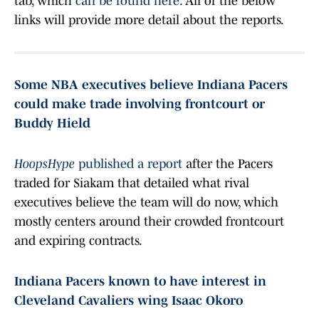
tab, which
can be found here
. All of the below
links will provide more detail about the reports.
Some NBA executives believe Indiana Pacers
could make trade involving frontcourt or
Buddy Hield
HoopsHype
published a report
after the Pacers
traded for Siakam that detailed what rival
executives believe the team will do now, which
mostly centers around their crowded frontcourt
and expiring contracts.
Indiana Pacers known to have interest in
Cleveland Cavaliers wing Isaac Okoro