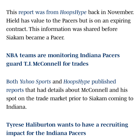
This
report was from
HoopsHype
back in November.
Hield has value to the Pacers but is on an expiring
contract. This information was shared before
Siakam became a Pacer.
NBA teams are monitoring Indiana Pacers
guard T.J. McConnell for trades
Both
Yahoo Sports
and
HoopsHype
published
reports
that had details about McConnell and his
spot on the trade market prior to Siakam coming to
Indiana.
Tyrese Haliburton wants to have a recruiting
impact for the Indiana Pacers