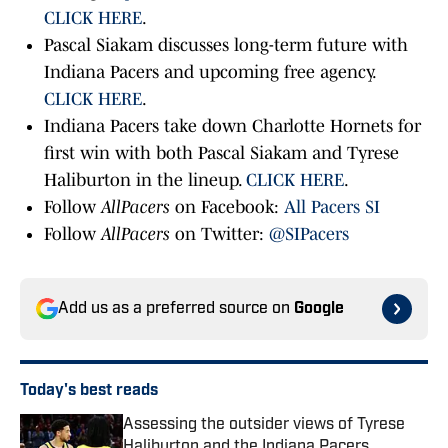
CLICK HERE
.
Pascal Siakam discusses long-term future with
Indiana Pacers and upcoming free agency.
CLICK HERE
.
Indiana Pacers take down Charlotte Hornets for
first win with both Pascal Siakam and Tyrese
Haliburton in the lineup.
CLICK HERE
.
Follow
AllPacers
on Facebook:
All Pacers SI
Follow
AllPacers
on Twitter:
@SIPacers
Add us as a preferred source on
Google
Today's best reads
Assessing the outsider views of Tyrese
Haliburton and the Indiana Pacers