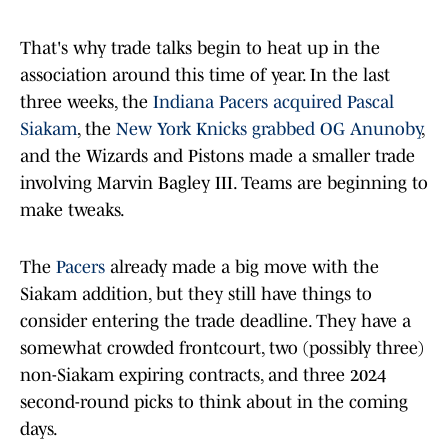
That's why trade talks begin to heat up in the
association around this time of year. In the last
three weeks, the
Indiana Pacers acquired Pascal
Siakam
, the
New York Knicks grabbed OG Anunoby
,
and the Wizards and Pistons made a smaller trade
involving Marvin Bagley III. Teams are beginning to
make tweaks.
The
Pacers
already made a big move with the
Siakam addition, but they still have things to
consider entering the trade deadline. They have a
somewhat crowded frontcourt, two (possibly three)
non-Siakam expiring contracts, and three 2024
second-round picks to think about in the coming
days.