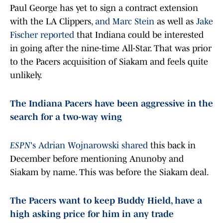
Paul George has yet to sign a contract extension
with the LA Clippers,
and Marc Stein
as well as
Jake
Fischer reported
that Indiana could be interested
in going after the nine-time All-Star. That was prior
to the Pacers acquisition of Siakam and feels quite
unlikely.
The Indiana Pacers have been aggressive in the
search for a two-way wing
ESPN
's Adrian Wojnarowski shared
this back in
December before mentioning Anunoby and
Siakam by name. This was before the Siakam deal.
The Pacers want to keep Buddy Hield, have a
high asking price for him in any trade