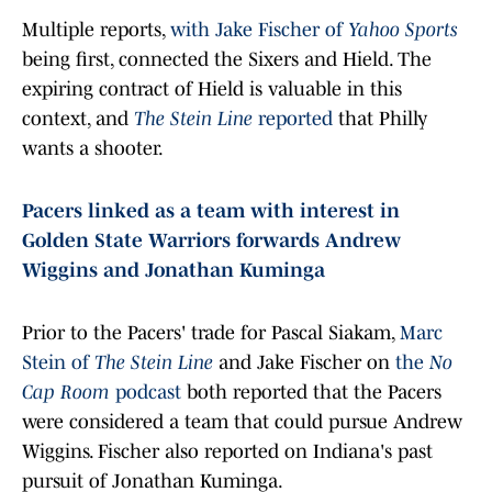
Multiple reports,
with Jake Fischer of
Yahoo Sports
being first, connected the Sixers and Hield. The
expiring contract of Hield is valuable in this
context, and
The Stein Line
reported
that Philly
wants a shooter.
Pacers linked as a team with interest in
Golden State Warriors forwards Andrew
Wiggins and Jonathan Kuminga
Prior to the Pacers' trade for Pascal Siakam,
Marc
Stein of
The Stein Line
and Jake Fischer on
the
No
Cap Room
podcast
both reported that the Pacers
were considered a team that could pursue Andrew
Wiggins. Fischer also reported on Indiana's past
pursuit of Jonathan Kuminga.