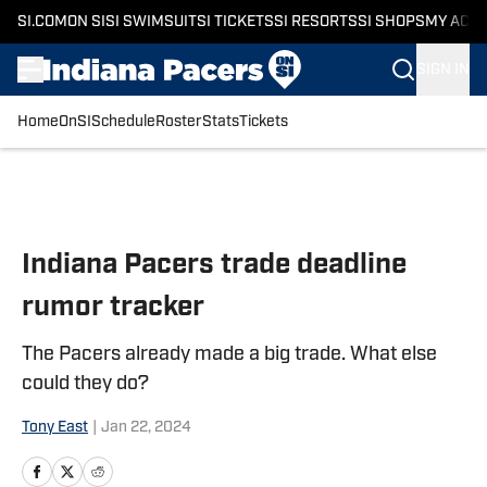
SI.COM
ON SI
SI SWIMSUIT
SI TICKETS
SI RESORTS
SI SHOPS
MY ACC
SIGN IN
Home
OnSI
Schedule
Roster
Stats
Tickets
Skip to main content
Indiana Pacers trade deadline
rumor tracker
The Pacers already made a big trade. What else
could they do?
Tony East
|
Jan 22, 2024