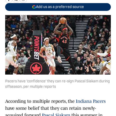
Add us as a preferred source
Pacers have 'confidence' they can re-sign Pascal Siakam during
offseason, per multiple reports
According to multiple reports, the
Indiana Pacers
have some belief that they can retain newly-
acquired forward
Pascal Siakam
this summer in