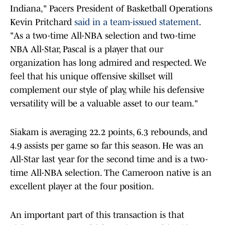
Indiana," Pacers President of Basketball Operations
Kevin Pritchard
said in a team-issued statement
.
"As a two-time All-NBA selection and two-time
NBA All-Star, Pascal is a player that our
organization has long admired and respected. We
feel that his unique offensive skillset will
complement our style of play, while his defensive
versatility will be a valuable asset to our team."
Siakam is averaging 22.2 points, 6.3 rebounds, and
4.9 assists per game so far this season. He was an
All-Star last year for the second time and is a two-
time All-NBA selection. The Cameroon native is an
excellent player at the four position.
An important part of this transaction is that