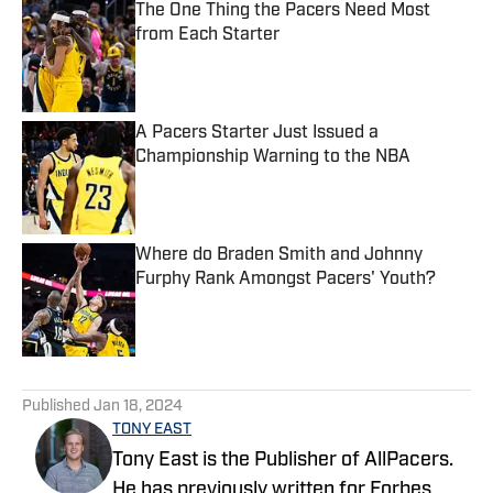
The One Thing the Pacers Need Most
from Each Starter
Published by on Invalid Date
A Pacers Starter Just Issued a
Championship Warning to the NBA
Published by on Invalid Date
Where do Braden Smith and Johnny
Furphy Rank Amongst Pacers' Youth?
Published by on Invalid Date
5 related articles loaded
Published
Jan 18, 2024
TONY EAST
Tony East is the Publisher of AllPacers.
He has previously written for Forbes