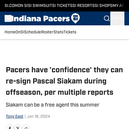
SI.COM
ON SI
SI SWIMSUIT
SI TICKETS
SI RESORTS
SI SHOPS
MY ACC
SIGN IN
Home
OnSI
Schedule
Roster
Stats
Tickets
Skip to main content
Pacers have 'confidence' they can
re-sign Pascal Siakam during
offseason, per multiple reports
Siakam can be a free agent this summer
Tony East
|
Jan 18, 2024