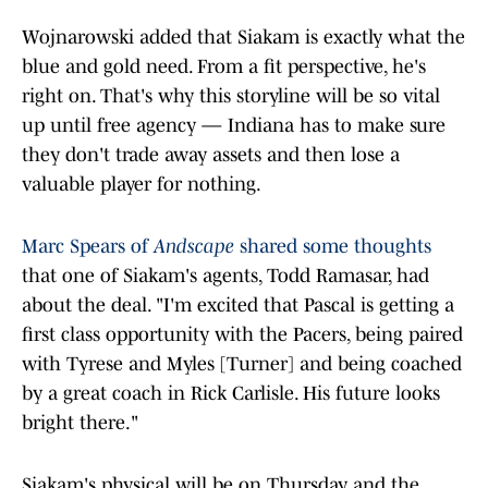
Wojnarowski added that Siakam is exactly what the
blue and gold need. From a fit perspective, he's
right on. That's why this storyline will be so vital
up until free agency — Indiana has to make sure
they don't trade away assets and then lose a
valuable player for nothing.
Marc Spears of
Andscape
shared some thoughts
that one of Siakam's agents, Todd Ramasar, had
about the deal. "I'm excited that Pascal is getting a
first class opportunity with the Pacers, being paired
with Tyrese and Myles [Turner] and being coached
by a great coach in Rick Carlisle. His future looks
bright there."
Siakam's physical will be on Thursday, and the