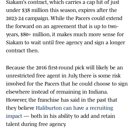
Siakam's contract, which carries a cap hit of just
under $38 million this season, expires after the
2023-24 campaign. While the Pacers could extend
the forward on an agreement that is up to two-
years, $80+ million, it makes much more sense for
Siakam to wait until free agency and sign a longer
contract then.
Because the 2016 first-round pick will likely be an
unrestricted free agent in July, there is some risk
involved for the Pacers that he could choose to sign
elsewhere instead of remaining in Indiana.
However, the franchise has said in the past that
they believe
Haliburton can have a recruiting
impact
— both in his ability to add and retain
talent during free agency.