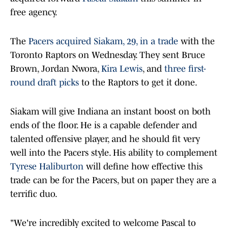
free agency.
The
Pacers
acquired Siakam, 29, in a trade
with the
Toronto Raptors on Wednesday. They sent Bruce
Brown, Jordan Nwora,
Kira Lewis
, and
three first-
round draft picks
to the Raptors to get it done.
Siakam will give Indiana an instant boost on both
ends of the floor. He is a capable defender and
talented offensive player, and he should fit very
well into the Pacers style. His ability to complement
Tyrese Haliburton
will define how effective this
trade can be for the Pacers, but on paper they are a
terrific duo.
"We're incredibly excited to welcome Pascal to