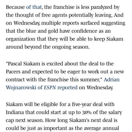
Because
of that
, the franchise is less paralyzed by
the thought of free agents potentially leaving. And
on Wednesday, multiple reports surfaced suggesting
that the blue and gold have confidence as an
organization that they will be able to keep Siakam
around beyond the ongoing season.
"Pascal Siakam is excited about the deal to the
Pacers and expected to be eager to work out a new
contract with the franchise this summer,"
Adrian
Wojnarowski of
ESPN
reported
on Wednesday.
Siakam will be eligible for a five-year deal with
Indiana that could start at up to 30% of the salary
cap next season. How long Siakam's next deal is
could be just as important as the average annual