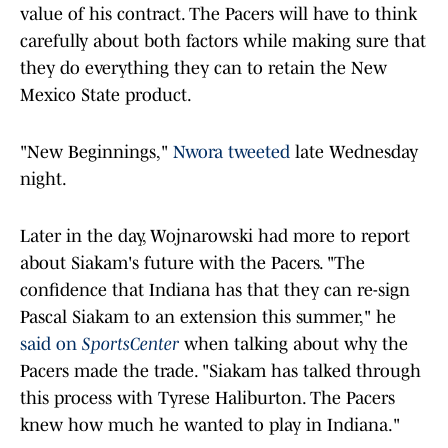
value of his contract. The Pacers will have to think
carefully about both factors while making sure that
they do everything they can to retain the New
Mexico State product.
"New Beginnings,"
Nwora tweeted
late Wednesday
night.
Later in the day, Wojnarowski had more to report
about Siakam's future with the Pacers. "The
confidence that Indiana has that they can re-sign
Pascal Siakam to an extension this summer," he
said on
SportsCenter
when talking about why the
Pacers made the trade. "Siakam has talked through
this process with Tyrese Haliburton. The Pacers
knew how much he wanted to play in Indiana."