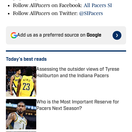
Follow
AllPacers
on Facebook:
All Pacers SI
Follow
AllPacers
on Twitter:
@SIPacers
Add us as a preferred source on
Google
Today's best reads
Assessing the outsider views of Tyrese
Haliburton and the Indiana Pacers
Published by on Invalid Date
Who is the Most Important Reserve for
Pacers Next Season?
Published by on Invalid Date