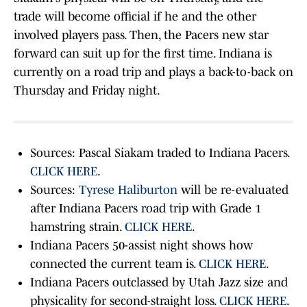
trade will become official if he and the other
involved players pass. Then, the Pacers new star
forward can suit up for the first time. Indiana is
currently on a road trip and plays a back-to-back on
Thursday and Friday night.
Sources: Pascal Siakam traded to Indiana Pacers.
CLICK HERE
.
Sources:
Tyrese Haliburton
will be re-evaluated
after Indiana Pacers road trip with Grade 1
hamstring strain.
CLICK HERE
.
Indiana Pacers 50-assist night shows how
connected the current team is.
CLICK HERE
.
Indiana Pacers outclassed by Utah Jazz size and
physicality for second-straight loss.
CLICK HERE
.