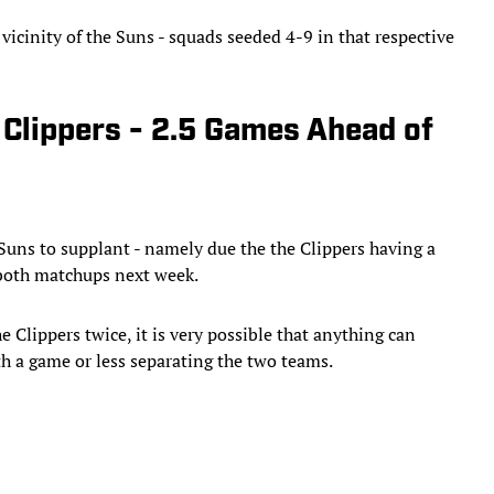
 vicinity of the Suns - squads seeded 4-9 in that respective
 Clippers - 2.5 Games Ahead of
 Suns to supplant - namely due the the Clippers having a
 both matchups next week.
 Clippers twice, it is very possible that anything can
h a game or less separating the two teams.