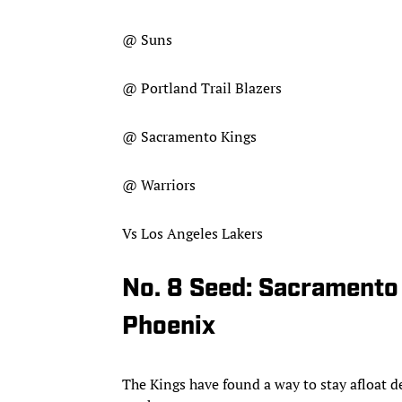
@ Suns
@ Portland Trail Blazers
@ Sacramento Kings
@ Warriors
Vs Los Angeles Lakers
No. 8 Seed: Sacramento
Phoenix
The Kings have found a way to stay afloat 