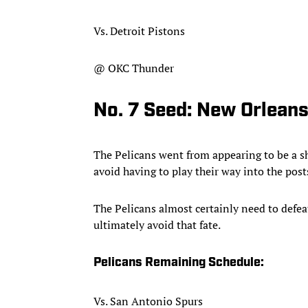
Vs. Detroit Pistons
@ OKC Thunder
No. 7 Seed: New Orleans
The Pelicans went from appearing to be a sho
avoid having to play their way into the post
The Pelicans almost certainly need to def
ultimately avoid that fate.
Pelicans Remaining Schedule:
Vs. San Antonio Spurs