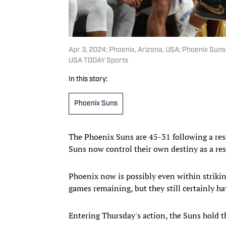
Apr 3, 2024; Phoenix, Arizona, USA; Phoenix Suns
USA TODAY Sports
In this story:
Phoenix Suns
The Phoenix Suns are 45-31 following a reso
Suns now control their own destiny as a res
Phoenix now is possibly even within striking
games remaining, but they still certainly ha
Entering Thursday's action, the Suns hold t