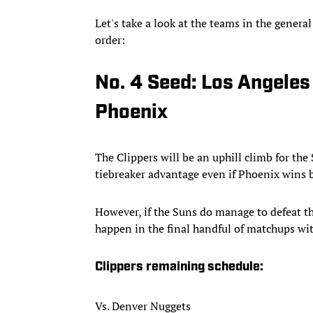
Let's take a look at the teams in the general
order:
No. 4 Seed: Los Angeles
Phoenix
The Clippers will be an uphill climb for the
tiebreaker advantage even if Phoenix wins
However, if the Suns do manage to defeat the
happen in the final handful of matchups wit
Clippers remaining schedule:
Vs. Denver Nuggets