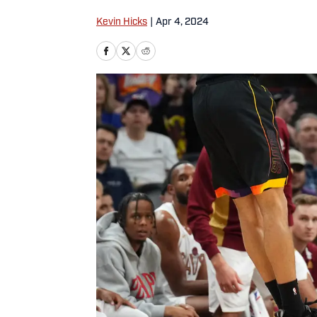
Kevin Hicks
|
Apr 4, 2024