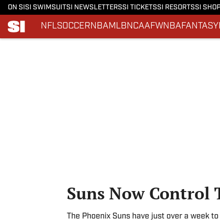
ON SI
SI SWIMSUIT
SI NEWSLETTERS
SI TICKETS
SI RESORTS
SI SHO
NFL
SOCCER
NBA
MLB
NCAAF
WNBA
FANTASY
Skip to main content
Suns Now Control 
The Phoenix Suns have just over a week to s