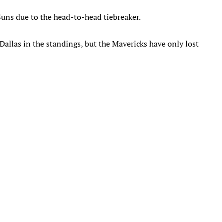
 Suns due to the head-to-head tiebreaker.
Dallas in the standings, but the Mavericks have only lost