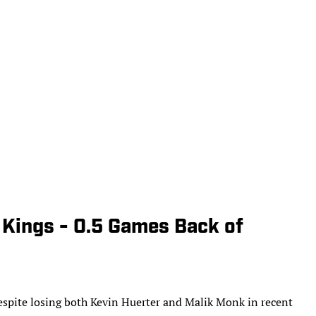
 Kings - 0.5 Games Back of
despite losing both Kevin Huerter and Malik Monk in recent