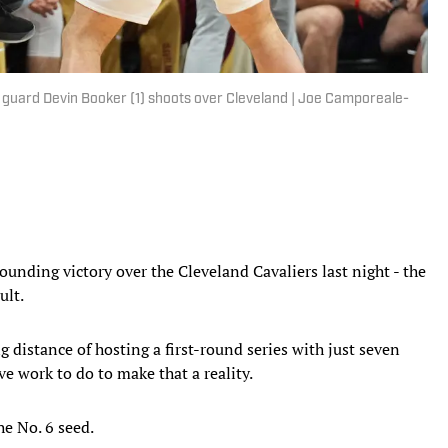
 guard Devin Booker (1) shoots over Cleveland | Joe Camporeale-
unding victory over the Cleveland Cavaliers last night - the
ult.
 distance of hosting a first-round series with just seven
ve work to do to make that a reality.
he No. 6 seed.