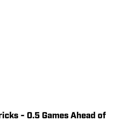
ricks - 0.5 Games Ahead of