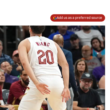
Add us as a preferred source