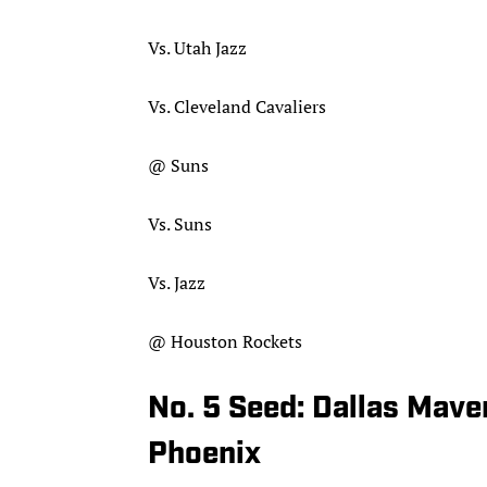
Vs. Utah Jazz
Vs. Cleveland Cavaliers
@ Suns
Vs. Suns
Vs. Jazz
@ Houston Rockets
No. 5 Seed: Dallas Mave
Phoenix