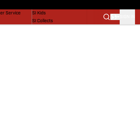
vers
SI Lifestyle
er Service
SI Kids
SIGN IN
SI Collects
SI Tickets
SI Features
Prospects by SI