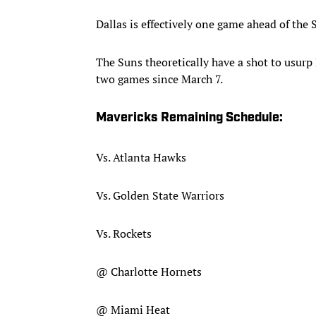
Dallas is effectively one game ahead of the
The Suns theoretically have a shot to usurp 
two games since March 7.
Mavericks Remaining Schedule:
Vs. Atlanta Hawks
Vs. Golden State Warriors
Vs. Rockets
@ Charlotte Hornets
@ Miami Heat