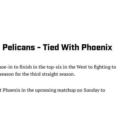
 Pelicans - Tied With Phoenix
e-in to finish in the top-six in the West to fighting to
season for the third straight season.
eat Phoenix in the upcoming matchup on Sunday to