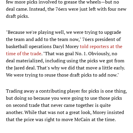
few more picks involved to grease the wheels—but no
deal came. Instead, the 76ers were just left with four new
draft picks.
"Because we're playing well, we were trying to upgrade
the team and add to the team now," 76ers president of
basketball operations Daryl Morey
told reporters at the
time of the trade
. "That was goal No. 1. Obviously, no
deal materialized, including using the picks we got from
the Jared deal. That's why we did that move a little early.
We were trying to reuse those draft picks to add now."
Trading away a contributing player for picks is one thing,
but doing so because you were going to use those picks
on second trade that never came together is quite
another. While that was not a great look, Morey insisted
that the price was right to move McCain at the time.