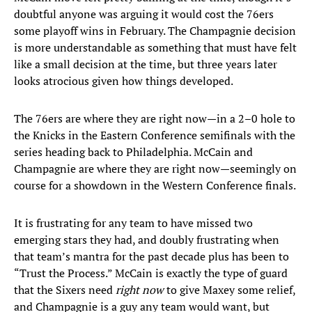
doubtful anyone was arguing it would cost the 76ers
some playoff wins in February. The Champagnie decision
is more understandable as something that must have felt
like a small decision at the time, but three years later
looks atrocious given how things developed.
The 76ers are where they are right now—in a 2–0 hole to
the Knicks in the Eastern Conference semifinals with the
series heading back to Philadelphia. McCain and
Champagnie are where they are right now—seemingly on
course for a showdown in the Western Conference finals.
It is frustrating for any team to have missed two
emerging stars they had, and doubly frustrating when
that team’s mantra for the past decade plus has been to
“Trust the Process.” McCain is exactly the type of guard
that the Sixers need
right now
to give Maxey some relief,
and Champagnie is a guy any team would want, but