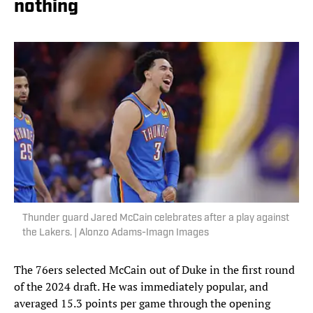
nothing
Thunder guard Jared McCain celebrates after a play against
the Lakers. | Alonzo Adams-Imagn Images
The 76ers selected McCain out of Duke in the first round
of the 2024 draft. He was immediately popular, and
averaged 15.3 points per game through the opening