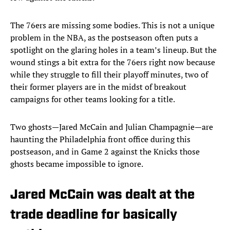
The 76ers are missing some bodies. This is not a unique
problem in the NBA, as the postseason often puts a
spotlight on the glaring holes in a team’s lineup. But the
wound stings a bit extra for the 76ers right now because
while they struggle to fill their playoff minutes, two of
their former players are in the midst of breakout
campaigns for other teams looking for a title.
Two ghosts—Jared McCain and Julian Champagnie—are
haunting the Philadelphia front office during this
postseason, and in Game 2 against the Knicks those
ghosts became impossible to ignore.
Jared McCain was dealt at the
trade deadline for basically