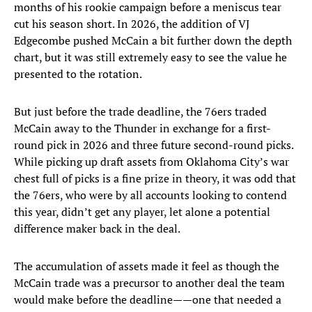
months of his rookie campaign before a meniscus tear
cut his season short. In 2026, the addition of VJ
Edgecombe pushed McCain a bit further down the depth
chart, but it was still extremely easy to see the value he
presented to the rotation.
But just before the trade deadline, the 76ers traded
McCain away to the Thunder in exchange for a first-
round pick in 2026 and three future second-round picks.
While picking up draft assets from Oklahoma City’s war
chest full of picks is a fine prize in theory, it was odd that
the 76ers, who were by all accounts looking to contend
this year, didn’t get any player, let alone a potential
difference maker back in the deal.
The accumulation of assets made it feel as though the
McCain trade was a precursor to another deal the team
would make before the deadline——one that needed a