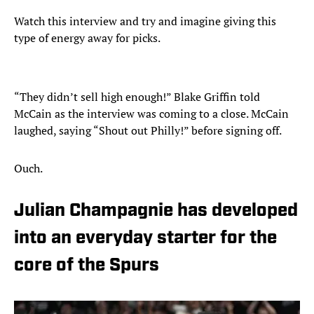
Watch this interview and try and imagine giving this
type of energy away for picks.
“They didn’t sell high enough!” Blake Griffin told
McCain as the interview was coming to a close. McCain
laughed, saying “Shout out Philly!” before signing off.
Ouch.
Julian Champagnie has developed
into an everyday starter for the
core of the Spurs