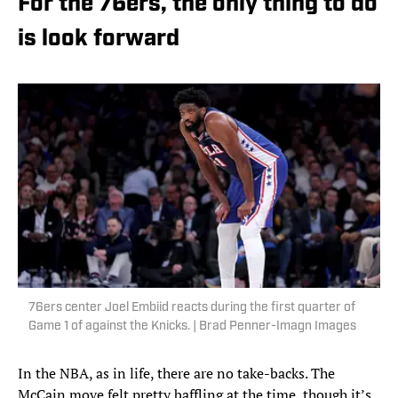
For the 76ers, the only thing to do
is look forward
76ers center Joel Embiid reacts during the first quarter of
Game 1 of against the Knicks. | Brad Penner-Imagn Images
In the NBA, as in life, there are no take-backs. The
McCain move felt pretty baffling at the time, though it’s