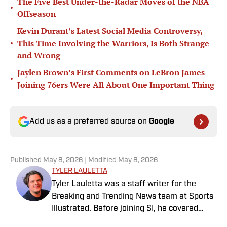
The Five Best Under-the-Radar Moves of the NBA
•
Offseason
Kevin Durant’s Latest Social Media Controversy,
•
This Time Involving the Warriors, Is Both Strange
and Wrong
Jaylen Brown’s First Comments on LeBron James
•
Joining 76ers Were All About One Important Thing
Add us as a preferred source on
Google
Published
May 8, 2026
| Modified
May 8, 2026
TYLER LAULETTA
Tyler Lauletta was a staff writer for the
Breaking and Trending News team at Sports
Illustrated. Before joining SI, he covered
sports for nearly a decade at Business