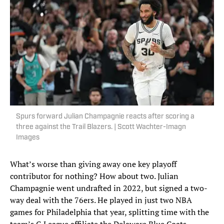
Spurs forward Julian Champagnie reacts after scoring a
three against the Trail Blazers. | Scott Wachter-Imagn
Images
What’s worse than giving away one key playoff
contributor for nothing? How about two. Julian
Champagnie went undrafted in 2022, but signed a two-
way deal with the 76ers. He played in just two NBA
games for Philadelphia that year, splitting time with the