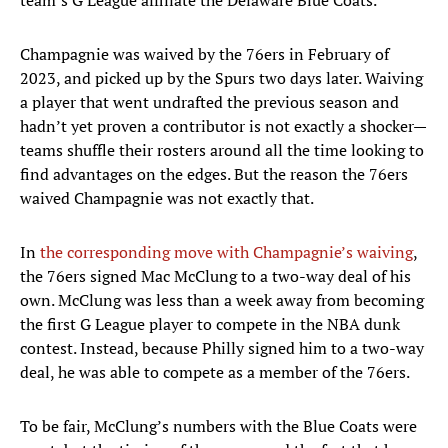
team’s G League affiliate the Delaware Blue Coats.
Champagnie was waived by the 76ers in February of
2023, and picked up by the Spurs two days later. Waiving
a player that went undrafted the previous season and
hadn’t yet proven a contributor is not exactly a shocker—
teams shuffle their rosters around all the time looking to
find advantages on the edges. But the reason the 76ers
waived Champagnie was not exactly that.
In
the corresponding move with Champagnie’s waiving
,
the 76ers signed Mac McClung to a two-way deal of his
own. McClung was less than a week away from becoming
the first G League player to compete in the NBA dunk
contest. Instead, because Philly signed him to a two-way
deal, he was able to compete as a member of the 76ers.
To be fair, McClung’s numbers with the Blue Coats were