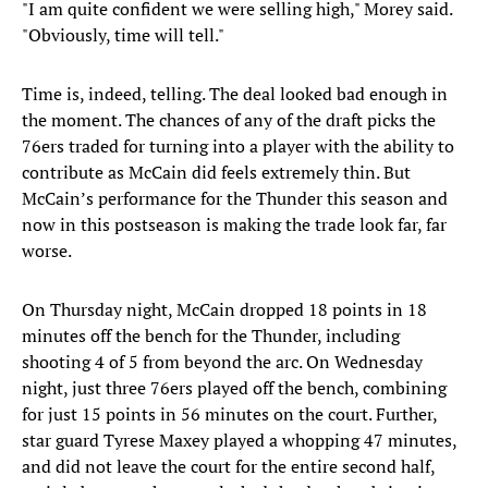
"I am quite confident we were selling high," Morey said.
"Obviously, time will tell."
Time is, indeed, telling. The deal looked bad enough in
the moment. The chances of any of the draft picks the
76ers traded for turning into a player with the ability to
contribute as McCain did feels extremely thin. But
McCain’s performance for the Thunder this season and
now in this postseason is making the trade look far, far
worse.
On Thursday night, McCain dropped 18 points in 18
minutes off the bench for the Thunder, including
shooting 4 of 5 from beyond the arc. On Wednesday
night, just three 76ers played off the bench, combining
for just 15 points in 56 minutes on the court. Further,
star guard Tyrese Maxey played a whopping 47 minutes,
and did not leave the court for the entire second half,