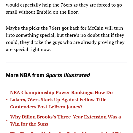
would especially help the 76ers as they are forced to go
small without Embiid on the floor.
Maybe the picks the 76ers got back for McCain will turn
into something special, but there’s no doubt that if they
could, they’d take the guys who are already proving they
are special right now.
More NBA from
Sports Illustrated
NBA Championship Power Rankings: How Do
•
Lakers, 76ers Stack Up Against Fellow Title
Contenders Post-LeBron James?
Why Dillon Brooks’s Three-Year Extension Was a
•
Win for the Suns