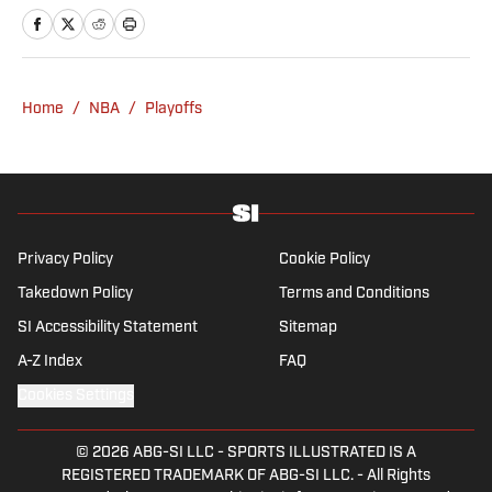
Insider, and helped design and launch the
OffBall newsletter. He is a graduate of
Temple University in Philadelphia, and
remains an Eagles and Phillies sicko. When
Home
/
NBA
/
Playoffs
not watching or blogging about sports, Tyler
can be found scratching his dog behind the
ears.
Privacy Policy
Cookie Policy
Takedown Policy
Terms and Conditions
SI Accessibility Statement
Sitemap
A-Z Index
FAQ
Cookies Settings
© 2026
ABG-SI LLC
-
SPORTS ILLUSTRATED IS A
REGISTERED TRADEMARK OF ABG-SI LLC. - All Rights