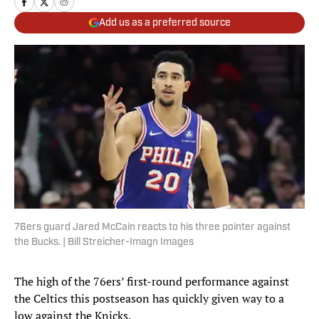
Add us as a preferred source
76ers guard Jared McCain reacts to his three pointer against
the Bucks. | Bill Streicher-Imagn Images
The high of the 76ers’ first-round performance against
the Celtics this postseason has quickly given way to a
low against the Knicks.