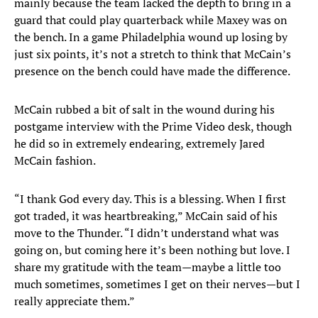
mainly because the team lacked the depth to bring in a
guard that could play quarterback while Maxey was on
the bench. In a game Philadelphia wound up losing by
just six points, it’s not a stretch to think that McCain’s
presence on the bench could have made the difference.
McCain rubbed a bit of salt in the wound during his
postgame interview with the Prime Video desk, though
he did so in extremely endearing, extremely Jared
McCain fashion.
“I thank God every day. This is a blessing. When I first
got traded, it was heartbreaking,” McCain said of his
move to the Thunder. “I didn’t understand what was
going on, but coming here it’s been nothing but love. I
share my gratitude with the team—maybe a little too
much sometimes, sometimes I get on their nerves—but I
really appreciate them.”