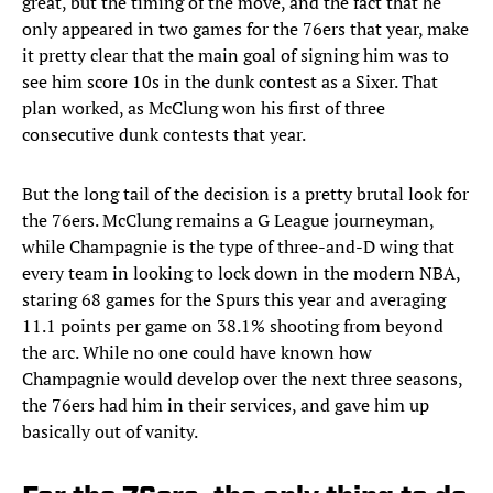
great, but the timing of the move, and the fact that he
only appeared in two games for the 76ers that year, make
it pretty clear that the main goal of signing him was to
see him score 10s in the dunk contest as a Sixer. That
plan worked, as McClung won his first of three
consecutive dunk contests that year.
But the long tail of the decision is a pretty brutal look for
the 76ers. McClung remains a G League journeyman,
while Champagnie is the type of three-and-D wing that
every team in looking to lock down in the modern NBA,
staring 68 games for the Spurs this year and averaging
11.1 points per game on 38.1% shooting from beyond
the arc. While no one could have known how
Champagnie would develop over the next three seasons,
the 76ers had him in their services, and gave him up
basically out of vanity.