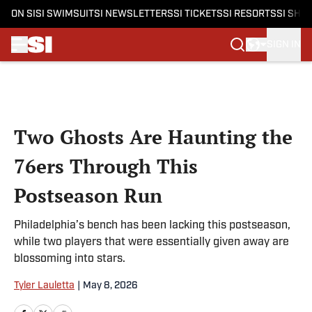
ON SI
SI SWIMSUIT
SI NEWSLETTERS
SI TICKETS
SI RESORTS
SI SHO
SIGN IN
Skip to main content
Two Ghosts Are Haunting the
76ers Through This
Postseason Run
Philadelphia’s bench has been lacking this postseason,
while two players that were essentially given away are
blossoming into stars.
Tyler Lauletta
|
May 8, 2026