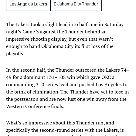
Los Angeles Lakers
Oklahoma City Thunder
The Lakers took a slight lead into halftime in Saturday
night’s Game 3 against the Thunder behind an
impressive shooting display, but even that wasn’t
enough to hand Oklahoma City its first loss of the
playoffs.
In the second half, the Thunder outscored the Lakers 74–
49 for a dominant 131–108 win which gave OKC a
commanding 3–0 series lead and pushed Los Angeles to
the brink of elimination. The Thunder have yet to lose in
the postseason and are now just one win away from the
Western Conference finals.
What’s so impressive about this Thunder run, and
specifically the second-round series with the Lakers, is