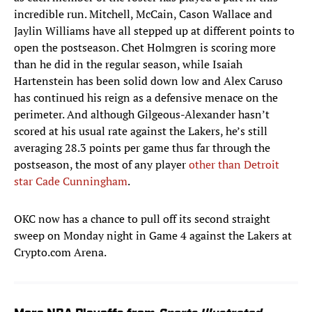
incredible run. Mitchell, McCain, Cason Wallace and
Jaylin Williams have all stepped up at different points to
open the postseason. Chet Holmgren is scoring more
than he did in the regular season, while Isaiah
Hartenstein has been solid down low and Alex Caruso
has continued his reign as a defensive menace on the
perimeter. And although Gilgeous-Alexander hasn’t
scored at his usual rate against the Lakers, he’s still
averaging 28.3 points per game thus far through the
postseason, the most of any player
other than Detroit
star Cade Cunningham
.
OKC now has a chance to pull off its second straight
sweep on Monday night in Game 4 against the Lakers at
Crypto.com Arena.