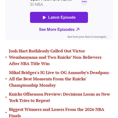
Josh Hart Ruthlessly Called Out Victor
•
Wembanyama and Two Knicks’ Non-Believers
After NBA Title Win
Mikal Bridges's IG Live to OG Anunoby's Deadpan:
•
All the Best Moments From the Knicks'
Championship Monday
Knicks Offseason Preview: Decisions Loom as New
•
York Tries to Repeat
Biggest Winners and Losers From the 2026 NBA
•
Finals