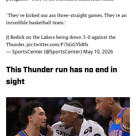
"They've kicked our ass three-straight games. They're an
incredible basketball team."
JJ Redick on the Lakers being down 3-0 against the
Thunder.
pic.twitter.com/F7hGGYbBfx
— SportsCenter (@SportsCenter)
May 10, 2026
This Thunder run has no end in
sight