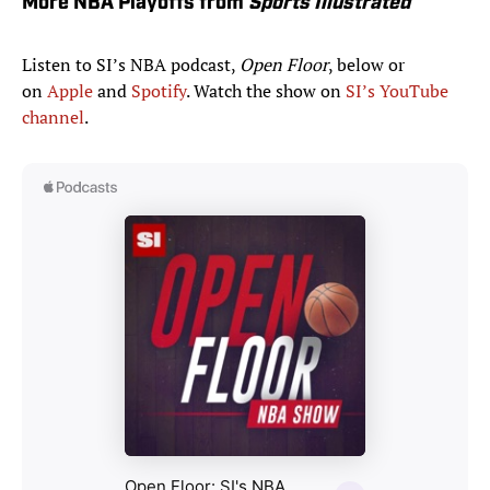
More NBA Playoffs from
Sports Illustrated
Listen to SI’s NBA podcast,
Open Floor
, below or
on
Apple
and
Spotify
. Watch the show on
SI’s YouTube
channel
.