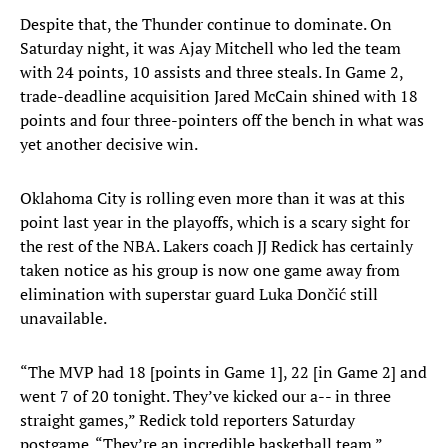
Despite that, the Thunder continue to dominate. On
Saturday night, it was Ajay Mitchell who led the team
with 24 points, 10 assists and three steals. In Game 2,
trade-deadline acquisition Jared McCain shined with 18
points and four three-pointers off the bench in what was
yet another decisive win.
Oklahoma City is rolling even more than it was at this
point last year in the playoffs, which is a scary sight for
the rest of the NBA. Lakers coach JJ Redick has certainly
taken notice as his group is now one game away from
elimination with superstar guard Luka Dončić still
unavailable.
“The MVP had 18 [points in Game 1], 22 [in Game 2] and
went 7 of 20 tonight. They’ve kicked our a-- in three
straight games,” Redick told reporters Saturday
postgame. “They’re an incredible basketball team.”