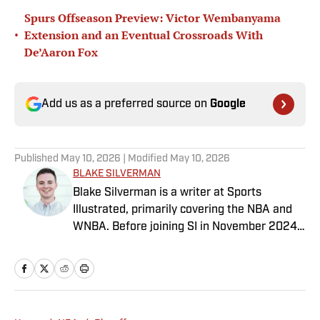
Spurs Offseason Preview: Victor Wembanyama
•
Extension and an Eventual Crossroads With
De’Aaron Fox
Add us as a preferred source on
Google
Published
May 10, 2026
| Modified
May 10, 2026
BLAKE SILVERMAN
Blake Silverman is a writer at Sports
Illustrated, primarily covering the NBA and
WNBA. Before joining SI in November 2024
as a breaking/trending news writer, he
covered the WNBA, NBA, G League and
college basketball for numerous sites,
including Winsidr, SB Nation and A10Talk.
He’s an alum of both Michigan State and St.