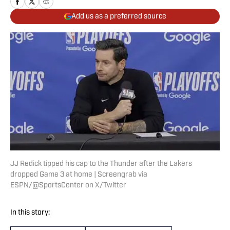
Add us as a preferred source
JJ Redick tipped his cap to the Thunder after the Lakers
dropped Game 3 at home | Screengrab via
ESPN/@SportsCenter on X/Twitter
In this story: