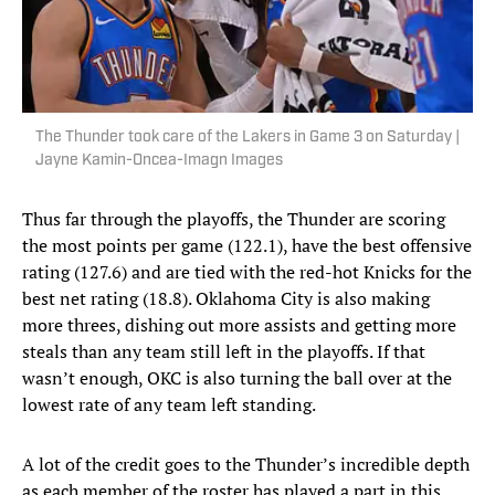
The Thunder took care of the Lakers in Game 3 on Saturday |
Jayne Kamin-Oncea-Imagn Images
Thus far through the playoffs, the Thunder are scoring
the most points per game (122.1), have the best offensive
rating (127.6) and are tied with the red-hot Knicks for the
best net rating (18.8). Oklahoma City is also making
more threes, dishing out more assists and getting more
steals than any team still left in the playoffs. If that
wasn’t enough, OKC is also turning the ball over at the
lowest rate of any team left standing.
A lot of the credit goes to the Thunder’s incredible depth
as each member of the roster has played a part in this