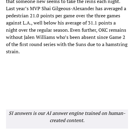
that someone new seems to take the reins each night.
Last year’s MVP Shai Gilgeous-Alexander has averaged a
pedestrian 21.0 points per game over the three games
against L.A., well below his average of 31.1 points a
night over the regular season. Even further, OKC remains
without Jalen Williams who’s been absent since Game 2
of the first round series with the Suns due to a hamstring
strain.
SI answers is our AI answer engine trained on human-
created content.