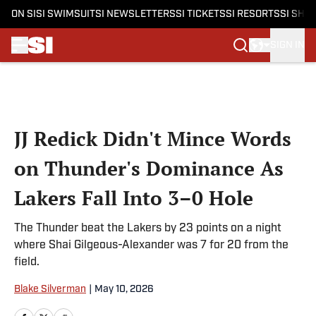
ON SI
SI SWIMSUIT
SI NEWSLETTERS
SI TICKETS
SI RESORTS
SI SHO
SIGN IN
Skip to main content
JJ Redick Didn't Mince Words
on Thunder's Dominance As
Lakers Fall Into 3–0 Hole
The Thunder beat the Lakers by 23 points on a night
where Shai Gilgeous-Alexander was 7 for 20 from the
field.
Blake Silverman
|
May 10, 2026