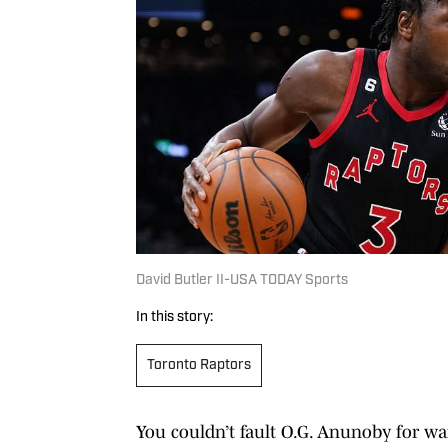
David Butler II-USA TODAY Sports
In this story:
Toronto Raptors
You couldn’t fault O.G. Anunoby for w