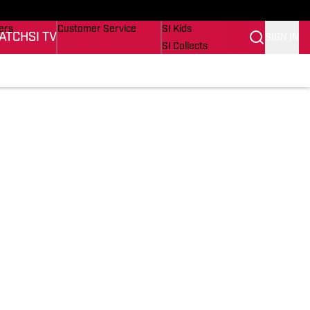
onders
Buy Covers
SI Lifestyle
ers
Customer Service
SI Kids
ATCH
SI TV
SIGN IN
SI Collects
rs
SI Tickets
SI Features
ications
Prospects by SI