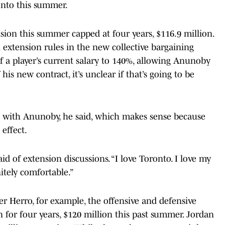
ronto this summer.
nsion this summer capped at four years, $116.9 million.
 extension rules in the new collective bargaining
 player’s current salary to 140%, allowing Anunoby
 his new contract, it’s unclear if that’s going to be
n with Anunoby, he said, which makes sense because
effect.
aid of extension discussions. “I love Toronto. I love my
nitely comfortable.”
r Herro, for example, the offensive and defensive
 for four years, $120 million this past summer. Jordan