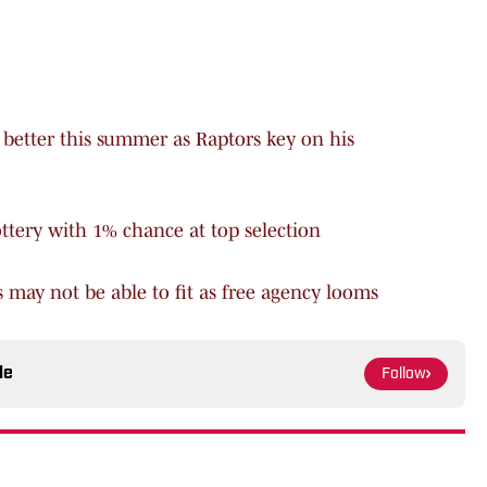
better this summer as Raptors key on his
ottery with 1% chance at top selection
s may not be able to fit as free agency looms
le
Follow