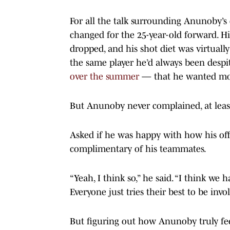
For all the talk surrounding Anunoby’s
changed for the 25-year-old forward. H
dropped, and his shot diet was virtually
the same player he’d always been des
over the summer
— that he wanted mor
But Anunoby never complained, at least
Asked if he was happy with how his off
complimentary of his teammates.
“Yeah, I think so,” he said. “I think we h
Everyone just tries their best to be inv
But figuring out how Anunoby truly feel