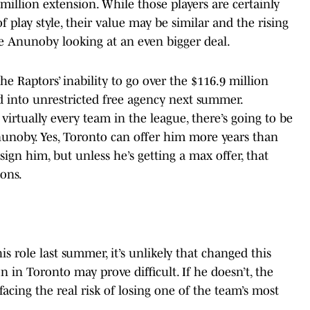
8 million extension. While those players are certainly
 play style, their value may be similar and the rising
e Anunoby looking at an even bigger deal.
e Raptors’ inability to go over the $116.9 million
nto unrestricted free agency next summer.
 virtually every team in the league, there’s going to be
unoby. Yes, Toronto can offer him more years than
ign him, but unless he’s getting a max offer, that
ons.
is role last summer, it’s unlikely that changed this
n in Toronto may prove difficult. If he doesn’t, the
acing the real risk of losing one of the team’s most