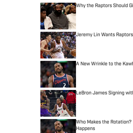
Why the Raptors Should G
Published by on Invalid Date
Jeremy Lin Wants Raptors
Published by on Invalid Date
A New Wrinkle to the Kaw
Published by on Invalid Date
LeBron James Signing wit
Published by on Invalid Date
Who Makes the Rotation? P
Happens