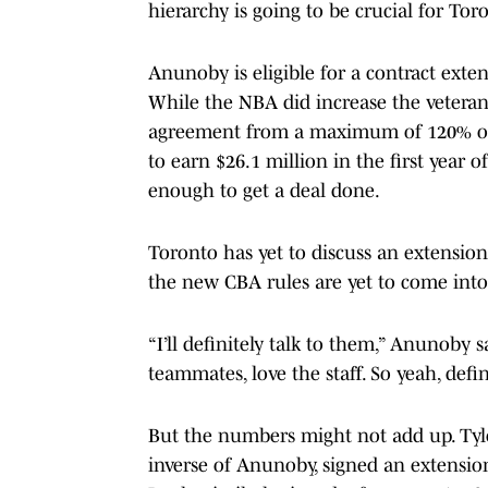
hierarchy is going to be crucial for To
Anunoby is eligible for a contract exte
While the NBA did increase the veteran
agreement from a maximum of 120% of a
to earn $26.1 million in the first year of
enough to get a deal done.
Toronto has yet to discuss an extensio
the new CBA rules are yet to come into 
“I’ll definitely talk to them,” Anunoby s
teammates, love the staff. So yeah, defi
But the numbers might not add up. Tyle
inverse of Anunoby, signed an extension