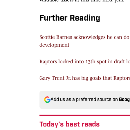
Further Reading
Scottie Barnes acknowledges he can do 
development
Raptors locked into 13th spot in draft l
Gary Trent Jr. has big goals that Raptor
Add us as a preferred source on
Goog
Today's best reads