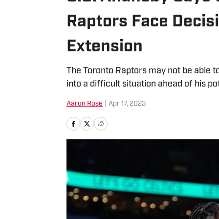
Raptors Face Decis
Extension
The Toronto Raptors may not be able t
into a difficult situation ahead of his p
Aaron Rose
|
Apr 17, 2023