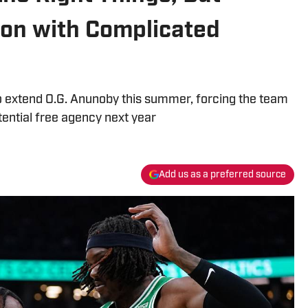
ion with Complicated
o extend O.G. Anunoby this summer, forcing the team
otential free agency next year
Add us as a preferred source