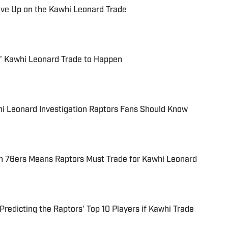
ive Up on the Kawhi Leonard Trade
' Kawhi Leonard Trade to Happen
hi Leonard Investigation Raptors Fans Should Know
h 76ers Means Raptors Must Trade for Kawhi Leonard
redicting the Raptors' Top 10 Players if Kawhi Trade