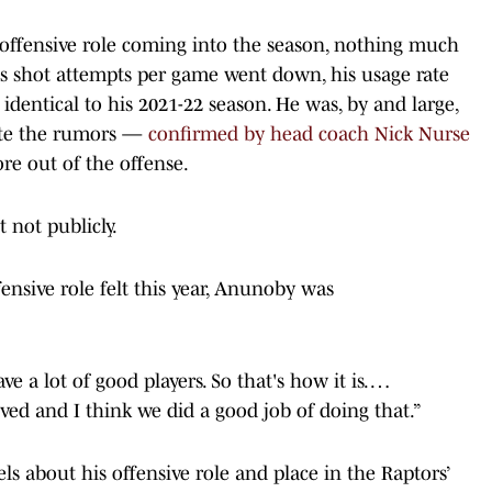
 offensive role coming into the season, nothing much
is shot attempts per game went down, his usage rate
 identical to his 2021-22 season. He was, by and large,
pite the rumors —
confirmed by head coach Nick Nurse
e out of the offense.
 not publicly.
ensive role felt this year, Anunoby was
ave a lot of good players. So that's how it is. …
olved and I think we did a good job of doing that.”
s about his offensive role and place in the Raptors’