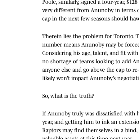
Poole, similarly, signed a four-year, $12
very different from Anunoby in terms of
cap in the next few seasons should hav
Therein lies the problem for Toronto. Th
number means Anunoby may be forced i
Considering his age, talent, and fit with
no shortage of teams looking to add An
anyone else and go above the cap to re-s
likely won’t impact Anunoby’s negotiati
So, what is the truth?
If Anunoby truly was dissatisfied with h
year, and getting him to ink an extensio
Raptors may find themselves in a bind, f
valuable assets at this time next year.