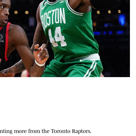
anting more from the Toronto Raptors.