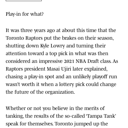
Play-in for what?
It was three years ago at about this time that the
Toronto Raptors put the brakes on their season,
shutting down Kyle Lowry and turning their
attention toward a top pick in what was then
considered an impressive 2021 NBA Draft class. As
Raptors president Masai Ujiri later explained,
chasing a play-in spot and an unlikely playoff run
wasn’t worth it when a lottery pick could change
the future of the organization.
Whether or not you believe in the merits of
tanking, the results of the so-called ‘Tampa Tank’
speak for themselves. Toronto jumped up the