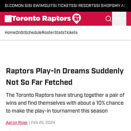
SI.COM
ON SI
SI SWIMSUIT
SI TICKETS
SI RESORTS
SI SHOPS
MY ACC
SIGN IN
Home
OnSI
Schedule
Roster
Stats
Tickets
Skip to main content
Raptors Play-In Dreams Suddenly
Not So Far Fetched
The Toronto Raptors have strung together a pair of
wins and find themselves with about a 10% chance
to make the play-in tournament this season
Aaron Rose
|
Feb 25, 2024