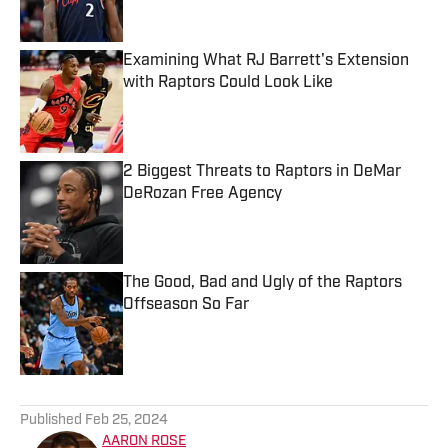
Examining What RJ Barrett's Extension
with Raptors Could Look Like
Published by on Invalid Date
2 Biggest Threats to Raptors in DeMar
DeRozan Free Agency
Published by on Invalid Date
The Good, Bad and Ugly of the Raptors
Offseason So Far
Published by on Invalid Date
5 related articles loaded
Published
Feb 25, 2024
AARON ROSE