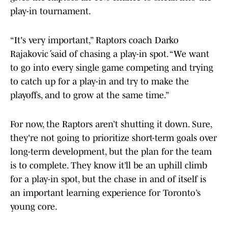
play-in tournament.
“It's very important,” Raptors coach Darko
Rajaković said of chasing a play-in spot. “We want
to go into every single game competing and trying
to catch up for a play-in and try to make the
playoffs, and to grow at the same time.”
For now, the Raptors aren’t shutting it down. Sure,
they're not going to prioritize short-term goals over
long-term development, but the plan for the team
is to complete. They know it’ll be an uphill climb
for a play-in spot, but the chase in and of itself is
an important learning experience for Toronto’s
young core.