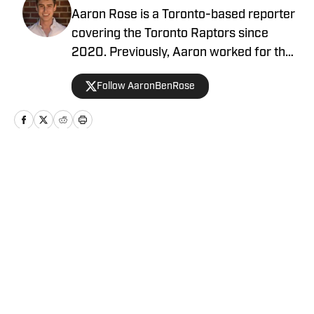
Aaron Rose is a Toronto-based reporter
covering the Toronto Raptors since
2020. Previously, Aaron worked for the
Eau Claire Leader-Telegram.
Follow AaronBenRose
Home
/
News
Privacy Policy
Cookie Policy
Takedown Policy
Terms and Conditions
SI Accessibility Statement
Cookies Settings