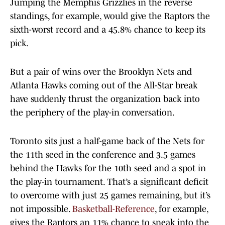
Jumping the Memphis Grizzlies in the reverse
standings, for example, would give the Raptors the
sixth-worst record and a 45.8% chance to keep its
pick.
But a pair of wins over the Brooklyn Nets and
Atlanta Hawks coming out of the All-Star break
have suddenly thrust the organization back into
the periphery of the play-in conversation.
Toronto sits just a half-game back of the Nets for
the 11th seed in the conference and 3.5 games
behind the Hawks for the 10th seed and a spot in
the play-in tournament. That’s a significant deficit
to overcome with just 25 games remaining, but it’s
not impossible.
Basketball-Reference
, for example,
gives the Raptors an 11% chance to sneak into the