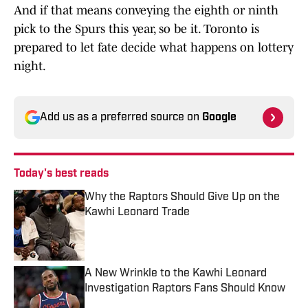
And if that means conveying the eighth or ninth
pick to the Spurs this year, so be it. Toronto is
prepared to let fate decide what happens on lottery
night.
Add us as a preferred source on
Google
Today's best reads
Why the Raptors Should Give Up on the
Kawhi Leonard Trade
Published by on Invalid Date
A New Wrinkle to the Kawhi Leonard
Investigation Raptors Fans Should Know
Published by on Invalid Date