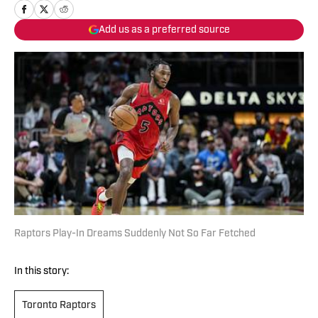
Add us as a preferred source
Raptors Play-In Dreams Suddenly Not So Far Fetched
In this story:
Toronto Raptors