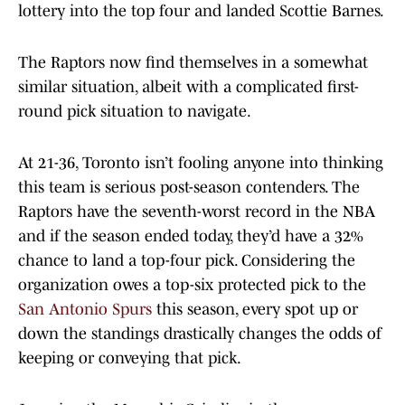
lottery into the top four and landed Scottie Barnes.
The Raptors now find themselves in a somewhat
similar situation, albeit with a complicated first-
round pick situation to navigate.
At 21-36, Toronto isn’t fooling anyone into thinking
this team is serious post-season contenders. The
Raptors have the seventh-worst record in the NBA
and if the season ended today, they’d have a 32%
chance to land a top-four pick. Considering the
organization owes a top-six protected pick to the
San Antonio Spurs
this season, every spot up or
down the standings drastically changes the odds of
keeping or conveying that pick.