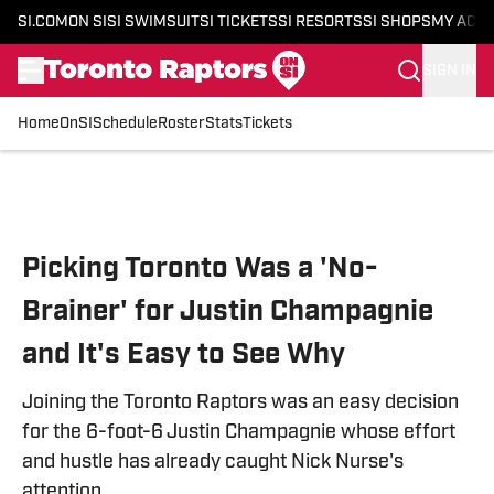
SI.COM
ON SI
SI SWIMSUIT
SI TICKETS
SI RESORTS
SI SHOPS
MY ACC
SIGN IN
Home
OnSI
Schedule
Roster
Stats
Tickets
Skip to main content
Picking Toronto Was a 'No-
Brainer' for Justin Champagnie
and It's Easy to See Why
Joining the Toronto Raptors was an easy decision
for the 6-foot-6 Justin Champagnie whose effort
and hustle has already caught Nick Nurse's
attention