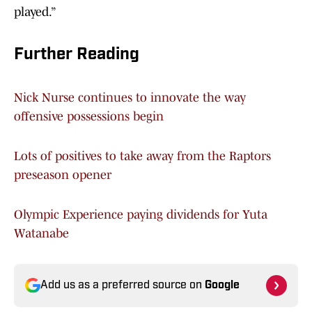
played.”
Further Reading
Nick Nurse continues to innovate the way
offensive possessions begin
Lots of positives to take away from the Raptors
preseason opener
Olympic Experience paying dividends for Yuta
Watanabe
Add us as a preferred source on
Google