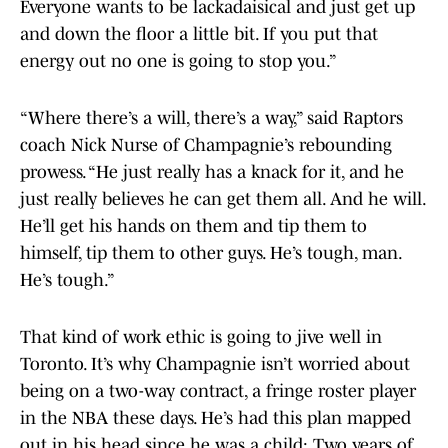
Everyone wants to be lackadaisical and just get up
and down the floor a little bit. If you put that
energy out no one is going to stop you.”
“Where there’s a will, there’s a way,” said Raptors
coach Nick Nurse of Champagnie’s rebounding
prowess. “He just really has a knack for it, and he
just really believes he can get them all. And he will.
He’ll get his hands on them and tip them to
himself, tip them to other guys. He’s tough, man.
He’s tough.”
That kind of work ethic is going to jive well in
Toronto. It’s why Champagnie isn’t worried about
being on a two-way contract, a fringe roster player
in the NBA these days. He’s had this plan mapped
out in his head since he was a child: Two years of