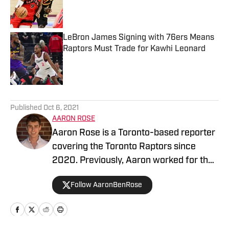
Published by on Invalid Date
LeBron James Signing with 76ers Means
Raptors Must Trade for Kawhi Leonard
Published by on Invalid Date
5 related articles loaded
Published
Oct 6, 2021
AARON ROSE
Aaron Rose is a Toronto-based reporter
covering the Toronto Raptors since
2020. Previously, Aaron worked for the
Eau Claire Leader-Telegram.
Follow AaronBenRose