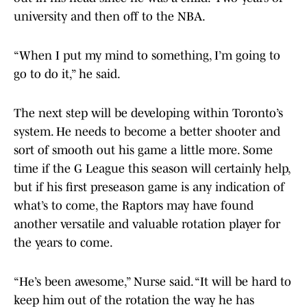
university and then off to the NBA.
“When I put my mind to something, I’m going to
go to do it,” he said.
The next step will be developing within Toronto’s
system. He needs to become a better shooter and
sort of smooth out his game a little more. Some
time if the G League this season will certainly help,
but if his first preseason game is any indication of
what’s to come, the Raptors may have found
another versatile and valuable rotation player for
the years to come.
“He’s been awesome,” Nurse said. “It will be hard to
keep him out of the rotation the way he has