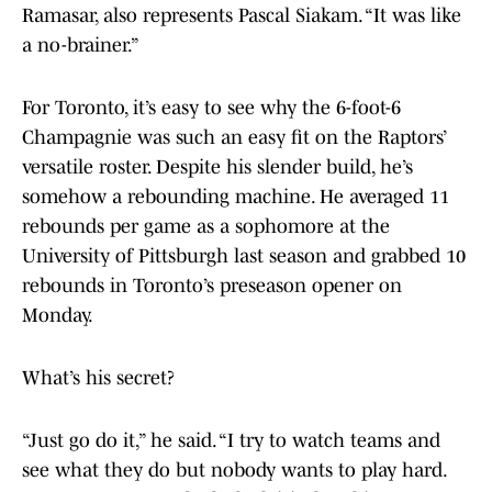
Ramasar, also represents Pascal Siakam. “It was like
a no-brainer.”
For Toronto, it’s easy to see why the 6-foot-6
Champagnie was such an easy fit on the Raptors’
versatile roster. Despite his slender build, he’s
somehow a rebounding machine. He averaged 11
rebounds per game as a sophomore at the
University of Pittsburgh last season and grabbed 10
rebounds in Toronto’s preseason opener on
Monday.
What’s his secret?
“Just go do it,” he said. “I try to watch teams and
see what they do but nobody wants to play hard.