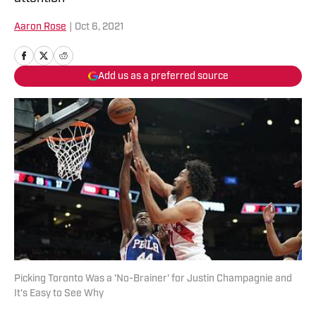
Aaron Rose
|
Oct 6, 2021
Add us as a preferred source
Picking Toronto Was a 'No-Brainer' for Justin Champagnie and
It's Easy to See Why