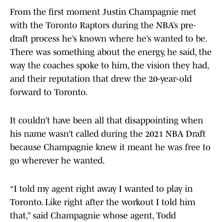
From the first moment Justin Champagnie met
with the Toronto Raptors during the NBA’s pre-
draft process he’s known where he’s wanted to be.
There was something about the energy, he said, the
way the coaches spoke to him, the vision they had,
and their reputation that drew the 20-year-old
forward to Toronto.
It couldn’t have been all that disappointing when
his name wasn’t called during the 2021 NBA Draft
because Champagnie knew it meant he was free to
go wherever he wanted.
“I told my agent right away I wanted to play in
Toronto. Like right after the workout I told him
that,” said Champagnie whose agent, Todd