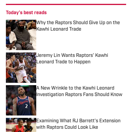
Today's best reads
Why the Raptors Should Give Up on the
Kawhi Leonard Trade
Published by on Invalid Date
Jeremy Lin Wants Raptors' Kawhi
Leonard Trade to Happen
Published by on Invalid Date
A New Wrinkle to the Kawhi Leonard
Investigation Raptors Fans Should Know
Published by on Invalid Date
Examining What RJ Barrett's Extension
with Raptors Could Look Like