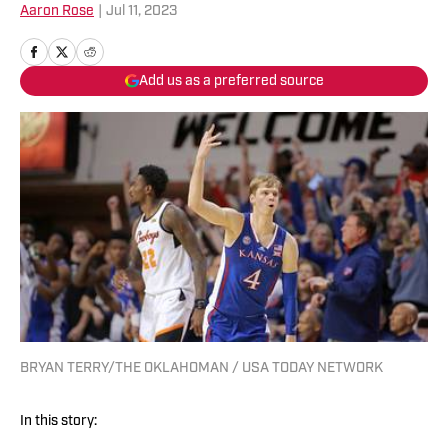
Aaron Rose
|
Jul 11, 2023
Add us as a preferred source
BRYAN TERRY/THE OKLAHOMAN / USA TODAY NETWORK
In this story: