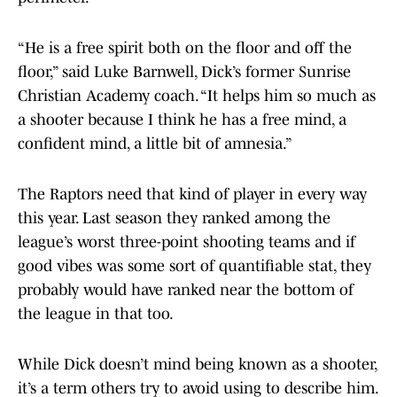
“He is a free spirit both on the floor and off the
floor,” said Luke Barnwell, Dick’s former Sunrise
Christian Academy coach. “It helps him so much as
a shooter because I think he has a free mind, a
confident mind, a little bit of amnesia.”
The Raptors need that kind of player in every way
this year. Last season they ranked among the
league’s worst three-point shooting teams and if
good vibes was some sort of quantifiable stat, they
probably would have ranked near the bottom of
the league in that too.
While Dick doesn’t mind being known as a shooter,
it’s a term others try to avoid using to describe him.