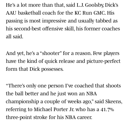
He’s a lot more than that, said L.J. Goolsby, Dick’s
AAU basketball coach for the KC Run GMC. His
passing is most impressive and usually tabbed as
his second-best offensive skill, his former coaches
all said.
And yet, he’s a “shooter” for a reason. Few players
have the kind of quick release and picture-perfect
form that Dick possesses.
“There’s only one person I’ve coached that shoots
the ball better and he just won an NBA
championship a couple of weeks ago,” said Skeens,
referring to Michael Porter Jr. who has a 41.7%
three-point stroke for his NBA career.