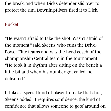
the break, and when Dick’s defender slid over to
protect the rim, Downing-Rivers fired it to Dick.
Bucket
.
“He wasn’t afraid to take the shot. Wasn’t afraid of
the moment,” said Skeens, who runs the Drive5
Power Elite teams and was the head coach of the
championship Central team in the tournament.
“He took it in rhythm after sitting on the bench a
little bit and when his number got called, he
delivered.”
It takes a special kind of player to make that shot,
Skeens added. It requires confidence, the kind of
confidence that allows someone to goof around on