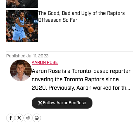
The Good, Bad and Ugly of the Raptors
Offseason So Far
Published by on Invalid Date
5 related articles loaded
Published
Jul 11, 2023
AARON ROSE
Aaron Rose is a Toronto-based reporter
covering the Toronto Raptors since
2020. Previously, Aaron worked for the
Eau Claire Leader-Telegram.
Follow AaronBenRose