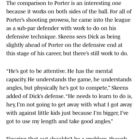
The comparison to Porter is an interesting one
because it works on both sides of the ball. For all of
Porter’s shooting prowess, he came into the league
as a sub-par defender with work to do on his
defensive technique. Skeens sees Dick as being
slightly ahead of Porter on the defensive end at
this stage of his career, but there’s still work to do.
“He’s got to be attentive. He has the mental
capacity. He understands the game, he understands
angles, but physically he’s got to compete,” Skeens
added of Dick’s defense. “He needs to learn to do is,
hey, I’m not going to get away with what I got away
with against little kids just because I’m bigger, I’ve
got to use my length and take good angles.”