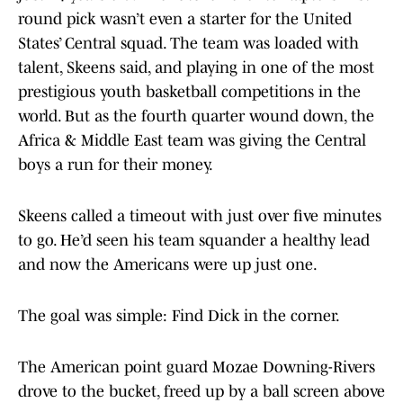
round pick wasn’t even a starter for the United
States’ Central squad. The team was loaded with
talent, Skeens said, and playing in one of the most
prestigious youth basketball competitions in the
world. But as the fourth quarter wound down, the
Africa & Middle East team was giving the Central
boys a run for their money.
Skeens called a timeout with just over five minutes
to go. He’d seen his team squander a healthy lead
and now the Americans were up just one.
The goal was simple: Find Dick in the corner.
The American point guard Mozae Downing-Rivers
drove to the bucket, freed up by a ball screen above