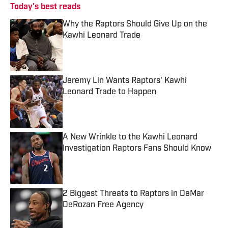
Today's best reads
Why the Raptors Should Give Up on the
Kawhi Leonard Trade
Published by on Invalid Date
Jeremy Lin Wants Raptors' Kawhi
Leonard Trade to Happen
Published by on Invalid Date
A New Wrinkle to the Kawhi Leonard
Investigation Raptors Fans Should Know
Published by on Invalid Date
2 Biggest Threats to Raptors in DeMar
DeRozan Free Agency
Published by on Invalid Date