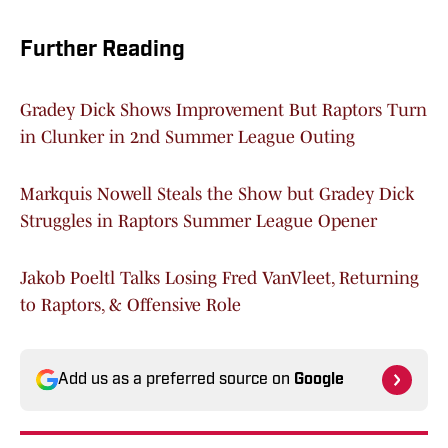
Further Reading
Gradey Dick Shows Improvement But Raptors Turn
in Clunker in 2nd Summer League Outing
Markquis Nowell Steals the Show but Gradey Dick
Struggles in Raptors Summer League Opener
Jakob Poeltl Talks Losing Fred VanVleet, Returning
to Raptors, & Offensive Role
Add us as a preferred source on
Google