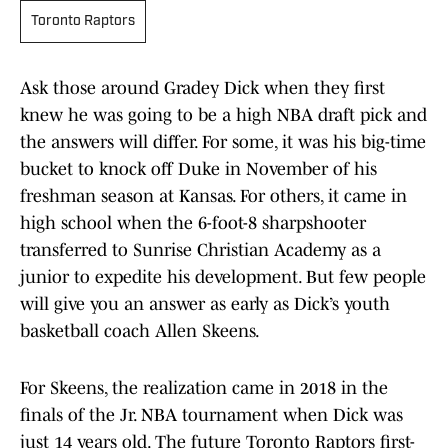
Toronto Raptors
Ask those around Gradey Dick when they first
knew he was going to be a high NBA draft pick and
the answers will differ. For some, it was his big-time
bucket to knock off Duke in November of his
freshman season at Kansas. For others, it came in
high school when the 6-foot-8 sharpshooter
transferred to Sunrise Christian Academy as a
junior to expedite his development. But few people
will give you an answer as early as Dick’s youth
basketball coach Allen Skeens.
For Skeens, the realization came in 2018 in the
finals of the Jr. NBA tournament when Dick was
just 14 years old. The future Toronto Raptors first-