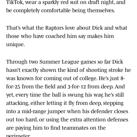
TikTok, wear a sparkly red suit on draft night, and
be completely comfortable being themselves.
That’s what the Raptors love about Dick and what
those who have coached him say makes him
unique.
Through two Summer League games so far Dick
hasn’t exactly shown the kind of shooting stroke he
was known for coming out of college. He’s just 8-
for-25 from the field and 3-for-12 from deep. And
yet, every time the ball is swung his way, he’s still
attacking, either letting it fly from deep, stepping
into a mid-range jumper when his defender closes
out too hard, or using the extra attention defenses
are paying him to find teammates on the
perimeter.