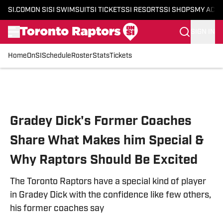
SI.COM
ON SI
SI SWIMSUIT
SI TICKETS
SI RESORTS
SI SHOPS
MY ACC
SIGN IN
Home
OnSI
Schedule
Roster
Stats
Tickets
Skip to main content
Gradey Dick's Former Coaches
Share What Makes him Special &
Why Raptors Should Be Excited
The Toronto Raptors have a special kind of player
in Gradey Dick with the confidence like few others,
his former coaches say