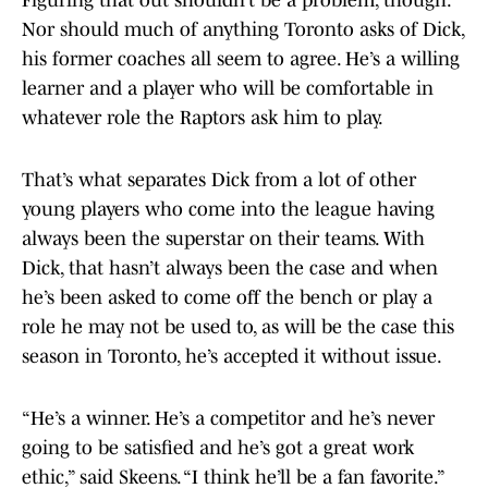
Figuring that out shouldn’t be a problem, though.
Nor should much of anything Toronto asks of Dick,
his former coaches all seem to agree. He’s a willing
learner and a player who will be comfortable in
whatever role the Raptors ask him to play.
That’s what separates Dick from a lot of other
young players who come into the league having
always been the superstar on their teams. With
Dick, that hasn’t always been the case and when
he’s been asked to come off the bench or play a
role he may not be used to, as will be the case this
season in Toronto, he’s accepted it without issue.
“He’s a winner. He’s a competitor and he’s never
going to be satisfied and he’s got a great work
ethic,” said Skeens. “I think he’ll be a fan favorite.”