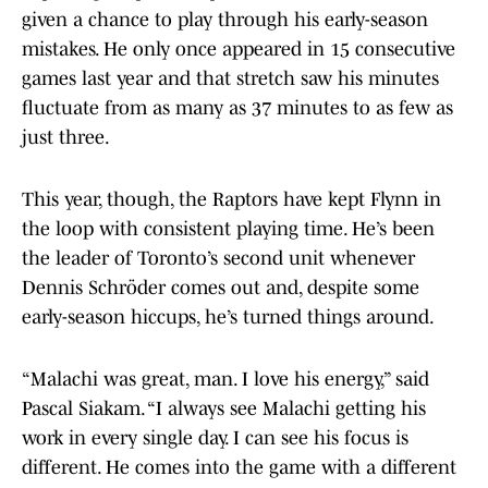
given a chance to play through his early-season
mistakes. He only once appeared in 15 consecutive
games last year and that stretch saw his minutes
fluctuate from as many as 37 minutes to as few as
just three.
This year, though, the Raptors have kept Flynn in
the loop with consistent playing time. He’s been
the leader of Toronto’s second unit whenever
Dennis Schröder comes out and, despite some
early-season hiccups, he’s turned things around.
“Malachi was great, man. I love his energy,” said
Pascal Siakam. “I always see Malachi getting his
work in every single day. I can see his focus is
different. He comes into the game with a different