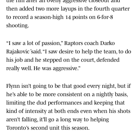
the rim after an overly aggressive closeout and
then added two more layups in the fourth quarter
to record a season-high 14 points on 6-for-8
shooting.
“I saw a lot of passion,” Raptors coach Darko
Rajaković said. “I saw desire to help the team, to do
his job and he stepped on the court, defended
really well. He was aggressive.”
Flynn isn’t going to be that good every night, but if
he’s able to be more consistent on a nightly basis,
limiting the dud performances and keeping that
kind of intensity at both ends even when his shots
aren’t falling, it’ll go a long way to helping
Toronto’s second unit this season.