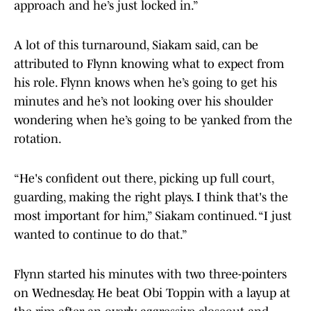
approach and he’s just locked in.”
A lot of this turnaround, Siakam said, can be
attributed to Flynn knowing what to expect from
his role. Flynn knows when he’s going to get his
minutes and he’s not looking over his shoulder
wondering when he’s going to be yanked from the
rotation.
“He's confident out there, picking up full court,
guarding, making the right plays. I think that's the
most important for him,” Siakam continued. “I just
wanted to continue to do that.”
Flynn started his minutes with two three-pointers
on Wednesday. He beat Obi Toppin with a layup at