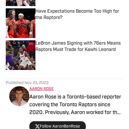
Have Expectations Become Too High for
the Raptors?
Published by on Invalid Date
LeBron James Signing with 76ers Means
Raptors Must Trade for Kawhi Leonard
Published by on Invalid Date
5 related articles loaded
Published
Nov 23, 2023
AARON ROSE
Aaron Rose is a Toronto-based reporter
covering the Toronto Raptors since
2020. Previously, Aaron worked for the
Eau Claire Leader-Telegram.
Follow AaronBenRose