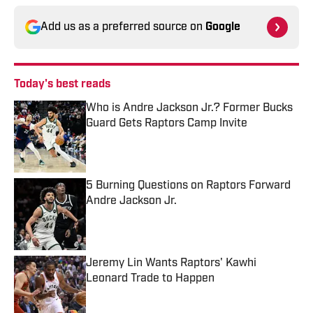
Add us as a preferred source on
Google
Today's best reads
Who is Andre Jackson Jr.? Former Bucks
Guard Gets Raptors Camp Invite
Published by on Invalid Date
5 Burning Questions on Raptors Forward
Andre Jackson Jr.
Published by on Invalid Date
Jeremy Lin Wants Raptors' Kawhi
Leonard Trade to Happen
Published by on Invalid Date