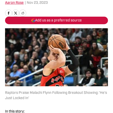
Aaron Rose
|
Nov 23, 2023
Add us as a preferred source
Raptors Praise Malachi Flynn Following Breakout Showing: 'He’s
Just Locked In'
In this story: