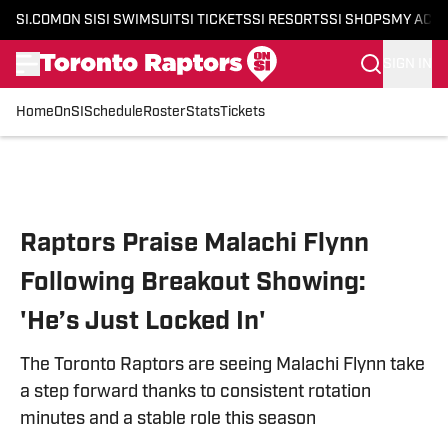
SI.COM
ON SI
SI SWIMSUIT
SI TICKETS
SI RESORTS
SI SHOPS
MY ACC
SIGN IN
Home
OnSI
Schedule
Roster
Stats
Tickets
Skip to main content
Raptors Praise Malachi Flynn
Following Breakout Showing:
'He’s Just Locked In'
The Toronto Raptors are seeing Malachi Flynn take
a step forward thanks to consistent rotation
minutes and a stable role this season