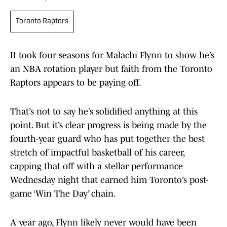
Toronto Raptors
It took four seasons for Malachi Flynn to show he’s
an NBA rotation player but faith from the Toronto
Raptors appears to be paying off.
That’s not to say he’s solidified anything at this
point. But it’s clear progress is being made by the
fourth-year guard who has put together the best
stretch of impactful basketball of his career,
capping that off with a stellar performance
Wednesday night that earned him Toronto’s post-
game ‘Win The Day’ chain.
A year ago, Flynn likely never would have been