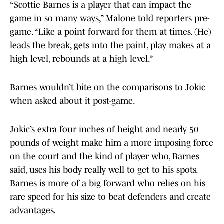
“Scottie Barnes is a player that can impact the
game in so many ways,” Malone told reporters pre-
game. “Like a point forward for them at times. (He)
leads the break, gets into the paint, play makes at a
high level, rebounds at a high level.”
Barnes wouldn’t bite on the comparisons to Jokic
when asked about it post-game.
Jokic’s extra four inches of height and nearly 50
pounds of weight make him a more imposing force
on the court and the kind of player who, Barnes
said, uses his body really well to get to his spots.
Barnes is more of a big forward who relies on his
rare speed for his size to beat defenders and create
advantages.