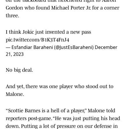
off the backboard that ricocheted right to Aaron
Gordon who found Michael Porter Jr. for a corner
three.
I think Jokic just invented a new pass
pic.twitter.com/B1K3T4FnJ4
— Esfandiar Baraheni (@JustEsBaraheni)
December
21, 2023
No big deal.
And yet, there was one player who stood out to
Malone.
“Scottie Barnes is a hell of a player,” Malone told
reporters post-game. “He was just putting his head
down. Putting a lot of pressure on our defense in