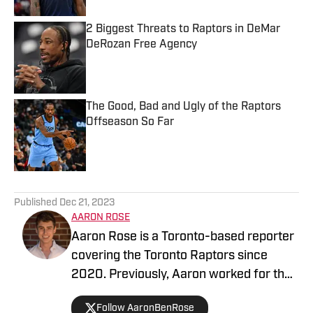
2 Biggest Threats to Raptors in DeMar
DeRozan Free Agency
Published by on Invalid Date
The Good, Bad and Ugly of the Raptors
Offseason So Far
Published by on Invalid Date
5 related articles loaded
Published
Dec 21, 2023
AARON ROSE
Aaron Rose is a Toronto-based reporter
covering the Toronto Raptors since
2020. Previously, Aaron worked for the
Eau Claire Leader-Telegram.
Follow AaronBenRose