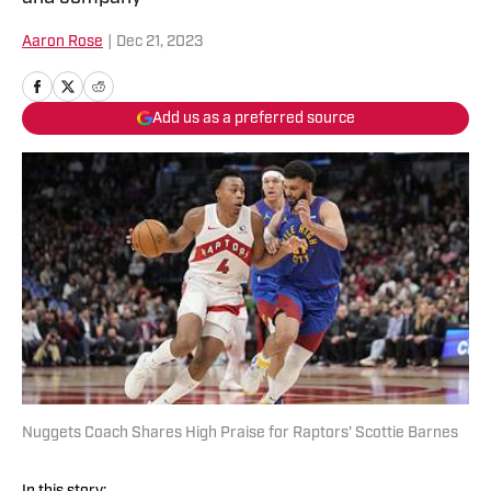
Aaron Rose
|
Dec 21, 2023
Add us as a preferred source
Nuggets Coach Shares High Praise for Raptors' Scottie Barnes