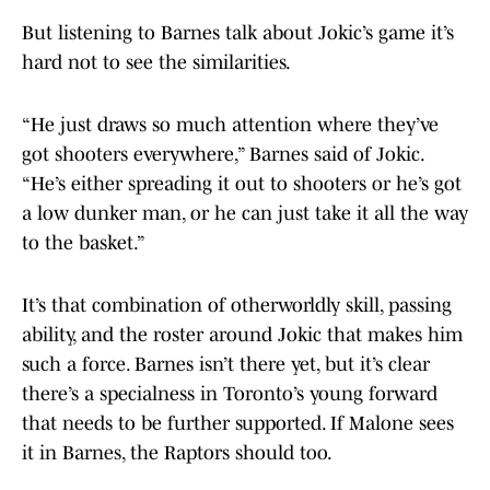
But listening to Barnes talk about Jokic’s game it’s
hard not to see the similarities.
“He just draws so much attention where they’ve
got shooters everywhere,” Barnes said of Jokic.
“He’s either spreading it out to shooters or he’s got
a low dunker man, or he can just take it all the way
to the basket.”
It’s that combination of otherworldly skill, passing
ability, and the roster around Jokic that makes him
such a force. Barnes isn’t there yet, but it’s clear
there’s a specialness in Toronto’s young forward
that needs to be further supported. If Malone sees
it in Barnes, the Raptors should too.