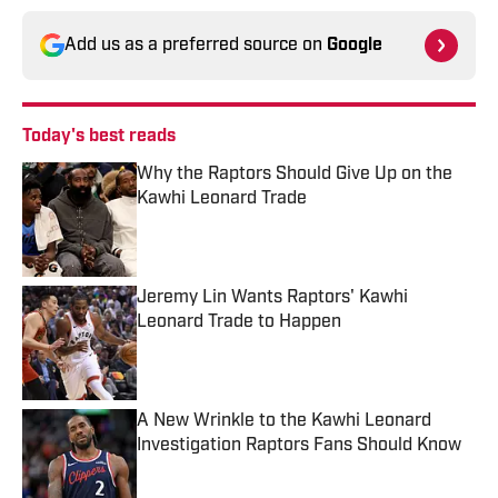
Add us as a preferred source on
Google
Today's best reads
Why the Raptors Should Give Up on the
Kawhi Leonard Trade
Published by on Invalid Date
Jeremy Lin Wants Raptors' Kawhi
Leonard Trade to Happen
Published by on Invalid Date
A New Wrinkle to the Kawhi Leonard
Investigation Raptors Fans Should Know
Published by on Invalid Date