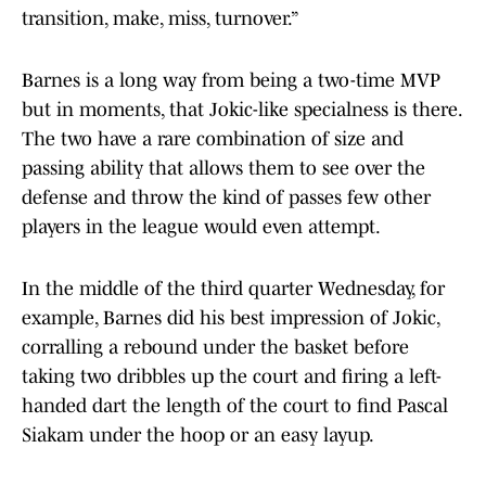
transition, make, miss, turnover.”
Barnes is a long way from being a two-time MVP
but in moments, that Jokic-like specialness is there.
The two have a rare combination of size and
passing ability that allows them to see over the
defense and throw the kind of passes few other
players in the league would even attempt.
In the middle of the third quarter Wednesday, for
example, Barnes did his best impression of Jokic,
corralling a rebound under the basket before
taking two dribbles up the court and firing a left-
handed dart the length of the court to find Pascal
Siakam under the hoop or an easy layup.