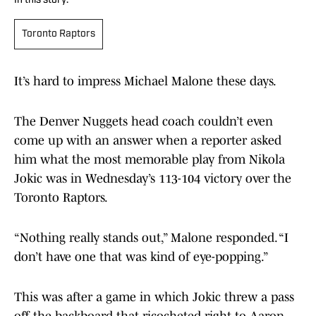
In this story:
Toronto Raptors
It’s hard to impress Michael Malone these days.
The Denver Nuggets head coach couldn’t even
come up with an answer when a reporter asked
him what the most memorable play from Nikola
Jokic was in Wednesday’s 113-104 victory over the
Toronto Raptors.
“Nothing really stands out,” Malone responded. “I
don’t have one that was kind of eye-popping.”
This was after a game in which Jokic threw a pass