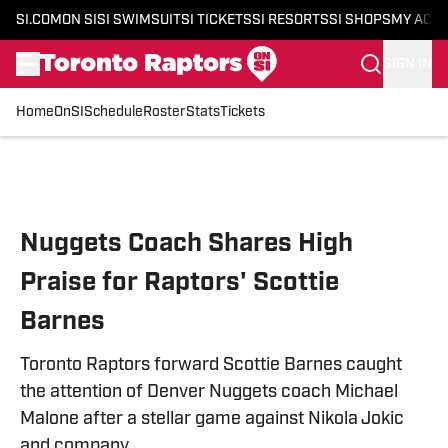
SI.COM
ON SI
SI SWIMSUIT
SI TICKETS
SI RESORTS
SI SHOPS
MY ACC
SIGN IN
Home
OnSI
Schedule
Roster
Stats
Tickets
Skip to main content
Nuggets Coach Shares High
Praise for Raptors' Scottie
Barnes
Toronto Raptors forward Scottie Barnes caught
the attention of Denver Nuggets coach Michael
Malone after a stellar game against Nikola Jokic
and company