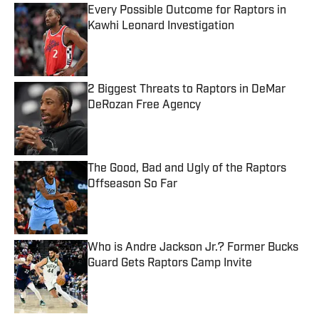
Every Possible Outcome for Raptors in
Kawhi Leonard Investigation
Published by on Invalid Date
2 Biggest Threats to Raptors in DeMar
DeRozan Free Agency
Published by on Invalid Date
The Good, Bad and Ugly of the Raptors
Offseason So Far
Published by on Invalid Date
Who is Andre Jackson Jr.? Former Bucks
Guard Gets Raptors Camp Invite
Published by on Invalid Date