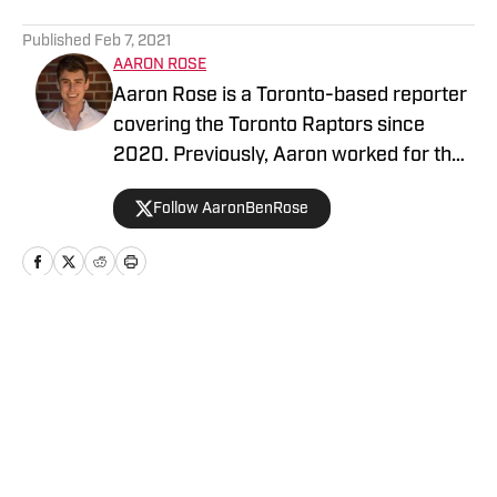
5 related articles loaded
Published
Feb 7, 2021
AARON ROSE
Aaron Rose is a Toronto-based reporter
covering the Toronto Raptors since
2020. Previously, Aaron worked for the
Eau Claire Leader-Telegram.
Follow AaronBenRose
Home
/
News