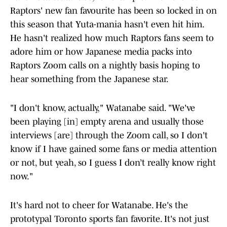
Raptors' new fan favourite has been so locked in on
this season that Yuta-mania hasn't even hit him.
He hasn't realized how much Raptors fans seem to
adore him or how Japanese media packs into
Raptors Zoom calls on a nightly basis hoping to
hear something from the Japanese star.
"I don't know, actually," Watanabe said. "We've
been playing [in] empty arena and usually those
interviews [are] through the Zoom call, so I don't
know if I have gained some fans or media attention
or not, but yeah, so I guess I don’t really know right
now."
It's hard not to cheer for Watanabe. He's the
prototypal Toronto sports fan favorite. It's not just