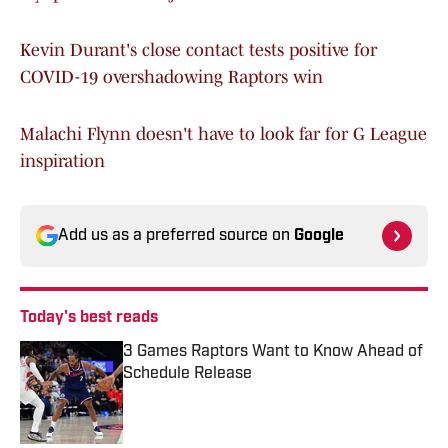
Kevin Durant's close contact tests positive for
COVID-19 overshadowing Raptors win
Malachi Flynn doesn't have to look far for G League
inspiration
Add us as a preferred source on
Google
Today's best reads
3 Games Raptors Want to Know Ahead of
Schedule Release
Published by on Invalid Date