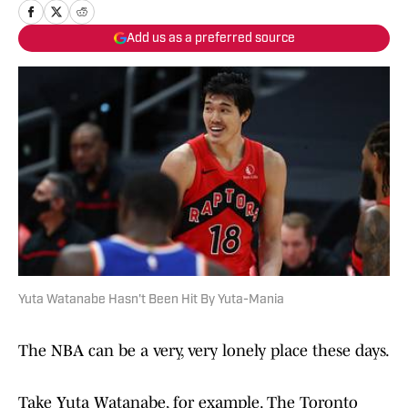
Add us as a preferred source
Yuta Watanabe Hasn't Been Hit By Yuta-Mania
The NBA can be a very, very lonely place these days.
Take Yuta Watanabe, for example. The Toronto