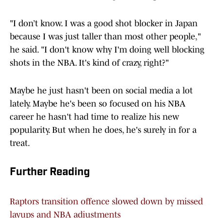
"I don’t know. I was a good shot blocker in Japan
because I was just taller than most other people,"
he said. "I don't know why I'm doing well blocking
shots in the NBA. It's kind of crazy, right?"
Maybe he just hasn't been on social media a lot
lately. Maybe he's been so focused on his NBA
career he hasn't had time to realize his new
popularity. But when he does, he's surely in for a
treat.
Further Reading
Raptors transition offence slowed down by missed
layups and NBA adjustments