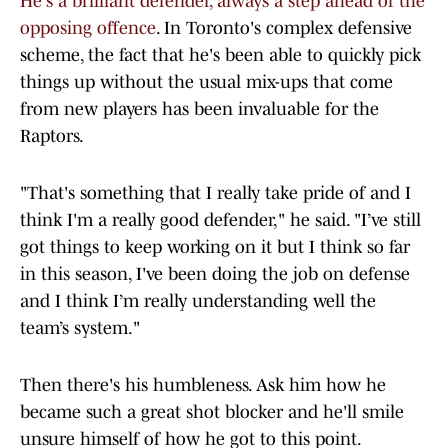
He's a brilliant defender, always a step ahead of the
opposing offence
. In Toronto's complex defensive
scheme, the fact that he's been able to quickly pick
things up without the usual mix-ups that come
from new players has been invaluable for the
Raptors.
"That's something that I really take pride of and I
think I'm a really good defender," he said. "I’ve still
got things to keep working on it but I think so far
in this season, I've been doing the job on defense
and I think I’m really understanding well the
team’s system."
Then there's his humbleness. Ask him how he
became such a great shot blocker and he'll smile
unsure himself of how he got to this point.