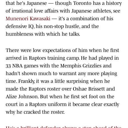
that he's Japanese — though Toronto has a history
of irrational love affairs with Japanese athletes, see
Munenori Kawasaki
— it's a combination of his
defensive IQ, his non-stop hustle, and the
humbleness with which he talks.
There were low expectations of him when he first
arrived in Raptors training camp. He had played in
33 NBA games with the Memphis Grizzlies and
hadn't shown much to warrant any more playing
time. Frankly, it was a little surprising when he
made the Raptors roster over Oshae Brissett and
Alize Johnson. But when he first set foot on the
court in a Raptors uniform it became clear exactly
why he cracked the roster.