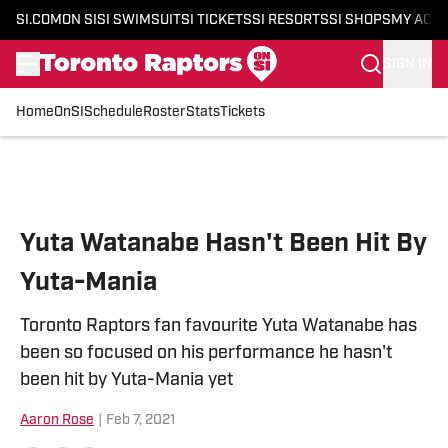
SI.COM
ON SI
SI SWIMSUIT
SI TICKETS
SI RESORTS
SI SHOPS
MY ACC
SIGN IN
Home
OnSI
Schedule
Roster
Stats
Tickets
Skip to main content
Yuta Watanabe Hasn't Been Hit By
Yuta-Mania
Toronto Raptors fan favourite Yuta Watanabe has
been so focused on his performance he hasn't
been hit by Yuta-Mania yet
Aaron Rose
|
Feb 7, 2021