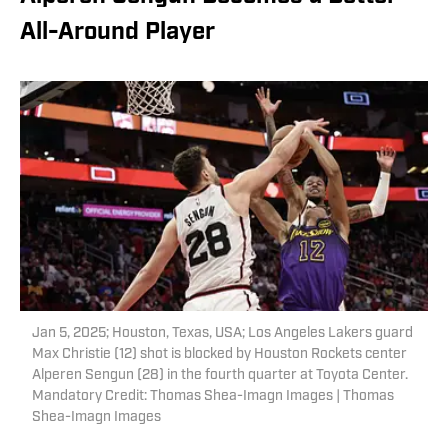
All-Around Player
Jan 5, 2025; Houston, Texas, USA; Los Angeles Lakers guard
Max Christie (12) shot is blocked by Houston Rockets center
Alperen Sengun (28) in the fourth quarter at Toyota Center.
Mandatory Credit: Thomas Shea-Imagn Images | Thomas
Shea-Imagn Images