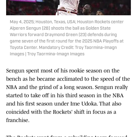
May 4, 2025; Houston, Texas, USA; Houston Rockets center
Alperen Sengun (28) shoots the ball as Golden State
Warriors forward Draymond Green (23) defends during
game seven of the first round for the 2025 NBA Playoffs at
Toyota Center. Mandatory Credit: Troy Taormina-Imagn
Images | Troy Taormina-Imagn Images
Sengun spent most of his rookie season on the
bench as he became acclimated to the speed of the
NBA and the grind of a long season. Sengun really
started to take off in his third season in the NBA
and his first season under Ime Udoka. That also
coincided with the Rockets' shift in focus as a
franchise.