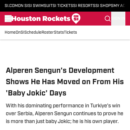
SI.COM
ON SI
SI SWIMSUIT
SI TICKETS
SI RESORTS
SI SHOPS
MY ACC
SIGN IN
Home
OnSI
Schedule
Roster
Stats
Tickets
Skip to main content
Alperen Sengun's Development
Shows He Has Moved on From His
'Baby Jokic' Days
With his dominating performance in Turkiye's win
over Serbia, Alperen Sengun continues to prove he
is more than just baby Jokic; he is his own player.