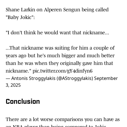
Shane Larkin on Alperen Sengun being called
"Baby Jokic":
"I don't think he would want that nickname...
...That nickname was suiting for him a couple of
years ago but he's much bigger and much better
than he was when they originally gave him that
nickname."
pic.twitter.com/gY4dinfyn6
— Antonis Stroggylakis (@AStroggylakis)
September
3, 2025
Conclusion
There are a lot worse comparisons you can have as