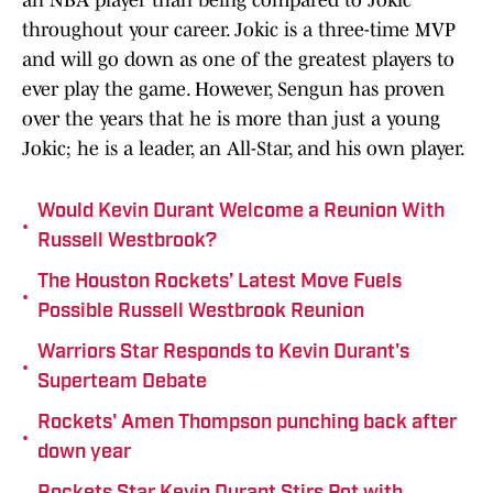
an NBA player than being compared to Jokic
throughout your career. Jokic is a three-time MVP
and will go down as one of the greatest players to
ever play the game. However, Sengun has proven
over the years that he is more than just a young
Jokic; he is a leader, an All-Star, and his own player.
Would Kevin Durant Welcome a Reunion With
•
Russell Westbrook?
The Houston Rockets’ Latest Move Fuels
•
Possible Russell Westbrook Reunion
Warriors Star Responds to Kevin Durant's
•
Superteam Debate
Rockets' Amen Thompson punching back after
•
down year