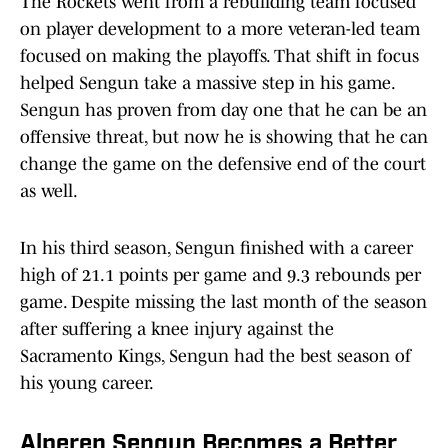
The Rockets went from a rebuilding team focused
on player development to a more veteran-led team
focused on making the playoffs. That shift in focus
helped Sengun take a massive step in his game.
Sengun has proven from day one that he can be an
offensive threat, but now he is showing that he can
change the game on the defensive end of the court
as well.
In his third season, Sengun finished with a career
high of 21.1 points per game and 9.3 rebounds per
game. Despite missing the last month of the season
after suffering a knee injury against the
Sacramento Kings, Sengun had the best season of
his young career.
Alperen Sengun Becomes a Better