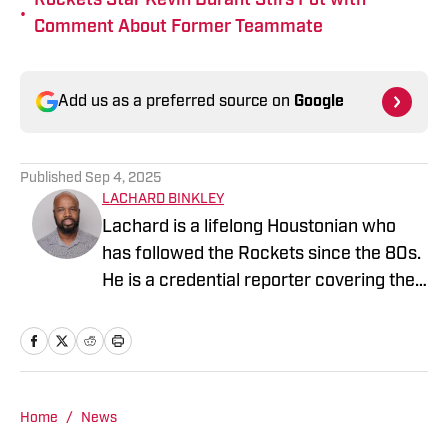
Rockets Star Kevin Durant Stirs Pot with
•
Comment About Former Teammate
Add us as a preferred source on
Google
Published
Sep 4, 2025
LACHARD BINKLEY
Lachard is a lifelong Houstonian who
has followed the Rockets since the 80s.
He is a credential reporter covering the
Rockets and Rio Grande Valley Vipers.
Home
/
News