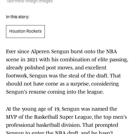
Taormina-Imagn Images
In this story:
Houston Rockets
Ever since Alperen Sengun burst onto the NBA
scene in 2021 with his combination of elite passing,
already polished post moves, and excellent
footwork, Sengun was the steal of the draft. That
should not have come as a surprise, considering
Sengun's resume coming into the league.
At the young age of 19, Sengun was named the
MVP of the Basketball Super League, the top men's
professional basketball division. That prompted
Sengun to enter the NBA draft, and he hasn't