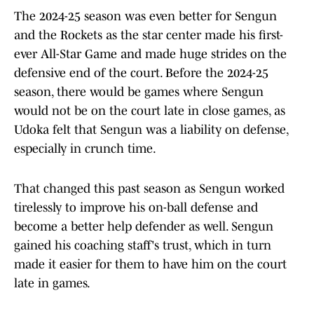
The 2024-25 season was even better for Sengun
and the Rockets as the star center made his first-
ever All-Star Game and made huge strides on the
defensive end of the court. Before the 2024-25
season, there would be games where Sengun
would not be on the court late in close games, as
Udoka felt that Sengun was a liability on defense,
especially in crunch time.
That changed this past season as Sengun worked
tirelessly to improve his on-ball defense and
become a better help defender as well. Sengun
gained his coaching staff's trust, which in turn
made it easier for them to have him on the court
late in games.