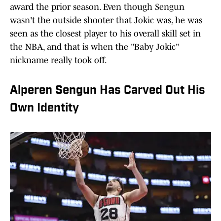
award the prior season. Even though Sengun
wasn't the outside shooter that Jokic was, he was
seen as the closest player to his overall skill set in
the NBA, and that is when the "Baby Jokic"
nickname really took off.
Alperen Sengun Has Carved Out His
Own Identity