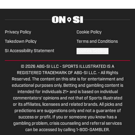
Privacy Policy
Cookie Policy
Takedown Policy
Terms and Conditions
SI Accessibility Statement
Cookies Settings
© 2026
ABG-SI LLC
-
SPORTS ILLUSTRATED IS A
REGISTERED TRADEMARK OF ABG-SI LLC. - All Rights
Reserved. The content on this site is for entertainment and
educational purposes only. Betting and gambling content is
intended for individuals 21+ and is based on individual
commentators' opinions and not that of Sports Illustrated
or its affiliates, licensees and related brands. All picks and
predictions are suggestions only and not a guarantee of
success or profit. If you or someone you know has a
gambling problem, crisis counseling and referral services
can be accessed by calling 1-800-GAMBLER.