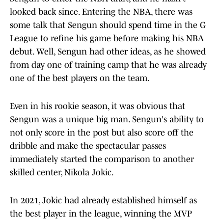
looked back since. Entering the NBA, there was
some talk that Sengun should spend time in the G
League to refine his game before making his NBA
debut. Well, Sengun had other ideas, as he showed
from day one of training camp that he was already
one of the best players on the team.
Even in his rookie season, it was obvious that
Sengun was a unique big man. Sengun's ability to
not only score in the post but also score off the
dribble and make the spectacular passes
immediately started the comparison to another
skilled center, Nikola Jokic.
In 2021, Jokic had already established himself as
the best player in the league, winning the MVP