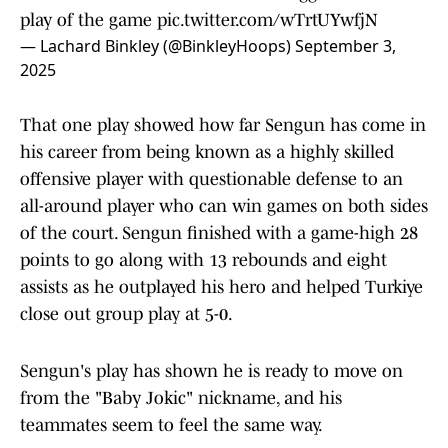
play of the game
pic.twitter.com/wTrtUYwfjN
— Lachard Binkley (@BinkleyHoops)
September 3,
2025
That one play showed how far Sengun has come in
his career from being known as a highly skilled
offensive player with questionable defense to an
all-around player who can win games on both sides
of the court. Sengun finished with a game-high 28
points to go along with 13 rebounds and eight
assists as he outplayed his hero and helped Turkiye
close out group play at 5-0.
Sengun's play has shown he is ready to move on
from the "Baby Jokic" nickname, and his
teammates seem to feel the same way.