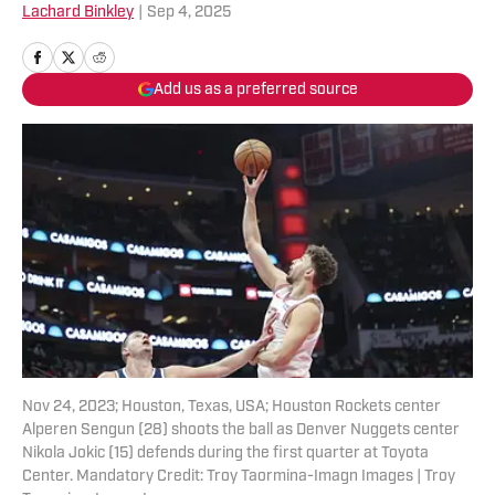
Lachard Binkley
|
Sep 4, 2025
Add us as a preferred source
Nov 24, 2023; Houston, Texas, USA; Houston Rockets center
Alperen Sengun (28) shoots the ball as Denver Nuggets center
Nikola Jokic (15) defends during the first quarter at Toyota
Center. Mandatory Credit: Troy Taormina-Imagn Images | Troy