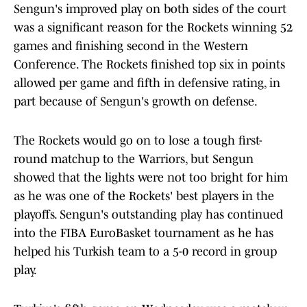
Sengun's improved play on both sides of the court
was a significant reason for the Rockets winning 52
games and finishing second in the Western
Conference. The Rockets finished top six in points
allowed per game and fifth in defensive rating, in
part because of Sengun's growth on defense.
The Rockets would go on to lose a tough first-
round matchup to the Warriors, but Sengun
showed that the lights were not too bright for him
as he was one of the Rockets' best players in the
playoffs. Sengun's outstanding play has continued
into the FIBA EuroBasket tournament as he has
helped his Turkish team to a 5-0 record in group
play.