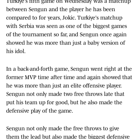
Turkiye's fifth game on Wednesday was a matchup
between Sengun and the player he has been
compared to for years, Jokic. Turkiye's matchup
with Serbia was seen as one of the biggest games
of the tournament so far, and Sengun once again
showed he was more than just a baby version of
his idol.
In a back-and-forth game, Sengun went right at the
former MVP time after time and again showed that
he was more than just an elite offensive player.
Sengun not only made two free throws late that
put his team up for good, but he also made the
defensive play of the game.
Sengun not only made the free throws to give
them the lead but also made the biggest defensive