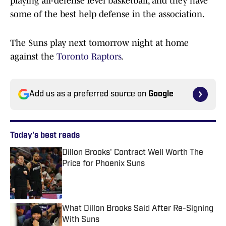
playing all-defense level basketball, and they have
some of the best help defense in the association.
The Suns play next tomorrow night at home
against the
Toronto Raptors
.
Add us as a preferred source on
Google
Today's best reads
Dillon Brooks' Contract Well Worth The
Price for Phoenix Suns
Published by on Invalid Date
What Dillon Brooks Said After Re-Signing
With Suns