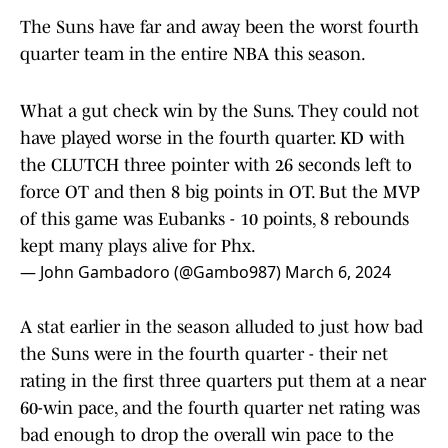
The Suns have far and away been the worst fourth
quarter team in the entire NBA this season.
What a gut check win by the Suns. They could not
have played worse in the fourth quarter. KD with
the CLUTCH three pointer with 26 seconds left to
force OT and then 8 big points in OT. But the MVP
of this game was Eubanks - 10 points, 8 rebounds
kept many plays alive for Phx.
— John Gambadoro (@Gambo987)
March 6, 2024
A stat earlier in the season alluded to just how bad
the Suns were in the fourth quarter - their net
rating in the first three quarters put them at a near
60-win pace, and the fourth quarter net rating was
bad enough to drop the overall win pace to the