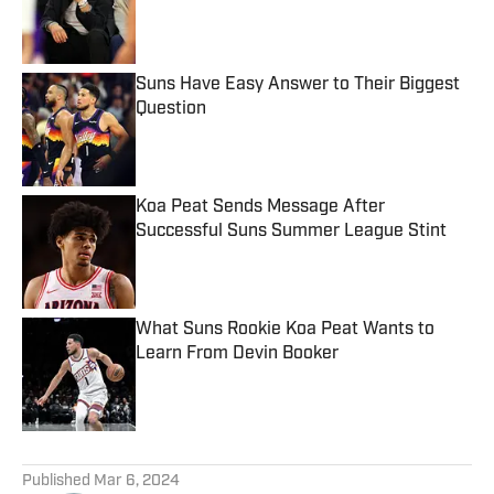
Published by on Invalid Date
Suns Have Easy Answer to Their Biggest
Question
Published by on Invalid Date
Koa Peat Sends Message After
Successful Suns Summer League Stint
Published by on Invalid Date
What Suns Rookie Koa Peat Wants to
Learn From Devin Booker
Published by on Invalid Date
5 related articles loaded
Published
Mar 6, 2024