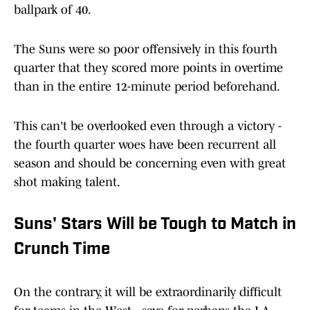
ballpark of 40.
The Suns were so poor offensively in this fourth
quarter that they scored more points in overtime
than in the entire 12-minute period beforehand.
This can't be overlooked even through a victory -
the fourth quarter woes have been recurrent all
season and should be concerning even with great
shot making talent.
Suns' Stars Will be Tough to Match in
Crunch Time
On the contrary, it will be extraordinarily difficult