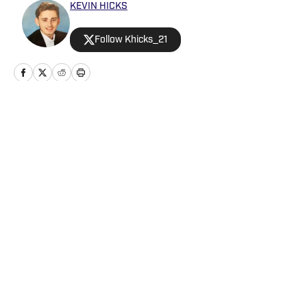
KEVIN HICKS
Follow Khicks_21
Home
/
Analysis
Privacy Policy
Cookie Policy
Takedown Policy
Terms and Conditions
SI Accessibility Statement
Cookies Settings
© 2026
ABG-SI LLC
-
SPORTS ILLUSTRATED IS A