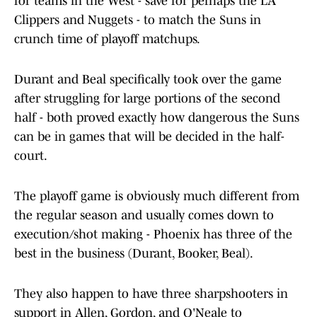
for teams in the West - save for perhaps the LA
Clippers and Nuggets - to match the Suns in
crunch time of playoff matchups.
Durant and Beal specifically took over the game
after struggling for large portions of the second
half - both proved exactly how dangerous the Suns
can be in games that will be decided in the half-
court.
The playoff game is obviously much different from
the regular season and usually comes down to
execution/shot making - Phoenix has three of the
best in the business (Durant, Booker, Beal).
They also happen to have three sharpshooters in
support in Allen, Gordon, and O'Neale to