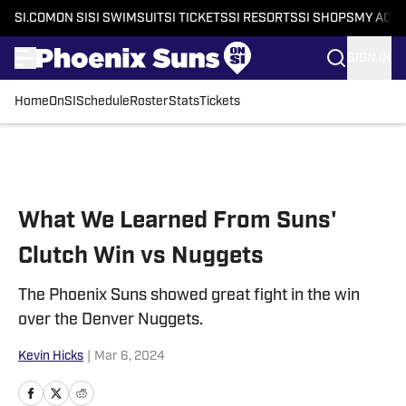
SI.COM
ON SI
SI SWIMSUIT
SI TICKETS
SI RESORTS
SI SHOPS
MY ACC
SIGN IN
Home
OnSI
Schedule
Roster
Stats
Tickets
Skip to main content
What We Learned From Suns'
Clutch Win vs Nuggets
The Phoenix Suns showed great fight in the win
over the Denver Nuggets.
Kevin Hicks
|
Mar 6, 2024