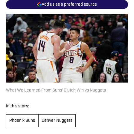
Add us as a preferred source
What We Learned From Suns' Clutch Win vs Nuggets
In this story:
Phoenix Suns
Denver Nuggets