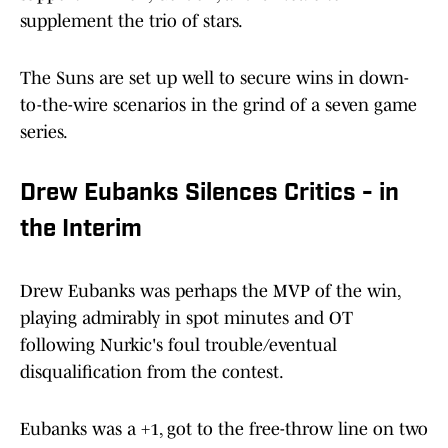
supplement the trio of stars.
The Suns are set up well to secure wins in down-
to-the-wire scenarios in the grind of a seven game
series.
Drew Eubanks Silences Critics - in
the Interim
Drew Eubanks was perhaps the MVP of the win,
playing admirably in spot minutes and OT
following Nurkic's foul trouble/eventual
disqualification from the contest.
Eubanks was a +1, got to the free-throw line on two