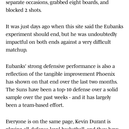
separate occasions, grabbed eight boards, and
blocked 2 shots.
It was just days ago when this site said the Eubanks
experiment should end, but he was undoubtedly
impactful on both ends against a very difficult
matchup.
Eubanks' strong defensive performance is also a
reflection of the tangible improvement Phoenix
has shown on that end over the last two months.
The Suns have been a top-10 defense over a solid
sample over the past weeks - and it has largely
been a team-based effort.
Everyone is on the same page, Kevin Durant is