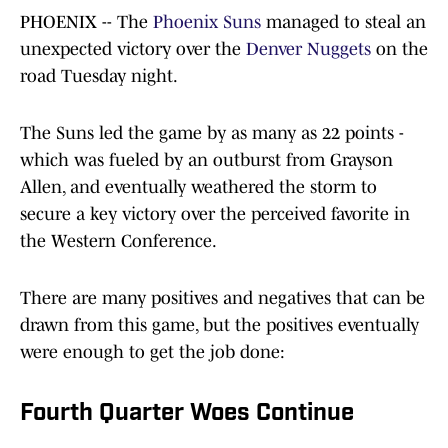
PHOENIX -- The
Phoenix Suns
managed to steal an
unexpected victory over the
Denver Nuggets
on the
road Tuesday night.
The Suns led the game by as many as 22 points -
which was fueled by an outburst from Grayson
Allen, and eventually weathered the storm to
secure a key victory over the perceived favorite in
the Western Conference.
There are many positives and negatives that can be
drawn from this game, but the positives eventually
were enough to get the job done:
Fourth Quarter Woes Continue