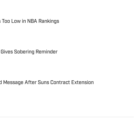
ls Too Low in NBA Rankings
 Gives Sobering Reminder
rd Message After Suns Contract Extension
r for Suns on SI. Brendan has been a credentialed