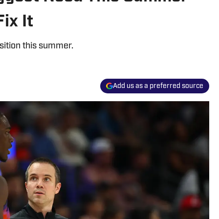
ix It
sition this summer.
Add us as a preferred source