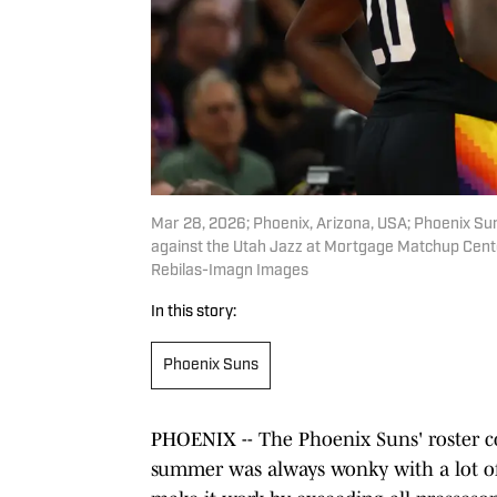
Mar 28, 2026; Phoenix, Arizona, USA; Phoenix Su
against the Utah Jazz at Mortgage Matchup Cente
Rebilas-Imagn Images
In this story:
Phoenix Suns
PHOENIX -- The Phoenix Suns' roster co
summer was always wonky with a lot of 