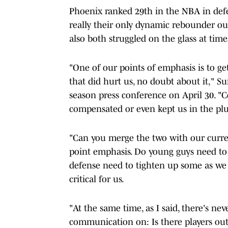
Phoenix ranked 29th in the NBA in def
really their only dynamic rebounder ou
also both struggled on the glass at time
"One of our points of emphasis is to ge
that did hurt us, no doubt about it," S
season press conference on April 30. "C
compensated or even kept us in the plu
"Can you merge the two with our current
point emphasis. Do young guys need to
defense need to tighten up some as we e
critical for us.
"At the same time, as I said, there's n
communication on: Is there players out 