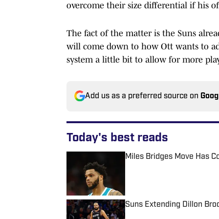
overcome their size differential if his 
The fact of the matter is the Suns alread
will come down to how Ott wants to ad
system a little bit to allow for more pla
Add us as a preferred source on
Goog
Today's best reads
Miles Bridges Move Has C
Published by on Invalid Date
Suns Extending Dillon Br
Published by on Invalid Date