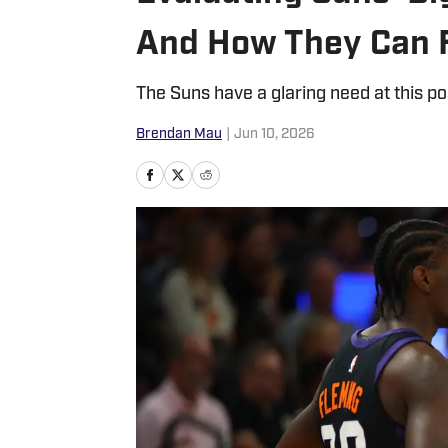
And How They Can F
The Suns have a glaring need at this po
Brendan Mau
|
Jun 10, 2026