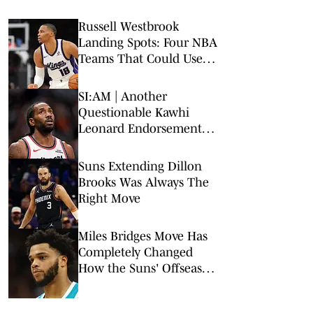
Russell Westbrook
Landing Spots: Four NBA
Teams That Could Use
Veteran Point Guard
SI:AM | Another
Questionable Kawhi
Leonard Endorsement
Deal Revealed
Suns Extending Dillon
Brooks Was Always The
Right Move
Miles Bridges Move Has
Completely Changed
How the Suns' Offseason
Is Viewed