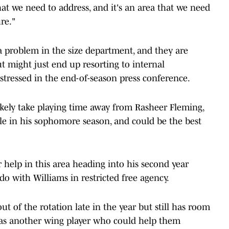
hat we need to address, and it's an area that we need
re."
 a problem in the size department, and they are
ut might just end up resorting to internal
tressed in the end-of-season press conference.
kely take playing time away from Rasheer Fleming,
le in his sophomore season, and could be the best
elp in this area heading into his second year
o with Williams in restricted free agency.
t of the rotation late in the year but still has room
, as another wing player who could help them