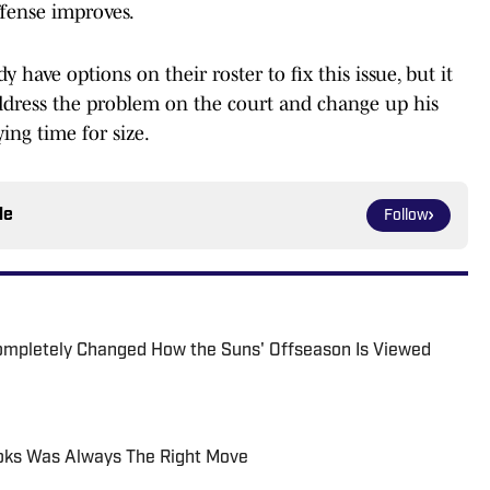
offense improves.
y have options on their roster to fix this issue, but it
dress the problem on the court and change up his
ying time for size.
le
Follow
ompletely Changed How the Suns' Offseason Is Viewed
ooks Was Always The Right Move