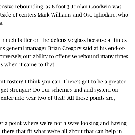
ensive rebounding, as 6-foot-3 Jordan Goodwin was
tside of centers Mark Williams and Oso Ighodaro, who
s.
t much better on the defensive glass because at times
uns general manager Brian Gregory said at his end-of-
onversely, our ability to offensive rebound many times
s when it came to that.
 roster? I think you can. There's got to be a greater
 get stronger? Do our schemes and and system on
nter into year two of that? All those points are,
ever a point where we're not always looking and having
there that fit what we're all about that can help in