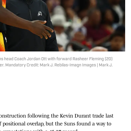
ns head Coach Jordan Ott with forward Rasheer Fleming (20)
r. Mandatory Credit: Mark J. Rebilas-Imagn Images | Mark J.
nstruction following the Kevin Durant trade last
positional overlap, but the Suns found a way to