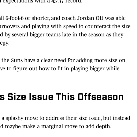
 expectations with a 45-37 record.
ll 6-foot-6 or shorter, and coach Jordan Ott was able
turnovers and playing with speed to counteract the size
d by several bigger teams late in the season as they
egy.
, the Suns have a clear need for adding more size on
ve to figure out how to fit in playing bigger while
 Size Issue This Offseason
 a splashy move to address their size issue, but instead
and maybe make a marginal move to add depth.