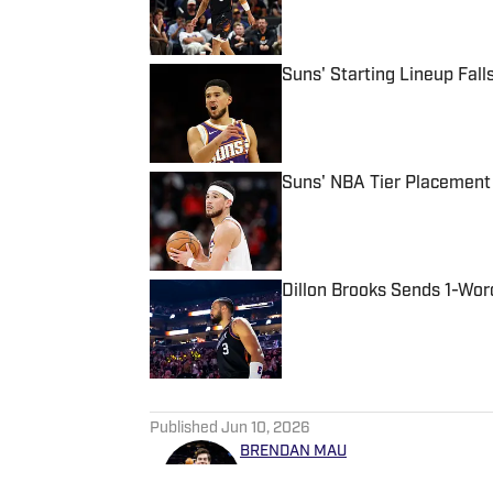
Suns' Starting Lineup Fal
Published by on Invalid Date
Suns' NBA Tier Placement
Published by on Invalid Date
Dillon Brooks Sends 1-Wo
Published by on Invalid Date
5 related articles loaded
Published
Jun 10, 2026
BRENDAN MAU
Brendan Mau is a staff write