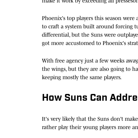
make it work by exceeding all presseson
Phoenix's top players this season were a
to craft a system built around forcing 
differential, but the Suns were outplaye
got more accustomed to Phoenix's strat
With free agency just a few weeks away
the wings, but they are also going to ha
keeping mostly the same players.
How Suns Can Addres
It's very likely that the Suns don't make
rather play their young players more 