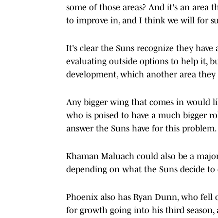
some of those areas? And it's an area t
to improve in, and I think we will for su
It's clear the Suns recognize they have
evaluating outside options to help it, b
development, which another area they s
Any bigger wing that comes in would li
who is poised to have a much bigger ro
answer the Suns have for this problem.
Khaman Maluach could also be a major h
depending on what the Suns decide to d
Phoenix also has Ryan Dunn, who fell ou
for growth going into his third season