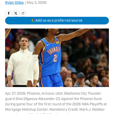
Rylan Stiles
|
May 3, 2026
Add us as a preferred source
Apr 27, 2026; Phoenix, Arizona, USA; Oklahoma City Thunder
guard Shai Gilgeous-Alexander (2) against the Phoenix Suns
during game four of the first round of the 2026 NBA Playoffs at
Mortgage Matchup Center. Mandatory Credit: Mark J. Rebilas-