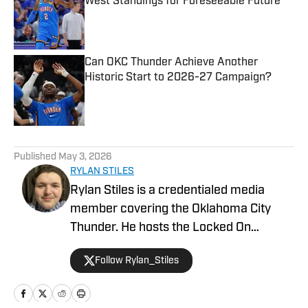
West Standings for Foreseeable Future
Published by on Invalid Date
Can OKC Thunder Achieve Another
Historic Start to 2026-27 Campaign?
Published by on Invalid Date
5 related articles loaded
Published
May 3, 2026
RYLAN STILES
Rylan Stiles is a credentialed media
member covering the Oklahoma City
Thunder. He hosts the Locked On
Thunder Podcast, and is Lead Beat
Follow Rylan_Stiles
Writer for Inside the Thunder. Rylan is
also an award-winning play-by-play
broadcaster for the Oklahoma Sports