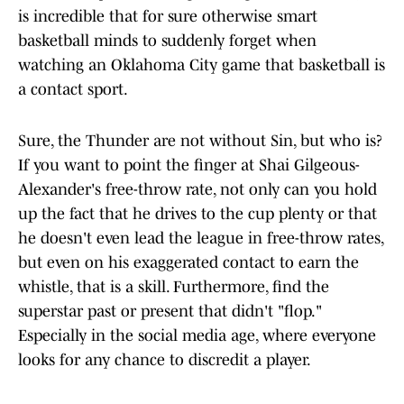
is incredible that for sure otherwise smart
basketball minds to suddenly forget when
watching an Oklahoma City game that basketball is
a contact sport.
Sure, the Thunder are not without Sin, but who is?
If you want to point the finger at Shai Gilgeous-
Alexander's free-throw rate, not only can you hold
up the fact that he drives to the cup plenty or that
he doesn't even lead the league in free-throw rates,
but even on his exaggerated contact to earn the
whistle, that is a skill. Furthermore, find the
superstar past or present that didn't "flop."
Especially in the social media age, where everyone
looks for any chance to discredit a player.