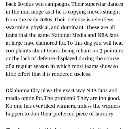
back 60-plus win campaigns. Their superstar dances
in the mid-range as if he is copying moves straight
from the early 2000s. Their defense is relentless,
swarming, physical, and dominant. These are all
traits that the same National Media and NBA fans
at large have clamored for. To this day, you will hear
complaints about teams being reliant on 3-pointers
or the lack of defense displayed during the course
of a regular season in which most teams show so
little effort that it is rendered useless.
Oklahoma City plays the exact way NBA fans and
media opine for. The problem? They are too good.
No one has ever liked winners, unless the winners
happen to don their preferred piece of laundry.