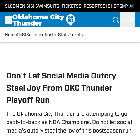
SI.COM
ON SI
SI SWIMSUIT
SI TICKETS
SI RESORTS
SI SHOPS
MY ACC
SIGN IN
Home
OnSI
Schedule
Roster
Stats
Tickets
Skip to main content
Don't Let Social Media Outcry
Steal Joy From OKC Thunder
Playoff Run
The Oklahoma City Thunder are attempting to go
back-to-back as NBA Champions. Do not let social
media's outcry steal the joy of this postseason run.