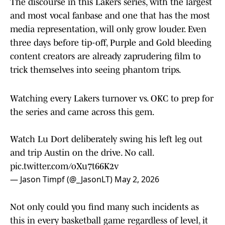
The discourse in this Lakers series, with the largest
and most vocal fanbase and one that has the most
media representation, will only grow louder. Even
three days before tip-off, Purple and Gold bleeding
content creators are already zaprudering film to
trick themselves into seeing phantom trips.
Watching every Lakers turnover vs. OKC to prep for
the series and came across this gem.
Watch Lu Dort deliberately swing his left leg out
and trip Austin on the drive. No call.
pic.twitter.com/oXu7t66K2v
— Jason Timpf (@_JasonLT)
May 2, 2026
Not only could you find many such incidents as
this in every basketball game regardless of level, it