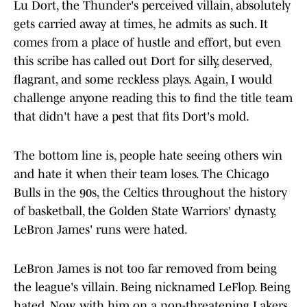
Lu Dort, the Thunder's perceived villain, absolutely
gets carried away at times, he admits as such. It
comes from a place of hustle and effort, but even
this scribe has called out Dort for silly, deserved,
flagrant, and some reckless plays. Again, I would
challenge anyone reading this to find the title team
that didn't have a pest that fits Dort's mold.
The bottom line is, people hate seeing others win
and hate it when their team loses. The Chicago
Bulls in the 90s, the Celtics throughout the history
of basketball, the Golden State Warriors' dynasty,
LeBron James' runs were hated.
LeBron James is not too far removed from being
the league's villain. Being nicknamed LeFlop. Being
hated. Now, with him on a non-threatening Lakers