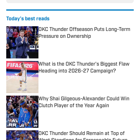
Today's best reads
OKC Thunder Offseason Puts Long-Term
Pressure on Ownership
Published by on Invalid Date
What is the OKC Thunder's Biggest Flaw
Heading into 2026-27 Campaign?
Published by on Invalid Date
Why Shai Gilgeous-Alexander Could Win
Clutch Player of the Year Again
Published by on Invalid Date
OKC Thunder Should Remain at Top of