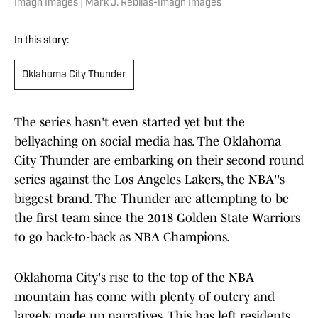
Imagn Images | Mark J. Rebilas-Imagn Images
In this story:
Oklahoma City Thunder
The series hasn't even started yet but the
bellyaching on social media has. The Oklahoma
City Thunder are embarking on their second round
series against the Los Angeles Lakers, the NBA''s
biggest brand. The Thunder are attempting to be
the first team since the 2018 Golden State Warriors
to go back-to-back as NBA Champions.
Oklahoma City's rise to the top of the NBA
mountain has come with plenty of outcry and
largely made up narratives. This has left residents