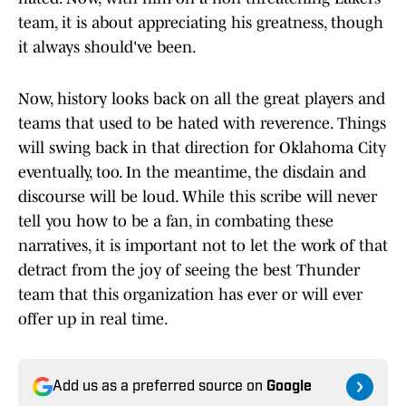
team, it is about appreciating his greatness, though
it always should've been.
Now, history looks back on all the great players and
teams that used to be hated with reverence. Things
will swing back in that direction for Oklahoma City
eventually, too. In the meantime, the disdain and
discourse will be loud. While this scribe will never
tell you how to be a fan, in combating these
narratives, it is important not to let the work of that
detract from the joy of seeing the best Thunder
team that this organization has ever or will ever
offer up in real time.
Add us as a preferred source on
Google