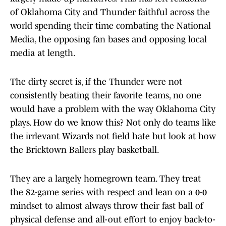
of Oklahoma City and Thunder faithful across the
world spending their time combating the National
Media, the opposing fan bases and opposing local
media at length.
The dirty secret is, if the Thunder were not
consistently beating their favorite teams, no one
would have a problem with the way Oklahoma City
plays. How do we know this? Not only do teams like
the irrlevant Wizards not field hate but look at how
the Bricktown Ballers play basketball.
They are a largely homegrown team. They treat
the 82-game series with respect and lean on a 0-0
mindset to almost always throw their fast ball of
physical defense and all-out effort to enjoy back-to-