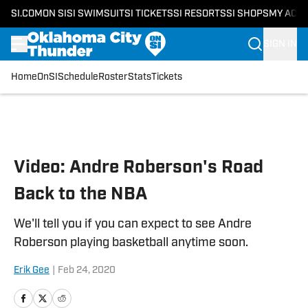
SI.COM
ON SI
SI SWIMSUIT
SI TICKETS
SI RESORTS
SI SHOPS
MY ACC
SIGN IN
Home
OnSI
Schedule
Roster
Stats
Tickets
Skip to main content
Video: Andre Roberson's Road
Back to the NBA
We'll tell you if you can expect to see Andre
Roberson playing basketball anytime soon.
Erik Gee
|
Feb 24, 2020