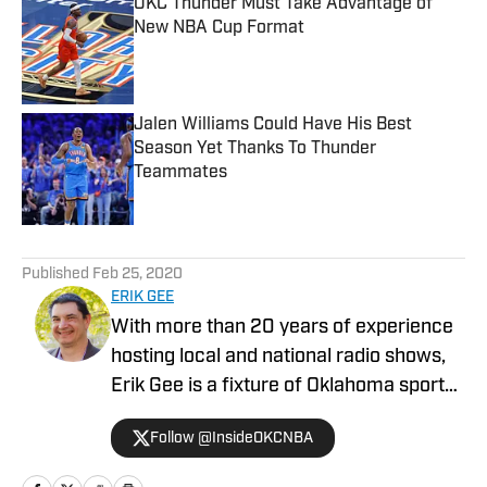
OKC Thunder Must Take Advantage of
New NBA Cup Format
Published by on Invalid Date
Jalen Williams Could Have His Best
Season Yet Thanks To Thunder
Teammates
Published by on Invalid Date
5 related articles loaded
Published
Feb 25, 2020
ERIK GEE
With more than 20 years of experience
hosting local and national radio shows,
Erik Gee is a fixture of Oklahoma sports
media. He has covered the Oklahoma
Follow @InsideOKCNBA
City Thunder for the past six seasons. He
is also the co-host of the Pat Jones