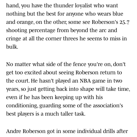
hand, you have the thunder loyalist who want
nothing but the best for anyone who wears blue
and orange, on the other, some see Roberson's 25.7
shooting percentage from beyond the arc and
cringe at all the corner threes he seems to miss in
bulk.
No matter what side of the fence you're on, don't
get too excited about seeing Roberson return to
the court. He hasn't played an NBA game in two
years, so just getting back into shape will take time,
even if he has been keeping up with his
conditioning, guarding some of the association's
best players is a much taller task.
Andre Roberson got in some individual drills after