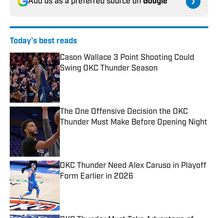
Add us as a preferred source on
Google
Today's best reads
Cason Wallace 3 Point Shooting Could
Swing OKC Thunder Season
Published by on Invalid Date
The One Offensive Decision the OKC
Thunder Must Make Before Opening Night
Published by on Invalid Date
OKC Thunder Need Alex Caruso in Playoff
Form Earlier in 2026
Published by on Invalid Date