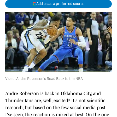
Add us as a preferred source
Video: Andre Roberson's Road Back to the NBA
Andre Roberson is back in Oklahoma City, and
Thunder fans are, well, excited? It's not scientific
research, but based on the few social media post
I've seen, the reaction is mixed at best. On the one