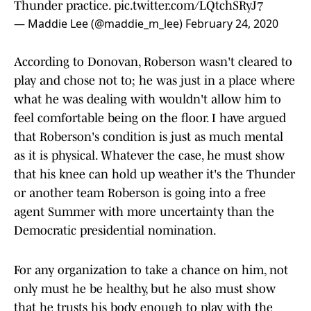
Thunder practice.
pic.twitter.com/LQtchSRyJ7
— Maddie Lee (@maddie_m_lee)
February 24, 2020
According to Donovan, Roberson wasn't cleared to
play and chose not to; he was just in a place where
what he was dealing with wouldn't allow him to
feel comfortable being on the floor. I have argued
that Roberson's condition is just as much mental
as it is physical. Whatever the case, he must show
that his knee can hold up weather it's the Thunder
or another team Roberson is going into a free
agent Summer with more uncertainty than the
Democratic presidential nomination.
For any organization to take a chance on him, not
only must he be healthy, but he also must show
that he trusts his body enough to play with the