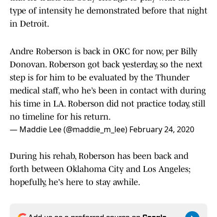
type of intensity he demonstrated before that night
in Detroit.
Andre Roberson is back in OKC for now, per Billy
Donovan. Roberson got back yesterday, so the next
step is for him to be evaluated by the Thunder
medical staff, who he’s been in contact with during
his time in LA. Roberson did not practice today, still
no timeline for his return.
— Maddie Lee (@maddie_m_lee)
February 24, 2020
During his rehab, Roberson has been back and
forth between Oklahoma City and Los Angeles;
hopefully, he's here to stay awhile.