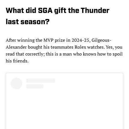
What did SGA gift the Thunder
last season?
After winning the MVP prize in 2024-25, Gilgeous-
Alexander bought his teammates Rolex watches. Yes, you
read that correctly; this is a man who knows how to spoil
his friends.