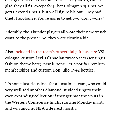
glad they all fit, except for [Chet Holmgren's]. Chet, we
gotta extend Chet's, but we'll figure his out. ... My bad
Chet, I apologize. You're going to get two, don't worry."
Adorably, the Thunder players all wore their new trench
coats to the presser. So, they were clearly a hit.
Also
included in the team's proverbial gift baskets
: YSL
cologne, custom Levi's Canadian tuxedo sets (sensing a
fashion theme here), new iPhone 17s, Spotify Premium
memberships and custom Don Julio 1942 bottles.
It's some luxurious loot for a luxurious team, who could
very well add another diamond-studded ring to their
ever-expanding collection if they get past the Spurs in
the Western Conference finals, starting Monday night,
and win another NBA title next month.