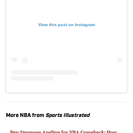
View this post on Instagram
More NBA from
Sports Illustrated
Ben Simmons Angling for NBA Comeback: How