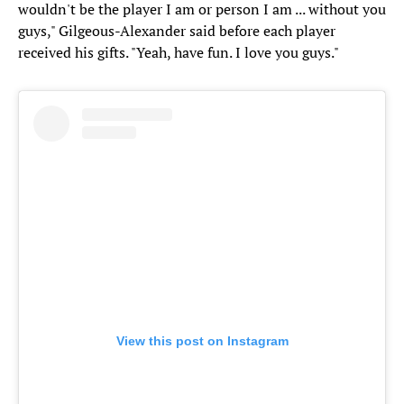
wouldn't be the player I am or person I am ... without you
guys," Gilgeous-Alexander said before each player
received his gifts. "Yeah, have fun. I love you guys."
View this post on Instagram