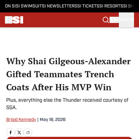
ON SI
SI SWIMSUIT
SI NEWSLETTERS
SI TICKETS
SI RESORTS
SI SHO
SIGN IN
Skip to main content
Why Shai Gilgeous-Alexander
Gifted Teammates Trench
Coats After His MVP Win
Plus, everything else the Thunder received courtesy of
SGA.
Brigid Kennedy
|
May 18, 2026