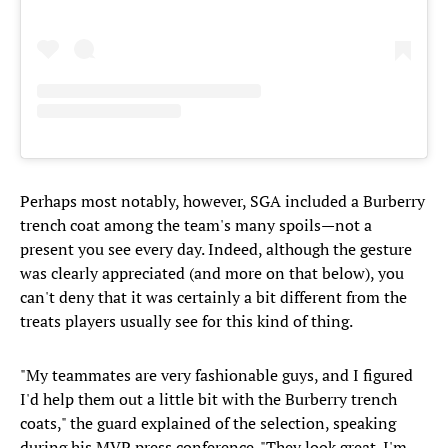
Perhaps most notably, however, SGA included a Burberry
trench coat among the team's many spoils—not a
present you see every day. Indeed, although the gesture
was clearly appreciated (and more on that below), you
can't deny that it was certainly a bit different from the
treats players usually see for this kind of thing.
"My teammates are very fashionable guys, and I figured
I'd help them out a little bit with the Burberry trench
coats," the guard explained of the selection, speaking
during his MVP press conference. "They look great. I'm