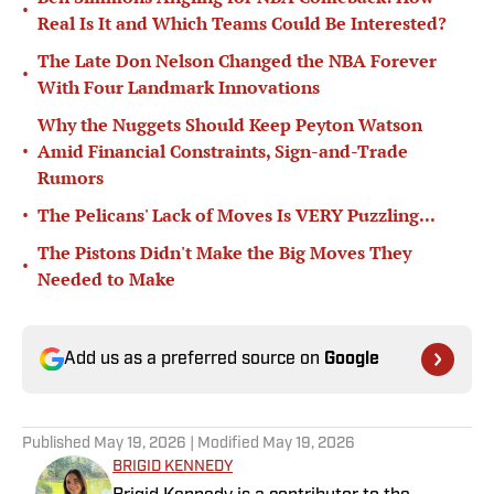
•
Real Is It and Which Teams Could Be Interested?
The Late Don Nelson Changed the NBA Forever
•
With Four Landmark Innovations
Why the Nuggets Should Keep Peyton Watson
•
Amid Financial Constraints, Sign-and-Trade
Rumors
•
The Pelicans' Lack of Moves Is VERY Puzzling...
The Pistons Didn't Make the Big Moves They
•
Needed to Make
Add us as a preferred source on
Google
Published
May 19, 2026
| Modified
May 19, 2026
BRIGID KENNEDY