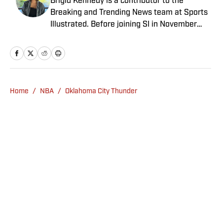
Brigid Kennedy is a contributor to the
Breaking and Trending News team at Sports
Illustrated. Before joining SI in November
2024, she covered political news, sporting
news and culture at TheWeek.com before
moving to Livingetc, an interior design
magazine. She is a graduate of Syracuse
University, dual majoring in television, radio
Home
/
NBA
/
Oklahoma City Thunder
and film (from the Newhouse School of
Public Communications) and marketing
managment (from the Whitman School of
Management). Offline, she enjoys going to
the movies, reading and watching the
Steelers.
Privacy Policy
Cookie Policy
Takedown Policy
Terms and Conditions
SI Accessibility Statement
Sitemap
A-Z Index
FAQ
Cookies Settings