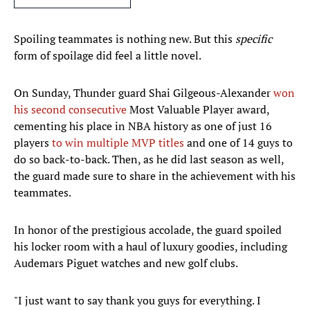
Spoiling teammates is nothing new. But this
specific
form of spoilage did feel a little novel.
On Sunday, Thunder guard Shai Gilgeous-Alexander
won
his second consecutive
Most Valuable Player award,
cementing his place in NBA history as one of just 16
players
to win multiple MVP titles
and one of 14 guys to
do so back-to-back. Then, as he did last season as well,
the guard made sure to share in the achievement with his
teammates.
In honor of the prestigious accolade, the guard spoiled
his locker room with a haul of luxury goodies, including
Audemars Piguet watches and new golf clubs.
"I just want to say thank you guys for everything. I