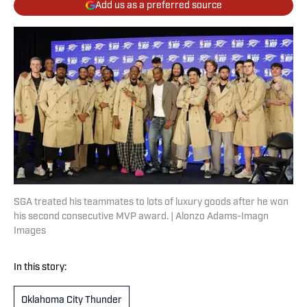
Add us as a preferred source
SGA treated his teammates to lots of luxury goods after he won
his second consecutive MVP award. | Alonzo Adams-Imagn
Images
In this story:
Oklahoma City Thunder