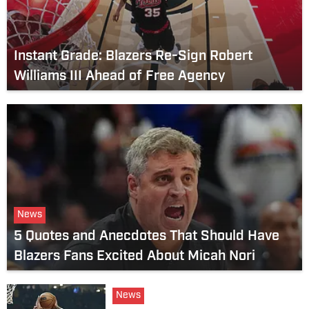
Instant Grade: Blazers Re-Sign Robert
Williams III Ahead of Free Agency
News
5 Quotes and Anecdotes That Should Have
Blazers Fans Excited About Micah Nori
News