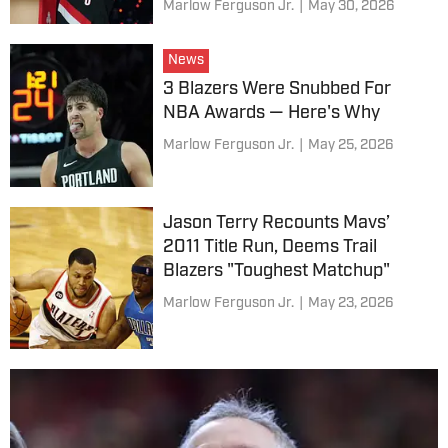
Marlow Ferguson Jr.
|
May 30, 2026
News
3 Blazers Were Snubbed For
NBA Awards — Here's Why
Marlow Ferguson Jr.
|
May 25, 2026
Jason Terry Recounts Mavs’
2011 Title Run, Deems Trail
Blazers "Toughest Matchup"
Marlow Ferguson Jr.
|
May 23, 2026