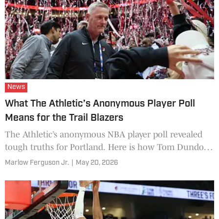
News
What The Athletic’s Anonymous Player Poll
Means for the Trail Blazers
The Athletic’s anonymous NBA player poll revealed
tough truths for Portland. Here is how Tom Dundon
and the Trail Blazers can adjust their strategy.
Marlow Ferguson Jr.
|
May 20, 2026