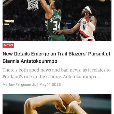
News
New Details Emerge on Trail Blazers’ Pursuit of
Giannis Antetokounmpo
There's both good news and bad news, as it relates to
Portland's role in the Giannis Antetokounmpo
sweepstakes.
Marlow Ferguson Jr.
|
May 14, 2026