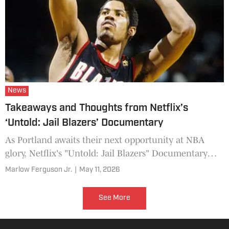
News
Takeaways and Thoughts from Netflix’s
‘Untold: Jail Blazers’ Documentary
As Portland awaits their next opportunity at NBA
glory, Netflix's "Untold: Jail Blazers" Documentary
offers a close-up of the last Blazers team to come
Marlow Ferguson Jr.
|
May 11, 2026
close.
See More