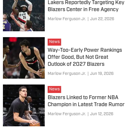
Lakers Reportedly Targeting Key
Blazers Center in Free Agency
Marlow Ferguson Jr.
|
Jun 22, 2026
News
Way-Too-Early Power Rankings
Offer Good, But Not Great
Outlook of 2027 Blazers
Marlow Ferguson Jr.
|
Jun 19, 2026
News
Blazers Linked to Former NBA
Champion in Latest Trade Rumor
Marlow Ferguson Jr.
|
Jun 12, 2026