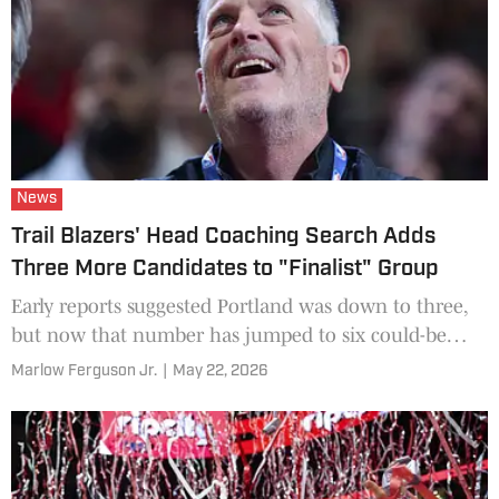
News
Trail Blazers' Head Coaching Search Adds
Three More Candidates to "Finalist" Group
Early reports suggested Portland was down to three,
but now that number has jumped to six could-be
candidates.
Marlow Ferguson Jr.
|
May 22, 2026