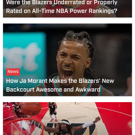
Were the Blazers Underrated or Properly
Rated on All-Time NBA Power Rankings?
News
How Ja Morant Makes the Blazers' New
Backcourt Awesome and Awkward