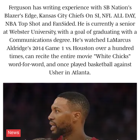
Ferguson has writing experience with SB Nation's
Blazer's Edge, Kansas City Chiefs On SI, NFL ALL DAY,
NBA Top Shot and FanSided. He is currently a senior
at Webster University, with a goal of graduating with a
Communications degree. He's watched LaMarcus
Aldridge's 2014 Game 1 vs. Houston over a hundred
times, can recite the entire movie "White Chicks"
word-for-word, and once played basketball against
Usher in Atlanta.
News