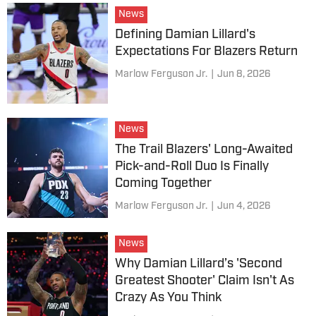
News
Defining Damian Lillard's
Expectations For Blazers Return
Marlow Ferguson Jr.
|
Jun 8, 2026
News
The Trail Blazers' Long-Awaited
Pick-and-Roll Duo Is Finally
Coming Together
Marlow Ferguson Jr.
|
Jun 4, 2026
News
Why Damian Lillard’s 'Second
Greatest Shooter' Claim Isn't As
Crazy As You Think