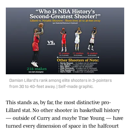
Damian Lillard's rank among elite shooters in 3-pointers
from 30 to 40-feet away. | Self-made graphic.
This stands as, by far, the most distinctive pro-
Lillard stat. No other shooter in basketball history
— outside of Curry and
maybe
Trae Young — have
turned every dimension of space in the halfcourt