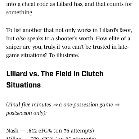
into a cheat code as Lillard has, and that counts for
something.
To list another that not only works in Lillard’s favor,
but
also
speaks to a shooter’s worth. How elite of a
sniper are you, truly, if you can’t be trusted in late-
game situations? To illustrate:
Lillard vs. The Field in Clutch
Situations
(
Final five minutes ⇒ a one-possession game ⇒
postseason only):
Nash — .612 eFG% (on 76 attempts)