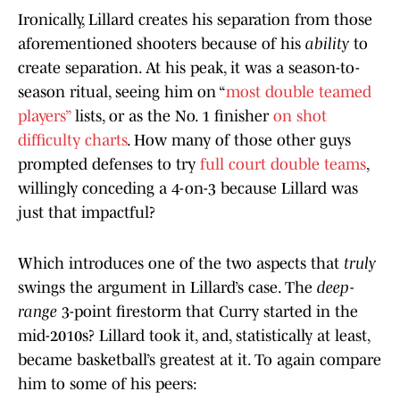
Ironically, Lillard creates his separation from those
aforementioned shooters because of his
ability
to
create separation. At his peak, it was a season-to-
season ritual, seeing him on “
most double teamed
players”
lists, or as the No. 1 finisher
on shot
difficulty charts
. How many of those other guys
prompted defenses to try
full court double teams
,
willingly conceding a 4-on-3 because Lillard was
just that impactful?
Which introduces one of the two aspects that
truly
swings the argument in Lillard’s case. The
deep-
range
3-point firestorm that Curry started in the
mid-2010s? Lillard took it, and, statistically at least,
became basketball’s greatest at it. To again compare
him to some of his peers: