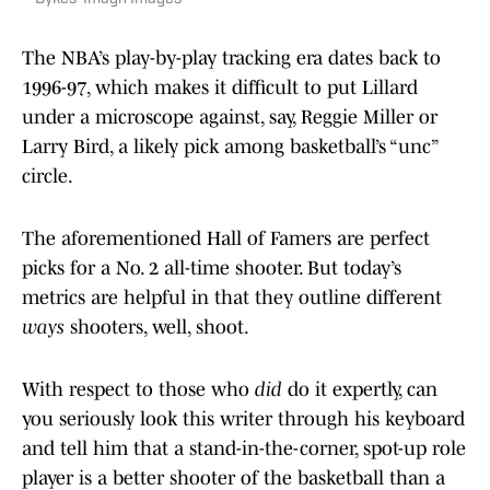
The NBA’s play-by-play tracking era dates back to
1996-97, which makes it difficult to put Lillard
under a microscope against, say, Reggie Miller or
Larry Bird, a likely pick among basketball’s “unc”
circle.
The aforementioned Hall of Famers are perfect
picks for a No. 2 all-time shooter. But today’s
metrics are helpful in that they outline different
ways
shooters, well, shoot.
With respect to those who
did
do it expertly, can
you seriously look this writer through his keyboard
and tell him that a stand-in-the-corner, spot-up role
player is a better shooter of the basketball than a