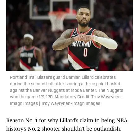
Portland Trail Blazers guard Damian Lillard celebrates
during the second half after scoring a three point basket
against the Denver Nuggets at Moda Center. The Nuggets
won the game 121-120. Mandatory Credit: Troy Wayrynen-
Imagn Images | Troy Wayrynen-Imagn Images
Reason No. 1 for why Lillard’s claim to being NBA
history’s No. 2 shooter shouldn’t be outlandish.