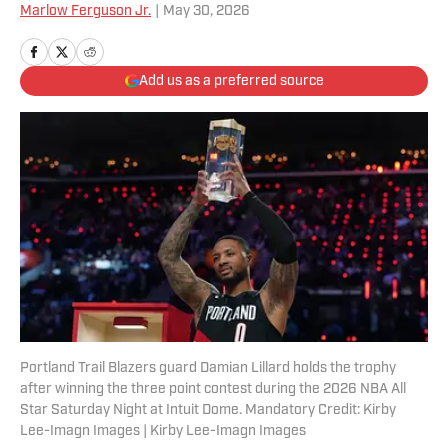
Marlow Ferguson Jr.
|
May 30, 2026
Add us as a preferred source
Portland Trail Blazers guard Damian Lillard holds the trophy
after winning the three point contest during the 2026 NBA All
Star Saturday Night at Intuit Dome. Mandatory Credit: Kirby
Lee-Imagn Images | Kirby Lee-Imagn Images