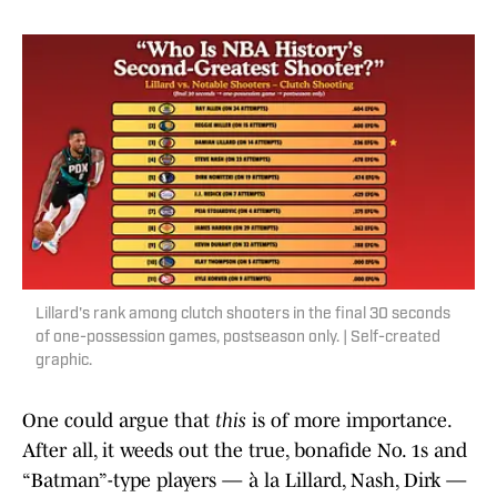
Lillard's rank among clutch shooters in the final 30 seconds
of one-possession games, postseason only. | Self-created
graphic.
One could argue that
this
is of more importance.
After all, it weeds out the true, bonafide No. 1s and
“Batman”-type players — à la Lillard, Nash, Dirk —