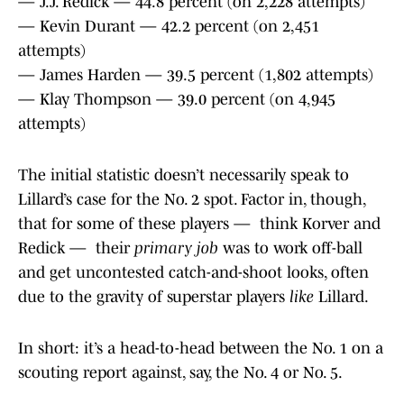
— J.J. Redick — 44.8 percent (on 2,228 attempts)
— Kevin Durant — 42.2 percent (on 2,451
attempts)
— James Harden — 39.5 percent (1,802 attempts)
— Klay Thompson — 39.0 percent (on 4,945
attempts)
The initial statistic doesn’t necessarily speak to
Lillard’s case for the No. 2 spot. Factor in, though,
that for some of these players — think Korver and
Redick — their
primary job
was to work off-ball
and get uncontested catch-and-shoot looks, often
due to the gravity of superstar players
like
Lillard.
In short: it’s a head-to-head between the No. 1 on a
scouting report against, say, the No. 4 or No. 5.