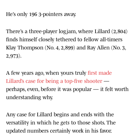
He’s only 196 3-pointers away.
There’s a three-player logjam, where Lillard (2,804)
finds himself closely tethered to fellow all-timers
Klay Thompson (No. 4, 2,899) and Ray Allen (No. 3,
2,973).
A few years ago, when yours truly
first made
Lillard’s case for being a top-five shooter
—
perhaps, even, before it was popular — it felt worth
understanding why.
Any case for Lillard begins and ends with the
versatility in which he
gets
to those shots. The
updated numbers certainly work in his favor.