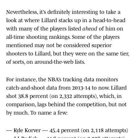
Nevertheless, it’s definitely interesting to take a
look at where Lillard stacks up in a head-to-head
with many of the players listed
ahead
of him on
all-time shooting rankings. Some of the players
mentioned may not be considered superior
shooters to Lillard, but they were on the same tier,
of sorts, on around-the-web lists.
For instance, the NBA’s tracking data monitors
catch-and-shoot data from 2013-14 to now. Lillard
shot 38.8 percent (on 2,332 attempts), which, in
comparison, lags behind the competition, but not
by much. To name a few:
— Kyle Korver — 45.4 percent (on 2,118 attempts)