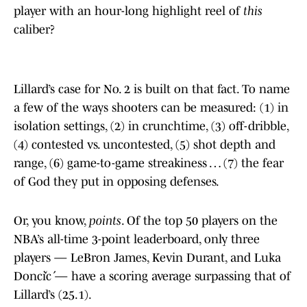
player with an hour-long highlight reel of
this
caliber?
Lillard’s case for No. 2 is built on that fact. To name
a few of the ways shooters can be measured: (1) in
isolation settings, (2) in crunchtime, (3) off-dribble,
(4) contested vs. uncontested, (5) shot depth and
range, (6) game-to-game streakiness … (7) the fear
of God they put in opposing defenses.
Or, you know,
points
. Of the top 50 players on the
NBA’s all-time 3-point leaderboard, only three
players — LeBron James, Kevin Durant, and Luka
Dončić — have a scoring average surpassing that of
Lillard’s (25.1).