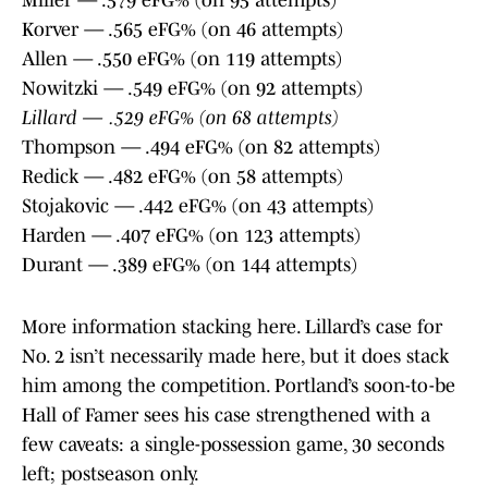
Miller — .579 eFG% (on 95 attempts)
Korver — .565 eFG% (on 46 attempts)
Allen — .550 eFG% (on 119 attempts)
Nowitzki — .549 eFG% (on 92 attempts)
Lillard — .529 eFG% (on 68 attempts)
Thompson — .494 eFG% (on 82 attempts)
Redick — .482 eFG% (on 58 attempts)
Stojakovic — .442 eFG% (on 43 attempts)
Harden — .407 eFG% (on 123 attempts)
Durant — .389 eFG% (on 144 attempts)
More information stacking here. Lillard’s case for
No. 2 isn’t necessarily made here, but it does stack
him among the competition. Portland’s soon-to-be
Hall of Famer sees his case strengthened with a
few caveats: a single-possession game, 30 seconds
left; postseason only.