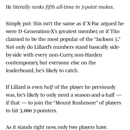
He literally ranks fifth all-time in 3-point makes.
Simply put: this isn’t the same as if X-Pac argued he
were D-Generation-X’s greatest member, or if Tito
claimed to be the most popular of the “Jackson 5.”
Not only do Lillard’s numbers stand basically side-
by-side with every non-Curry, non-Harden
contemporary, but everyone else on the
leaderboard, he’s likely to catch.
If Lillard is even
half
of the player he previously
was, he’s likely to only need a season-and-a-half —
if that — to join the “Mount Rushmore” of players
to hit 3,000 3-pointers.
As it stands right now, only two players have.