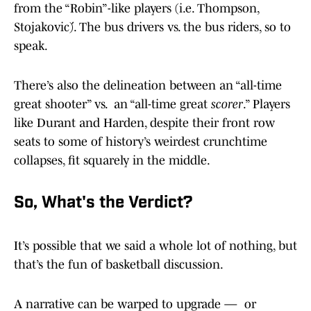
from the “Robin”-like players (i.e. Thompson,
Stojaković). The bus drivers vs. the bus riders, so to
speak.
There’s also the delineation between an “all-time
great shooter” vs. an “all-time great
scorer
.” Players
like Durant and Harden, despite their front row
seats to some of history’s weirdest crunchtime
collapses, fit squarely in the middle.
So, What's the Verdict?
It’s possible that we said a whole lot of nothing, but
that’s the fun of basketball discussion.
A narrative can be warped to upgrade — or