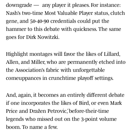
downgrade — any player it pleases. For instance:
Nash’s two-time Most Valuable Player status, clutch
gene, and 50-40-90 credentials could put the
hammer to this debate with quickness. The same
goes for Dirk Nowitzki.
Highlight montages will favor the likes of Lillard,
Allen, and Miller, who are permanently etched into
the Association’s fabric with unforgettable
comeuppances in crunchtime playoff settings.
And, again, it becomes an entirely different debate
if one incorporates the likes of Bird, or even Mark
Price and Dražen Petrović, before-their-time
legends who missed out on the 3-point volume
boom. To name a few.