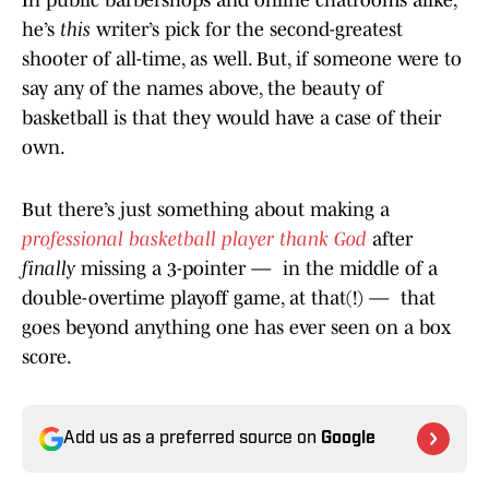
In public barbershops and online chatrooms alike,
he’s
this
writer’s pick for the second-greatest
shooter of all-time, as well. But, if someone were to
say any of the names above, the beauty of
basketball is that they would have a case of their
own.
But there’s just something about making a
professional basketball player thank God
after
finally
missing a 3-pointer — in the middle of a
double-overtime playoff game, at that(!) — that
goes beyond anything one has ever seen on a box
score.
Add us as a preferred source on
Google