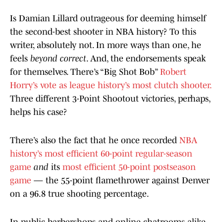
Is Damian Lillard outrageous for deeming himself
the second-best shooter in NBA history? To this
writer, absolutely not. In more ways than one, he
feels
beyond correct
. And, the endorsements speak
for themselves. There’s “Big Shot Bob”
Robert
Horry’s vote as league history’s most clutch shooter.
Three different 3-Point Shootout victories, perhaps,
helps his case?
There’s also the fact that he once recorded
NBA
history’s most efficient 60-point regular-season
game
and
its
most efficient 50-point postseason
game
— the 55-point flamethrower against Denver
on a 96.8 true shooting percentage.