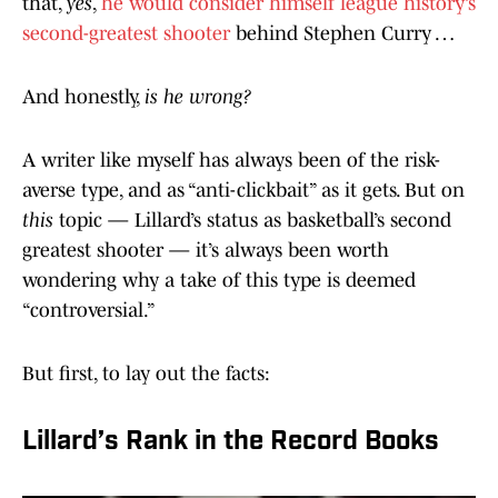
that,
yes
,
he would consider himself league history’s
second-greatest shooter
behind Stephen Curry …
And honestly,
is he wrong?
A writer like myself has always been of the risk-
averse type, and as “anti-clickbait” as it gets. But on
this
topic — Lillard’s status as basketball’s second
greatest shooter — it’s always been worth
wondering why a take of this type is deemed
“controversial.”
But first, to lay out the facts:
Lillard’s Rank in the Record Books