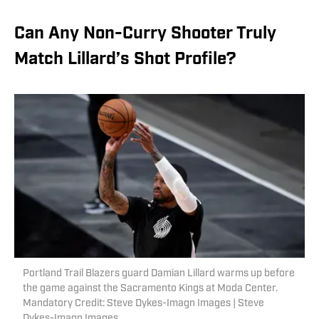
Can Any Non-Curry Shooter Truly
Match Lillard’s Shot Profile?
Portland Trail Blazers guard Damian Lillard warms up before
the game against the Sacramento Kings at Moda Center.
Mandatory Credit: Steve Dykes-Imagn Images | Steve
Dykes-Imagn Images