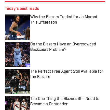
Today's best reads
Why the Blazers Traded for Ja Morant
This Offseason
Published by on Invalid Date
Do the Blazers Have an Overcrowded
Backcourt Problem?
Published by on Invalid Date
The Perfect Free Agent Still Available for
the Blazers
Published by on Invalid Date
The One Thing the Blazers Still Need to
Become a Contender
Published by on Invalid Date