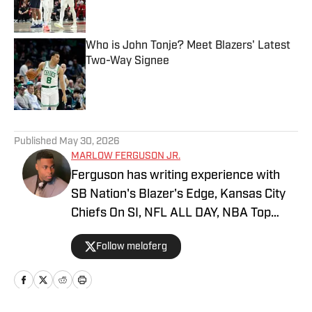
Who is John Tonje? Meet Blazers' Latest
Two-Way Signee
Published by on Invalid Date
5 related articles loaded
Published
May 30, 2026
MARLOW FERGUSON JR.
Ferguson has writing experience with
SB Nation's Blazer's Edge, Kansas City
Chiefs On SI, NFL ALL DAY, NBA Top
Shot and FanSided. He is currently a
Follow meloferg
senior at Webster University, with a goal
of graduating with a Communications
degree. He's watched LaMarcus
Aldridge's 2014 Game 1 vs. Houston over