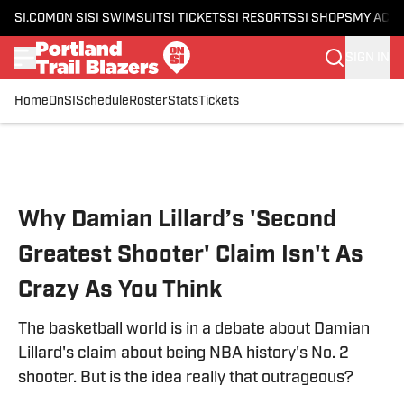
SI.COM
ON SI
SI SWIMSUIT
SI TICKETS
SI RESORTS
SI SHOPS
MY ACC
SIGN IN
Home
OnSI
Schedule
Roster
Stats
Tickets
Skip to main content
Why Damian Lillard’s 'Second
Greatest Shooter' Claim Isn't As
Crazy As You Think
The basketball world is in a debate about Damian
Lillard's claim about being NBA history's No. 2
shooter. But is the idea really that outrageous?