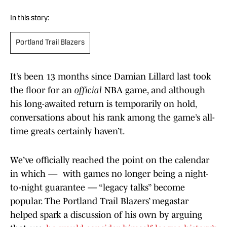
In this story:
Portland Trail Blazers
It’s been 13 months since Damian Lillard last took
the floor for an
official
NBA game, and although
his long-awaited return is temporarily on hold,
conversations about his rank among the game’s all-
time greats certainly haven’t.
We’ve officially reached the point on the calendar
in which — with games no longer being a night-
to-night guarantee — “legacy talks” become
popular. The Portland Trail Blazers’ megastar
helped spark a discussion of his own by arguing