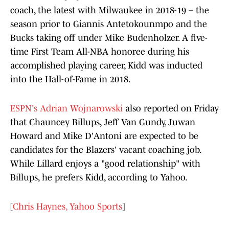
coach, the latest with Milwaukee in 2018-19 – the
season prior to Giannis Antetokounmpo and the
Bucks taking off under Mike Budenholzer. A five-
time First Team All-NBA honoree during his
accomplished playing career, Kidd was inducted
into the Hall-of-Fame in 2018.
ESPN's Adrian Wojnarowski
also reported on Friday
that Chauncey Billups, Jeff Van Gundy, Juwan
Howard and Mike D'Antoni are expected to be
candidates for the Blazers' vacant coaching job.
While Lillard enjoys a "good relationship" with
Billups, he prefers Kidd, according to Yahoo.
[
Chris Haynes, Yahoo Sports
]