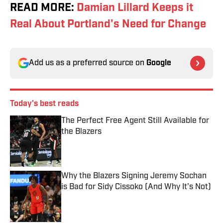
READ MORE:
Damian Lillard Keeps it
Real About Portland's Need for Change
Add us as a preferred source on
Google
Today's best reads
The Perfect Free Agent Still Available for
the Blazers
Published by on Invalid Date
Why the Blazers Signing Jeremy Sochan
is Bad for Sidy Cissoko (And Why It's Not)
Published by on Invalid Date