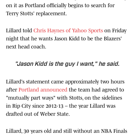
on it as Portland officially begins to search for
Terry Stotts' replacement.
Lillard told
Chris Haynes of Yahoo Sports
on Friday
night that he wants Jason Kidd to be the Blazers'
next head coach.
"Jason Kidd is the guy I want," he said.
Lillard's statement came approximately two hours
after
Portland announced
the team had agreed to
"mutually part ways" with Stotts, on the sidelines
in Rip City since 2012-13 – the year Lillard was
drafted out of Weber State.
Lillard, 30 years old and still without an NBA Finals