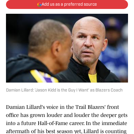
Add us as a preferred source
Damian Lillard: 'Jason Kidd is the Guy I Want' as Blazers Coach
Damian Lillard's voice in the Trail Blazers' front
office has grown louder and louder the deeper gets
into a future Hall-of-Fame career. In the immediate
aftermath of his best season yet, Lillard is counting