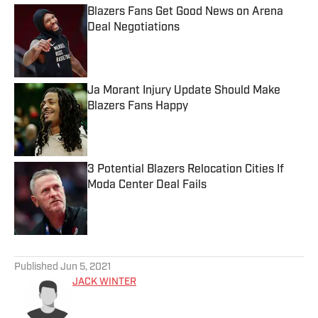
Blazers Fans Get Good News on Arena
Deal Negotiations
Published by on Invalid Date
Ja Morant Injury Update Should Make
Blazers Fans Happy
Published by on Invalid Date
3 Potential Blazers Relocation Cities If
Moda Center Deal Fails
Published by on Invalid Date
5 related articles loaded
Published
Jun 5, 2021
JACK WINTER