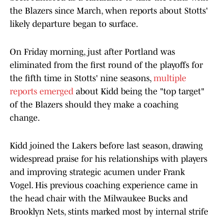
the Blazers since March, when reports about Stotts'
likely departure began to surface.
On Friday morning, just after Portland was
eliminated from the first round of the playoffs for
the fifth time in Stotts' nine seasons,
multiple
reports emerged
about Kidd being the "top target"
of the Blazers should they make a coaching
change.
Kidd joined the Lakers before last season, drawing
widespread praise for his relationships with players
and improving strategic acumen under Frank
Vogel. His previous coaching experience came in
the head chair with the Milwaukee Bucks and
Brooklyn Nets, stints marked most by internal strife