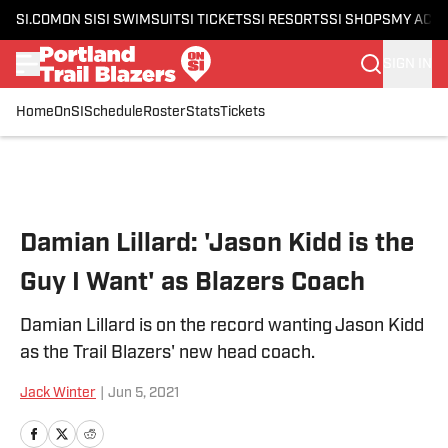
SI.COM
ON SI
SI SWIMSUIT
SI TICKETS
SI RESORTS
SI SHOPS
MY ACC
SIGN IN
Home
OnSI
Schedule
Roster
Stats
Tickets
Skip to main content
Damian Lillard: 'Jason Kidd is the
Guy I Want' as Blazers Coach
Damian Lillard is on the record wanting Jason Kidd
as the Trail Blazers' new head coach.
Jack Winter
|
Jun 5, 2021