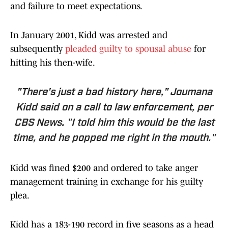
and failure to meet expectations.
In January 2001, Kidd was arrested and
subsequently
pleaded guilty to spousal abuse
for
hitting his then-wife.
"There's just a bad history here," Joumana
Kidd said on a call to law enforcement, per
CBS News
. "I told him this would be the last
time, and he popped me right in the mouth."
Kidd was fined $200 and ordered to take anger
management training in exchange for his guilty
plea.
Kidd has a 183-190 record in five seasons as a head