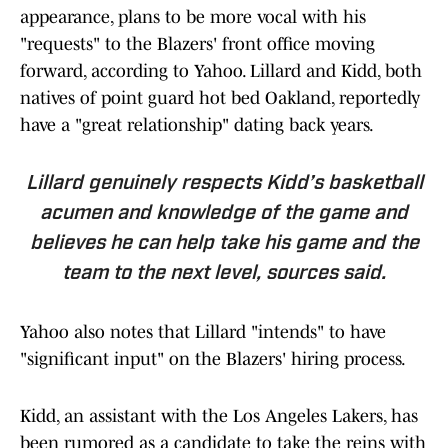
appearance, plans to be more vocal with his
"requests" to the Blazers' front office moving
forward, according to Yahoo. Lillard and Kidd, both
natives of point guard hot bed Oakland, reportedly
have a "great relationship" dating back years.
Lillard genuinely respects Kidd’s basketball
acumen and knowledge of the game and
believes he can help take his game and the
team to the next level, sources said.
Yahoo also notes that Lillard "intends" to have
"significant input" on the Blazers' hiring process.
Kidd, an assistant with the Los Angeles Lakers, has
been rumored as a candidate to take the reins with