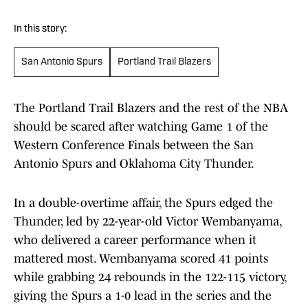
In this story:
San Antonio Spurs
Portland Trail Blazers
The Portland Trail Blazers and the rest of the NBA
should be scared after watching Game 1 of the
Western Conference Finals between the San
Antonio Spurs and Oklahoma City Thunder.
In a double-overtime affair, the Spurs edged the
Thunder, led by 22-year-old Victor Wembanyama,
who delivered a career performance when it
mattered most. Wembanyama scored 41 points
while grabbing 24 rebounds in the 122-115 victory,
giving the Spurs a 1-0 lead in the series and the