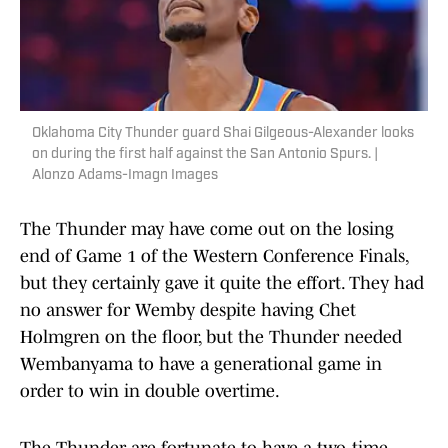
Oklahoma City Thunder guard Shai Gilgeous-Alexander looks
on during the first half against the San Antonio Spurs. |
Alonzo Adams-Imagn Images
The Thunder may have come out on the losing
end of Game 1 of the Western Conference Finals,
but they certainly gave it quite the effort. They had
no answer for Wemby despite having Chet
Holmgren on the floor, but the Thunder needed
Wembanyama to have a generational game in
order to win in double overtime.