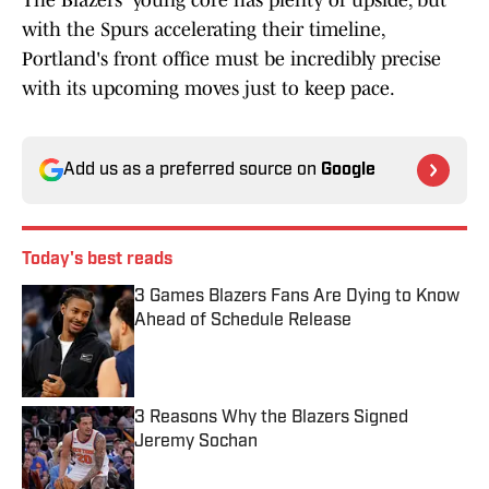
The Blazers' young core has plenty of upside, but
with the Spurs accelerating their timeline,
Portland's front office must be incredibly precise
with its upcoming moves just to keep pace.
Add us as a preferred source on
Google
Today's best reads
3 Games Blazers Fans Are Dying to Know
Ahead of Schedule Release
Published by on Invalid Date
3 Reasons Why the Blazers Signed
Jeremy Sochan
Published by on Invalid Date