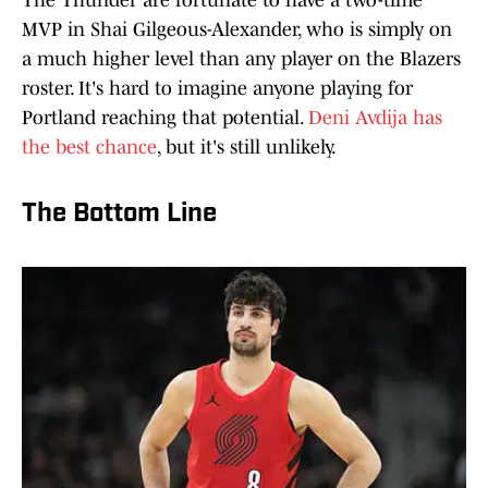
The Thunder are fortunate to have a two-time
MVP in Shai Gilgeous-Alexander, who is simply on
a much higher level than any player on the Blazers
roster. It's hard to imagine anyone playing for
Portland reaching that potential.
Deni Avdija has
the best chance
, but it's still unlikely.
The Bottom Line