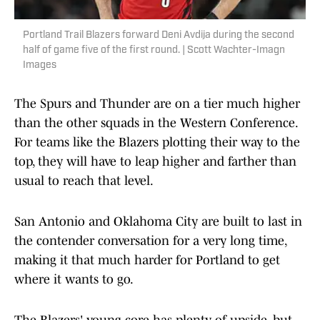
Portland Trail Blazers forward Deni Avdija during the second
half of game five of the first round. | Scott Wachter-Imagn
Images
The Spurs and Thunder are on a tier much higher
than the other squads in the Western Conference.
For teams like the Blazers plotting their way to the
top, they will have to leap higher and farther than
usual to reach that level.
San Antonio and Oklahoma City are built to last in
the contender conversation for a very long time,
making it that much harder for Portland to get
where it wants to go.