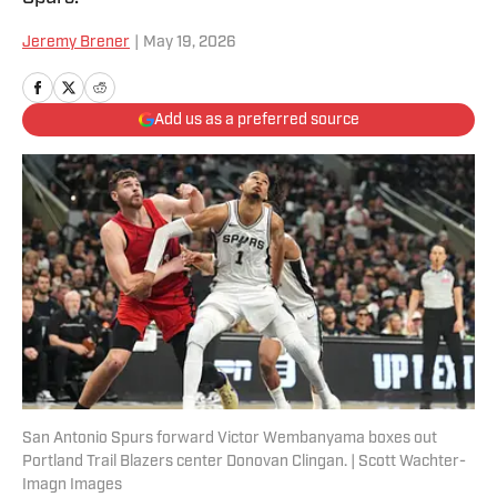
Jeremy Brener
|
May 19, 2026
Add us as a preferred source
San Antonio Spurs forward Victor Wembanyama boxes out
Portland Trail Blazers center Donovan Clingan. | Scott Wachter-
Imagn Images