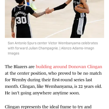
San Antonio Spurs center Victor Wembanyama celebrates
with forward Julian Champagnie. | Alonzo Adams-Imagn
Images
The Blazers are
building around Donovan Clingan
at the center position, who proved to be no match
for Wemby during their first-round series last
month. Clingan, like Wembanyama, is 22 years old.
He isn't going anywhere anytime soon.
Clingan represents the ideal frame to try and