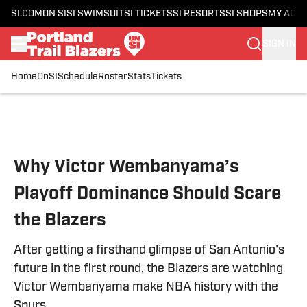
SI.COM
ON SI
SI SWIMSUIT
SI TICKETS
SI RESORTS
SI SHOPS
MY ACC
SIGN IN
Home
OnSI
Schedule
Roster
Stats
Tickets
Skip to main content
Why Victor Wembanyama’s
Playoff Dominance Should Scare
the Blazers
After getting a firsthand glimpse of San Antonio's
future in the first round, the Blazers are watching
Victor Wembanyama make NBA history with the
Spurs.