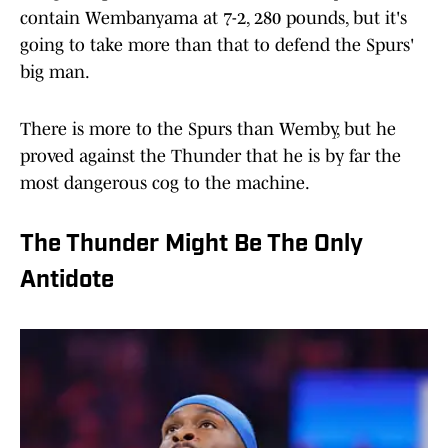
contain Wembanyama at 7-2, 280 pounds, but it's
going to take more than that to defend the Spurs'
big man.
There is more to the Spurs than Wemby, but he
proved against the Thunder that he is by far the
most dangerous cog to the machine.
The Thunder Might Be The Only
Antidote