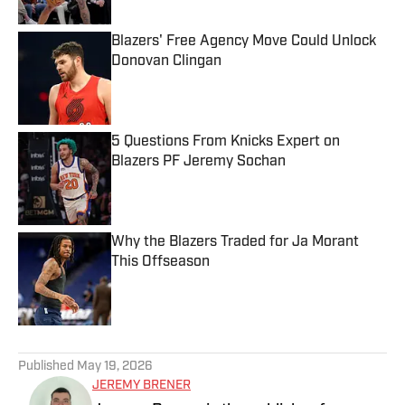
Blazers' Free Agency Move Could Unlock
Donovan Clingan
Published by on Invalid Date
5 Questions From Knicks Expert on
Blazers PF Jeremy Sochan
Published by on Invalid Date
Why the Blazers Traded for Ja Morant
This Offseason
Published by on Invalid Date
5 related articles loaded
Published
May 19, 2026
JEREMY BRENER