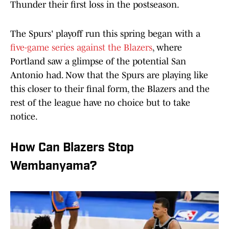
Thunder their first loss in the postseason.
The Spurs' playoff run this spring began with a
five-game series against the Blazers
, where
Portland saw a glimpse of the potential San
Antonio had. Now that the Spurs are playing like
this closer to their final form, the Blazers and the
rest of the league have no choice but to take
notice.
How Can Blazers Stop
Wembanyama?