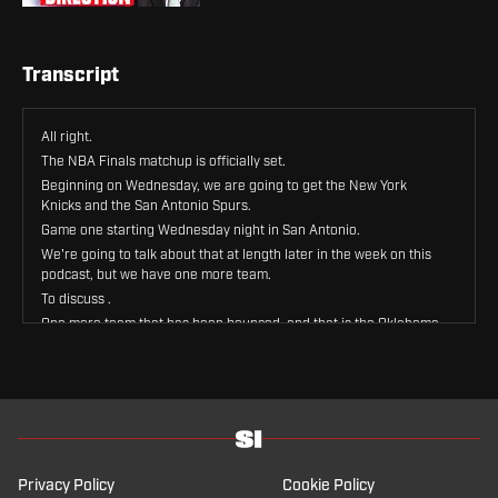
Transcript
All right.
The NBA Finals matchup is officially set.
Beginning on Wednesday, we are going to get the New York
Knicks and the San Antonio Spurs.
Game one starting Wednesday night in San Antonio.
We're going to talk about that at length later in the week on this
podcast, but we have one more team.
To discuss .
One more team that has been bounced, and that is the Oklahoma
City Thunder, the reigning champions, at least for another couple
of weeks, who are headed off into the offseason after losing
game seven at home to San Antonio going out in the Western
Conference Finals.
And they've got some decisions to make this offseason.
It's gonna be an interesting one.
In Oklahoma City to help me unpack that.
Privacy Policy
Cookie Policy