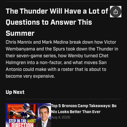
The Thunder Will Have a Lot of
Questions to Answer This
Summer
Chris Mannix and Mark Medina break down how Victor
Wembanyama and the Spurs took down the Thunder in
their seven-game series, how Wemby turned Chet
Holmgren into a non-factor, and what moves San
Antonio could make with a roster that is about to
become very expensive.
Up Next
Top 5 Broncos Camp Takeaways: Bo
Nix Looks Better Than Ever
Aug 4, 2026