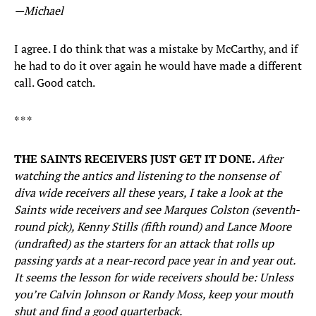
—Michael
I agree. I do think that was a mistake by McCarthy, and if
he had to do it over again he would have made a different
call. Good catch.
* * *
THE SAINTS RECEIVERS JUST GET IT DONE.
After
watching the antics and listening to the nonsense of
diva wide receivers all these years, I take a look at the
Saints wide receivers and see Marques Colston (seventh-
round pick), Kenny Stills (fifth round) and Lance Moore
(undrafted) as the starters for an attack that rolls up
passing yards at a near-record pace year in and year out.
It seems the lesson for wide receivers should be: Unless
you’re Calvin Johnson or Randy Moss, keep your mouth
shut and find a good quarterback.