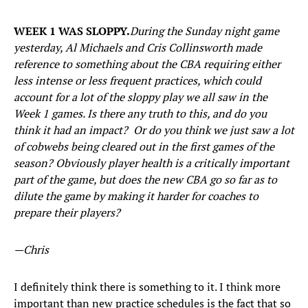
WEEK 1 WAS SLOPPY.
During the Sunday night game
yesterday, Al Michaels and Cris Collinsworth made
reference to something about the CBA requiring either
less intense or less frequent practices, which could
account for a lot of the sloppy play we all saw in the
Week 1 games. Is there any truth to this, and do you
think it had an impact? Or do you think we just saw a lot
of cobwebs being cleared out in the first games of the
season? Obviously player health is a critically important
part of the game, but does the new CBA go so far as to
dilute the game by making it harder for coaches to
prepare their players?
—Chris
I definitely think there is something to it. I think more
important than new practice schedules is the fact that so