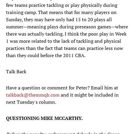
few teams practice tackling or play physically during
training camp. That means that for many players on
Sunday, they may have only had 15 to 20 plays all
summer—meaning plays during preseason games—where
there was actually tackling. I think the poor play in Week
1 was more related to the lack of tackling and physical
practices than the fact that teams can practice less now
than they could before the 2011 CBA.
Talk Back
Have a question or comment for Peter? Email him at
talkback@themmqb.com
and it might be included in
next Tuesday's column.
QUESTIONING MIKE MCCARTHY.