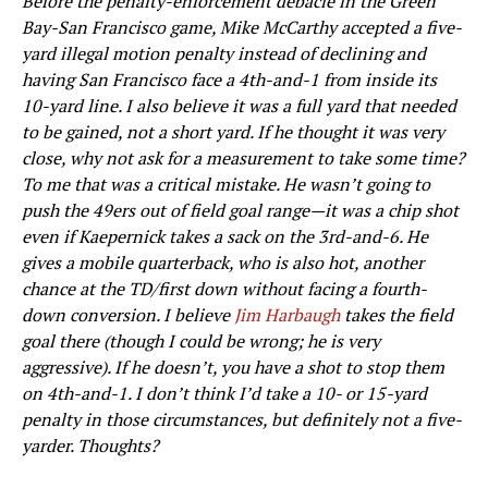
Before the penalty-enforcement debacle in the Green
Bay-San Francisco game, Mike McCarthy accepted a five-
yard illegal motion penalty instead of declining and
having San Francisco face a 4th-and-1 from inside its
10-yard line. I also believe it was a full yard that needed
to be gained, not a short yard. If he thought it was very
close, why not ask for a measurement to take some time?
To me that was a critical mistake. He wasn’t going to
push the 49ers out of field goal range—it was a chip shot
even if Kaepernick takes a sack on the 3rd-and-6. He
gives a mobile quarterback, who is also hot, another
chance at the TD/first down without facing a fourth-
down conversion. I believe
Jim Harbaugh
takes the field
goal there (though I could be wrong; he is very
aggressive). If he doesn’t, you have a shot to stop them
on 4th-and-1. I don’t think I’d take a 10- or 15-yard
penalty in those circumstances, but definitely not a five-
yarder. Thoughts?