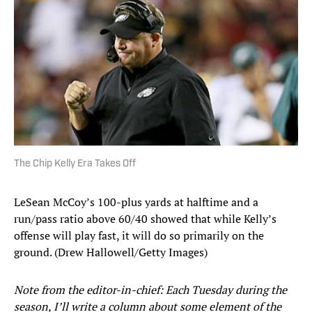
The Chip Kelly Era Takes Off
LeSean McCoy’s 100-plus yards at halftime and a
run/pass ratio above 60/40 showed that while Kelly’s
offense will play fast, it will do so primarily on the
ground. (Drew Hallowell/Getty Images)
Note from the editor-in-chief: Each Tuesday during the
season, I’ll write a column about some element of the