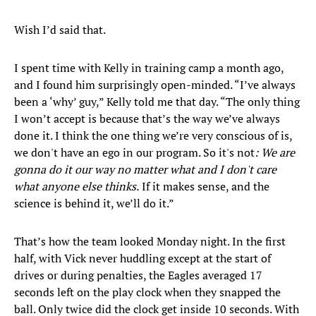
Wish I’d said that.
I spent time with Kelly in training camp a month ago,
and I found him surprisingly open-minded. “I’ve always
been a ‘why’ guy,” Kelly told me that day. “The only thing
I won’t accept is because that’s the way we’ve always
done it. I think the one thing we’re very conscious of is,
we don't have an ego in our program. So it's not
: We are
gonna do it our way no matter what and I don't care
what anyone else thinks.
If it makes sense, and the
science is behind it, we’ll do it.”
That’s how the team looked Monday night. In the first
half, with Vick never huddling except at the start of
drives or during penalties, the Eagles averaged 17
seconds left on the play clock when they snapped the
ball. Only twice did the clock get inside 10 seconds. With