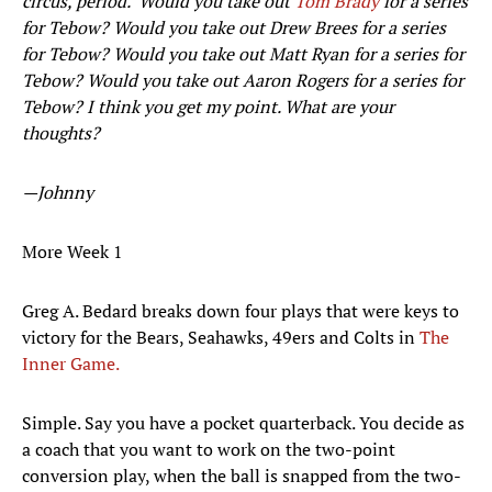
circus, period. Would you take out
Tom Brady
for a series
for Tebow? Would you take out Drew Brees for a series
for Tebow? Would you take out Matt Ryan for a series for
Tebow? Would you take out Aaron Rogers for a series for
Tebow? I think you get my point. What are your
thoughts?
—Johnny
More Week 1
Greg A. Bedard breaks down four plays that were keys to
victory for the Bears, Seahawks, 49ers and Colts in
The
Inner Game.
Simple. Say you have a pocket quarterback. You decide as
a coach that you want to work on the two-point
conversion play, when the ball is snapped from the two-