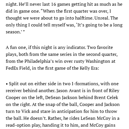
night. He’ll never last 16 games getting hit as much as he
did in game one. “When the first quarter was over, I
thought we were about to go into halftime. Unreal. The
only thing I could tell myself was, ‘It’s going to be a long
season.’ ”
A fun one, if this night is any indicator. Two favorite
plays, both from the same series in the second quarter,
from the Philadelphia’s win over rusty Washington at
FedEx Field, in the first game of the Kelly Era:
• Split out on either side in two I-formations, with one
receiver behind another. Jason Avant is in front of Riley
Cooper on the left, DeSean Jackson behind Brent Celek
on the right. At the snap of the ball, Cooper and Jackson
turn to Vick and stare in anticipation for him to throw
the ball. He doesn’t. Rather, he rides LeSean McCoy in a
read-option play, handing it to him, and McCoy gains