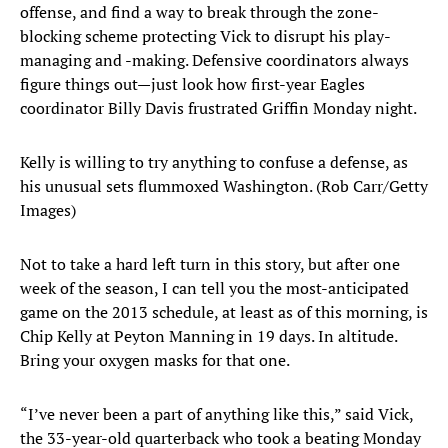
offense, and find a way to break through the zone-
blocking scheme protecting Vick to disrupt his play-
managing and -making. Defensive coordinators always
figure things out—just look how first-year Eagles
coordinator Billy Davis frustrated Griffin Monday night.
Kelly is willing to try anything to confuse a defense, as
his unusual sets flummoxed Washington. (Rob Carr/Getty
Images)
Not to take a hard left turn in this story, but after one
week of the season, I can tell you the most-anticipated
game on the 2013 schedule, at least as of this morning, is
Chip Kelly at Peyton Manning in 19 days. In altitude.
Bring your oxygen masks for that one.
“I’ve never been a part of anything like this,” said Vick,
the 33-year-old quarterback who took a beating Monday