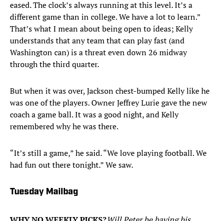
eased. The clock’s always running at this level. It’s a
different game than in college. We have a lot to learn.”
That’s what I mean about being open to ideas; Kelly
understands that any team that can play fast (and
Washington can) is a threat even down 26 midway
through the third quarter.
But when it was over, Jackson chest-bumped Kelly like he
was one of the players. Owner Jeffrey Lurie gave the new
coach a game ball. It was a good night, and Kelly
remembered why he was there.
“It’s still a game,” he said. “We love playing football. We
had fun out there tonight.” We saw.
Tuesday Mailbag
WHY NO WEEKLY PICKS?
Will Peter be having his