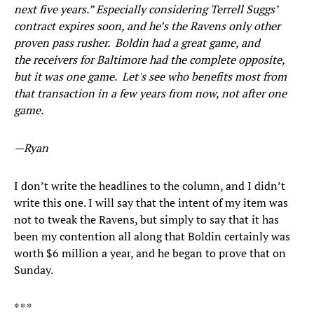
next five years.” Especially considering Terrell Suggs’
contract expires soon, and he’s the Ravens only other
proven pass rusher. Boldin had a great game, and
the receivers for Baltimore had the complete opposite,
but it was one game. Let's see who benefits most from
that transaction in a few years from now, not after one
game.
—Ryan
I don’t write the headlines to the column, and I didn’t
write this one. I will say that the intent of my item was
not to tweak the Ravens, but simply to say that it has
been my contention all along that Boldin certainly was
worth $6 million a year, and he began to prove that on
Sunday.
* * *