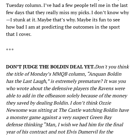
Tuesday column. I’ve had a few people tell me in the last
few days that they really miss my picks. I don’t know why
—I stunk at it. Maybe that’s why. Maybe its fun to see
how bad I am at predicting the outcomes in the sport
that I cover.
* * *
DON’T JUDGE THE BOLDIN DEAL YET.
Don't you think
the title of Monday’s MMQB column, “Anquan Boldin
has the Last Laugh,” is extremely premature? It was you
who wrote about the defensive players the Ravens were
able to add in the offseason solely because of the money
they saved by dealing Boldin. I don’t think Ozzie
Newsome was sitting at The Castle watching Boldin have
a monster game against a very suspect Green Bay
defense thinking “Man, I wish we had him for the final
year of his contract and not Elvis Dumervil for the