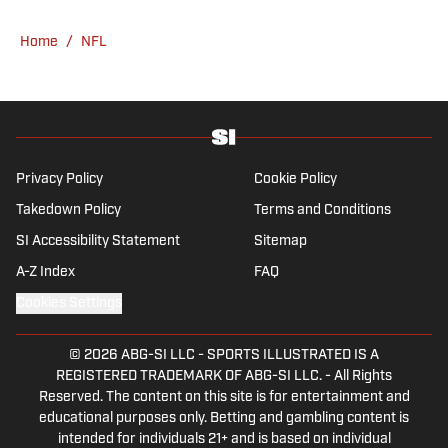
Home
/
NFL
Privacy Policy
Cookie Policy
Takedown Policy
Terms and Conditions
SI Accessibility Statement
Sitemap
A-Z Index
FAQ
Cookies Settings
© 2026
ABG-SI LLC
-
SPORTS ILLUSTRATED IS A
REGISTERED TRADEMARK OF ABG-SI LLC. - All Rights
Reserved. The content on this site is for entertainment and
educational purposes only. Betting and gambling content is
intended for individuals 21+ and is based on individual