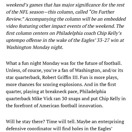
weekend’s games that has major significance for the rest
of the NFL season—this column, called “On Further
Review.” Accompanying the column will be an embedded
video featuring other impact events of the weekend. The
first column centers on Philadelphia coach Chip Kelly’s
uptempo offense in the wake of the Eagles’ 33-27 win at
Washington Monday night.
What a fun night Monday was for the future of football.
Unless, of course, you’re a fan of Washington, and/or its
star quarterback, Robert Griffin III. Fun is more plays,
more chances for scoring explosions. And in the first
quarter, playing at breakneck pace, Philadelphia
quarterback Mike Vick ran 30 snaps and put Chip Kelly in
the forefront of American football innovation.
Will he stay there? Time will tell. Maybe an enterprising
defensive coordinator will find holes in the Eagles’