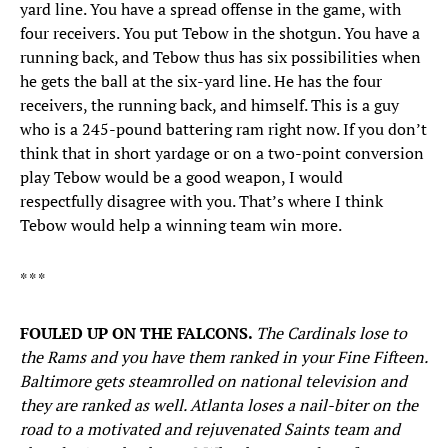
yard line. You have a spread offense in the game, with
four receivers. You put Tebow in the shotgun. You have a
running back, and Tebow thus has six possibilities when
he gets the ball at the six-yard line. He has the four
receivers, the running back, and himself. This is a guy
who is a 245-pound battering ram right now. If you don’t
think that in short yardage or on a two-point conversion
play Tebow would be a good weapon, I would
respectfully disagree with you. That’s where I think
Tebow would help a winning team win more.
* * *
FOULED UP ON THE FALCONS.
The Cardinals lose to
the Rams and you have them ranked in your Fine Fifteen.
Baltimore gets steamrolled on national television and
they are ranked as well. Atlanta loses a nail-biter on the
road to a motivated and rejuvenated Saints team and