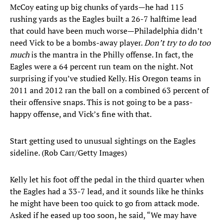
McCoy eating up big chunks of yards—he had 115
rushing yards as the Eagles built a 26-7 halftime lead
that could have been much worse—Philadelphia didn’t
need Vick to be a bombs-away player.
Don’t try to do too
much
is the mantra in the Philly offense. In fact, the
Eagles were a 64 percent run team on the night. Not
surprising if you’ve studied Kelly. His Oregon teams in
2011 and 2012 ran the ball on a combined 63 percent of
their offensive snaps. This is not going to be a pass-
happy offense, and Vick’s fine with that.
Start getting used to unusual sightings on the Eagles
sideline. (Rob Carr/Getty Images)
Kelly let his foot off the pedal in the third quarter when
the Eagles had a 33-7 lead, and it sounds like he thinks
he might have been too quick to go from attack mode.
Asked if he eased up too soon, he said, “We may have