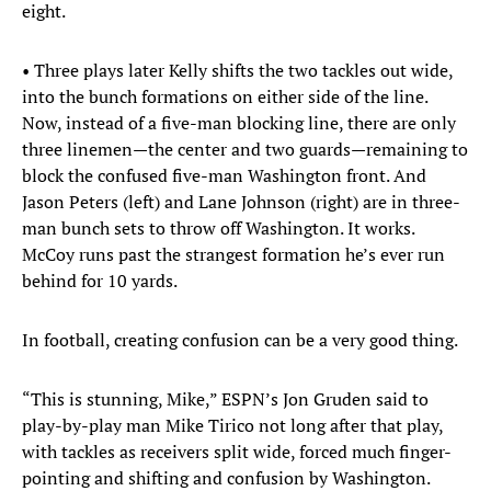
eight.
• Three plays later Kelly shifts the two tackles out wide,
into the bunch formations on either side of the line.
Now, instead of a five-man blocking line, there are only
three linemen—the center and two guards—remaining to
block the confused five-man Washington front. And
Jason Peters (left) and Lane Johnson (right) are in three-
man bunch sets to throw off Washington. It works.
McCoy runs past the strangest formation he’s ever run
behind for 10 yards.
In football, creating confusion can be a very good thing.
“This is stunning, Mike,” ESPN’s Jon Gruden said to
play-by-play man Mike Tirico not long after that play,
with tackles as receivers split wide, forced much finger-
pointing and shifting and confusion by Washington.