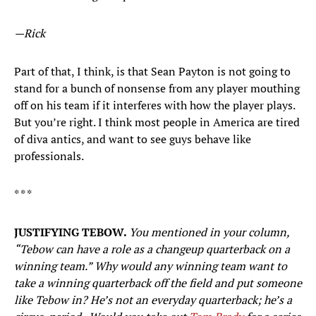
—Rick
Part of that, I think, is that Sean Payton is not going to
stand for a bunch of nonsense from any player mouthing
off on his team if it interferes with how the player plays.
But you’re right. I think most people in America are tired
of diva antics, and want to see guys behave like
professionals.
* * *
JUSTIFYING TEBOW.
You mentioned in your column,
“Tebow can have a role as a changeup quarterback on a
winning team.” Why would any winning team want to
take a winning quarterback off the field and put someone
like Tebow in? He’s not an everyday quarterback; he’s a