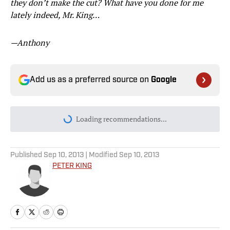
they don’t make the cut? What have you done for me
lately indeed, Mr. King…
—Anthony
Add us as a preferred source on
Google
Loading recommendations...
Please wait while we load personal
Published
Sep 10, 2013
| Modified
Sep 10, 2013
PETER KING