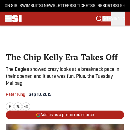
ON SI
SI SWIMSUIT
SI NEWSLETTERS
SI TICKETS
SI RESORTS
SI SHO
SIGN IN
Skip to main content
The Chip Kelly Era Takes Off
The Eagles showed crazy looks at a breakneck pace in
their opener, and it sure was fun. Plus, the Tuesday
Mailbag
Peter King
|
Sep 10, 2013
Add us as a preferred source