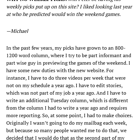
weekly picks put up on this site? I liked looking last year
at who he predicted would win the weekend games.
—Michael
In the past few years, my picks have grown to an 800-
1200 word column, where I try to be part informant and
part wise guy in previewing the games of the weekend. I
have some new duties with the new website. For
instance, I have to do three videos per week that were
not on my schedule a year ago. I have to edit stories,
which was not part of my job a year ago. And I have to
write an additional Tuesday column, which is different
from the column I had to write a year ago and requires
more reporting. So, at some point, I had to make choices.
Originally I wasn’t going to do my mailbag each week,
but because so many people wanted me to do that, we
decided that I would do that as the second part of my