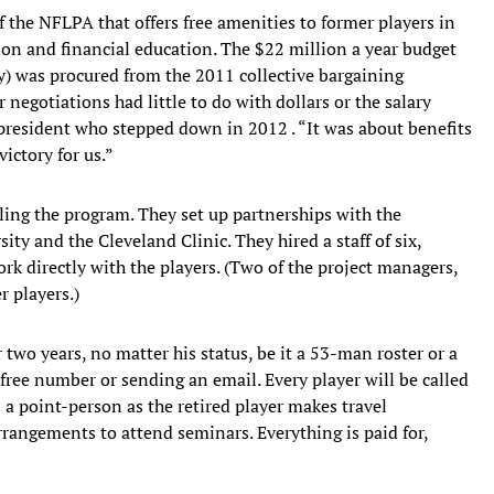
 the NFLPA that offers free amenities to former players in
tion and financial education. The $22 million a year budget
ly) was procured from the 2011 collective bargaining
 negotiations had little to do with dollars or the salary
resident who stepped down in 2012 . “It was about benefits
ictory for us.”
ing the program. They set up partnerships with the
ity and the Cleveland Clinic. They hired a staff of six,
rk directly with the players. (Two of the project managers,
 players.)
two years, no matter his status, be it a 53-man roster or a
l-free number or sending an email. Every player will be called
 a point-person as the retired player makes travel
angements to attend seminars. Everything is paid for,