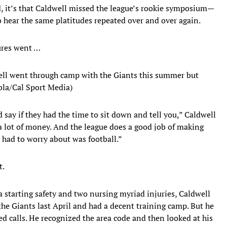
d, it’s that Caldwell missed the league’s rookie symposium—
 hear the same platitudes repeated over and over again.
tures went …
ell went through camp with the Giants this summer but
gola/Cal Sport Media)
say if they had the time to sit down and tell you,” Caldwell
a lot of money. And the league does a good job of making
y had to worry about was football.”
t.
a starting safety and two nursing myriad injuries, Caldwell
the Giants last April and had a decent training camp. But he
 calls. He recognized the area code and then looked at his