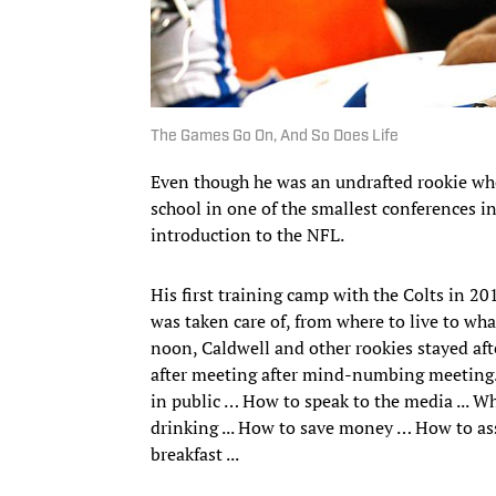
The Games Go On, And So Does Life
Even though he was an undrafted rookie who
school in one of the smallest conferences i
introduction to the NFL.
His first training camp with the Colts in 20
was taken care of, from where to live to w
noon, Caldwell and other rookies stayed afte
after meeting after mind-numbing meeting. 
in public … How to speak to the media ... W
drinking ... How to save money … How to ass
breakfast ...