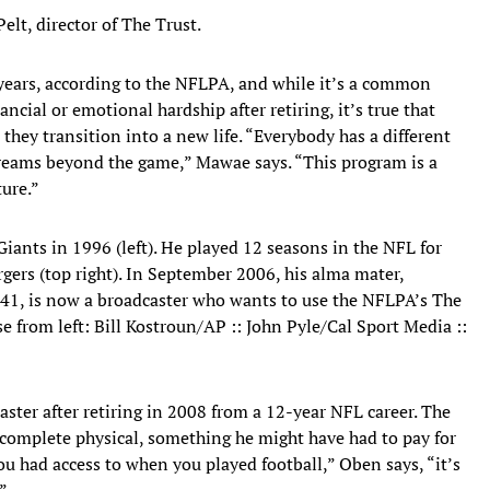
elt, director of The Trust.
 years, according to the NFLPA, and while it’s a common
cial or emotional hardship after retiring, it’s true that
 they transition into a new life. “Everybody has a different
d dreams beyond the game,” Mawae says. “This program is a
ture.”
ants in 1996 (left). He played 12 seasons in the NFL for
rgers (top right). In September 2006, his alma mater,
, 41, is now a broadcaster who wants to use the NFLPA’s The
se from left: Bill Kostroun/AP :: John Pyle/Cal Sport Media ::
ter after retiring in 2008 from a 12-year NFL career. The
 complete physical, something he might have had to pay for
you had access to when you played football,” Oben says, “it’s
”