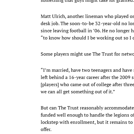
Matt Ulrich, another lineman who played on
desk job. The soon-to-be 32-year-old no lo
since leaving football in ’06. He no longer h
“to know how should I be working out so I 
Some players might use The Trust for networ
“I’m married, have two teenagers and have 
left behind a 16-year career after the 2009
[players] who came out of college after thre
we can all get something out of it.”
But can The Trust reasonably accommodate e
funded well enough to handle the legions of
lockstep with enrollment, but it remains to
offer.