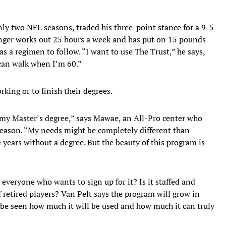
ly two NFL seasons, traded his three-point stance for a 9-5
nger works out 25 hours a week and has put on 15 pounds
as a regimen to follow. “I want to use The Trust,” he says,
can walk when I’m 60.”
king or to finish their degrees.
my Master’s degree,” says Mawae, an All-Pro center who
 season. “My needs might be completely different than
e years without a degree. But the beauty of this program is
veryone who wants to sign up for it? Is it staffed and
 retired players? Van Pelt says the program will grow in
 be seen how much it will be used and how much it can truly