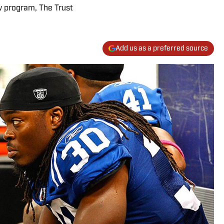
w program, The Trust
Add us as a preferred source