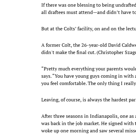
If there was one blessing to being undrafte
all draftees must attend—and didn’t have to
But at the Colts’ facility, on and on the lec
A former Colt, the 26-year-old David Caldw
didn't make the final cut. (Christopher Sza
“Pretty much everything your parents would 
says. “You have young guys coming in with 
you feel comfortable. The only thing I reall
Leaving, of course, is always the hardest par
After three seasons in Indianapolis, one as 
was back in the job market. He signed with 
woke up one morning and saw several missed