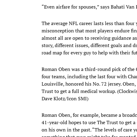
“Even airfare for spouses,” says Bahati Van P
The average NFL career lasts less than four
misconception that most players endure finan
almost all are open to receiving guidance as
story, different issues, different goals an
road map for every guy to help with their fu
Roman Oben was a third-round pick of the Gi
four teams, including the last four with Cha
Louisville, honored his No. 72 jersey. Oben
Trust to get a full medical workup. (Clockwi
Dave Klotz/Icon SMI)
Roman Oben, for example, became a broadcas
41-year-old hopes to use The Trust to get a
on his own in the past. “The levels of care 
something that guys might take for granted.