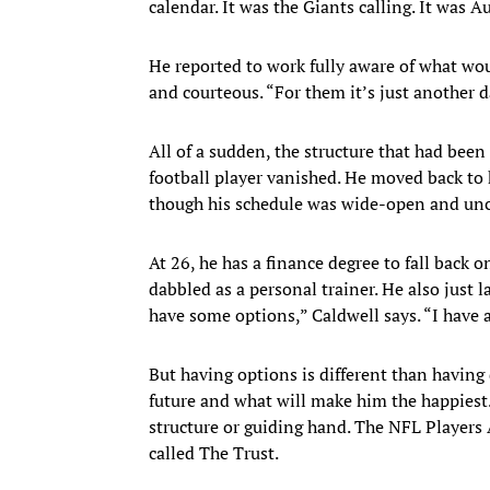
calendar. It was the Giants calling. It was A
He reported to work fully aware of what wo
and courteous. “For them it’s just another da
All of a sudden, the structure that had bee
football player vanished. He moved back to 
though his schedule was wide-open and uncer
At 26, he has a finance degree to fall back
dabbled as a personal trainer. He also just 
have some options,” Caldwell says. “I have a
But having options is different than having 
future and what will make him the happiest.
structure or guiding hand. The NFL Players 
called The Trust.