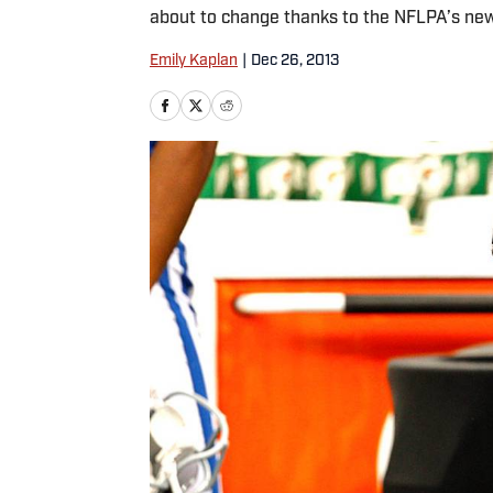
about to change thanks to the NFLPA’s ne
Emily Kaplan
|
Dec 26, 2013