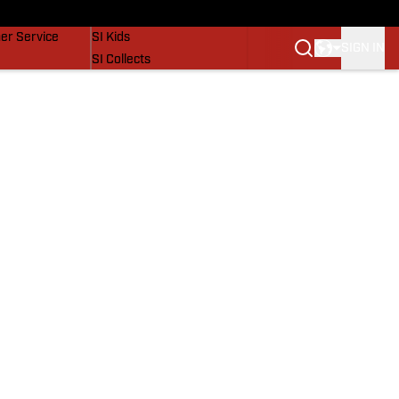
vers
SI Lifestyle
er Service
SI Kids
SIGN IN
SI Collects
SI Tickets
SI Features
Prospects by SI