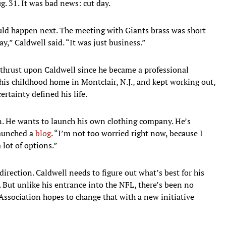
ug. 31. It was bad news: cut day.
uld happen next. The meeting with Giants brass was short
y,” Caldwell said. “It was just business.”
n thrust upon Caldwell since he became a professional
his childhood home in Montclair, N.J., and kept working out,
tainty defined his life.
 on. He wants to launch his own clothing company. He’s
launched a
blog
. “I’m not too worried right now, because I
 lot of options.”
direction. Caldwell needs to figure out what’s best for his
 But unlike his entrance into the NFL, there’s been no
Association hopes to change that with a new initiative