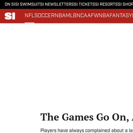
ON SI
SI SWIMSUIT
SI NEWSLETTERS
SI TICKETS
SI RESORTS
SI SHO
NFL
SOCCER
NBA
MLB
NCAAF
WNBA
FANTASY
Skip to main content
The Games Go On, 
Players have always complained about a lac