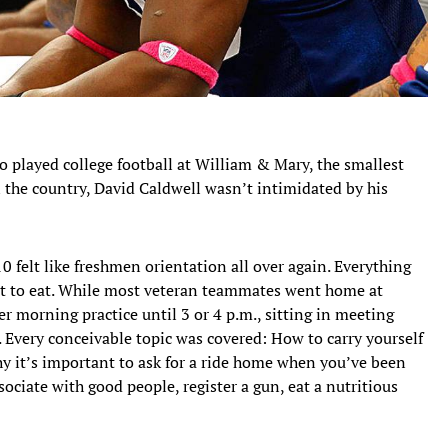
 played college football at William & Mary, the smallest
n the country, David Caldwell wasn’t intimidated by his
10 felt like freshmen orientation all over again. Everything
hat to eat. While most veteran teammates went home at
r morning practice until 3 or 4 p.m., sitting in meeting
Every conceivable topic was covered: How to carry yourself
hy it’s important to ask for a ride home when you’ve been
ociate with good people, register a gun, eat a nutritious