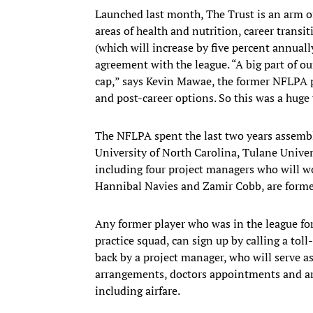
Launched last month, The Trust is an arm of
areas of health and nutrition, career transi
(which will increase by five percent annual
agreement with the league. “A big part of our
cap,” says Kevin Mawae, the former NFLPA p
and post-career options. So this was a huge v
The NFLPA spent the last two years assembl
University of North Carolina, Tulane Univers
including four project managers who will wo
Hannibal Navies and Zamir Cobb, are former
Any former player who was in the league for 
practice squad, can sign up by calling a tol
back by a project manager, who will serve as
arrangements, doctors appointments and arr
including airfare.