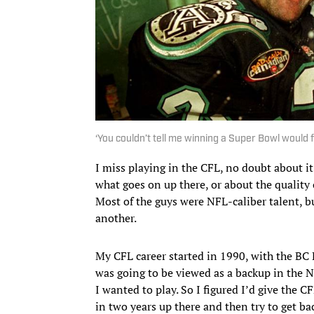
‘You couldn’t tell me winning a Super Bowl would f
I miss playing in the CFL, no doubt about it.
what goes on up there, or about the quality
Most of the guys were NFL-caliber talent, b
another.
My CFL career started in 1990, with the BC L
was going to be viewed as a backup in the 
I wanted to play. So I figured I’d give the C
in two years up there and then try to get b