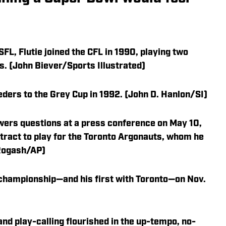
SFL, Flutie joined the CFL in 1990, playing two
s. (John Biever/Sports Illustrated)
ers to the Grey Cup in 1992. (John D. Hanlon/SI)
wers questions at a press conference on May 10,
ntract to play for the Toronto Argonauts, whom he
 Rogash/AP)
L championship—and his first with Toronto—on Nov.
 and play-calling flourished in the up-tempo, no-