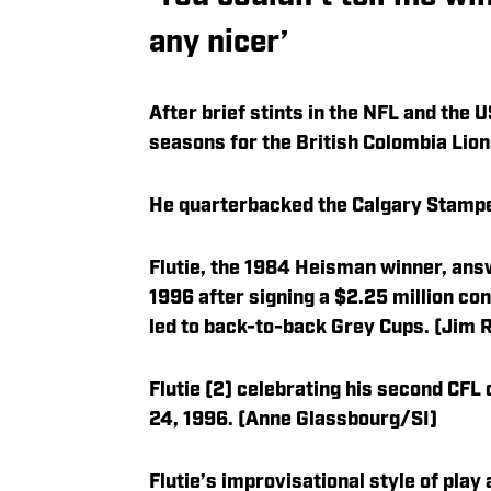
any nicer’
After brief stints in the NFL and the U
seasons for the British Colombia Lion
He quarterbacked the Calgary Stamped
Flutie, the 1984 Heisman winner, ans
1996 after signing a $2.25 million co
led to back-to-back Grey Cups. (Jim
Flutie (2) celebrating his second CF
24, 1996. (Anne Glassbourg/SI)
Flutie’s improvisational style of play