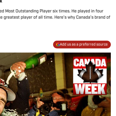
d Most Outstanding Player six times. He played in four
e greatest player of all time. Here’s why Canada’s brand of
Add us as a preferred source