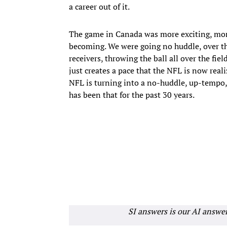
a career out of it.
The game in Canada was more exciting, mor
becoming. We were going no huddle, over the
receivers, throwing the ball all over the fie
just creates a pace that the NFL is now real
NFL is turning into a no-huddle, up-tempo,
has been that for the past 30 years.
SI answers is our AI answe