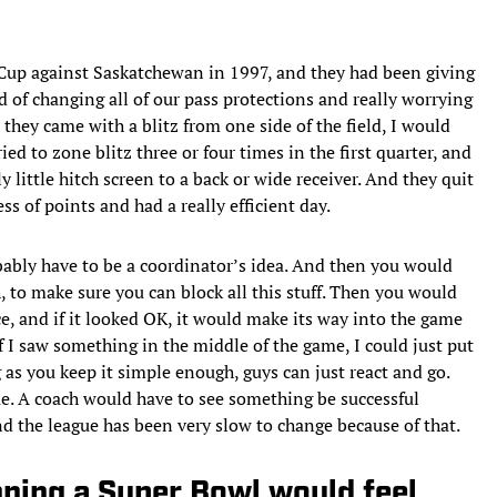
Cup against Saskatchewan in 1997, and they had been giving
d of changing all of our pass protections and really worrying
e they came with a blitz from one side of the field, I would
ied to zone blitz three or four times in the first quarter, and
ly little hitch screen to a back or wide receiver. And they quit
ss of points and had a really efficient day.
bably have to be a coordinator’s idea. And then you would
h, to make sure you can block all this stuff. Then you would
ice, and if it looked OK, it would make its way into the game
if I saw something in the middle of the game, I could just put
 as you keep it simple enough, guys can just react and go.
ue. A coach would have to see something be successful
nd the league has been very slow to change because of that.
nning a Super Bowl would feel