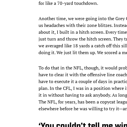
for like a 70-yard touchdown.
Another time, we were going into the Grey 
us headaches with their zone blitzes. Instea
about it, I built in a hitch screen. Every tim
just turn and throw the hitch screen. They tr
we averaged like 18 yards a catch off this sil
doing it. We just lit them up. We scored a me
To do that in the NFL, though, it would pro
have to clear it with the offensive line coac
have to execute it a couple of days in pract
plan. In the CFL, I was in a position where 
it in without having to ask anybody. As long
The NFL, for years, has been a copycat leag
elsewhere before he was willing to try it—a
‘You couldn’t tell me wi