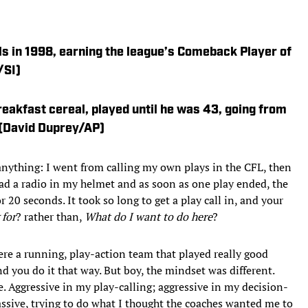
lls in 1998, earning the league’s Comeback Player of
/SI)
reakfast cereal, played until he was 43, going from
 (David Duprey/AP)
anything: I went from calling my own plays in the CFL, then
had a radio in my helmet and as soon as one play ended, the
 20 seconds. It took so long to get a play call in, and your
 for
? rather than,
What do I want to do here
?
ere a running, play-action team that played really good
d you do it that way. But boy, the mindset was different.
e. Aggressive in my play-calling; aggressive in my decision-
sive, trying to do what I thought the coaches wanted me to