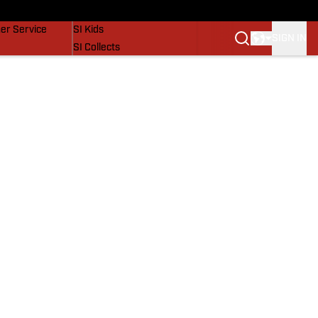
vers
SI Lifestyle
er Service
SI Kids
SIGN IN
SI Collects
SI Tickets
SI Features
Prospects by SI