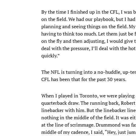
By the time I finished up in the CFL, I was b
on the field. We had our playbook, but I ha
planning and seeing things on the field. My
having to think too much. Let them just be 
on the fly and then adjusting, I would give t
deal with the pressure, I’ll deal with the hot
quickly.”
The NFL is turning into a no-huddle, up-te
CFL has been that for the past 30 years.
When I played in Toronto, we were playing 
quarterback draw. The running back, Robert
linebacker with him. But the linebacker line
nothing in the middle of the field. It was 
at the line of scrimmage. Drummond was fast
middle of my cadence, I said, “Hey, just jum