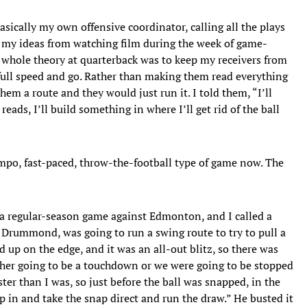
asically my own offensive coordinator, calling all the plays
d my ideas from watching film during the week of game-
 whole theory at quarterback was to keep my receivers from
full speed and go. Rather than making them read everything
hem a route and they would just run it. I told them, “I’ll
 reads, I’ll build something in where I’ll get rid of the ball
mpo, fast-paced, throw-the-football type of game now. The
a regular-season game against Edmonton, and I called a
 Drummond, was going to run a swing route to try to pull a
d up on the edge, and it was an all-out blitz, so there was
either going to be a touchdown or we were going to be stopped
er than I was, so just before the ball was snapped, in the
p in and take the snap direct and run the draw.” He busted it