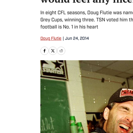
In eight CFL seasons, Doug Flutie was name
Grey Cups, winning three. TSN voted him th
football is No. 1 in his heart
Doug Flutie
|
Jun 24, 2014