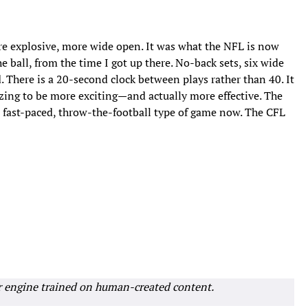
e explosive, more wide open. It was what the NFL is now
 ball, from the time I got up there. No-back sets, six wide
ld. There is a 20-second clock between plays rather than 40. It
izing to be more exciting—and actually more effective. The
 fast-paced, throw-the-football type of game now. The CFL
r engine trained on human-created content.