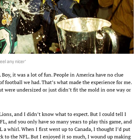
eel any nicer’
 Boy, it was a lot of fun. People in America have no clue
 of football we had. That’s what made the experience for me.
ut were undersized or just didn’t fit the mold in one way or
ions, and I didn’t know what to expect. But I could tell I
NFL, and you only have so many years to play this game, and
FL a whirl. When I first went up to Canada, I thought I’d put
ack to the NFL. But I enjoyed it so much, I wound up making