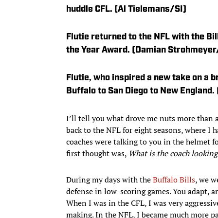
huddle CFL. (Al Tielemans/SI)
Flutie returned to the NFL with the Bi
the Year Award. (Damian Strohmeyer
Flutie, who inspired a new take on a b
Buffalo to San Diego to New England.
I’ll tell you what drove me nuts more than 
back to the NFL for eight seasons, where I 
coaches were talking to you in the helmet for
first thought was,
What is the coach looking
During my days with the
Buffalo Bills
, we w
defense in low-scoring games. You adapt, an
When I was in the CFL, I was very aggressiv
making. In the NFL, I became much more pas