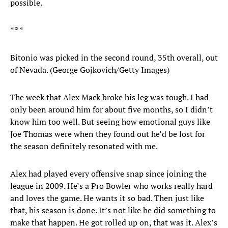
possible.
* * *
Bitonio was picked in the second round, 35th overall, out
of Nevada. (George Gojkovich/Getty Images)
The week that Alex Mack broke his leg was tough. I had
only been around him for about five months, so I didn’t
know him too well. But seeing how emotional guys like
Joe Thomas were when they found out he’d be lost for
the season definitely resonated with me.
Alex had played every offensive snap since joining the
league in 2009. He’s a Pro Bowler who works really hard
and loves the game. He wants it so bad. Then just like
that, his season is done. It’s not like he did something to
make that happen. He got rolled up on, that was it. Alex’s