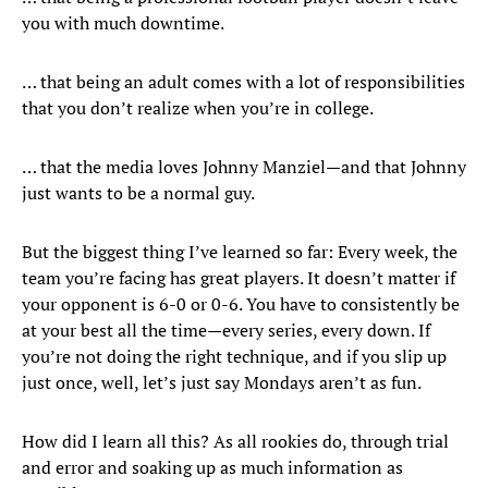
you with much downtime.
… that being an adult comes with a lot of responsibilities
that you don’t realize when you’re in college.
… that the media loves Johnny Manziel—and that Johnny
just wants to be a normal guy.
But the biggest thing I’ve learned so far: Every week, the
team you’re facing has great players. It doesn’t matter if
your opponent is 6-0 or 0-6. You have to consistently be
at your best all the time—every series, every down. If
you’re not doing the right technique, and if you slip up
just once, well, let’s just say Mondays aren’t as fun.
How did I learn all this? As all rookies do, through trial
and error and soaking up as much information as