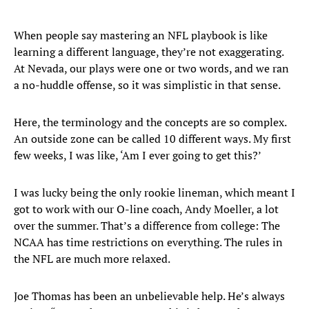
When people say mastering an NFL playbook is like
learning a different language, they’re not exaggerating.
At Nevada, our plays were one or two words, and we ran
a no-huddle offense, so it was simplistic in that sense.
Here, the terminology and the concepts are so complex.
An outside zone can be called 10 different ways. My first
few weeks, I was like, ‘Am I ever going to get this?’
I was lucky being the only rookie lineman, which meant I
got to work with our O-line coach, Andy Moeller, a lot
over the summer. That’s a difference from college: The
NCAA has time restrictions on everything. The rules in
the NFL are much more relaxed.
Joe Thomas has been an unbelievable help. He’s always