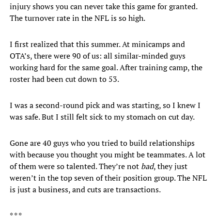
injury shows you can never take this game for granted.
The turnover rate in the NFL is so high.
I first realized that this summer. At minicamps and
OTA’s, there were 90 of us: all similar-minded guys
working hard for the same goal. After training camp, the
roster had been cut down to 53.
I was a second-round pick and was starting, so I knew I
was safe. But I still felt sick to my stomach on cut day.
Gone are 40 guys who you tried to build relationships
with because you thought you might be teammates. A lot
of them were so talented. They’re not
bad
, they just
weren’t in the top seven of their position group. The NFL
is just a business, and cuts are transactions.
* * *