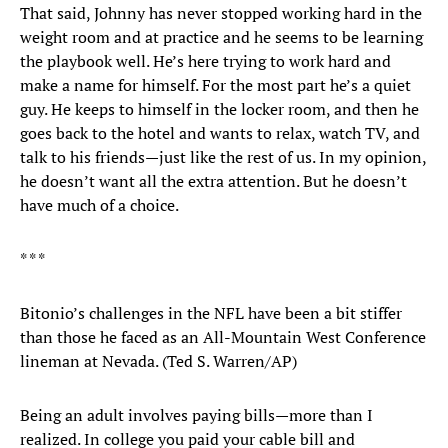
That said, Johnny has never stopped working hard in the
weight room and at practice and he seems to be learning
the playbook well. He’s here trying to work hard and
make a name for himself. For the most part he’s a quiet
guy. He keeps to himself in the locker room, and then he
goes back to the hotel and wants to relax, watch TV, and
talk to his friends—just like the rest of us. In my opinion,
he doesn’t want all the extra attention. But he doesn’t
have much of a choice.
* * *
Bitonio’s challenges in the NFL have been a bit stiffer
than those he faced as an All-Mountain West Conference
lineman at Nevada. (Ted S. Warren/AP)
Being an adult involves paying bills—more than I
realized. In college you paid your cable bill and