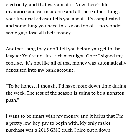
electricity, and that was about it. Now there’s life
insurance and car insurance and all these other things
your financial advisor tells you about. It’s complicated
and something you need to stay on top of … no wonder
some guys lose all their money.
Another thing they don’t tell you before you get to the
league: You’re not just rich overnight. Once I signed my
contract, it’s not like all of that money was automatically
deposited into my bank account.
“To be honest, I thought I’d have more down time during
the week. The rest of the season is going to be a nonstop
push.”
I want to be smart with my money, and it helps that I’m
a pretty low-key guy to begin with. My only major
purchase was a 2013 GMC truck. I also put a down