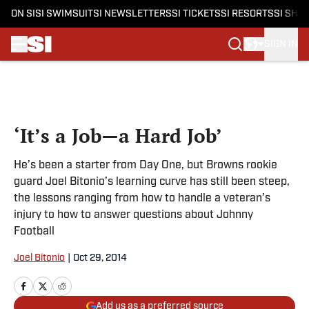
ON SI
SI SWIMSUIT
SI NEWSLETTERS
SI TICKETS
SI RESORTS
SI SHO
SIGN IN
Skip to main content
‘It’s a Job—a Hard Job’
He’s been a starter from Day One, but Browns rookie
guard Joel Bitonio’s learning curve has still been steep,
the lessons ranging from how to handle a veteran’s
injury to how to answer questions about Johnny
Football
Joel Bitonio
|
Oct 29, 2014
Add us as a preferred source