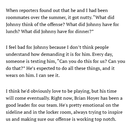
When reporters found out that he and I had been
roommates over the summer, it got nutty. “What did
Johnny think of the offense? What did Johnny have for
lunch? What did Johnny have for dinner?”
I feel bad for Johnny because I don’t think people
understand how demanding it is for him. Every day,
someone is texting him, “Can you do this for us? Can you
do that?” He’s expected to do all these things, and it
wears on him. I can see it.
I think he'd obviously love to be playing, but his time
will come eventually. Right now, Brian Hoyer has been a
good leader for our team. He's pretty emotional on the
sideline and in the locker room, always trying to inspire
us and making sure our offense is working top notch.