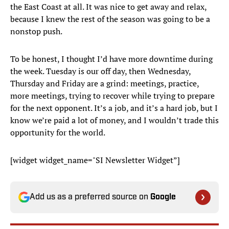
the East Coast at all. It was nice to get away and relax,
because I knew the rest of the season was going to be a
nonstop push.
To be honest, I thought I’d have more downtime during
the week. Tuesday is our off day, then Wednesday,
Thursday and Friday are a grind: meetings, practice,
more meetings, trying to recover while trying to prepare
for the next opponent. It’s a job, and it’s a hard job, but I
know we’re paid a lot of money, and I wouldn’t trade this
opportunity for the world.
[widget widget_name="SI Newsletter Widget”]
Add us as a preferred source on
Google