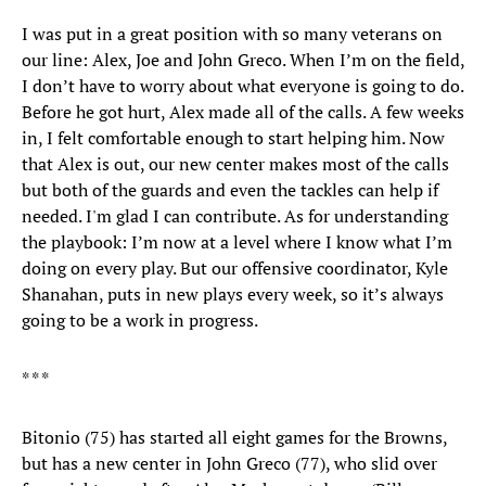
I was put in a great position with so many veterans on
our line: Alex, Joe and John Greco. When I’m on the field,
I don’t have to worry about what everyone is going to do.
Before he got hurt, Alex made all of the calls. A few weeks
in, I felt comfortable enough to start helping him. Now
that Alex is out, our new center makes most of the calls
but both of the guards and even the tackles can help if
needed. I'm glad I can contribute. As for understanding
the playbook: I’m now at a level where I know what I’m
doing on every play. But our offensive coordinator, Kyle
Shanahan, puts in new plays every week, so it’s always
going to be a work in progress.
* * *
Bitonio (75) has started all eight games for the Browns,
but has a new center in John Greco (77), who slid over