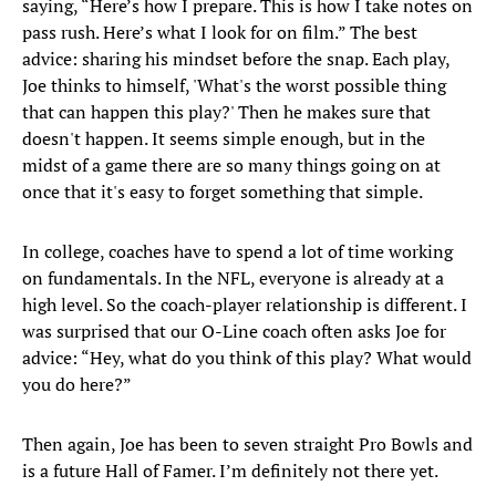
saying, “Here’s how I prepare. This is how I take notes on
pass rush. Here’s what I look for on film.” The best
advice: sharing his mindset before the snap. Each play,
Joe thinks to himself, 'What's the worst possible thing
that can happen this play?' Then he makes sure that
doesn't happen. It seems simple enough, but in the
midst of a game there are so many things going on at
once that it's easy to forget something that simple.
In college, coaches have to spend a lot of time working
on fundamentals. In the NFL, everyone is already at a
high level. So the coach-player relationship is different. I
was surprised that our O-Line coach often asks Joe for
advice: “Hey, what do you think of this play? What would
you do here?”
Then again, Joe has been to seven straight Pro Bowls and
is a future Hall of Famer. I’m definitely not there yet.