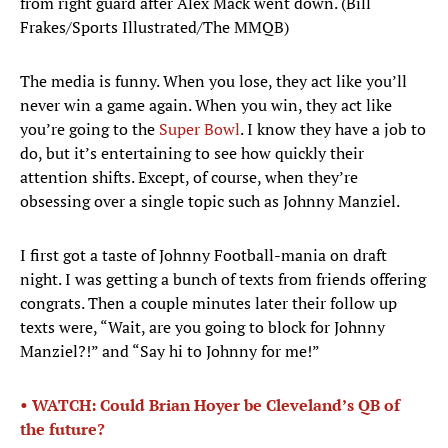
from right guard after Alex Mack went down. (Bill
Frakes/Sports Illustrated/The MMQB)
The media is funny. When you lose, they act like you’ll
never win a game again. When you win, they act like
you’re going to the
Super Bowl
. I know they have a job to
do, but it’s entertaining to see how quickly their
attention shifts. Except, of course, when they’re
obsessing over a single topic such as Johnny Manziel.
I first got a taste of Johnny Football-mania on draft
night. I was getting a bunch of texts from friends offering
congrats. Then a couple minutes later their follow up
texts were, “Wait, are you going to block for Johnny
Manziel?!” and “Say hi to Johnny for me!”
• WATCH: Could Brian Hoyer be Cleveland’s QB of
the future?