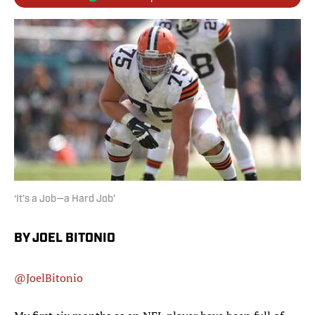
‘It’s a Job—a Hard Job’
BY JOEL BITONIO
@JoelBitonio