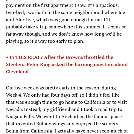
payment on the first apartment I saw. It’s a spacious,
two-bed, two-bath in the same neighborhood where Joe
and Alex live, which was good enough for me. I’ll
probably take a trip somewhere this summer. It seems so
far away though, and we don’t know how long we’ll be
playing, so it’s way too early to plan.
• IS THIS REAL? After the Browns throttled the
Steelers, Peter King asked the burning question about
Cleveland
Our bye week was pretty early in the season, during
Week 4. We only had four days off, so I didn’t feel like
that was enough time to go home to California or to visit
Nevada. Instead, my girlfriend and I took a road trip to
Niagara Falls. We went to Anchorbar, the famous place
that invented Buffalo wings and enjoyed the scenery.
Being from California, I actually have never seen much of