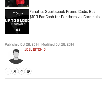
Published by on Invalid Date
Fanatics Sportsbook Promo Code: Get
$100 FanCash for Panthers vs. Cardinals
Published by on Invalid Date
5 related articles loaded
Published
Oct 29, 2014
| Modified
Oct 29, 2014
JOEL BITONIO
Home
/
NFL