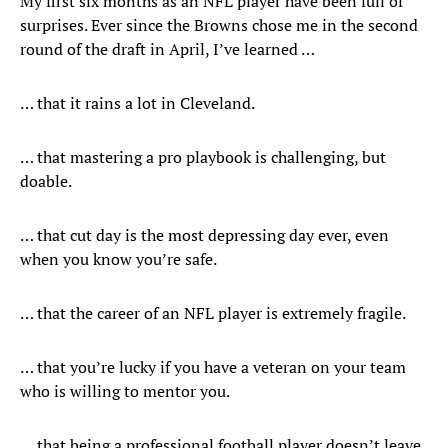
My first six months as an NFL player have been full of
surprises. Ever since the Browns chose me in the second
round of the draft in April, I’ve learned …
… that it rains a lot in Cleveland.
… that mastering a pro playbook is challenging, but
doable.
… that cut day is the most depressing day ever, even
when you know you’re safe.
… that the career of an NFL player is extremely fragile.
… that you’re lucky if you have a veteran on your team
who is willing to mentor you.
… that being a professional football player doesn’t leave