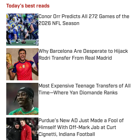
Today's best reads
Conor Orr Predicts All 272 Games of the
2026 NFL Season
Published by on Invalid Date
Why Barcelona Are Desperate to Hijack
Rodri Transfer From Real Madrid
Published by on Invalid Date
Most Expensive Teenage Transfers of All
Time—Where Yan Diomande Ranks
Published by on Invalid Date
Purdue’s New AD Just Made a Fool of
Himself With Off-Mark Jab at Curt
Cignetti, Indiana Football