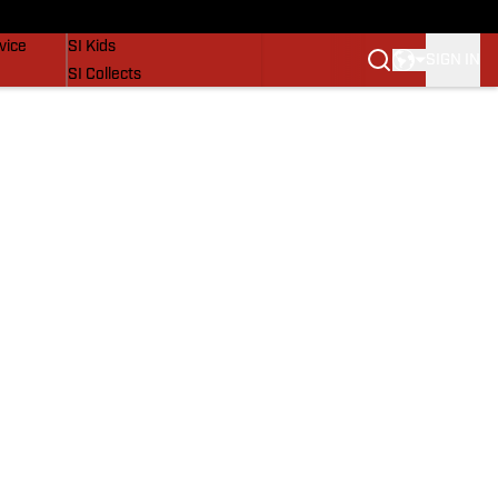
SI Lifestyle
vice
SI Kids
SIGN IN
SI Collects
SI Tickets
SI Features
Prospects by SI