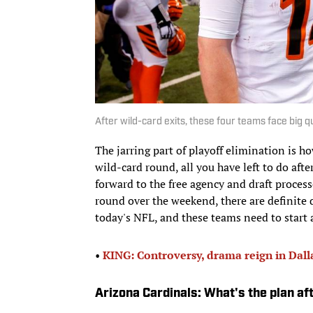
After wild-card exits, these four teams face big q
The jarring part of playoff elimination is ho
wild-card round, all you have left to do afte
forward to the free agency and draft process
round over the weekend, there are definite 
today's NFL, and these teams need to start a
•
KING: Controversy, drama reign in Dall
Arizona Cardinals: What's the plan a