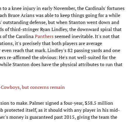
to a knee injury in early November, the Cardinals' fortunes
oach Bruce Arians was able to keep things going for a while
' outstanding defense, but when Stanton went down and
nds of third-stringer Ryan Lindley, the downward spiral that
s of the Carolina
Panthers
seemed inevitable. It's not that
ions, it's precisely that both players are average
 even reach that mark. Lindley's 82 passing yards and one
rs re-affirmed the obvious: He's not well-suited for the
while Stanton does have the physical attributes to run that
ns-Cowboys, but concerns remain
ision to make. Palmer signed a four-year, $58.5 million
 protected itself, as it should with any player in his mid-
lmer's money is guaranteed past 2015, giving the team the