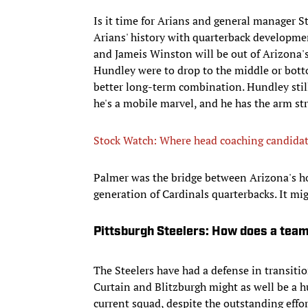
Is it time for Arians and general manager S
Arians' history with quarterback developme
and Jameis Winston will be out of Arizona's 
Hundley were to drop to the middle or bottom
better long-term combination. Hundley still
he's a mobile marvel, and he has the arm st
Stock Watch: Where head coaching candidat
Palmer was the bridge between Arizona's ho
generation of Cardinals quarterbacks. It migh
Pittsburgh Steelers: How does a tea
The Steelers have had a defense in transitio
Curtain and Blitzburgh might as well be a h
current squad, despite the outstanding effor