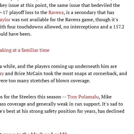
y issue at this point, the same issue that bedeviled the
-17 playoff loss to the
Ravens
, is a secondary that has
aylor
was not available for the Ravens game, though it's
ith four touchdowns allowed, no interceptions and a 157.2
ould have been.
king at a familiar time
r a while, and the players coming up underneath him are
ay
and Brice McCain took the most snaps at cornerback, and
 were too many stretches of blown coverage.
s for the Steelers this season --
Troy Polamalu
, Mike
ass coverage and generally weak in run support. It's sad to
 best at his strong safety position for years, has declined