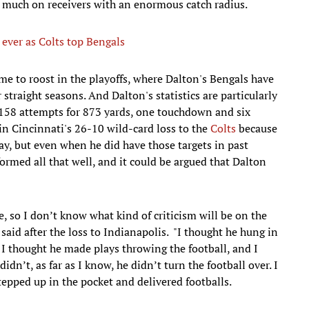
oo much on receivers with an enormous catch radius.
ever as Colts top Bengals
ome to roost in the playoffs, where Dalton's Bengals have
straight seasons. And Dalton's statistics are particularly
 158 attempts for 873 yards, one touchdown and six
in Cincinnati's 26-10 wild-card loss to the
Colts
because
y, but even when he did have those targets in past
ormed all that well, and it could be argued that Dalton
, so I don’t know what kind of criticism will be on the
aid after the loss to Indianapolis. "I thought he hung in
. I thought he made plays throwing the football, and I
dn’t, as far as I know, he didn’t turn the football over. I
epped up in the pocket and delivered footballs.