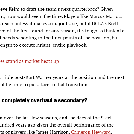
teve Keim to draft the team's next quarterback? Given
nt, now would seem the time. Players like Marcus Mariota
reach unless it makes a major trade, but if UCLA's Brett
 of the first round for any reason, it's tough to think of a
 needs schooling in the finer points of the position, but
rength to execute Arians' entire playbook.
es stand as market heats up
rrible post-Kurt Warner years at the position and the next
t be time to put a face to that transition.
m completely overhaul a secondary?
n over the last few seasons, and the days of the Steel
undred years ago given the overall performance of the
ts of players like James Harrison,
Cameron Heyward
,