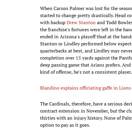
When Carson Palmer was lost for the season 
started to change pretty drastically. Head c
with backup
Drew Stanton
and Todd Bowles
the franchise's fortunes were left in the ha
ended in Arizona's playoff thud at the hand
Stanton or Lindley performed below expectat
quarterbacks at best, and Lindley may never
completion over 15 yards against the Panthe
deep passing game that Arians prefers. And 
kind of offense, he's not a consistent player.
Blandino explains officiating gaffe in Lio
The Cardinals, therefore, have a serious dec
contract extension in November, but the club
thirties with an injury history. None of Pa
option to pay as it goes.