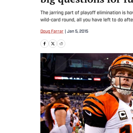
The jarring part of playoff elimination is h
wild-card round, all you have left to do afte
Doug Farrar
|
Jan 5, 2015