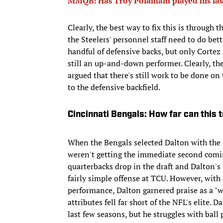
MMQB: Has Troy Polamalu played his las
Clearly, the best way to fix this is through
the Steelers' personnel staff need to do bett
handful of defensive backs, but only Cortez 
still an up-and-down performer. Clearly, the
argued that there's still work to be done on
to the defensive backfield.
Cincinnati Bengals: How far can this
When the Bengals selected Dalton with the 3
weren't getting the immediate second comin
quarterbacks drop in the draft and Dalton's 
fairly simple offense at TCU. However, wit
performance, Dalton garnered praise as a "w
attributes fell far short of the NFL's elite.
last few seasons, but he struggles with ball 