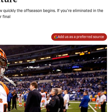
ow quickly the offseason begins. If you're eliminated in the
r final
Add us as a preferred source