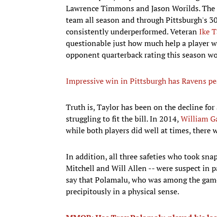
Lawrence Timmons and Jason Worilds. The ke
team all season and through Pittsburgh's 30
consistently underperformed. Veteran
Ike T
questionable just how much help a player w
opponent quarterback rating this season w
Impressive win in Pittsburgh has Ravens pea
Truth is, Taylor has been on the decline fo
struggling to fit the bill. In 2014,
William G
while both players did well at times, there
In addition, all three safeties who took snap
Mitchell and Will Allen -- were suspect in p
say that Polamalu, who was among the game's
precipitously in a physical sense.