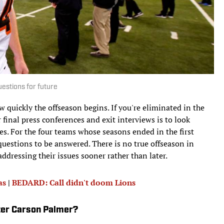
uestions for future
w quickly the offseason begins. If you're eliminated in the
r final press conferences and exit interviews is to look
es. For the four teams whose seasons ended in the first
questions to be answered. There is no true offseason in
ddressing their issues sooner rather than later.
as
|
BEDARD: Call didn't doom Lions
fter Carson Palmer?