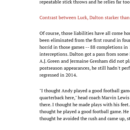
repeatable stick throws and he relies far t
Contrast between Luck, Dalton starker than 
Of course, those liabilities have all come h
been eliminated from the first round in four 
horrid in those games -- 88 completions in
interceptions. Dalton got a pass from some 
A.J. Green and Jermaine Gresham did not pla
postseason appearances, he still hadn't perf
regressed in 2014.
"I thought Andy played a good football game
quarterback here," head coach Marvin Lewis s
there. I thought he made plays with his feet
thought he played a good football game. He di
thought he avoided the rush and came up, st