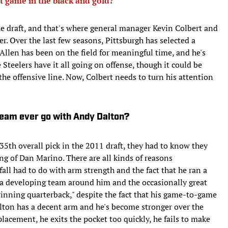
t game in the black and gold?
 the draft, and that's where general manager Kevin Colbert and
er. Over the last few seasons, Pittsburgh has selected a
Allen has been on the field for meaningful time, and he's
 Steelers have it all going on offense, though it could be
 the offensive line. Now, Colbert needs to turn his attention
 team ever go with Andy Dalton?
5th overall pick in the 2011 draft, they had to know they
g of Dan Marino. There are all kinds of reasons
fall had to do with arm strength and the fact that he ran a
h a developing team around him and the occasionally great
inning quarterback," despite the fact that his game-to-game
 Dalton has a decent arm and he's become stronger over the
placement, he exits the pocket too quickly, he fails to make