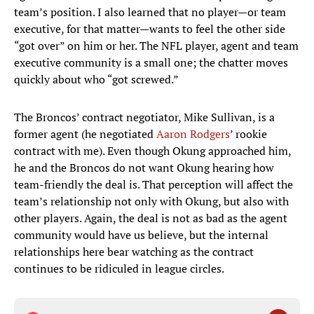
team’s position. I also learned that no player—or team
executive, for that matter—wants to feel the other side
“got over” on him or her. The NFL player, agent and team
executive community is a small one; the chatter moves
quickly about who “got screwed.”
The Broncos’ contract negotiator, Mike Sullivan, is a
former agent (he negotiated
Aaron Rodgers
’ rookie
contract with me). Even though Okung approached him,
he and the Broncos do not want Okung hearing how
team-friendly the deal is. That perception will affect the
team’s relationship not only with Okung, but also with
other players. Again, the deal is not as bad as the agent
community would have us believe, but the internal
relationships here bear watching as the contract
continues to be ridiculed in league circles.