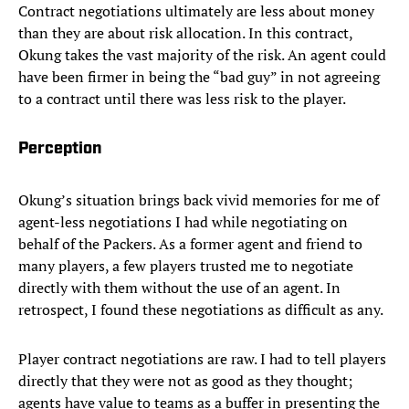
Contract negotiations ultimately are less about money
than they are about risk allocation. In this contract,
Okung takes the vast majority of the risk. An agent could
have been firmer in being the “bad guy” in not agreeing
to a contract until there was less risk to the player.
Perception
Okung’s situation brings back vivid memories for me of
agent-less negotiations I had while negotiating on
behalf of the Packers. As a former agent and friend to
many players, a few players trusted me to negotiate
directly with them without the use of an agent. In
retrospect, I found these negotiations as difficult as any.
Player contract negotiations are raw. I had to tell players
directly that they were not as good as they thought;
agents have value to teams as a buffer in presenting the