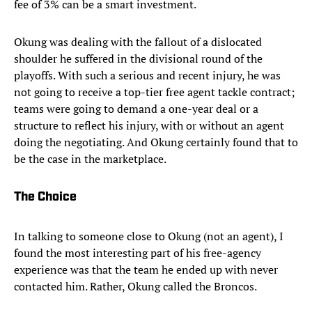
fee of 3% can be a smart investment.
Okung was dealing with the fallout of a dislocated
shoulder he suffered in the divisional round of the
playoffs. With such a serious and recent injury, he was
not going to receive a top-tier free agent tackle contract;
teams were going to demand a one-year deal or a
structure to reflect his injury, with or without an agent
doing the negotiating. And Okung certainly found that to
be the case in the marketplace.
The Choice
In talking to someone close to Okung (not an agent), I
found the most interesting part of his free-agency
experience was that the team he ended up with never
contacted him. Rather, Okung called the Broncos.