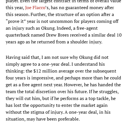
player. Even the largest contract in terms of overall value
this year,
Joe Flacco
’s, has no guaranteed money after
this season. Further, the structure of an option after a
“prove it” year is not uncommon for players coming off
an injury such as Okung. Indeed, a free-agent
quarterback named Drew Brees received a similar deal 10
years ago as he returned from a shoulder injury.
Having said that, I am not sure why Okung did not
simply agree to a one-year deal. I understand his
thinking: the $12 million average over the subsequent
four years is impressive, and perhaps more than he could
get as a free agent next year. However, he has handed the
team the total discretion over his future. If he struggles,
they will cut him, but if he performs as a top tackle, he
has lost the opportunity to enter the market again
without the stigma of injury. A one-year deal, in his
situation, may have been preferable.