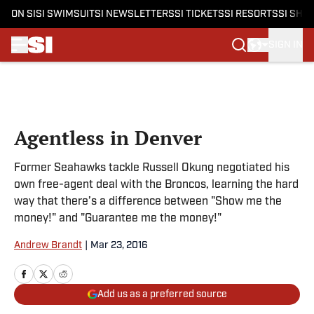
ON SI
SI SWIMSUIT
SI NEWSLETTERS
SI TICKETS
SI RESORTS
SI SHO
SIGN IN
Skip to main content
Agentless in Denver
Former Seahawks tackle Russell Okung negotiated his
own free-agent deal with the Broncos, learning the hard
way that there’s a difference between "Show me the
money!" and "Guarantee me the money!"
Andrew Brandt
|
Mar 23, 2016
Add us as a preferred source