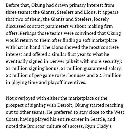
Before that, Okung had drawn primary interest from
three teams: the Giants, Steelers and Lions. It appears
that two of them, the Giants and Steelers, loosely
discussed contract parameters without making firm
offers. Perhaps those teams were convinced that Okung
would return to them after finding a soft marketplace
with hat in hand. The Lions showed the most concrete
interest and offered a similar first year to what he
eventually signed in Denver (albeit with more security):
$1 million signing bonus, $1 million guaranteed salary,
$2 million of per-game roster bonuses and $2.5 million
in playing time and playoff incentives.
Not overjoyed with either the marketplace or the
prospect of signing with Detroit, Okung started reaching
out to other teams. He preferred to stay close to the West
Coast, having played his entire career in Seattle, and
noted the Broncos’ culture of success, Ryan Clady’s