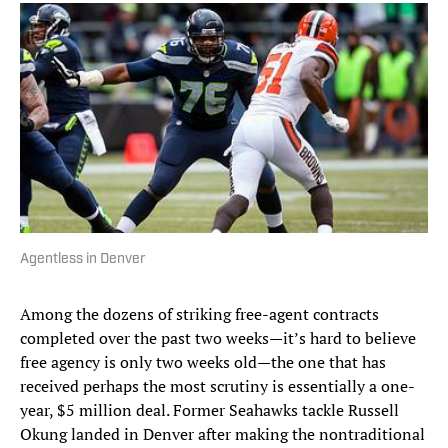
Agentless in Denver
Among the dozens of striking free-agent contracts
completed over the past two weeks—it’s hard to believe
free agency is only two weeks old—the one that has
received perhaps the most scrutiny is essentially a one-
year, $5 million deal. Former Seahawks tackle Russell
Okung landed in Denver after making the nontraditional