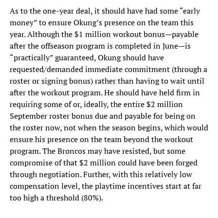
As to the one-year deal, it should have had some “early
money” to ensure Okung’s presence on the team this
year. Although the $1 million workout bonus—payable
after the offseason program is completed in June—is
“practically” guaranteed, Okung should have
requested/demanded immediate commitment (through a
roster or signing bonus) rather than having to wait until
after the workout program. He should have held firm in
requiring some of or, ideally, the entire $2 million
September roster bonus due and payable for being on
the roster now, not when the season begins, which would
ensure his presence on the team beyond the workout
program. The Broncos may have resisted, but some
compromise of that $2 million could have been forged
through negotiation. Further, with this relatively low
compensation level, the playtime incentives start at far
too high a threshold (80%).