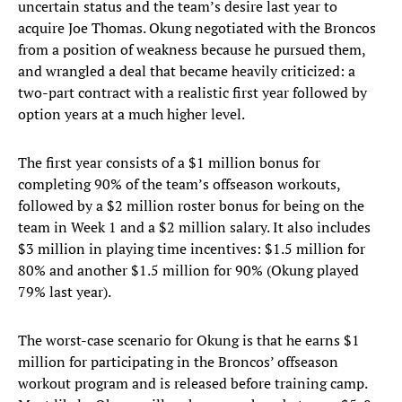
uncertain status and the team’s desire last year to
acquire Joe Thomas. Okung negotiated with the Broncos
from a position of weakness because he pursued them,
and wrangled a deal that became heavily criticized: a
two-part contract with a realistic first year followed by
option years at a much higher level.
The first year consists of a $1 million bonus for
completing 90% of the team’s offseason workouts,
followed by a $2 million roster bonus for being on the
team in Week 1 and a $2 million salary. It also includes
$3 million in playing time incentives: $1.5 million for
80% and another $1.5 million for 90% (Okung played
79% last year).
The worst-case scenario for Okung is that he earns $1
million for participating in the Broncos’ offseason
workout program and is released before training camp.