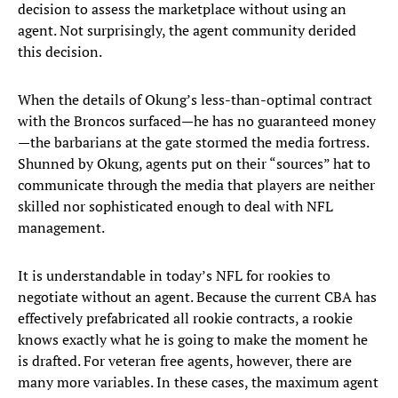
decision to assess the marketplace without using an
agent. Not surprisingly, the agent community derided
this decision.
When the details of Okung’s less-than-optimal contract
with the Broncos surfaced—he has no guaranteed money
—the barbarians at the gate stormed the media fortress.
Shunned by Okung, agents put on their “sources” hat to
communicate through the media that players are neither
skilled nor sophisticated enough to deal with NFL
management.
It is understandable in today’s NFL for rookies to
negotiate without an agent. Because the current CBA has
effectively prefabricated all rookie contracts, a rookie
knows exactly what he is going to make the moment he
is drafted. For veteran free agents, however, there are
many more variables. In these cases, the maximum agent