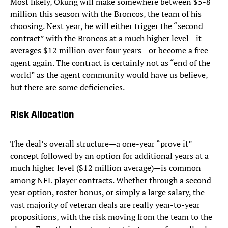
Most likely, Okung will make somewhere between $5-8
million this season with the Broncos, the team of his
choosing. Next year, he will either trigger the “second
contract” with the Broncos at a much higher level—it
averages $12 million over four years—or become a free
agent again. The contract is certainly not as “end of the
world” as the agent community would have us believe,
but there are some deficiencies.
Risk Allocation
The deal’s overall structure—a one-year “prove it”
concept followed by an option for additional years at a
much higher level ($12 million average)—is common
among NFL player contracts. Whether through a second-
year option, roster bonus, or simply a large salary, the
vast majority of veteran deals are really year-to-year
propositions, with the risk moving from the team to the