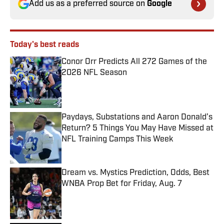
Add us as a preferred source on
Google
Today's best reads
Conor Orr Predicts All 272 Games of the
2026 NFL Season
Published by on Invalid Date
Paydays, Substations and Aaron Donald’s
Return? 5 Things You May Have Missed at
NFL Training Camps This Week
Published by on Invalid Date
Dream vs. Mystics Prediction, Odds, Best
WNBA Prop Bet for Friday, Aug. 7
Published by on Invalid Date