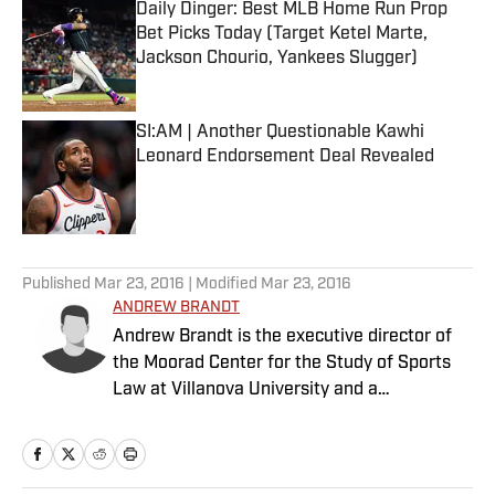
Daily Dinger: Best MLB Home Run Prop
Bet Picks Today (Target Ketel Marte,
Jackson Chourio, Yankees Slugger)
Published by on Invalid Date
SI:AM | Another Questionable Kawhi
Leonard Endorsement Deal Revealed
Published by on Invalid Date
5 related articles loaded
Published
Mar 23, 2016
| Modified
Mar 23, 2016
ANDREW BRANDT
Andrew Brandt is the executive director of
the Moorad Center for the Study of Sports
Law at Villanova University and a
contributing writer at Sports Illustrated. He
has written a "Business of Football" column
for SI since 2013. Brandt also hosts a "The