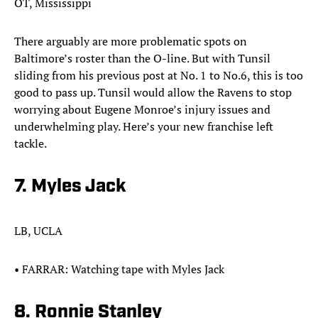
OT, Mississippi
There arguably are more problematic spots on
Baltimore’s roster than the O-line. But with Tunsil
sliding from his previous post at No. 1 to No.6, this is too
good to pass up. Tunsil would allow the Ravens to stop
worrying about Eugene Monroe’s injury issues and
underwhelming play. Here’s your new franchise left
tackle.​
7. Myles Jack
LB, UCLA
•​ FARRAR: Watching tape with Myles Jack
8. Ronnie Stanley