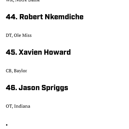
44. Robert Nkemdiche
DT, Ole Miss
45. Xavien Howard
CB, Baylor
46. Jason Spriggs
OT, Indiana
.