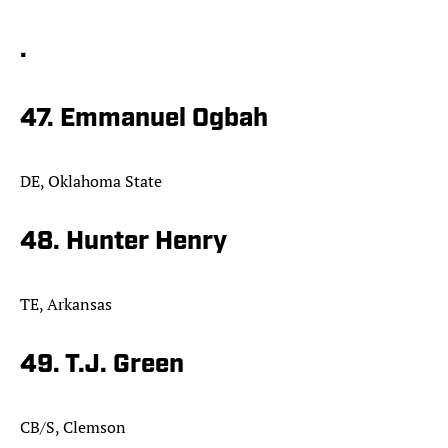
.
47. Emmanuel Ogbah
DE, Oklahoma State
48. Hunter Henry
TE, Arkansas
49. T.J. Green
CB/S, Clemson