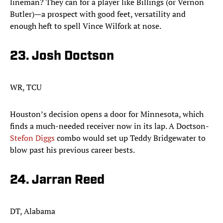
lineman? They can for a player like Billings (or Vernon
Butler)—a prospect with good feet, versatility and
enough heft to spell Vince Wilfork at nose.
23. Josh Doctson​
WR, TCU
Houston’s decision opens a door for Minnesota, which
finds a much-needed receiver now in its lap. A Doctson-
Stefon Diggs
combo would set up Teddy Bridgewater to
blow past his previous career bests. ​
24. Jarran Reed
DT, Alabama