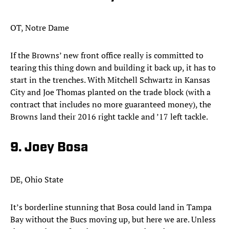
OT, Notre Dame
If the Browns’ new front office really is committed to
tearing this thing down and building it back up, it has to
start in the trenches. With Mitchell Schwartz in Kansas
City and Joe Thomas planted on the trade block (with a
contract that includes no more guaranteed money), the
Browns land their 2016 right tackle and ’17 left tackle.​
9. Joey Bosa
DE, Ohio State
It’s borderline stunning that Bosa could land in Tampa
Bay without the Bucs moving up, but here we are. Unless