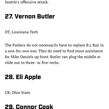
Seattle's offensive attack.​
27. Vernon Butler
DT, Louisiana Tech
The Packers do not necessarily have to replace B.J. Raji in
a one-for-one way. They do need to find more assistance
for Mike Daniels up front. Butler can plug the middle or
slide out to three- or five-techs.​
28. Eli Apple
CB, Ohio State
29. Connor Cook