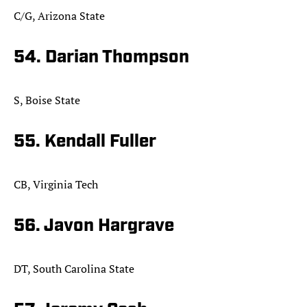
C/G, Arizona State
54. Darian Thompson
S, Boise State
55. Kendall Fuller
CB, Virginia Tech
56. Javon Hargrave
DT, South Carolina State