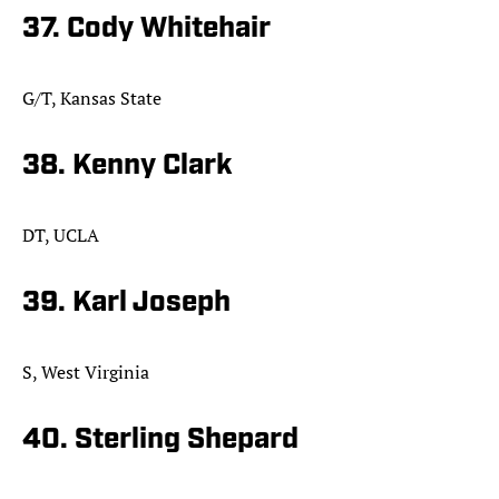
37. Cody Whitehair
G/T, Kansas State
38. Kenny Clark
DT, UCLA
39. Karl Joseph
S, West Virginia
40. Sterling Shepard