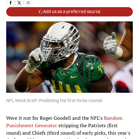
Add us as a preferred source
NFL Mock Draft: Predicting the first three rounds
Were it not for Roger Goodell and the NFL’s
Random
Punishment Generator
stripping the Patriots (first
round) and Chiefs (third round) of early picks, this year's