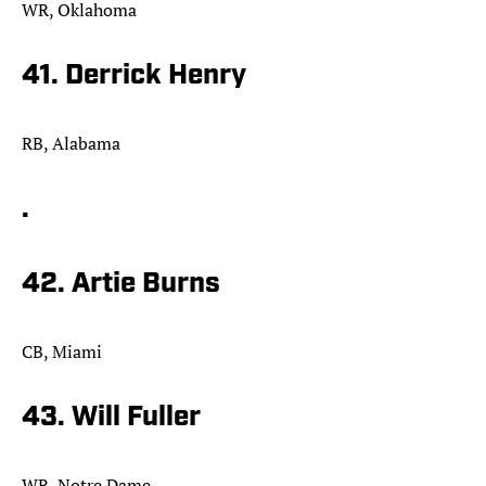
WR, Oklahoma
41. Derrick Henry
RB, Alabama
.
42. Artie Burns
CB, Miami
43. Will Fuller
WR, Notre Dame