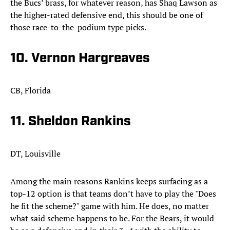
the Bucs’ brass, for whatever reason, has Shaq Lawson as
the higher-rated defensive end, this should be one of
those race-to-the-podium type picks.​
10. Vernon Hargreaves
CB, Florida
11. Sheldon Rankins
DT, Louisville
Among the main reasons Rankins keeps surfacing as a
top-12 option is that teams don’t have to play the "Does
he fit the scheme?" game with him. He does, no matter
what said scheme happens to be. For the Bears, it would