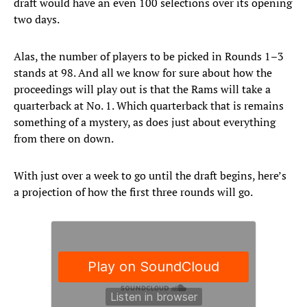
draft would have an even 100 selections over its opening
two days.
Alas, the number of players to be picked in Rounds 1–3
stands at 98. And all we know for sure about how the
proceedings will play out is that the Rams will take a
quarterback at No. 1. Which quarterback that is remains
something of a mystery, as does just about everything
from there on down.
With just over a week to go until the draft begins, here’s
a projection of how the first three rounds will go.