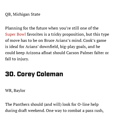
QB, Michigan State
Planning for the future when you’re still one of the
Super Bowl
favorites is a tricky proposition, but this type
of move has to be on Bruce Arians’s mind. Cook’s game
is ideal for Arians’ downfield, big-play goals, and he
could keep Arizona afloat should Carson Palmer falter or
fall to injury. ​
30. Corey Coleman
WR, Baylor
The Panthers should (and will) look for O-line help
during draft weekend. One way to combat a pass rush,