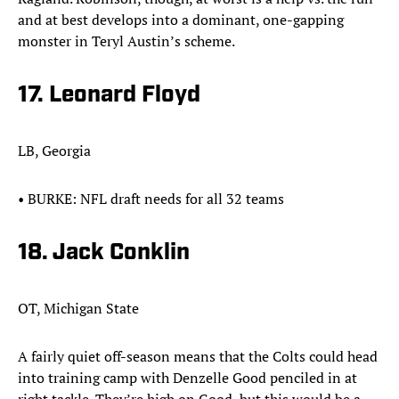
and at best develops into a dominant, one-gapping
monster in Teryl Austin’s scheme.
17. Leonard Floyd
LB, Georgia
•​ BURKE: NFL draft needs for all 32 teams
18. Jack Conklin
OT, Michigan State
A fairly quiet off-season means that the Colts could head
into training camp with Denzelle Good penciled in at