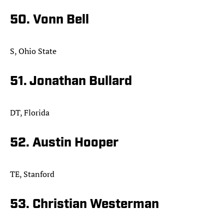
50. Vonn Bell
S, Ohio State
51. Jonathan Bullard
DT, Florida
52. Austin Hooper
TE, Stanford
53. Christian Westerman