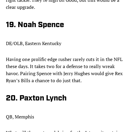
right tackle. They’re high on Good, but this would be a
clear upgrade.
19. Noah Spence​
DE/OLB, Eastern Kentucky
Having one prolific edge rusher rarely cuts it in the NFL
these days. It takes two for a defense to really wreak
havoc. Pairing Spence with Jerry Hughes would give Rex
Ryan’s Bills a chance to do just that.
20. Paxton Lynch
QB, Memphis