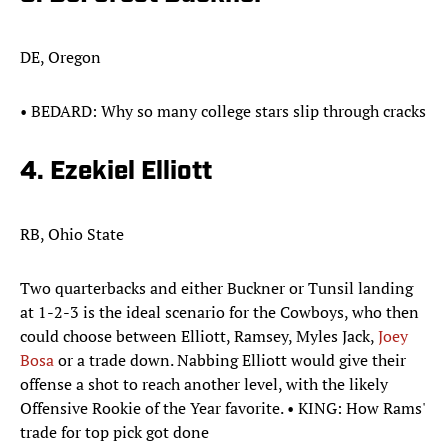
DE, Oregon
• ​​BEDARD: Why so many college stars slip through cracks
4. Ezekiel Elliott
RB, Ohio State
Two quarterbacks and either Buckner or Tunsil landing
at 1-2-3 is the ideal scenario for the Cowboys, who then
could choose between Elliott, Ramsey, Myles Jack,
Joey
Bosa
or a trade down. Nabbing Elliott would give their
offense a shot to reach another level, with the likely
Offensive Rookie of the Year favorite. • KING: How Rams'
trade for top pick got done