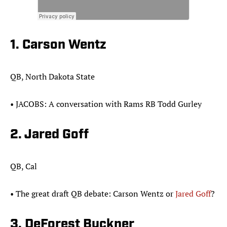
1. Carson Wentz
QB, North Dakota State
•​ JACOBS: A conversation with Rams RB Todd Gurley
2. Jared Goff
QB, Cal
​​•​ The great draft QB debate: Carson Wentz or
Jared Goff
?​
3. DeForest Buckner