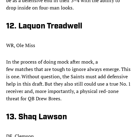
be as a defensive end in their 3–4 with the ability to
drop inside on four-man looks.
12. Laquon Treadwell
WR, Ole Miss
In the process of doing mock after mock, a
few matches that are tough to ignore always emerge. This
is one. Without question, the Saints must add defensive
help in this draft. But they also still could use a true No. 1
receiver and, more importantly, a physical red-zone
threat for QB Drew Brees.
13. Shaq Lawson
DE, Clemson