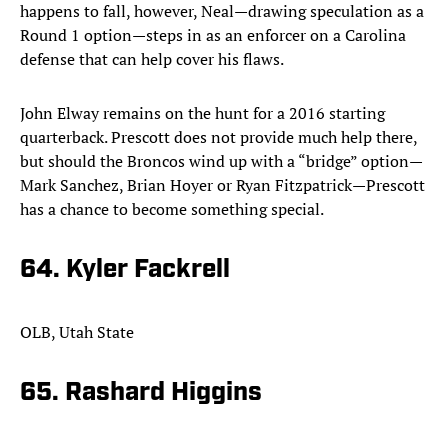
happens to fall, however, Neal—drawing speculation as a
Round 1 option—steps in as an enforcer on a Carolina
defense that can help cover his flaws.
John Elway remains on the hunt for a 2016 starting
quarterback. Prescott does not provide much help there,
but should the Broncos wind up with a “bridge” option—
Mark Sanchez, Brian Hoyer or Ryan Fitzpatrick—Prescott
has a chance to become something special.
64. Kyler Fackrell
OLB, Utah State
65. Rashard Higgins