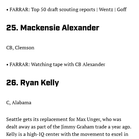
• FARRAR: Top 50 draft scouting reports | Wentz | Goff
25. Mackensie Alexander​
CB, Clemson
• FARRAR: Watching tape with CB Alexander
26. Ryan Kelly
C, Alabama
Seattle gets its replacement for Max Unger, who was
dealt away as part of the Jimmy Graham trade a year ago.
Kelly is a high-IQ center with the movement to excel in