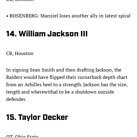
•​ ​ROSENBERG: Manziel loses another ally in latest spiral
14. William Jackson III
CB, Houston
In signing Sean Smith and then drafting Jackson, the
Raiders would have flipped their cornerback depth chart
from an Achilles heel to a strength. Jackson has the size,
length and wherewithal to be a shutdown outside
defender.​
15. Taylor Decker
OT, Ohio State