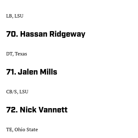
LB, LSU
70. Hassan Ridgeway
DT, Texas
71. Jalen Mills
CB/S, LSU
72. Nick Vannett
TE, Ohio State