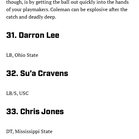
though, is by getting the ball out quickly into the hands
of your playmakers. Coleman can be explosive after the
catch and deadly deep.​
31. Darron Lee
LB, Ohio State
32. Su’a Cravens
LB/S, USC
33. Chris Jones
DT, Mississippi State