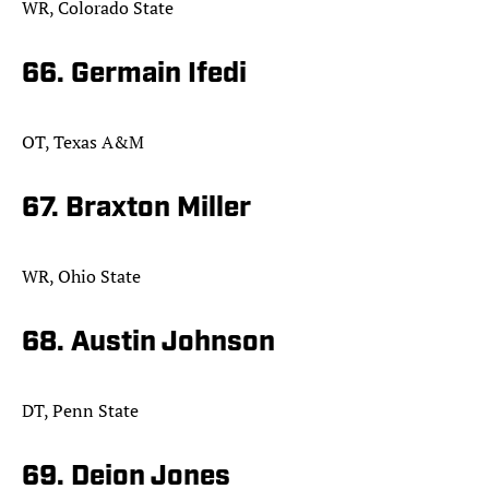
WR, Colorado State
66. Germain Ifedi
OT, Texas A&M
67. Braxton Miller
WR, Ohio State
68. Austin Johnson
DT, Penn State
69. Deion Jones