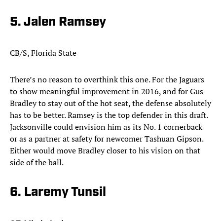
5. Jalen Ramsey
CB/S, Florida State
There’s no reason to overthink this one. For the Jaguars
to show meaningful improvement in 2016, and for Gus
Bradley to stay out of the hot seat, the defense absolutely
has to be better. Ramsey is the top defender in this draft.
Jacksonville could envision him as its No. 1 cornerback
or as a partner at safety for newcomer Tashuan Gipson.
Either would move Bradley closer to his vision on that
side of the ball.​
6. Laremy Tunsil