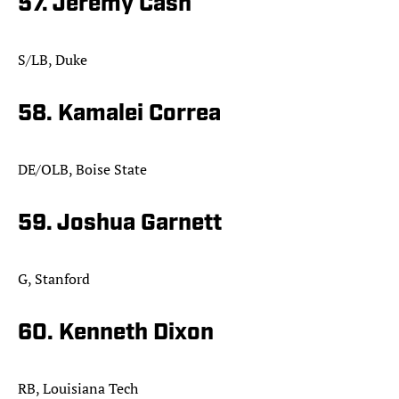
57. Jeremy Cash
S/LB, Duke
58. Kamalei Correa
DE/OLB, Boise State
59. Joshua Garnett
G, Stanford
60. Kenneth Dixon
RB, Louisiana Tech