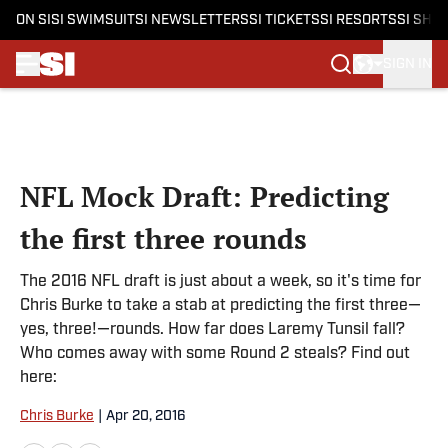
ON SI
SI SWIMSUIT
SI NEWSLETTERS
SI TICKETS
SI RESORTS
SI SHO
SIGN IN
Skip to main content
NFL Mock Draft: Predicting
the first three rounds
The 2016 NFL draft is just about a week, so it's time for
Chris Burke to take a stab at predicting the first three—
yes, three!—rounds. How far does Laremy Tunsil fall?
Who comes away with some Round 2 steals? Find out
here:
Chris Burke
|
Apr 20, 2016