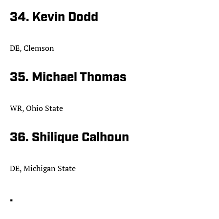
34. Kevin Dodd
DE, Clemson
35. Michael Thomas
WR, Ohio State
36. Shilique Calhoun
DE, Michigan State
.