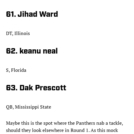
61. Jihad Ward
DT, Illinois
62. keanu neal
S, Florida
63. Dak Prescott
QB, Mississippi State
Maybe this is the spot where the Panthers nab a tackle,
should they look elsewhere in Round 1. As this mock