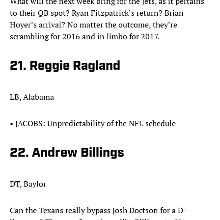
What will the next week bring for the Jets, as it pertains
to their QB spot? Ryan Fitzpatrick’s return? Brian
Hoyer’s arrival? No matter the outcome, they’re
scrambling for 2016 and in limbo for 2017.
21. Reggie Ragland
LB, Alabama
• JACOBS: Unpredictability of the NFL schedule
22. Andrew Billings
DT, Baylor
Can the Texans really bypass Josh Doctson for a D-