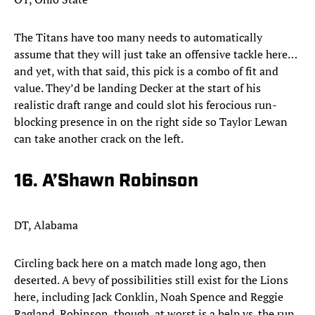
The Titans have too many needs to automatically
assume that they will just take an offensive tackle here…
and yet, with that said, this pick is a combo of fit and
value. They’d be landing Decker at the start of his
realistic draft range and could slot his ferocious run-
blocking presence in on the right side so Taylor Lewan
can take another crack on the left.
16. A’Shawn Robinson
DT, Alabama
Circling back here on a match made long ago, then
deserted. A bevy of possibilities still exist for the Lions
here, including Jack Conklin, Noah Spence and Reggie
Ragland. Robinson, though, at worst is a help vs. the run