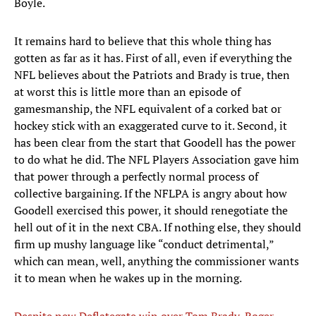
Boyle.
It remains hard to believe that this whole thing has
gotten as far as it has. First of all, even if everything the
NFL believes about the Patriots and Brady is true, then
at worst this is little more than an episode of
gamesmanship, the NFL equivalent of a corked bat or
hockey stick with an exaggerated curve to it. Second, it
has been clear from the start that Goodell has the power
to do what he did. The NFL Players Association gave him
that power through a perfectly normal process of
collective bargaining. If the NFLPA is angry about how
Goodell exercised this power, it should renegotiate the
hell out of it in the next CBA. If nothing else, they should
firm up mushy language like “conduct detrimental,”
which can mean, well, anything the commissioner wants
it to mean when he wakes up in the morning.