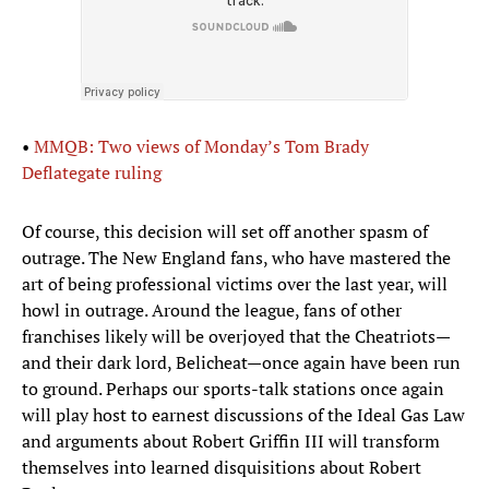
•
MMQB: Two views of Monday’s Tom Brady
Deflategate ruling
Of course, this decision will set off another spasm of
outrage. The New England fans, who have mastered the
art of being professional victims over the last year, will
howl in outrage. Around the league, fans of other
franchises likely will be overjoyed that the Cheatriots—
and their dark lord, Belicheat—once again have been run
to ground. Perhaps our sports-talk stations once again
will play host to earnest discussions of the Ideal Gas Law
and arguments about Robert Griffin III will transform
themselves into learned disquisitions about Robert