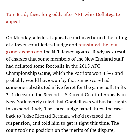
Tom Brady faces long odds after NFL wins Deflategate
appeal
On Monday, a federal appeals court overturned the ruling
of a lower-court federal judge and
reinstated the four-
game suspension
the NFL levied against Brady as a result
of charges that some members of the New England staff
had deflated some footballs in the 2015 AFC
Championship Game, which the Patriots won 45–7 and
probably would have won by that same score had
someone substituted a live ferret for the game ball. In its
2–1 decision, the Second U.S. Circuit Court of Appeals in
New York merely ruled that Goodell was within his rights
to suspend Brady. The three-judge panel threw the case
back to Judge Richard Berman, who’d reversed the
suspension, and told him to get it right this time. The
court took no position on the merits of the dispute,