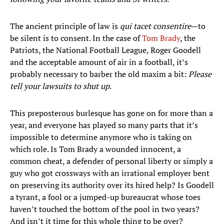
The ancient principle of law is
qui tacet consentire
—to
be silent is to consent. In the case of
Tom Brady
, the
Patriots, the National Football League, Roger Goodell
and the acceptable amount of air in a football, it’s
probably necessary to barber the old maxim a bit:
Please
tell your lawsuits to shut up
.
This preposterous burlesque has gone on for more than a
year, and everyone has played so many parts that it’s
impossible to determine anymore who is taking on
which role. Is Tom Brady a wounded innocent, a
common cheat, a defender of personal liberty or simply a
guy who got crossways with an irrational employer bent
on preserving its authority over its hired help? Is Goodell
a tyrant, a fool or a jumped-up bureaucrat whose toes
haven’t touched the bottom of the pool in two years?
And isn’t it time for this whole thing to be over?