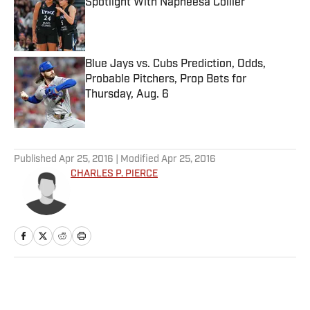
Spotlight With Napheesa Collier
Published by on Invalid Date
Blue Jays vs. Cubs Prediction, Odds,
Probable Pitchers, Prop Bets for
Thursday, Aug. 6
Published by on Invalid Date
5 related articles loaded
Published
Apr 25, 2016
| Modified
Apr 25, 2016
CHARLES P. PIERCE
Home
/
NFL