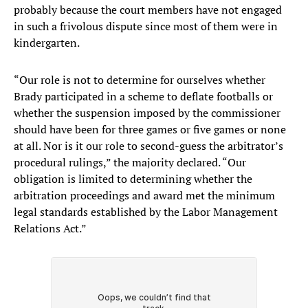
probably because the court members have not engaged
in such a frivolous dispute since most of them were in
kindergarten.
“Our role is not to determine for ourselves whether
Brady participated in a scheme to deflate footballs or
whether the suspension imposed by the commissioner
should have been for three games or five games or none
at all. Nor is it our role to second-guess the arbitrator’s
procedural rulings,” the majority declared. “Our
obligation is limited to determining whether the
arbitration proceedings and award met the minimum
legal standards established by the Labor Management
Relations Act.”