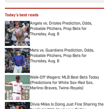
Today's best reads
Angels vs. Orioles Prediction, Odds,
Probable Pitchers, Prop Bets for
Thursday, Aug. 6
Published by on Invalid Date
Mets vs. Guardians Prediction, Odds,
Probable Pitchers, Prop Bets for
Thursday, Aug. 6
Published by on Invalid Date
Walk-Off Wagers: MLB Best Bets Today
(Predictions for White Sox-Red Sox,
Marlins-Braves, Twins-Royals)
Published by on Invalid Date
Olivia Miles Is Doing Just Fine Sharing the