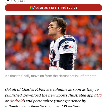
Add us as a preferred source
It’s time to finally move on from the circus that is Deflategate
Get all of Charles P. Pierce’s columns as soon as they’re
published. Download the new Sports Illustrated app (
iOS
or
Android
) and personalize your experience by
following your favorite teams and SI writers.