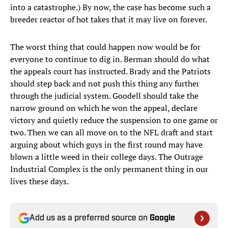
into a catastrophe.) By now, the case has become such a
breeder reactor of hot takes that it may live on forever.
The worst thing that could happen now would be for
everyone to continue to dig in. Berman should do what
the appeals court has instructed. Brady and the Patriots
should step back and not push this thing any further
through the judicial system. Goodell should take the
narrow ground on which he won the appeal, declare
victory and quietly reduce the suspension to one game or
two. Then we can all move on to the NFL draft and start
arguing about which guys in the first round may have
blown a little weed in their college days. The Outrage
Industrial Complex is the only permanent thing in our
lives these days.
Add us as a preferred source on
Google