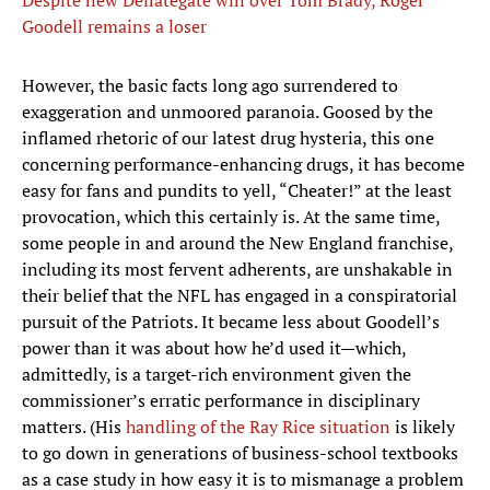
Despite new Deflategate win over Tom Brady, Roger
Goodell remains a loser
However, the basic facts long ago surrendered to
exaggeration and unmoored paranoia. Goosed by the
inflamed rhetoric of our latest drug hysteria, this one
concerning performance-enhancing drugs, it has become
easy for fans and pundits to yell, “Cheater!” at the least
provocation, which this certainly is. At the same time,
some people in and around the New England franchise,
including its most fervent adherents, are unshakable in
their belief that the NFL has engaged in a conspiratorial
pursuit of the Patriots. It became less about Goodell’s
power than it was about how he’d used it—which,
admittedly, is a target-rich environment given the
commissioner’s erratic performance in disciplinary
matters. (His
handling of the Ray Rice situation
is likely
to go down in generations of business-school textbooks
as a case study in how easy it is to mismanage a problem