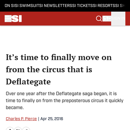
ON SI
SI SWIMSUIT
SI NEWSLETTERS
SI TICKETS
SI RESORTS
SI SHO
SIGN IN
Skip to main content
It’s time to finally move on
from the circus that is
Deflategate
Over one year after the Deflategate saga began, it is
time to finally on from the preposterous circus it quickly
became.
Charles P. Pierce
|
Apr 25, 2016