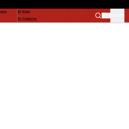
SI Lifestyle
vice
SI Kids
SIGN IN
SI Collects
SI Tickets
SI Features
Prospects by SI