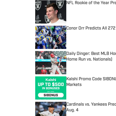
NFL Rookie of the Year Pr
Published by on Invalid Date
Conor Orr Predicts All 2
Published by on Invalid Date
Daily Dinger: Best MLB Ho
Home Run vs. Nationals)
Published by on Invalid Date
Kalshi Promo Code SIBONUS
Markets
Published by on Invalid Date
Cardinals vs. Yankees Pred
Aug. 4
Published by on Invalid Date