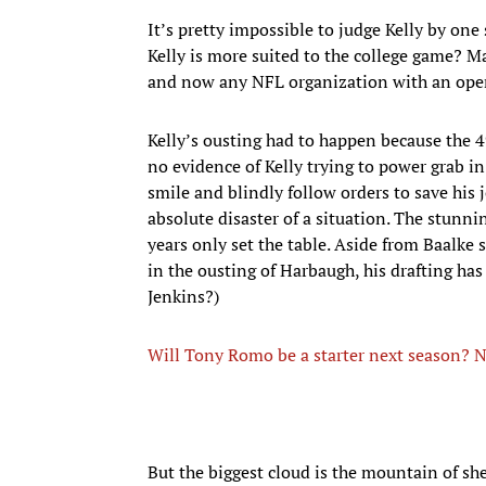
It’s pretty impossible to judge Kelly by one
Kelly is more suited to the college game? M
and now any NFL organization with an ope
Kelly’s ousting had to happen because the 4
no evidence of Kelly trying to power grab i
smile and blindly follow orders to save his 
absolute disaster of a situation. The stunn
years only set the table. Aside from Baalke 
in the ousting of Harbaugh, his drafting has
Jenkins?)
Will Tony Romo be a starter next season? N
But the biggest cloud is the mountain of she