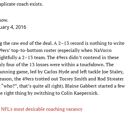
plicate coach exists.
sow.
uary 4, 2016
ng the raw end of the deal. A 2–13 record is nothing to write
49ers’ top-to-bottom roster (especially when NaVorro
ightfully a 2–13 team. The 49ers didn’t contend in these
y four of the 13 losses were within a touchdown. The
unning game, led by Carlos Hyde and left tackle Joe Staley,
season, the 49ers trotted out Torrey Smith and Rod Streater
g “who?”, that’s quite all right). Blaine Gabbert started a few
e right thing by switching to Colin Kaepernick.
 NFL's most desirable coaching vacancy