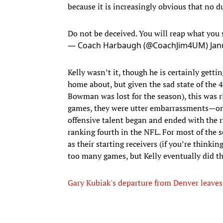
because it is increasingly obvious that no du
Do not be deceived. You will reap what you 
— Coach Harbaugh (@CoachJim4UM)
Jan
Kelly wasn’t it, though he is certainly getti
home about, but given the sad state of the 
Bowman was lost for the season), this was r
games, they were utter embarrassments—onl
offensive talent began and ended with the r
ranking fourth in the NFL. For most of the 
as their starting receivers (if you’re thinkin
too many games, but Kelly eventually did th
Gary Kubiak's departure from Denver leaves