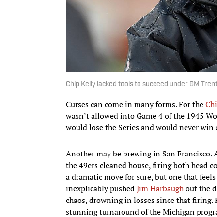
Chip Kelly lacked tools to succeed under GM Tren
Curses can come in many forms. For the
Chi
wasn’t allowed into Game 4 of the 1945 Worl
would lose the Series and would never win a
Another may be brewing in San Francisco. A
the 49ers cleaned house, firing both head c
a dramatic move for sure, but one that feels
inexplicably pushed
Jim Harbaugh
out the d
chaos, drowning in losses since that firing.
stunning turnaround of the Michigan progra