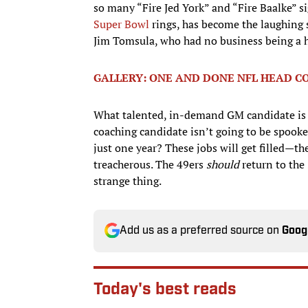
so many “Fire Jed York” and “Fire Baalke” s
Super Bowl
rings, has become the laughing s
Jim Tomsula, who had no business being a h
GALLERY: ONE AND DONE NFL HEAD C
What talented, in-demand GM candidate is go
coaching candidate isn’t going to be spooke
just one year? These jobs will get filled—t
treacherous. The 49ers
should
return to the
strange thing.
Add us as a preferred source on
Goog
Today's best reads