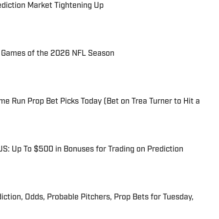
ediction Market Tightening Up
72 Games of the 2026 NFL Season
me Run Prop Bet Picks Today (Bet on Trea Turner to Hit a
: Up To $500 in Bonuses for Trading on Prediction
iction, Odds, Probable Pitchers, Prop Bets for Tuesday,