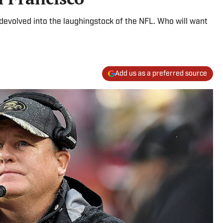
devolved into the laughingstock of the NFL. Who will want
Add us as a preferred source