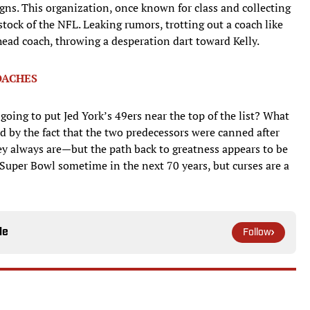
igns. This organization, once known for class and collecting
tock of the NFL. Leaking rumors, trotting out a coach like
ead coach, throwing a desperation dart toward Kelly.
OACHES
ing to put Jed York’s 49ers near the top of the list? What
d by the fact that the two predecessors were canned after
hey always are—but the path back to greatness appears to be
 Super Bowl sometime in the next 70 years, but curses are a
le
Follow