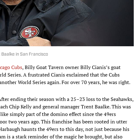
t Baalke in San Francisco
cago Cubs
, Billy Goat Tavern owner Billy Cianis’s goat
d Series. A frustrated Cianis exclaimed that the Cubs
nother World Series again. For over 70 years, he was right.
fter ending their season with a 25–23 loss to the Seahawks,
oach Chip Kelly and general manager Trent Baalke. This was
 like simply part of the domino effect since the 49ers
oor two years ago. This franchise has been rooted in utter
 Harbaugh haunts the 49ers to this day, not just because his
m is a stark reminder of the magic he brought, but also