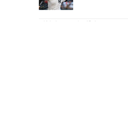
5 related articles loaded
Published
Jan 1, 2017
| Modified
Jan 1, 2017
MELISSA JACOBS
Melissa Jacobs is the NFL edito
founding contributors to espnW,
2015.
Home
/
NFL