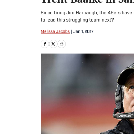
Since firing Jim Harbaugh, the 49ers have 
to lead this struggling team next?
Melissa Jacobs
|
Jan 1, 2017