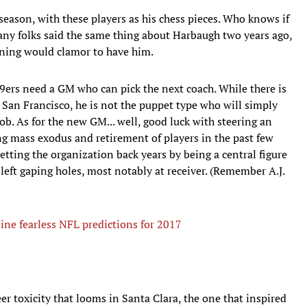
 season, with these players as his chess pieces. Who knows if
any folks said the same thing about Harbaugh two years ago,
ning would clamor to have him.
9ers need a GM who can pick the next coach. While there is
n San Francisco, he is not the puppet type who will simply
job. As for the new GM... well, good luck with steering an
ing mass exodus and retirement of players in the past few
setting the organization back years by being a central figure
 left gaping holes, most notably at receiver. (Remember A.J.
ine fearless NFL predictions for 2017
er toxicity that looms in Santa Clara, the one that inspired