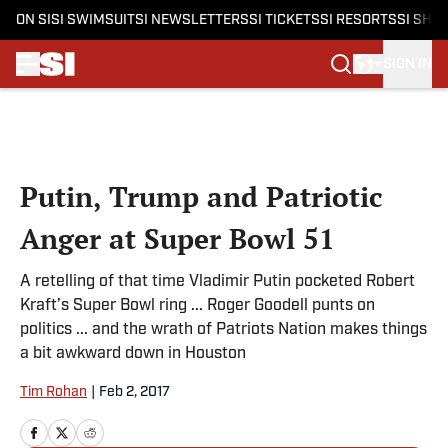
ON SI
SI SWIMSUIT
SI NEWSLETTERS
SI TICKETS
SI RESORTS
SI SHO
SIGN IN
Skip to main content
Putin, Trump and Patriotic
Anger at Super Bowl 51
A retelling of that time Vladimir Putin pocketed Robert
Kraft’s Super Bowl ring ... Roger Goodell punts on
politics ... and the wrath of Patriots Nation makes things
a bit awkward down in Houston
Tim Rohan
|
Feb 2, 2017