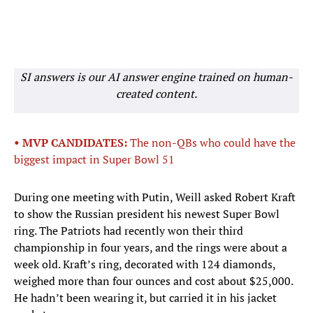
SI answers is our AI answer engine trained on human-
created content.
• MVP CANDIDATES:
The non-QBs who could have the
biggest impact in Super Bowl 51
During one meeting with Putin, Weill asked Robert Kraft
to show the Russian president his newest Super Bowl
ring. The Patriots had recently won their third
championship in four years, and the rings were about a
week old. Kraft’s ring, decorated with 124 diamonds,
weighed more than four ounces and cost about $25,000.
He hadn’t been wearing it, but carried it in his jacket