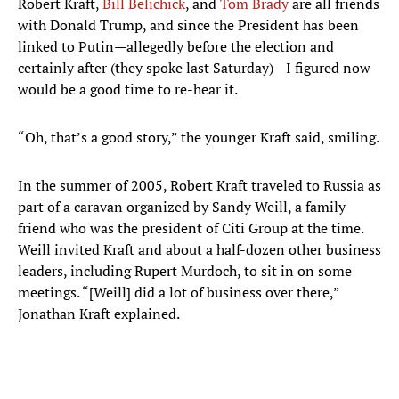
Robert Kraft,
Bill Belichick
, and
Tom Brady
are all friends
with Donald Trump, and since the President has been
linked to Putin—allegedly before the election and
certainly after (they spoke last Saturday)—I figured now
would be a good time to re-hear it.
“Oh, that’s a good story,” the younger Kraft said, smiling.
In the summer of 2005, Robert Kraft traveled to Russia as
part of a caravan organized by Sandy Weill, a family
friend who was the president of Citi Group at the time.
Weill invited Kraft and about a half-dozen other business
leaders, including Rupert Murdoch, to sit in on some
meetings. “[Weill] did a lot of business over there,”
Jonathan Kraft explained.