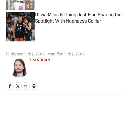
Published by on Invalid Date
Olivia Miles Is Doing Just Fine Sharing the
Spotlight With Napheesa Collier
Published by on Invalid Date
5 related articles loaded
Published
Feb 2, 2017
| Modified
Feb 2, 2017
TIM ROHAN
Home
/
NFL