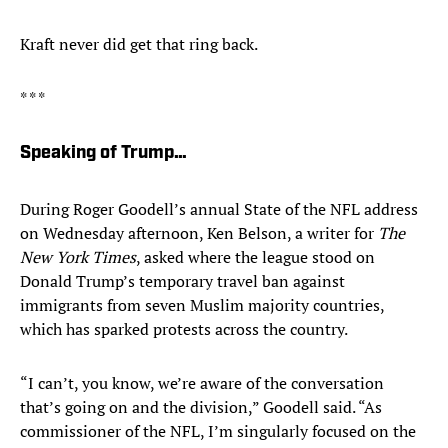
Kraft never did get that ring back.
* * *
Speaking of Trump…
During Roger Goodell’s annual State of the NFL address
on Wednesday afternoon, Ken Belson, a writer for
The
New York Times
, asked where the league stood on
Donald Trump’s temporary travel ban against
immigrants from seven Muslim majority countries,
which has sparked protests across the country.
“I can’t, you know, we’re aware of the conversation
that’s going on and the division,” Goodell said. “As
commissioner of the NFL, I’m singularly focused on the