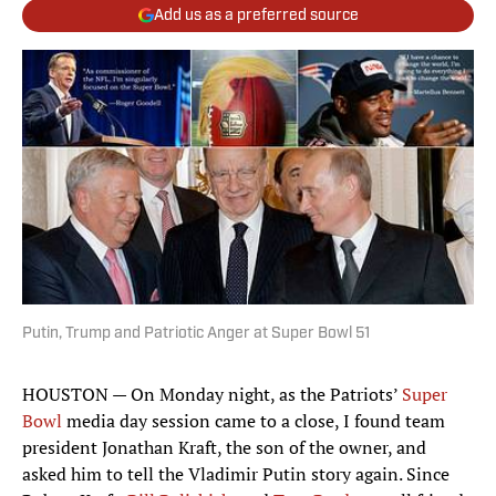
Add us as a preferred source
Putin, Trump and Patriotic Anger at Super Bowl 51
HOUSTON — On Monday night, as the Patriots’
Super
Bowl
media day session came to a close, I found team
president Jonathan Kraft, the son of the owner, and
asked him to tell the Vladimir Putin story again. Since