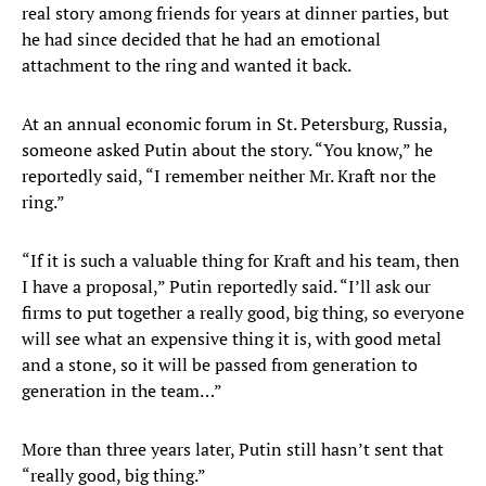
real story among friends for years at dinner parties, but
he had since decided that he had an emotional
attachment to the ring and wanted it back.
At an annual economic forum in St. Petersburg, Russia,
someone asked Putin about the story. “You know,” he
reportedly said, “I remember neither Mr. Kraft nor the
ring.”
“If it is such a valuable thing for Kraft and his team, then
I have a proposal,” Putin reportedly said. “I’ll ask our
firms to put together a really good, big thing, so everyone
will see what an expensive thing it is, with good metal
and a stone, so it will be passed from generation to
generation in the team…”
More than three years later, Putin still hasn’t sent that
“really good, big thing.”