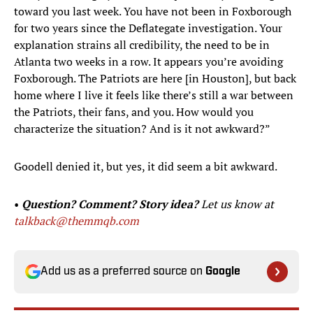
toward you last week. You have not been in Foxborough
for two years since the Deflategate investigation. Your
explanation strains all credibility, the need to be in
Atlanta two weeks in a row. It appears you’re avoiding
Foxborough. The Patriots are here [in Houston], but back
home where I live it feels like there’s still a war between
the Patriots, their fans, and you. How would you
characterize the situation? And is it not awkward?”
Goodell denied it, but yes, it did seem a bit awkward.
•
Question? Comment? Story idea?
Let us know at
talkback@themmqb.com
Add us as a preferred source on
Google