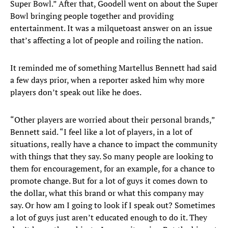
Super Bowl.” After that, Goodell went on about the Super
Bowl bringing people together and providing
entertainment. It was a milquetoast answer on an issue
that’s affecting a lot of people and roiling the nation.
It reminded me of something Martellus Bennett had said
a few days prior, when a reporter asked him why more
players don’t speak out like he does.
“Other players are worried about their personal brands,”
Bennett said. “I feel like a lot of players, in a lot of
situations, really have a chance to impact the community
with things that they say. So many people are looking to
them for encouragement, for an example, for a chance to
promote change. But for a lot of guys it comes down to
the dollar, what this brand or what this company may
say. Or how am I going to look if I speak out? Sometimes
a lot of guys just aren’t educated enough to do it. They