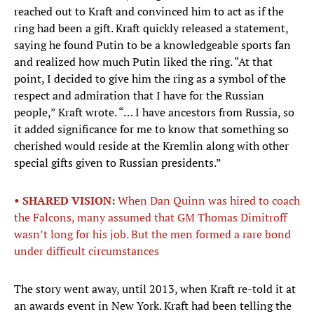
reached out to Kraft and convinced him to act as if the
ring had been a gift. Kraft quickly released a statement,
saying he found Putin to be a knowledgeable sports fan
and realized how much Putin liked the ring. “At that
point, I decided to give him the ring as a symbol of the
respect and admiration that I have for the Russian
people,” Kraft wrote. “… I have ancestors from Russia, so
it added significance for me to know that something so
cherished would reside at the Kremlin along with other
special gifts given to Russian presidents.”
• SHARED VISION:
When Dan Quinn was hired to coach
the Falcons, many assumed that GM Thomas Dimitroff
wasn’t long for his job. But the men formed a rare bond
under difficult circumstances
The story went away, until 2013, when Kraft re-told it at
an awards event in New York. Kraft had been telling the