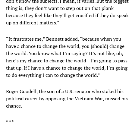
don’t know the subjects. I mean, it varies. But the biggest
thing is, they don’t want to step out on that plank
because they feel like they’ll get crucified if they do speak
up on different matters.”
“It frustrates me,” Bennett added, “because when you
have a chance to change the world, you [should] change
the world. You know what I’m saying? It’s not like, oh,
here’s my chance to change the world—I’m going to pass
that up. If I have a chance to change the world, I’m going
to do everything I can to change the world.”
Roger Goodell, the son of a U.S. senator who staked his
political career by opposing the Vietnam War, missed his
chance.
* * *