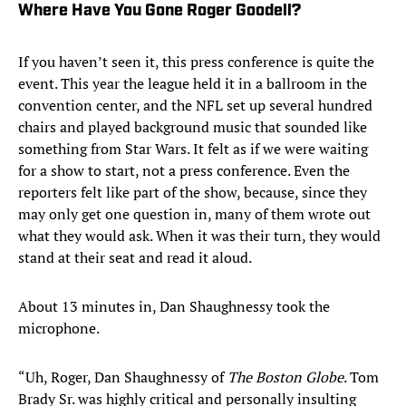
Where Have You Gone Roger Goodell?
If you haven’t seen it, this press conference is quite the
event. This year the league held it in a ballroom in the
convention center, and the NFL set up several hundred
chairs and played background music that sounded like
something from Star Wars. It felt as if we were waiting
for a show to start, not a press conference. Even the
reporters felt like part of the show, because, since they
may only get one question in, many of them wrote out
what they would ask. When it was their turn, they would
stand at their seat and read it aloud.
About 13 minutes in, Dan Shaughnessy took the
microphone.
“Uh, Roger, Dan Shaughnessy of
The Boston Globe
. Tom
Brady Sr. was highly critical and personally insulting