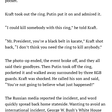
pocket.
Kraft took out the ring. Putin put it on and admired it.
“I could kill somebody with this ring,” he told Kraft.
“Mr. President, you’re a black belt in karate,” Kraft shot
back, “I don’t think you need the ring to kill anybody.”
The photo-op ended, the event broke off, and they all
said their goodbyes. Then Putin took off the ring,
pocketed it and walked away surrounded by three KGB
guards. Kraft was shocked. He called his son and said,
“You’re not going to believe what just happened!”
The Russian media reported the incident, and word
quickly spread back home stateside. Wanting to avoid an
international incident, George W. Bush’s White House