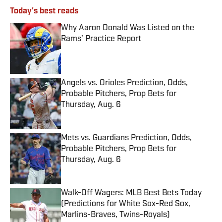
Today's best reads
Why Aaron Donald Was Listed on the
Rams’ Practice Report
Published by on Invalid Date
Angels vs. Orioles Prediction, Odds,
Probable Pitchers, Prop Bets for
Thursday, Aug. 6
Published by on Invalid Date
Mets vs. Guardians Prediction, Odds,
Probable Pitchers, Prop Bets for
Thursday, Aug. 6
Published by on Invalid Date
Walk-Off Wagers: MLB Best Bets Today
(Predictions for White Sox-Red Sox,
Marlins-Braves, Twins-Royals)