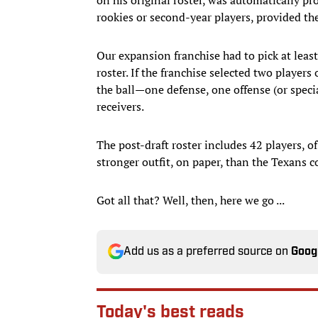
rookies or second-year players, provided the
Our expansion franchise had to pick at leas
roster. If the franchise selected two players
the ball—one defense, one offense (or specia
receivers.
The post-draft roster includes 42 players, of
stronger outfit, on paper, than the Texans c
Got all that? Well, then, here we go ...
Add us as a preferred source on
Goog
Today's best reads