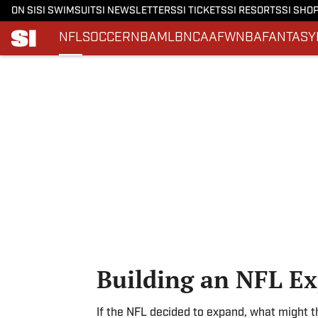
ON SI
SI SWIMSUIT
SI NEWSLETTERS
SI TICKETS
SI RESORTS
SI SHO
NFL
SOCCER
NBA
MLB
NCAAF
WNBA
FANTASY
Skip to main content
Building an NFL E
If the NFL decided to expand, what might th