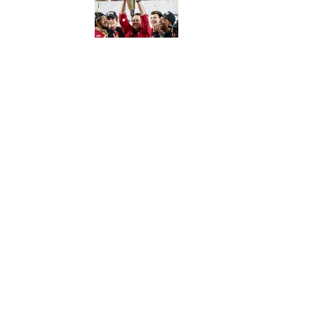
5 related articles loaded
Published
Aug 22, 2017
| Modified
Aug 22, 2017
CHRIS BURKE
Chris Burke covers the NFL for S
joined SI in 2011 and lives in An
Home
/
NFL
Privacy Policy
Cookie P