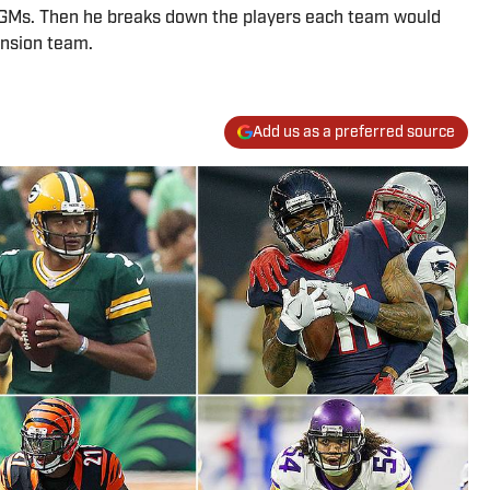
 GMs. Then he breaks down the players each team would
ansion team.
Add us as a preferred source