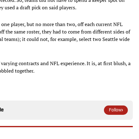
y used a draft pick on said players.
t one player, but no more than two, off each current NFL
 off the same roster, they had to come from different sides of
l teams); it could not, for example, select two Seattle wide
 varying contracts and NFL experience. It is, at first blush, a
obbled together.
le
Follow