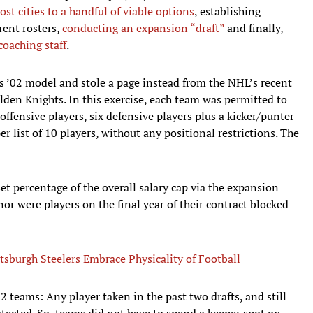
ost cities to a handful of viable options
, establishing
rent rosters,
conducting an expansion “draft”
and finally,
coaching staff
.
’s ’02 model and stole a page instead from the NHL’s recent
lden Knights. In this exercise, each team was permitted to
offensive players, six defensive players plus a kicker/punter
per list of 10 players, without any positional restrictions. The
set percentage of the overall salary cap via the expansion
or were players on the final year of their contract blocked
burgh Steelers Embrace Physicality of Football
32 teams: Any player taken in the past two drafts, and still
otected. So, teams did not have to spend a keeper spot on