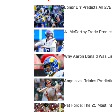
Conor Orr Predicts All 2
Published by on Invalid Date
JJ McCarthy Trade Predict
Published by on Invalid Date
Why Aaron Donald Was Lis
Published by on Invalid Date
Angels vs. Orioles Predict
Published by on Invalid Date
Pat Forde: The 25 Most In
Published by on Invalid Date