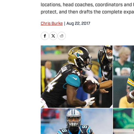
locations, head coaches, coordinators and
protect, and then drafts the complete exp
Chris Burke
|
Aug 22, 2017