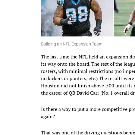
Building an NFL Expansion Team
The last time the NFL held an expansion draf
its way onto the board. The rest of the leagu
rosters, with minimal restrictions (no impe
no kickers or punters, etc.) The results were
Houston did not finish above .500 until its 
the career of QB David Carr (No. 1 overall d
Is there a way to put a more competitive pr
again?
That was one of the driving questions behin