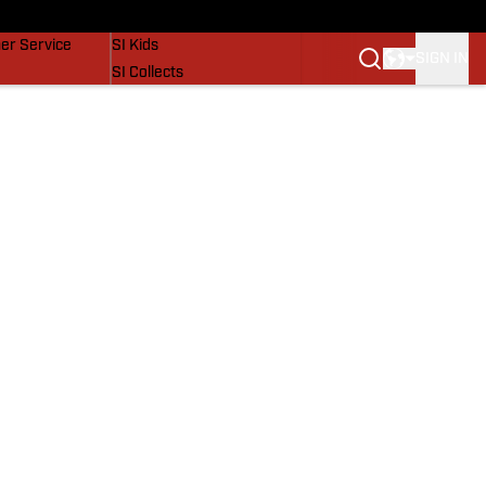
vers
SI Lifestyle
er Service
SI Kids
SIGN IN
SI Collects
SI Tickets
SI Features
Prospects by SI