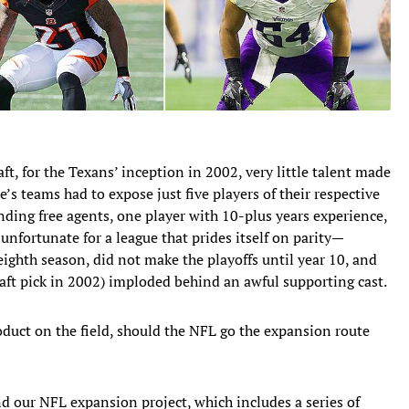
t, for the Texans’ inception in 2002, very little talent made
e’s teams had to expose just five players of their respective
nding free agents, one player with 10-plus years experience,
 unfortunate for a league that prides itself on parity—
eighth season, did not make the playoffs until year 10, and
raft pick in 2002) imploded behind an awful supporting cast.
oduct on the field, should the NFL go the expansion route
d our NFL expansion project, which includes a series of