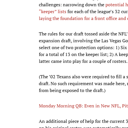
challenges: narrowing down the
potential h
“keeper” lists
for each of the league’s 32 cur
laying the foundation for a front office and 
The rules for our draft tossed aside the NFL
expansion draft, involving the Las Vegas Go
select one of two protection options: 1) Six 
for a total of 13 on the keeper list; 2) A kee
latter came into play for a couple of rosters.
(The ’02 Texans also were required to fill a 
draft. No such requirement was made here, n
from being exposed to the draft.)
Monday Morning QB: Even in New NFL, Pitts
An additional piece of help for the current 
on his original roster, was automatically pr