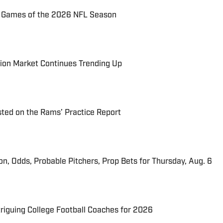
72 Games of the 2026 NFL Season
ion Market Continues Trending Up
ted on the Rams’ Practice Report
ion, Odds, Probable Pitchers, Prop Bets for Thursday, Aug. 6
triguing College Football Coaches for 2026