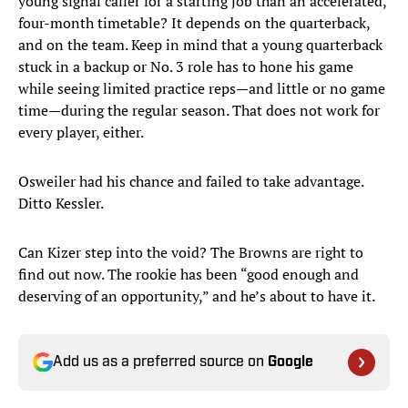
young signal caller for a starting job than an accelerated,
four-month timetable? It depends on the quarterback,
and on the team. Keep in mind that a young quarterback
stuck in a backup or No. 3 role has to hone his game
while seeing limited practice reps—and little or no game
time—during the regular season. That does not work for
every player, either.
Osweiler had his chance and failed to take advantage.
Ditto Kessler.
Can Kizer step into the void? The Browns are right to
find out now. The rookie has been “good enough and
deserving of an opportunity,” and he’s about to have it.
Add us as a preferred source on
Google