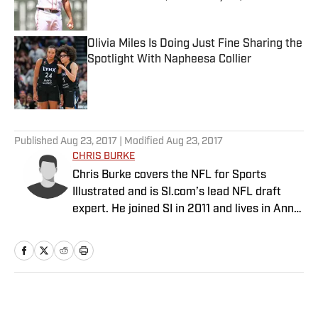
Published by on Invalid Date
Olivia Miles Is Doing Just Fine Sharing the
Spotlight With Napheesa Collier
Published by on Invalid Date
5 related articles loaded
Published
Aug 23, 2017
| Modified
Aug 23, 2017
CHRIS BURKE
Chris Burke covers the NFL for Sports
Illustrated and is SI.com’s lead NFL draft
expert. He joined SI in 2011 and lives in Ann
Arbor, Mich.
Home
/
NFL