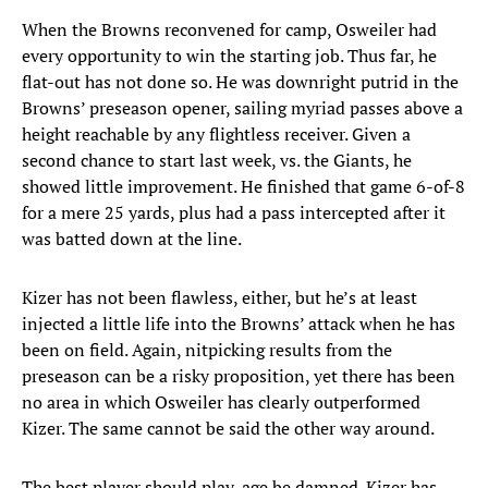
When the Browns reconvened for camp, Osweiler had
every opportunity to win the starting job. Thus far, he
flat-out has not done so. He was downright putrid in the
Browns’ preseason opener, sailing myriad passes above a
height reachable by any flightless receiver. Given a
second chance to start last week, vs. the Giants, he
showed little improvement. He finished that game 6-of-8
for a mere 25 yards, plus had a pass intercepted after it
was batted down at the line.
Kizer has not been flawless, either, but he’s at least
injected a little life into the Browns’ attack when he has
been on field. Again, nitpicking results from the
preseason can be a risky proposition, yet there has been
no area in which Osweiler has clearly outperformed
Kizer. The same cannot be said the other way around.
The best player should play, age be damned. Kizer has