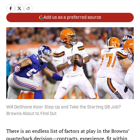
Add us as a preferred source
Will DeShone Kizer Step Up and Take the Starting QB Job?
Browns About to Find Out
There is an endless list of factors at play in the Browns’
quarterback decision—contracts, experience, fit within