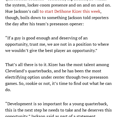
the system, locker-room presence and on and on and on.
Hue Jackson’s call
to start DeShone Kizer this week
,
though, boils down to something Jackson told reporters
the day after his team’s preseason opener:
“If a guy is good enough and deserving of an
opportunity, trust me, we are not in a position to where
we wouldn’t give the best player an opportunity.”
That’s all there is to it. Kizer has the most talent among
Cleveland’s quarterbacks, and he has been the most
electrifying option under center through two preseason
games. So, rookie or not, it’s time to find out what he can
do.
“Development is so important for a young quarterback,
this is the next step he needs to take and he deserves this
opportunity,” Jackson said as part of a statement