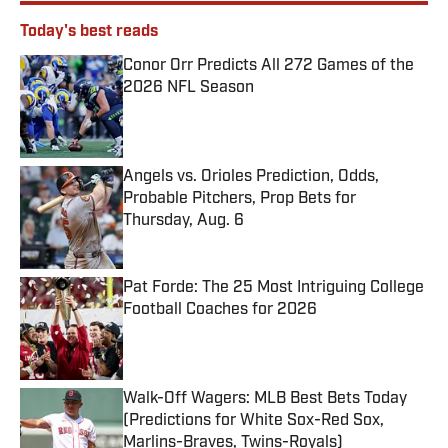
Today's best reads
Conor Orr Predicts All 272 Games of the
2026 NFL Season
Published by on Invalid Date
Angels vs. Orioles Prediction, Odds,
Probable Pitchers, Prop Bets for
Thursday, Aug. 6
Published by on Invalid Date
Pat Forde: The 25 Most Intriguing College
Football Coaches for 2026
Published by on Invalid Date
Walk-Off Wagers: MLB Best Bets Today
(Predictions for White Sox-Red Sox,
Marlins-Braves, Twins-Royals)