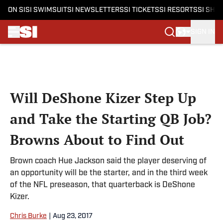
ON SI
SI SWIMSUIT
SI NEWSLETTERS
SI TICKETS
SI RESORTS
SI SHO
SIGN IN
Skip to main content
Will DeShone Kizer Step Up
and Take the Starting QB Job?
Browns About to Find Out
Brown coach Hue Jackson said the player deserving of
an opportunity will be the starter, and in the third week
of the NFL preseason, that quarterback is DeShone
Kizer.
Chris Burke
|
Aug 23, 2017