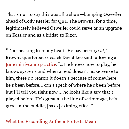
That’s not to say this was all a show—bumping Osweiler
ahead of Cody Kessler for QB1. The Browns, for a time,
legitimately believed Osweiler could serve as an upgrade
on Kessler and as a bridge to Kizer.
“I’m speaking from my heart: He has been
great,
”
Browns quarterbacks coach David Lee said following a
June mini-camp practice
. “... He knows how to play, he
knows systems and when a read doesn’t make sense to
him, there’s a reason it doesn’t because of somewhere
he’s been before. I can’t speak of where he’s been before
but I’ll tell you right now … he looks like a guy that’s
played before. He’s great at the line of scrimmage, he’s
great in the huddle, [has a] calming effect.”
What the Expanding Anthem Protests Mean