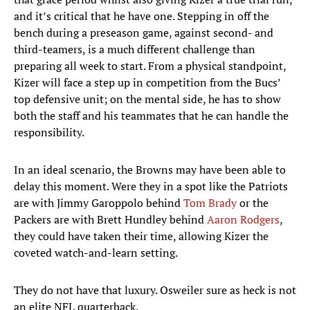
and it’s critical that he have one. Stepping in off the
bench during a preseason game, against second- and
third-teamers, is a much different challenge than
preparing all week to start. From a physical standpoint,
Kizer will face a step up in competition from the Bucs’
top defensive unit; on the mental side, he has to show
both the staff and his teammates that he can handle the
responsibility.
In an ideal scenario, the Browns may have been able to
delay this moment. Were they in a spot like the Patriots
are with Jimmy Garoppolo behind
Tom Brady
or the
Packers are with Brett Hundley behind
Aaron Rodgers
,
they could have taken their time, allowing Kizer the
coveted watch-and-learn setting.
They do not have that luxury. Osweiler sure as heck is not
an elite NFL quarterback.