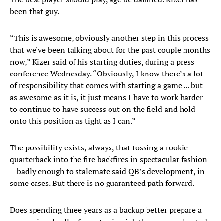
been that guy.
“This is awesome, obviously another step in this process
that we’ve been talking about for the past couple months
now,” Kizer said of his starting duties, during a press
conference Wednesday. “Obviously, I know there’s a lot
of responsibility that comes with starting a game ... but
as awesome as it is, it just means I have to work harder
to continue to have success out on the field and hold
onto this position as tight as I can.”
The possibility exists, always, that tossing a rookie
quarterback into the fire backfires in spectacular fashion
—badly enough to stalemate said QB’s development, in
some cases. But there is no guaranteed path forward.
Does spending three years as a backup better prepare a