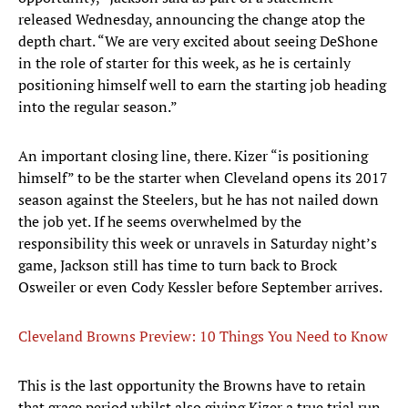
released Wednesday, announcing the change atop the
depth chart. “We are very excited about seeing DeShone
in the role of starter for this week, as he is certainly
positioning himself well to earn the starting job heading
into the regular season.”
An important closing line, there. Kizer “is positioning
himself” to be the starter when Cleveland opens its 2017
season against the Steelers, but he has not nailed down
the job yet. If he seems overwhelmed by the
responsibility this week or unravels in Saturday night’s
game, Jackson still has time to turn back to Brock
Osweiler or even Cody Kessler before September arrives.
Cleveland Browns Preview: 10 Things You Need to Know
This is the last opportunity the Browns have to retain
that grace period whilst also giving Kizer a true trial run,