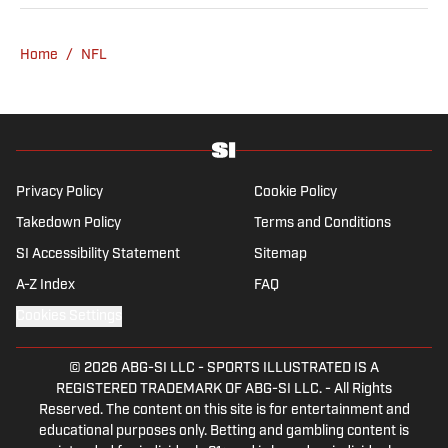
Home
/
NFL
Privacy Policy
Cookie Policy
Takedown Policy
Terms and Conditions
SI Accessibility Statement
Sitemap
A-Z Index
FAQ
Cookies Settings
© 2026
ABG-SI LLC
-
SPORTS ILLUSTRATED IS A
REGISTERED TRADEMARK OF ABG-SI LLC. - All Rights
Reserved. The content on this site is for entertainment and
educational purposes only. Betting and gambling content is