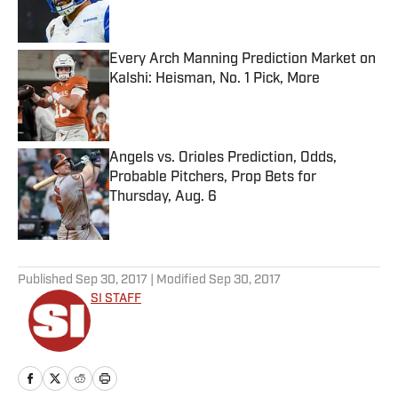
Every Arch Manning Prediction Market on
Kalshi: Heisman, No. 1 Pick, More
Published by on Invalid Date
Angels vs. Orioles Prediction, Odds,
Probable Pitchers, Prop Bets for
Thursday, Aug. 6
Published by on Invalid Date
5 related articles loaded
Published
Sep 30, 2017
| Modified
Sep 30, 2017
SI STAFF