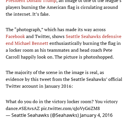
President Donald Trump
, an image of one of the league’s
players burning the American flag is circulating around
the internet. It’s fake.
The “photograph,” which has made its way across
Facebook
and Twitter, shows
Seattle Seahawks defensive
end Michael Bennett
enthusiastically burning the flag in
a locker room as his teammates and head coach Pete
Carroll happily look on. The picture is photoshopped.
The majority of the scene in the image is real, as
evidence by this tweet from the Seattle Seahawks’ official
Twitter account in January 2016:
What do you do in the victory locker room? You victory
dance.
#SEAvsAZ
pic.twitter.com/qJoVyG6ZM8
— Seattle Seahawks (@Seahawks)
January 4, 2016