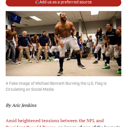
Add us as a preferred source
A Fake Image of Michael Bennett Burning the U.S. Flag Is
Circulating on Social Media
By Aric Jenkins
Amid heightened tensions between the NFL and