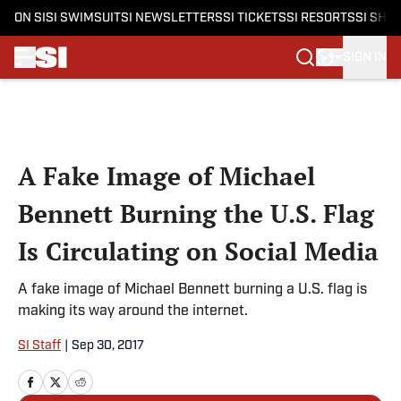
ON SI
SI SWIMSUIT
SI NEWSLETTERS
SI TICKETS
SI RESORTS
SI SHO
SIGN IN
Skip to main content
A Fake Image of Michael
Bennett Burning the U.S. Flag
Is Circulating on Social Media
A fake image of Michael Bennett burning a U.S. flag is
making its way around the internet.
SI Staff
|
Sep 30, 2017