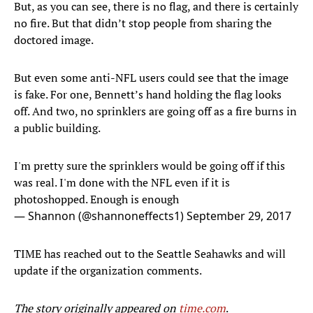
But, as you can see, there is no flag, and there is certainly
no fire. But that didn’t stop people from sharing the
doctored image.
But even some anti-NFL users could see that the image
is fake. For one, Bennett’s hand holding the flag looks
off. And two, no sprinklers are going off as a fire burns in
a public building.
I'm pretty sure the sprinklers would be going off if this
was real. I'm done with the NFL even if it is
photoshopped. Enough is enough
— Shannon (@shannoneffects1)
September 29, 2017
TIME has reached out to the Seattle Seahawks and will
update if the organization comments.
The story originally appeared on
time.com
.