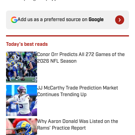
Add us as a preferred source on
Google
Today's best reads
Conor Orr Predicts All 272 Games of the
2026 NFL Season
Published by on Invalid Date
JJ McCarthy Trade Prediction Market
Continues Trending Up
Published by on Invalid Date
Why Aaron Donald Was Listed on the
Rams’ Practice Report
Published by on Invalid Date