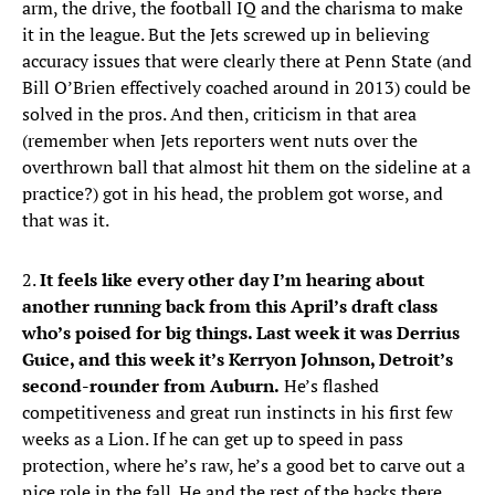
arm, the drive, the football IQ and the charisma to make
it in the league. But the Jets screwed up in believing
accuracy issues that were clearly there at Penn State (and
Bill O’Brien effectively coached around in 2013) could be
solved in the pros. And then, criticism in that area
(remember when Jets reporters went nuts over the
overthrown ball that almost hit them on the sideline at a
practice?) got in his head, the problem got worse, and
that was it.
2.
It feels like every other day I’m hearing about
another running back from this April’s draft class
who’s poised for big things. Last week it was Derrius
Guice, and this week it’s Kerryon Johnson, Detroit’s
second-rounder from Auburn.
He’s flashed
competitiveness and great run instincts in his first few
weeks as a Lion. If he can get up to speed in pass
protection, where he’s raw, he’s a good bet to carve out a
nice role in the fall. He and the rest of the backs there