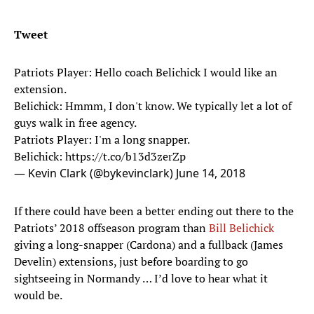
Tweet
Patriots Player: Hello coach Belichick I would like an
extension.
Belichick: Hmmm, I don't know. We typically let a lot of
guys walk in free agency.
Patriots Player: I'm a long snapper.
Belichick:
https://t.co/b13d3zerZp
— Kevin Clark (@bykevinclark)
June 14, 2018
If there could have been a better ending out there to the
Patriots’ 2018 offseason program than
Bill Belichick
giving a long-snapper (Cardona) and a fullback (James
Develin) extensions, just before boarding to go
sightseeing in Normandy … I’d love to hear what it
would be.