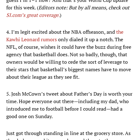
guess I’m 1–1 now? And that’s your World Cup update
for this week. (
Editors note: But by all means, check out
SI.com’s great coverage.
)
4. I’m legit excited about the NBA offseason, and
the
Kawhi Leonard rumors
only dialed it up a notch. The
NFL, of course, wishes it could have the buzz during free
agency that basketball does. Not so badly, though, that
owners would be willing to cede the sort of leverage to
their stars that basketball’s biggest names have to move
about their league as they see fit.
5. Josh McCown’s tweet about Father’s Day is worth your
time. Hope everyone out there—including my dad, who
introduced me to football before I could read—had a
good one on Sunday.
Just got through standing in line at the grocery store. As