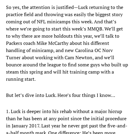
So yes, the attention is justified—Luck returning to the
practice field and throwing was easily the biggest story
coming out of NFL minicamps this week. And that’s
where we’re going to start this week’s MMQB. We’ll get
to why there are more holdouts this year, we’ll talk to
Packers coach Mike McCarthy about his different
handling of minicamp, and new Carolina OC Norv
Turner about working with Cam Newton, and we’ll
bounce around the league to find some guys who built up
steam this spring and will hit training camp with a
running start.
But let’s dive into Luck. Here’s four things I know…
1. Luck is deeper into his rehab without a major hiccup
than he has been at any point since the initial procedure
in January 2017. Last year he never got past the five-and-
a-half month mark. One difference: He’s been more