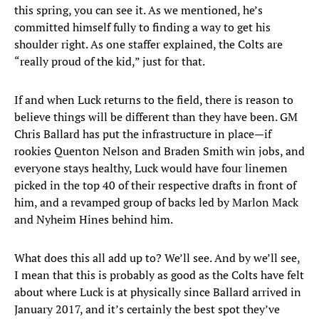
this spring, you can see it. As we mentioned, he’s
committed himself fully to finding a way to get his
shoulder right. As one staffer explained, the Colts are
“really proud of the kid,” just for that.
If and when Luck returns to the field, there is reason to
believe things will be different than they have been. GM
Chris Ballard has put the infrastructure in place—if
rookies Quenton Nelson and Braden Smith win jobs, and
everyone stays healthy, Luck would have four linemen
picked in the top 40 of their respective drafts in front of
him, and a revamped group of backs led by Marlon Mack
and Nyheim Hines behind him.
What does this all add up to? We’ll see. And by we’ll see,
I mean that this is probably as good as the Colts have felt
about where Luck is at physically since Ballard arrived in
January 2017, and it’s certainly the best spot they’ve