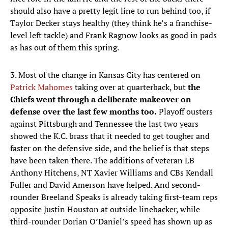
should also have a pretty legit line to run behind too, if
Taylor Decker stays healthy (they think he’s a franchise-
level left tackle) and Frank Ragnow looks as good in pads
as has out of them this spring.
3. Most of the change in Kansas City has centered on
Patrick Mahomes
taking over at quarterback, but
the
Chiefs went through a deliberate makeover on
defense over the last few months too.
Playoff ousters
against Pittsburgh and Tennessee the last two years
showed the K.C. brass that it needed to get tougher and
faster on the defensive side, and the belief is that steps
have been taken there. The additions of veteran LB
Anthony Hitchens, NT Xavier Williams and CBs Kendall
Fuller and David Amerson have helped. And second-
rounder Breeland Speaks is already taking first-team reps
opposite Justin Houston at outside linebacker, while
third-rounder Dorian O’Daniel’s speed has shown up as