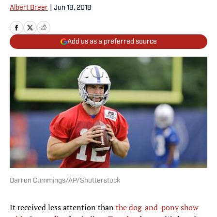
Albert Breer
|
Jun 18, 2018
Add us as a preferred source
Darron Cummings/AP/Shutterstock
It received less attention than
the dog-and-pony show