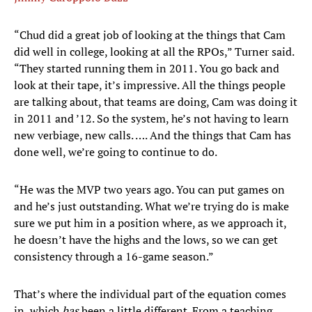
“Chud did a great job of looking at the things that Cam
did well in college, looking at all the RPOs,” Turner said.
“They started running them in 2011. You go back and
look at their tape, it’s impressive. All the things people
are talking about, that teams are doing, Cam was doing it
in 2011 and ’12. So the system, he’s not having to learn
new verbiage, new calls. …. And the things that Cam has
done well, we’re going to continue to do.
“He was the MVP two years ago. You can put games on
and he’s just outstanding. What we’re trying do is make
sure we put him in a position where, as we approach it,
he doesn’t have the highs and the lows, so we can get
consistency through a 16-game season.”
That’s where the individual part of the equation comes
in, which
has
been a little different. From a teaching