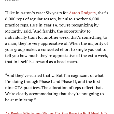
“Like in Aaron’s case: Six years for
Aaron Rodgers
, that’s
6,000 reps of regular season, but also another 6,000
practice reps. He’s in Year 14. You’re recognizing it,”
McCarthy said. “And frankly, the opportunity to
individually train for another week, that’s something, to
a man, they’re very appreciative of. When the majority of
your group makes a concerted effort to single you out to
tell you how much they’re appreciative of the extra week,
that in itself is a reward as a head coach.
“And they’ve earned that. … But I’m cognizant of what
I’m doing through Phase I and Phase II, and the first
nine OTA practices. The allocation of reps reflect that.
We’re clearly accommodating that they’re not going to
be at minicamp.”
As Eagles Minicamp Wraps Up, the Race to Full Health Is