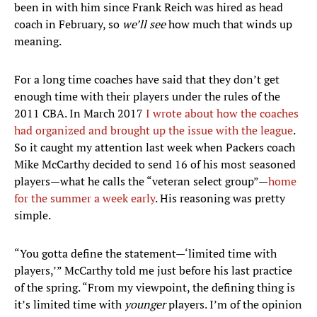
been in with him since Frank Reich was hired as head
coach in February, so
we’ll see
how much that winds up
meaning.
For a long time coaches have said that they don’t get
enough time with their players under the rules of the
2011 CBA. In March 2017
I wrote about how the coaches
had organized and brought up the issue with the league
.
So it caught my attention last week when Packers coach
Mike McCarthy decided to send 16 of his most seasoned
players—what he calls the “veteran select group”—
home
for the summer a week early
. His reasoning was pretty
simple.
“You gotta define the statement—‘limited time with
players,’” McCarthy told me just before his last practice
of the spring. “From my viewpoint, the defining thing is
it’s limited time with
younger
players. I’m of the opinion