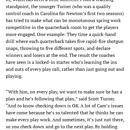
standpoint, the younger Turner (who was a quality
control coach in Carolina for Newton’s first two seasons)
has tried to make what can be monotonous spring work
competitive in the quarterback room to get the players
more engaged. One example: They time a quick-hand
drill where each quarterback takes five rapid-fire shotgun
snaps, throwing to five different spots, and declare
winners and losers at the end. The result the coaches
have seen is a locked-in starter who’s learning the ins
and outs of every play call, rather than just going out and
playing.
“With him, on every play, we want to make sure he has a
plan and he’s following that plan,” said Scott Turner.
“And to know checking down is OK. A lot of Cam’s issues
have come because he’s so talented that he thinks he can
make every play work. And sometimes, it’s just not there,
so you check down and go to the next play. By holding