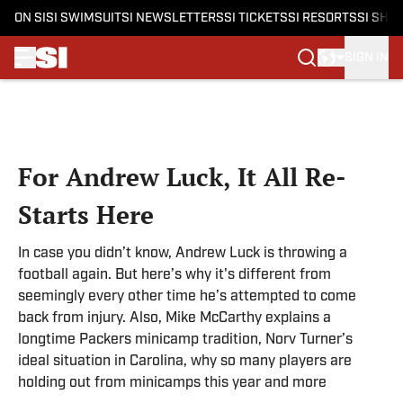
ON SI
SI SWIMSUIT
SI NEWSLETTERS
SI TICKETS
SI RESORTS
SI SHO
SIGN IN
Skip to main content
For Andrew Luck, It All Re-
Starts Here
In case you didn’t know, Andrew Luck is throwing a
football again. But here’s why it's different from
seemingly every other time he’s attempted to come
back from injury. Also, Mike McCarthy explains a
longtime Packers minicamp tradition, Norv Turner’s
ideal situation in Carolina, why so many players are
holding out from minicamps this year and more