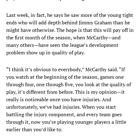
Last week, in fact, he says he saw more of the young tight
ends who will add depth behind Jimmy Graham than he
might have otherwise. The hope is that this will pay off in
the first month of the season, when McCarthy—and
many others—have seen the league’s development
problem show up in quality of play.
“
I think it’s obvious to everybody,” McCarthy said. “If
you watch at the beginning of the season, games one
through four, one through five, you look at the quality of
play, it’s different from before. This is my opinion—it
really is noticeable once you have injuries. And
unfortunately, we’ve had injuries. When you start
battling the injury component, and every team goes
through it, now you’re playing younger players a little
earlier than you’d like to.