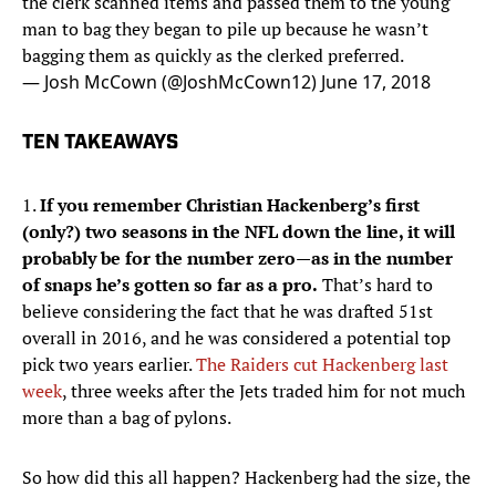
the clerk scanned items and passed them to the young
man to bag they began to pile up because he wasn’t
bagging them as quickly as the clerked preferred.
— Josh McCown (@JoshMcCown12)
June 17, 2018
TEN TAKEAWAYS
1.
If you remember Christian Hackenberg’s first
(only?) two seasons in the NFL down the line, it will
probably be for the number zero—as in the number
of snaps he’s gotten so far as a pro.
That’s hard to
believe considering the fact that he was drafted 51st
overall in 2016, and he was considered a potential top
pick two years earlier.
The Raiders cut Hackenberg last
week
, three weeks after the Jets traded him for not much
more than a bag of pylons.
So how did this all happen? Hackenberg had the size, the