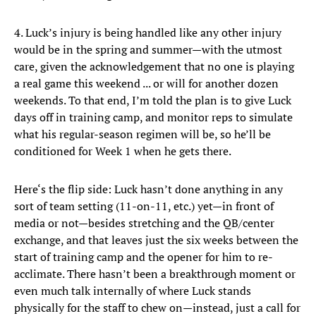
4. Luck’s injury is being handled like any other injury
would be in the spring and summer—with the utmost
care, given the acknowledgement that no one is playing
a real game this weekend ... or will for another dozen
weekends. To that end, I’m told the plan is to give Luck
days off in training camp, and monitor reps to simulate
what his regular-season regimen will be, so he’ll be
conditioned for Week 1 when he gets there.
Here‘s the flip side: Luck hasn’t done anything in any
sort of team setting (11-on-11, etc.) yet—in front of
media or not—besides stretching and the QB/center
exchange, and that leaves just the six weeks between the
start of training camp and the opener for him to re-
acclimate. There hasn’t been a breakthrough moment or
even much talk internally of where Luck stands
physically for the staff to chew on—instead, just a call for