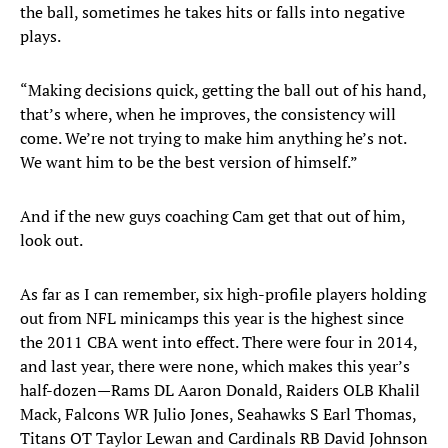
the ball, sometimes he takes hits or falls into negative
plays.
“Making decisions quick, getting the ball out of his hand,
that’s where, when he improves, the consistency will
come. We’re not trying to make him anything he’s not.
We want him to be the best version of himself.”
And if the new guys coaching Cam get that out of him,
look out.
As far as I can remember, six high-profile players holding
out from NFL minicamps this year is the highest since
the 2011 CBA went into effect. There were four in 2014,
and last year, there were none, which makes this year’s
half-dozen—Rams DL Aaron Donald, Raiders OLB Khalil
Mack, Falcons WR Julio Jones, Seahawks S Earl Thomas,
Titans OT Taylor Lewan and Cardinals RB David Johnson