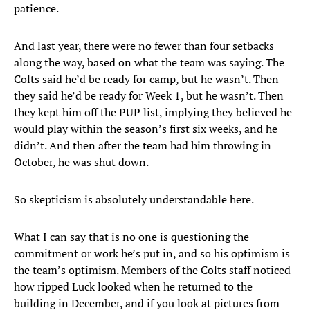
patience.
And last year, there were no fewer than four setbacks
along the way, based on what the team was saying. The
Colts said he’d be ready for camp, but he wasn’t. Then
they said he’d be ready for Week 1, but he wasn’t. Then
they kept him off the PUP list, implying they believed he
would play within the season’s first six weeks, and he
didn’t. And then after the team had him throwing in
October, he was shut down.
So skepticism is absolutely understandable here.
What I can say that is no one is questioning the
commitment or work he’s put in, and so his optimism is
the team’s optimism. Members of the Colts staff noticed
how ripped Luck looked when he returned to the
building in December, and if you look at pictures from