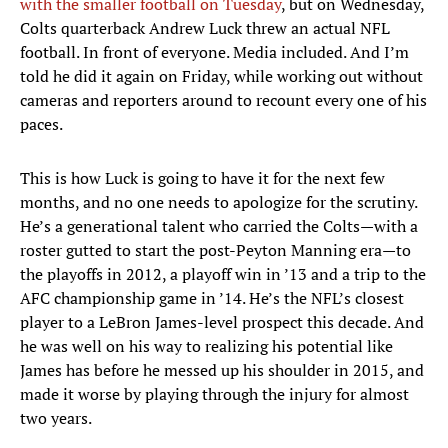
with the smaller football on Tuesday
, but on Wednesday,
Colts quarterback Andrew Luck threw an actual NFL
football. In front of everyone. Media included. And I’m
told he did it again on Friday, while working out without
cameras and reporters around to recount every one of his
paces.
This is how Luck is going to have it for the next few
months, and no one needs to apologize for the scrutiny.
He’s a generational talent who carried the Colts—with a
roster gutted to start the post-Peyton Manning era—to
the playoffs in 2012, a playoff win in ’13 and a trip to the
AFC championship game in ’14. He’s the NFL’s closest
player to a LeBron James-level prospect this decade. And
he was well on his way to realizing his potential like
James has before he messed up his shoulder in 2015, and
made it worse by playing through the injury for almost
two years.