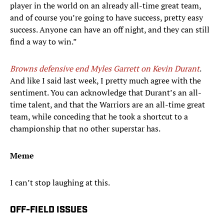
player in the world on an already all-time great team,
and of course you’re going to have success, pretty easy
success. Anyone can have an off night, and they can still
find a way to win.”
Browns defensive end Myles Garrett on
Kevin Durant
.
And like I said last week, I pretty much agree with the
sentiment. You can acknowledge that Durant’s an all-
time talent, and that the Warriors are an all-time great
team, while conceding that he took a shortcut to a
championship that no other superstar has.
Meme
I can’t stop laughing at this.
OFF-FIELD ISSUES