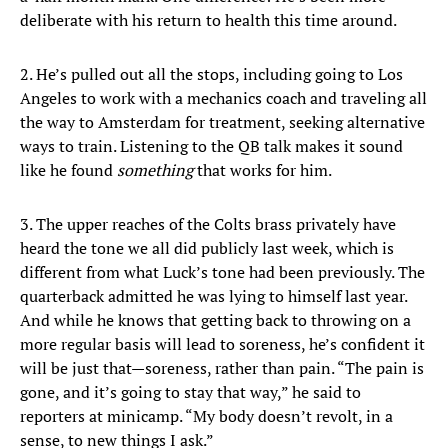
deliberate with his return to health this time around.
2. He’s pulled out all the stops, including going to Los
Angeles to work with a mechanics coach and traveling all
the way to Amsterdam for treatment, seeking alternative
ways to train. Listening to the QB talk makes it sound
like he found
something
that works for him.
3. The upper reaches of the Colts brass privately have
heard the tone we all did publicly last week, which is
different from what Luck’s tone had been previously. The
quarterback admitted he was lying to himself last year.
And while he knows that getting back to throwing on a
more regular basis will lead to soreness, he’s confident it
will be just that—soreness, rather than pain. “The pain is
gone, and it’s going to stay that way,” he said to
reporters at minicamp. “My body doesn’t revolt, in a
sense, to new things I ask.”