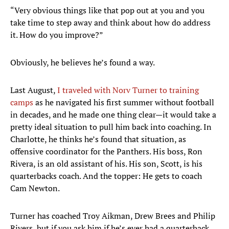
“Very obvious things like that pop out at you and you
take time to step away and think about how do address
it. How do you improve?”
Obviously, he believes he’s found a way.
Last August,
I traveled with Norv Turner to training
camps
as he navigated his first summer without football
in decades, and he made one thing clear—it would take a
pretty ideal situation to pull him back into coaching. In
Charlotte, he thinks he’s found that situation, as
offensive coordinator for the Panthers. His boss, Ron
Rivera, is an old assistant of his. His son, Scott, is his
quarterbacks coach. And the topper: He gets to coach
Cam Newton.
Turner has coached Troy Aikman, Drew Brees and Philip
Rivers, but if you ask him if he’s ever had a quarterback