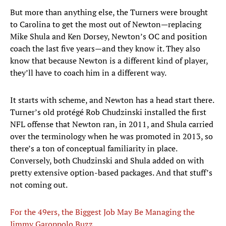
But more than anything else, the Turners were brought
to Carolina to get the most out of Newton—replacing
Mike Shula and Ken Dorsey, Newton’s OC and position
coach the last five years—and they know it. They also
know that because Newton is a different kind of player,
they’ll have to coach him in a different way.
It starts with scheme, and Newton has a head start there.
Turner’s old protégé Rob Chudzinski installed the first
NFL offense that Newton ran, in 2011, and Shula carried
over the terminology when he was promoted in 2013, so
there’s a ton of conceptual familiarity in place.
Conversely, both Chudzinski and Shula added on with
pretty extensive option-based packages. And that stuff’s
not coming out.
For the 49ers, the Biggest Job May Be Managing the
Jimmy Garoppolo Buzz