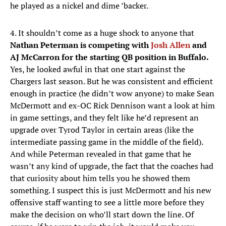
he played as a nickel and dime ’backer.
4. It shouldn’t come as a huge shock to anyone that
Nathan Peterman is competing with
Josh Allen
and
AJ McCarron for the starting QB position in Buffalo.
Yes, he looked awful in that one start against the
Chargers last season. But he was consistent and efficient
enough in practice (he didn’t wow anyone) to make Sean
McDermott and ex-OC Rick Dennison want a look at him
in game settings, and they felt like he’d represent an
upgrade over Tyrod Taylor in certain areas (like the
intermediate passing game in the middle of the field).
And while Peterman revealed in that game that he
wasn’t any kind of upgrade, the fact that the coaches had
that curiosity about him tells you he showed them
something. I suspect this is just McDermott and his new
offensive staff wanting to see a little more before they
make the decision on who’ll start down the line. Of