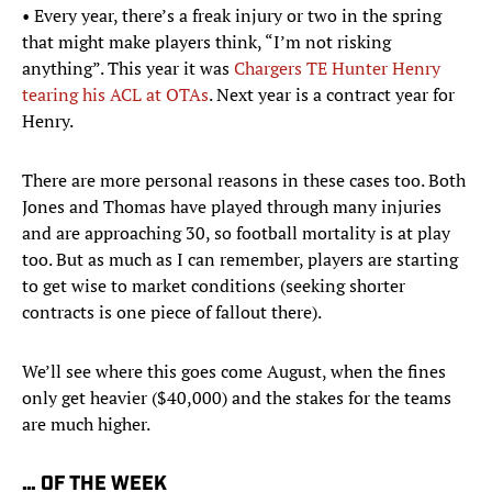
• Every year, there’s a freak injury or two in the spring
that might make players think, “I’m not risking
anything”. This year it was
Chargers TE Hunter Henry
tearing his ACL at OTAs
. Next year is a contract year for
Henry.
There are more personal reasons in these cases too. Both
Jones and Thomas have played through many injuries
and are approaching 30, so football mortality is at play
too. But as much as I can remember, players are starting
to get wise to market conditions (seeking shorter
contracts is one piece of fallout there).
We’ll see where this goes come August, when the fines
only get heavier ($40,000) and the stakes for the teams
are much higher.
… OF THE WEEK