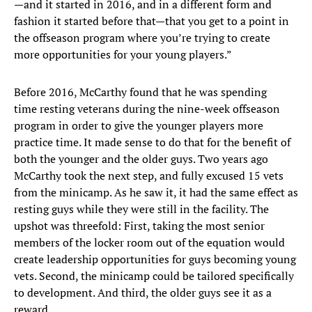
—and it started in 2016, and in a different form and
fashion it started before that—that you get to a point in
the offseason program where you’re trying to create
more opportunities for your young players.”
Before 2016, McCarthy found that he was spending
time resting veterans during the nine-week offseason
program in order to give the younger players more
practice time. It made sense to do that for the benefit of
both the younger and the older guys. Two years ago
McCarthy took the next step, and fully excused 15 vets
from the minicamp. As he saw it, it had the same effect as
resting guys while they were still in the facility. The
upshot was threefold: First, taking the most senior
members of the locker room out of the equation would
create leadership opportunities for guys becoming young
vets. Second, the minicamp could be tailored specifically
to development. And third, the older guys see it as a
reward.