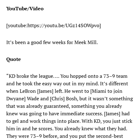
YouTube/Video
[youtube:https://youtu.be/UGz14SOWpvo]
It’s been a good few weeks for Meek Mill.
Quote
“KD broke the league. … You hopped onto a 73–9 team
and he took the easy way out in my mind. It’s different
when LeBron [James] left. He went to [Miami to join
Dwyane] Wade and [Chris] Bosh, but it wasn’t something
that was already guaranteed, something you already
knew was going to have immediate success. [James] had
to gel and work things into place. With KD, you just stick
him in and he scores. You already knew what they had.
They were 73–9 before, and you put the second-best