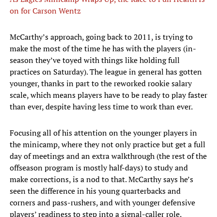
on for Carson Wentz
McCarthy’s approach, going back to 2011, is trying to
make the most of the time he has with the players (in-
season they’ve toyed with things like holding full
practices on Saturday). The league in general has gotten
younger, thanks in part to the reworked rookie salary
scale, which means players have to be ready to play faster
than ever, despite having less time to work than ever.
Focusing all of his attention on the younger players in
the minicamp, where they not only practice but get a full
day of meetings and an extra walkthrough (the rest of the
offseason program is mostly half-days) to study and
make corrections, is a nod to that. McCarthy says he’s
seen the difference in his young quarterbacks and
corners and pass-rushers, and with younger defensive
players’ readiness to step into a signal-caller role.