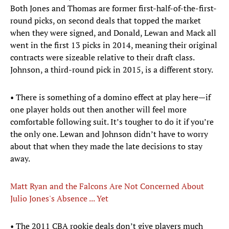
Both Jones and Thomas are former first-half-of-the-first-
round picks, on second deals that topped the market
when they were signed, and Donald, Lewan and Mack all
went in the first 13 picks in 2014, meaning their original
contracts were sizeable relative to their draft class.
Johnson, a third-round pick in 2015, is a different story.
• There is something of a domino effect at play here—if
one player holds out then another will feel more
comfortable following suit. It’s tougher to do it if you’re
the only one. Lewan and Johnson didn’t have to worry
about that when they made the late decisions to stay
away.
Matt Ryan and the Falcons Are Not Concerned About
Julio Jones's Absence ... Yet
• The 2011 CBA rookie deals don’t give players much