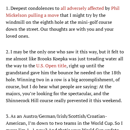
1. Deepest condolences to
all adversely affected
by
Phil
Mickelson pulling a move
that I might try by the
windmill on the eighth hole at the mini-golf course
down the street. Our thoughts are with you and your
loved ones.
2. I may be the only one who saw it this way, but it felt to
me almost like Brooks Koepka was just treading water all
the way to the
U.S. Open title
, right up until the
grandstand gave him the bounce he needed on the 18th
hole. Winning two in a row is a big accomplishment, of
course, but I do hear what people are saying: At the
majors, you’re looking for the spectacular, and the
Shinnecock Hill course really prevented it this weekend.
3. As an Austro/German/Irish/Scottish/Croatian-
American, I’m down to two teams in the World Cup. So I