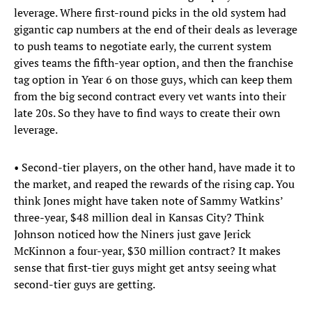
leverage. Where first-round picks in the old system had
gigantic cap numbers at the end of their deals as leverage
to push teams to negotiate early, the current system
gives teams the fifth-year option, and then the franchise
tag option in Year 6 on those guys, which can keep them
from the big second contract every vet wants into their
late 20s. So they have to find ways to create their own
leverage.
• Second-tier players, on the other hand, have made it to
the market, and reaped the rewards of the rising cap. You
think Jones might have taken note of Sammy Watkins’
three-year, $48 million deal in Kansas City? Think
Johnson noticed how the Niners just gave Jerick
McKinnon a four-year, $30 million contract? It makes
sense that first-tier guys might get antsy seeing what
second-tier guys are getting.