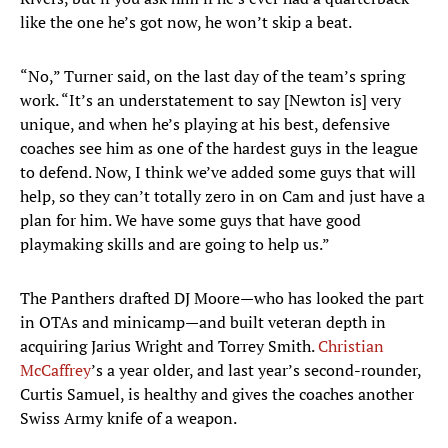
like the one he’s got now, he won’t skip a beat.
“No,” Turner said, on the last day of the team’s spring
work. “It’s an understatement to say [Newton is] very
unique, and when he’s playing at his best, defensive
coaches see him as one of the hardest guys in the league
to defend. Now, I think we’ve added some guys that will
help, so they can’t totally zero in on Cam and just have a
plan for him. We have some guys that have good
playmaking skills and are going to help us.”
The Panthers drafted DJ Moore—who has looked the part
in OTAs and minicamp—and built veteran depth in
acquiring Jarius Wright and Torrey Smith.
Christian
McCaffrey
’s a year older, and last year’s second-rounder,
Curtis Samuel, is healthy and gives the coaches another
Swiss Army knife of a weapon.