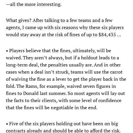
—all the more interesting.
What gives? After talking to a few teams and a few
agents, I came up with six reasons why these six players
would stay away at the risk of fines of up to $84,435 …
• Players believe that the fines, ultimately, will be
waived. They aren’t always, but if a holdout leads to a
long-term deal, the penalties usually are. And in other
cases when a deal isn’t struck, teams will use the carrot
of waiving the fine as a lever to get the player back in the
fold. The Rams, for example, waived seven figures in
fines to Donald last summer. So most agents will lay out
the facts to their clients, with some level of confidence
that the fines will be negotiable in the end.
• Five of the six players holding out have been on big
contracts already and should be able to afford the risk.