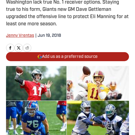
Washington lack true No. 1 receiver options. Staying
true to his form, Giants new GM Dave Gettleman
upgraded the offensive line to protect Eli Manning for at
least one more season.
Jenny Vrentas
|
Jun 19, 2018
Add us as a preferred source