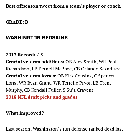
Best offseason tweet from a team’s player or coach
GRADE: B
WASHINGTON REDSKINS
2017 Record:
7-9
Crucial veteran additions:
QB Alex Smith, WR Paul
Richardson, LB Pernell McPhee, CB Orlando Scandrick
Crucial veteran losses:
QB Kirk Cousins, C Spencer
Long, WR Ryan Grant, WR Terrelle Pryor, LB Trent
Murphy, CB Kendall Fuller, S Su’a Cravens
2018 NFL draft picks and grades
What improved?
Last season, Washington’s run defense ranked dead last