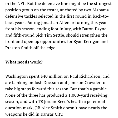
in the NFL. But the defensive line might be the strongest
position group on the roster, anchored by two Alabama
defensive tackles selected in the first round in back-to-
back years. Pairing Jonathan Allen, returning this year
from his season-ending foot injury, with Daron Payne
and fifth-round pick Tim Settle, should strengthen the
front and open up opportunities for Ryan Kerrigan and
Preston Smith off the edge.
What needs work?
Washington spent $40 million on Paul Richardson, and
are banking on Josh Doctson and Jamison Crowder to
take big steps forward this season. But that’s a gamble.
None of the three has produced a 1,000-yard receiving
season, and with TE Jordan Reed’s health a perennial
question mark, QB Alex Smith doesn’t have nearly the
weapons he did in Kansas City.