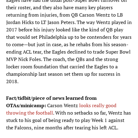
Eagles have had the usual post-Super Bowl turnover on
their roster, and they also have many key players
returning from injuries, from QB Carson Wentz to LB
Jordan Hicks to LT Jason Peters. The way Wentz played in
2017 before his injury looked like the kind of QB play
that would set Philadelphia up to be contenders for years
to come—but just in case, as he rehabs from his season-
ending ACL tear, the Eagles declined to trade Super Bowl
MVP Nick Foles. The coach, the QBs and the strong
locker room foundation that carried the Eagles to a
championship last season set them up for success in
2018.
Fact/tidbit/piece of news learned from
OTAs/minicamp:
Carson Wentz
looks really good
throwing the football
. With no setbacks so far, Wentz has
stuck to his goal of being ready to play Week 1 against
the Falcons, nine months after tearing his left ACL.