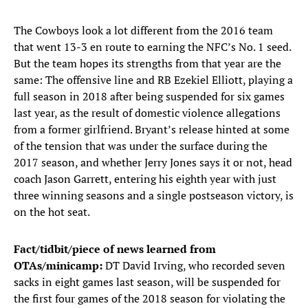
The Cowboys look a lot different from the 2016 team
that went 13-3 en route to earning the NFC’s No. 1 seed.
But the team hopes its strengths from that year are the
same: The offensive line and RB Ezekiel Elliott, playing a
full season in 2018 after being suspended for six games
last year, as the result of domestic violence allegations
from a former girlfriend. Bryant’s release hinted at some
of the tension that was under the surface during the
2017 season, and whether Jerry Jones says it or not, head
coach Jason Garrett, entering his eighth year with just
three winning seasons and a single postseason victory, is
on the hot seat.
Fact/tidbit/piece of news learned from
OTAs/minicamp:
DT David Irving, who recorded seven
sacks in eight games last season, will be suspended for
the first four games of the 2018 season for violating the