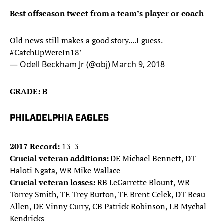
Best offseason tweet from a team’s player or coach
Old news still makes a good story....I guess.
#CatchUpWereIn18
’
— Odell Beckham Jr (@obj)
March 9, 2018
GRADE: B
PHILADELPHIA EAGLES
2017 Record:
13-3
Crucial veteran additions:
DE Michael Bennett, DT
Haloti Ngata, WR Mike Wallace
Crucial veteran losses:
RB LeGarrette Blount, WR
Torrey Smith, TE Trey Burton, TE Brent Celek, DT Beau
Allen, DE Vinny Curry, CB Patrick Robinson, LB Mychal
Kendricks