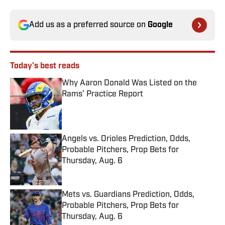
Add us as a preferred source on
Google
Today's best reads
Why Aaron Donald Was Listed on the
Rams’ Practice Report
Published by on Invalid Date
Angels vs. Orioles Prediction, Odds,
Probable Pitchers, Prop Bets for
Thursday, Aug. 6
Published by on Invalid Date
Mets vs. Guardians Prediction, Odds,
Probable Pitchers, Prop Bets for
Thursday, Aug. 6