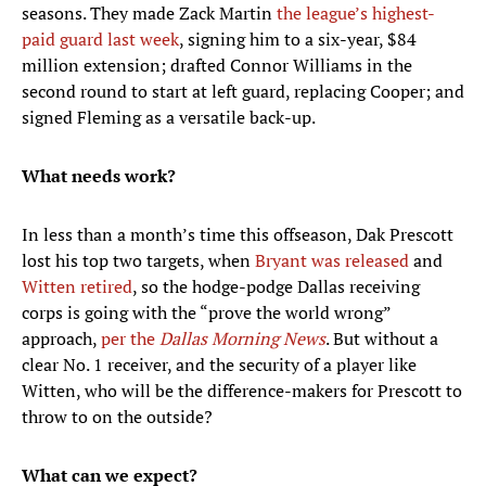
seasons. They made Zack Martin
the league’s highest-
paid guard last week
, signing him to a six-year, $84
million extension; drafted Connor Williams in the
second round to start at left guard, replacing Cooper; and
signed Fleming as a versatile back-up.
What needs work?
In less than a month’s time this offseason, Dak Prescott
lost his top two targets, when
Bryant was released
and
Witten retired
, so the hodge-podge Dallas receiving
corps is going with the “prove the world wrong”
approach,
per the
Dallas Morning News
. But without a
clear No. 1 receiver, and the security of a player like
Witten, who will be the difference-makers for Prescott to
throw to on the outside?
What can we expect?