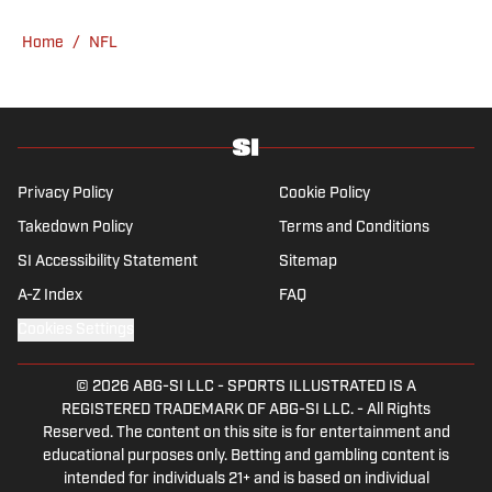
Home
/
NFL
Privacy Policy
Cookie Policy
Takedown Policy
Terms and Conditions
SI Accessibility Statement
Sitemap
A-Z Index
FAQ
Cookies Settings
© 2026
ABG-SI LLC
-
SPORTS ILLUSTRATED IS A
REGISTERED TRADEMARK OF ABG-SI LLC. - All Rights
Reserved. The content on this site is for entertainment and
educational purposes only. Betting and gambling content is
intended for individuals 21+ and is based on individual