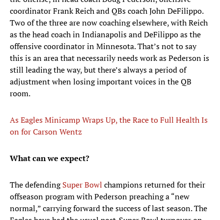
coordinator Frank Reich and QBs coach John DeFilippo.
Two of the three are now coaching elsewhere, with Reich
as the head coach in Indianapolis and DeFilippo as the
offensive coordinator in Minnesota. That’s not to say
this is an area that necessarily needs work as Pederson is
still leading the way, but there’s always a period of
adjustment when losing important voices in the QB
room.
As Eagles Minicamp Wraps Up, the Race to Full Health Is
on for Carson Wentz
What can we expect?
The defending
Super Bowl
champions returned for their
offseason program with Pederson preaching a “new
normal,” carrying forward the success of last season. The