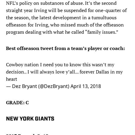
NFL’s policy on substances of abuse. It’s the second
straight year Irving will be suspended for one-quarter of
the season, the latest development in a tumultuous
offseason for Irving, who missed much of the offseason
program dealing with what he called “family issues.”
Best offseason tweet from a team’s player or coach:
Cowboy nation I need you to know this wasn’t my
decision.. I will always love y’all... forever Dallas in my
heart
— Dez Bryant (@DezBryant)
April 13, 2018
GRADE: C
NEW YORK GIANTS