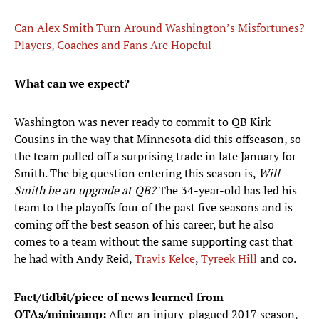
Can Alex Smith Turn Around Washington’s Misfortunes?
Players, Coaches and Fans Are Hopeful
What can we expect?
Washington was never ready to commit to QB Kirk
Cousins in the way that Minnesota did this offseason, so
the team pulled off a surprising trade in late January for
Smith. The big question entering this season is,
Will
Smith be an upgrade at QB?
The 34-year-old has led his
team to the playoffs four of the past five seasons and is
coming off the best season of his career, but he also
comes to a team without the same supporting cast that
he had with Andy Reid,
Travis Kelce
,
Tyreek Hill
and co.
Fact/tidbit/piece of news learned from
OTAs/minicamp:
After an injury-plagued 2017 season,