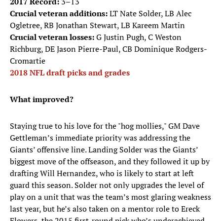
2017 Record:
3–13
Crucial veteran additions:
LT Nate Solder, LB Alec
Ogletree, RB Jonathan Stewart, LB Kareem Martin
Crucial veteran losses:
G Justin Pugh, C Weston
Richburg, DE Jason Pierre-Paul, CB Dominique Rodgers-
Cromartie
2018 NFL draft picks and grades
What improved?
Staying true to his love for the "hog mollies," GM Dave
Gettleman’s immediate priority was addressing the
Giants’ offensive line. Landing Solder was the Giants’
biggest move of the offseason, and they followed it up by
drafting Will Hernandez, who is likely to start at left
guard this season. Solder not only upgrades the level of
play on a unit that was the team’s most glaring weakness
last year, but he’s also taken on a mentor role to Ereck
Flowers, the 2015 first-round pick who’s underachieved