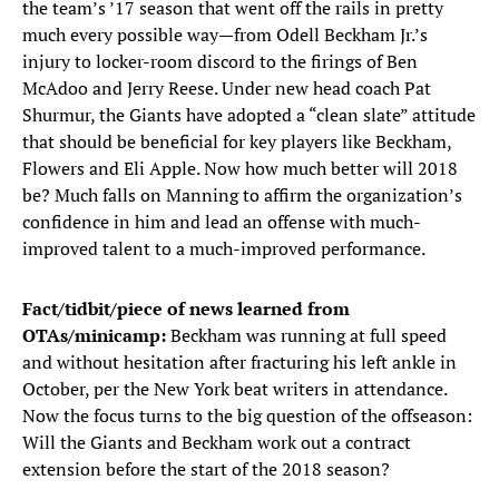
the team’s ’17 season that went off the rails in pretty
much every possible way—from Odell Beckham Jr.’s
injury to locker-room discord to the firings of Ben
McAdoo and Jerry Reese. Under new head coach Pat
Shurmur, the Giants have adopted a “clean slate” attitude
that should be beneficial for key players like Beckham,
Flowers and Eli Apple. Now how much better will 2018
be? Much falls on Manning to affirm the organization’s
confidence in him and lead an offense with much-
improved talent to a much-improved performance.
Fact/tidbit/piece of news learned from
OTAs/minicamp:
Beckham was running at full speed
and without hesitation after fracturing his left ankle in
October, per the New York beat writers in attendance.
Now the focus turns to the big question of the offseason:
Will the Giants and Beckham work out a contract
extension before the start of the 2018 season?