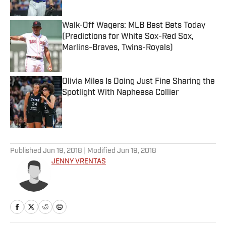
Published by on Invalid Date
Walk-Off Wagers: MLB Best Bets Today
(Predictions for White Sox-Red Sox,
Marlins-Braves, Twins-Royals)
Published by on Invalid Date
Olivia Miles Is Doing Just Fine Sharing the
Spotlight With Napheesa Collier
Published by on Invalid Date
5 related articles loaded
Published
Jun 19, 2018
| Modified
Jun 19, 2018
JENNY VRENTAS