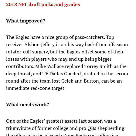
2018 NFL draft picks and grades
What improved?
The Eagles have a nice group of pass-catchers. Top
receiver Alshon Jeffery is on his way back from offseason
rotator-cuff surgery, but the Eagles offset some of their
losses with players who may end up being bigger
contributors. Mike Wallace replaced Torrey Smith as the
deep threat, and TE Dallas Goedert, drafted in the second
round after the team lost Celek and Burton, can be an
immediate red-zone target.
What needs work?
One of the Eagles’ greatest assets last season was a
triumvirate of former college and pro QBs shepherding
the offense, in head coach Doug Pederson, offensive