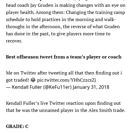
head coach Jay Gruden is making changes with an eye on
player health. Among them: Changing the training camp
schedule to hold practices in the morning and walk-
throughs in the afternoon, the reverse of what Gruden
has done in the past, to give players more time to
recover.
Best offseason tweet from a team’s player or coach
Me on Twitter after tweeting all that then finding out i
got traded! 😂
pic.twitter.com/YHhCzzcsZj
— Kendall Fuller (@KeFu11er)
January 31, 2018
Kendall Fuller’s live Twitter reaction upon finding out
that he was the unnamed player in the Alex Smith trade.
GRADE: C