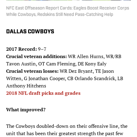
NFC East Offseason Report Cards: Eagles Boost Receiver Corps
While Cowboys, Redskins Still Need Pass-Catching Help
DALLAS COWBOYS
2017 Record:
9–7
Crucial veteran additions:
WR Allen Hurns, WR/RB
Tavon Austin, OT Cam Fleming, DE Kony Ealy
Crucial veteran losses:
WR Dez Bryant, TE Jason
Witten, G Jonathan Cooper, CB Orlando Scandrick, LB
Anthony Hitchens
2018 NFL draft picks and grades
What improved?
The Cowboys doubled-down on their offensive line, the
unit that has been their greatest strength the past few