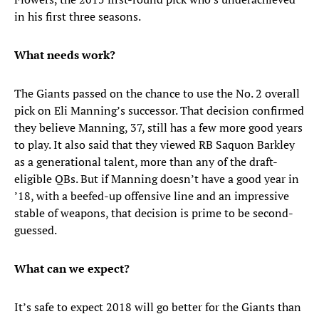
in his first three seasons.
What needs work?
The Giants passed on the chance to use the No. 2 overall
pick on Eli Manning’s successor. That decision confirmed
they believe Manning, 37, still has a few more good years
to play. It also said that they viewed RB Saquon Barkley
as a generational talent, more than any of the draft-
eligible QBs. But if Manning doesn’t have a good year in
’18, with a beefed-up offensive line and an impressive
stable of weapons, that decision is prime to be second-
guessed.
What can we expect?
It’s safe to expect 2018 will go better for the Giants than