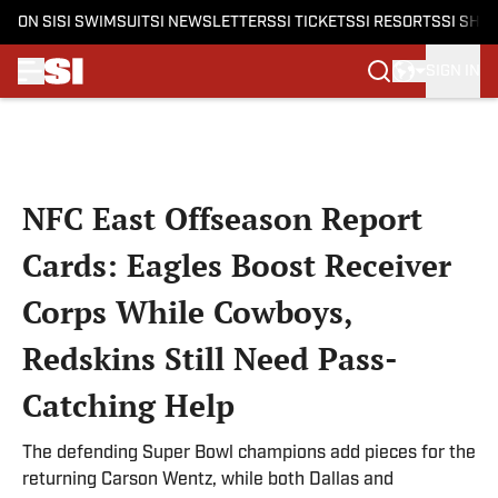
ON SI
SI SWIMSUIT
SI NEWSLETTERS
SI TICKETS
SI RESORTS
SI SHO
SIGN IN
Skip to main content
NFC East Offseason Report
Cards: Eagles Boost Receiver
Corps While Cowboys,
Redskins Still Need Pass-
Catching Help
The defending Super Bowl champions add pieces for the
returning Carson Wentz, while both Dallas and