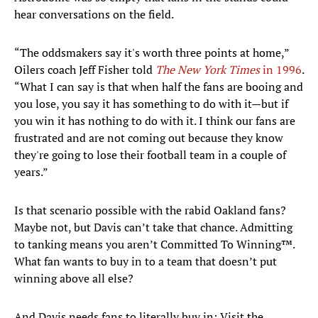
hear conversations on the field.
“The oddsmakers say it's worth three points at home,”
Oilers coach Jeff Fisher told
The New York Times
in 1996
.
“What I can say is that when half the fans are booing and
you lose, you say it has something to do with it—but if
you win it has nothing to do with it. I think our fans are
frustrated and are not coming out because they know
they're going to lose their football team in a couple of
years.”
Is that scenario possible with the rabid Oakland fans?
Maybe not, but Davis can’t take that chance. Admitting
to tanking means you aren’t Committed To Winning™.
What fan wants to buy in to a team that doesn’t put
winning above all else?
And Davis needs fans to literally buy in: Visit the