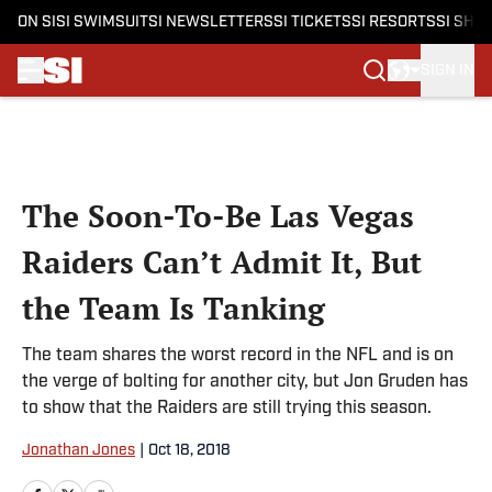
ON SI
SI SWIMSUIT
SI NEWSLETTERS
SI TICKETS
SI RESORTS
SI SHO
SIGN IN
Skip to main content
The Soon-To-Be Las Vegas
Raiders Can’t Admit It, But
the Team Is Tanking
The team shares the worst record in the NFL and is on
the verge of bolting for another city, but Jon Gruden has
to show that the Raiders are still trying this season.
Jonathan Jones
|
Oct 18, 2018