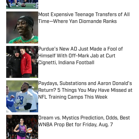
Most Expensive Teenage Transfers of All
Time—Where Yan Diomande Ranks
Published by on Invalid Date
Purdue’s New AD Just Made a Fool of
Himself With Off-Mark Jab at Curt
Cignetti, Indiana Football
Published by on Invalid Date
Paydays, Substations and Aaron Donald’s
Return? 5 Things You May Have Missed at
NFL Training Camps This Week
Published by on Invalid Date
Dream vs. Mystics Prediction, Odds, Best
WNBA Prop Bet for Friday, Aug. 7
Published by on Invalid Date