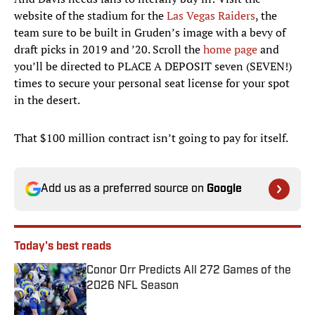
website of the stadium for the
Las Vegas Raiders
, the
team sure to be built in Gruden’s image with a bevy of
draft picks in 2019 and ’20. Scroll the
home page
and
you’ll be directed to PLACE A DEPOSIT seven (SEVEN!)
times to secure your personal seat license for your spot
in the desert.
That $100 million contract isn’t going to pay for itself.
Add us as a preferred source on
Google
Today's best reads
Conor Orr Predicts All 272 Games of the
2026 NFL Season
Published by on Invalid Date