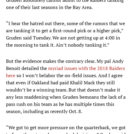
Gruden absolutely cannot admit to the Raiders tanking
one of their last seasons in the Bay Area.
“I hear the hatred out there, some of the rumors that we
are tanking it to get a first-round pick or a higher pick,”
Gruden said Tuesday. We are not getting up at 4:00 in
the morning to tank it. Ain’t nobody tanking it.”
But the evidence makes the contrary clear. My pal Andy
Benoit detailed the
myriad issues with the 2018 Raiders
here
so I won’t belabor the on-field issues. And I agree
that even if Oakland had paid Khalil Mack they still
wouldn’t be a winning team. But that doesn’t make it
any less maddening when Gruden bemoans the lack of a
pass rush on his team as he has multiple times this
season, including as recently Oct. 8.
“We got to get more pressure on the quarterback, we got