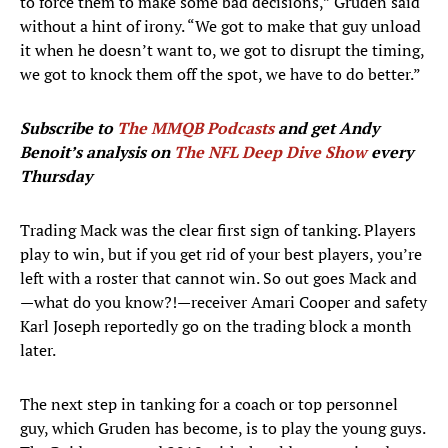
to force them to make some bad decisions,” Gruden said
without a hint of irony. “We got to make that guy unload
it when he doesn’t want to, we got to disrupt the timing,
we got to knock them off the spot, we have to do better.”
Subscribe to
The MMQB Podcasts
and get Andy
Benoit’s analysis on
The NFL Deep Dive Show
every
Thursday
Trading Mack was the clear first sign of tanking. Players
play to win, but if you get rid of your best players, you’re
left with a roster that cannot win. So out goes Mack and
—what do you know?!—receiver Amari Cooper and safety
Karl Joseph reportedly go on the trading block a month
later.
The next step in tanking for a coach or top personnel
guy, which Gruden has become, is to play the young guys.