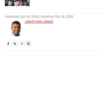
5 related articles loaded
Published
Oct 18, 2018
| Modified
Oct 18, 2018
JONATHAN JONES
Home
/
NFL
Privacy Policy
Cookie Policy
Takedown Policy
Terms and Conditions