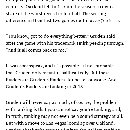
contests, Oakland fell to 1–5 on the season to own a
share of the worst record in football. The scoring
difference in their last two games (both losses)? 53–13.
“You know, got to do everything better,” Gruden said
after the game with his trademark smirk peeking through.
“And it all comes back to me.”
It was coachspeak, and it’s possible—if not probable—
that Gruden only meant it halfheartedly. But these
Raiders are Gruden’s Raiders, for better or worse. And
Gruden’s Raiders are tanking in 2018.
Gruden will never say as much, of course; the problem
with tanking is that you cannot say you’re tanking, and,
in truth, tanking may not even be a sound strategy at all.
But with a move to Las Vegas looming over Oakland,