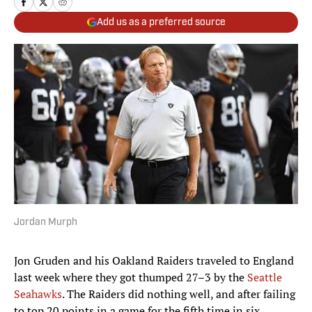
Add us as a preferred source
Jordan Murph
Jon Gruden and his Oakland Raiders traveled to England
last week where they got thumped 27–3 by the
Seattle
Seahawks
. The Raiders did nothing well, and after failing
to top 20 points in a game for the fifth time in six