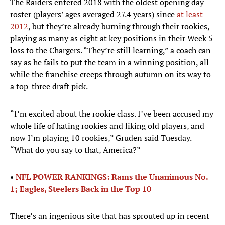
The Raiders entered 2018 with the oldest opening day
roster (players’ ages averaged 27.4 years) since
at least
2012
, but they’re already burning through their rookies,
playing as many as eight at key positions in their Week 5
loss to the Chargers. “They’re still learning,” a coach can
say as he fails to put the team in a winning position, all
while the franchise creeps through autumn on its way to
a top-three draft pick.
“I’m excited about the rookie class. I’ve been accused my
whole life of hating rookies and liking old players, and
now I’m playing 10 rookies,” Gruden said Tuesday.
“What do you say to that, America?”
•
NFL POWER RANKINGS: Rams the Unanimous No.
1; Eagles, Steelers Back in the Top 10
There’s an ingenious site that has sprouted up in recent