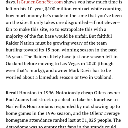
days.
IsGrudenGoneYet.com
shows you how much time is
left on his 10-year, $100 million contract while counting
how much money he’s made in the time that you’ve been
on the site. It only takes one disgruntled—if not clever—
fan to make this site, so to extrapolate this with a
majority of the fan base would be unfair. But faithful
Raider Nation must be growing weary of the team
hurtling toward its 15 non-winning season in the past
16 years. The Raiders likely have just one season left in
Oakland before moving to Las Vegas in 2020 (though
even that’s murky), and owner Mark Davis has to be
worried about a lameduck season or two in Oakland.
Recall Houston in 1996. Notoriously cheap Oilers owner
Bud Adams had struck up a deal to take his franchise to
Nashville. Houstonians responded by not showing up to
home games in the 1996 season, and the Oilers’ average
homegame attendance ranked last at 31,825 people. The
Astrodome was so empty that fans in the stands could