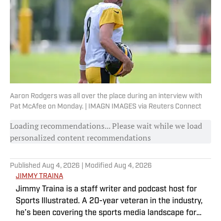
Aaron Rodgers was all over the place during an interview with
Pat McAfee on Monday. | IMAGN IMAGES via Reuters Connect
Loading recommendations... Please wait while we load
personalized content recommendations
Published
Aug 4, 2026
| Modified
Aug 4, 2026
JIMMY TRAINA
Jimmy Traina is a staff writer and podcast host for
Sports Illustrated. A 20-year veteran in the industry,
he’s been covering the sports media landscape for