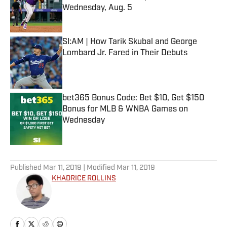
Wednesday, Aug. 5
Published by on Invalid Date
SI:AM | How Tarik Skubal and George
Lombard Jr. Fared in Their Debuts
Published by on Invalid Date
bet365 Bonus Code: Bet $10, Get $150
Bonus for MLB & WNBA Games on
Wednesday
Published by on Invalid Date
5 related articles loaded
Published
Mar 11, 2019
| Modified
Mar 11, 2019
KHADRICE ROLLINS