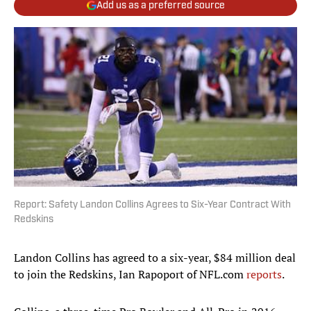
Add us as a preferred source
Report: Safety Landon Collins Agrees to Six-Year Contract With
Redskins
Landon Collins has agreed to a six-year, $84 million deal
to join the Redskins, Ian Rapoport of NFL.com
reports
.