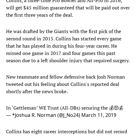
Collins, a three-time Pro Bowler and All-Pro in 2016,
will get $45 million guaranteed that will be paid out over
the first three years of the deal.
He was drafted by the Giants with the first pick of the
second round in 2015. Collins has started every game
that he has played in during his four-year career. He
missed one game in 2017 and four games this past
season due to a left shoulder injury that required surgery.
New teammate and fellow defensive back Josh Norman
tweeted out his feeling about Collins's reported deal
shortly after the news broke.
In ‘Gettleman’ WE Trust (All-DBs) securing the 💰🤑💰
— *Joshua R. Norman (@J_No24)
March 11, 2019
Collins has eight career interceptions but did not record