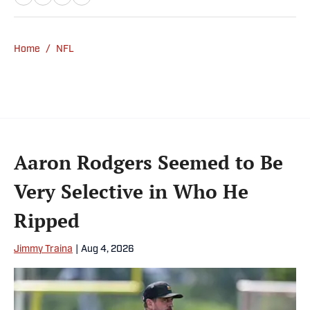
Home
/
NFL
Aaron Rodgers Seemed to Be
Very Selective in Who He
Ripped
Jimmy Traina
|
Aug 4, 2026