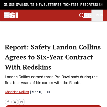
ON SI
SI SWIMSUIT
SI NEWSLETTERS
SI TICKETS
SI RESORTS
SI SHO
SIGN IN
Skip to main content
Report: Safety Landon Collins
Agrees to Six-Year Contract
With Redskins
Landon Collins earned three Pro Bowl nods during the
first four years of his career with the Giants.
Khadrice Rollins
|
Mar 11, 2019