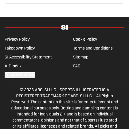
seven years and writes a daily column, Traina
Thoughts. Traina has hosted the Sports Illustrated
Media Podcast since 2018, a show known for
interviews with some of the most important and
powerful people in sports media. He also was the
creator and writer of SI’s Hot Clicks feature from 2007
Privacy Policy
Cookie Policy
to '13.
Takedown Policy
Terms and Conditions
SI Accessibility Statement
Sitemap
A-Z Index
FAQ
Cookies Settings
© 2026
ABG-SI LLC
-
SPORTS ILLUSTRATED IS A
REGISTERED TRADEMARK OF ABG-SI LLC. - All Rights
Reserved. The content on this site is for entertainment and
educational purposes only. Betting and gambling content is
intended for individuals 21+ and is based on individual
commentators' opinions and not that of Sports Illustrated
or its affiliates, licensees and related brands. All picks and