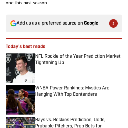
one this past season.
Add us as a preferred source on
Google
Today's best reads
NFL Rookie of the Year Prediction Market
Tightening Up
Published by on Invalid Date
WNBA Power Rankings: Mystics Are
Hanging With Top Contenders
Published by on Invalid Date
Rays vs. Rockies Prediction, Odds,
Probable Pitchers, Prop Bets for