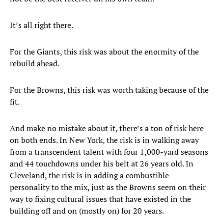
It’s all right there.
For the Giants, this risk was about the enormity of the
rebuild ahead.
For the Browns, this risk was worth taking because of the
fit.
And make no mistake about it, there’s a ton of risk here
on both ends. In New York, the risk is in walking away
from a transcendent talent with four 1,000-yard seasons
and 44 touchdowns under his belt at 26 years old. In
Cleveland, the risk is in adding a combustible
personality to the mix, just as the Browns seem on their
way to fixing cultural issues that have existed in the
building off and on (mostly on) for 20 years.