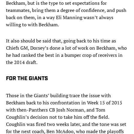
Beckham, but is the type to set expectations for
teammates, bring them a degree of confidence, and push
back on them, in a way Eli Manning wasn’t always
willing to with Beckham.
It also should be said that, going back to his time as
Chiefs GM, Dorsey’s done a lot of work on Beckham, who
he had ranked the best in a bumper crop of receivers in
the 2014 draft.
FOR THE GIANTS
Those in the Giants’ building trace the issue with
Beckham back to his confrontation in Week 15 of 2015
with then-Panthers CB Josh Norman, and Tom
Coughlin’s decision not to take him off the field.
Coughlin was fired two weeks later, and the tone was set
for the next coach, Ben McAdoo, who made the playoffs