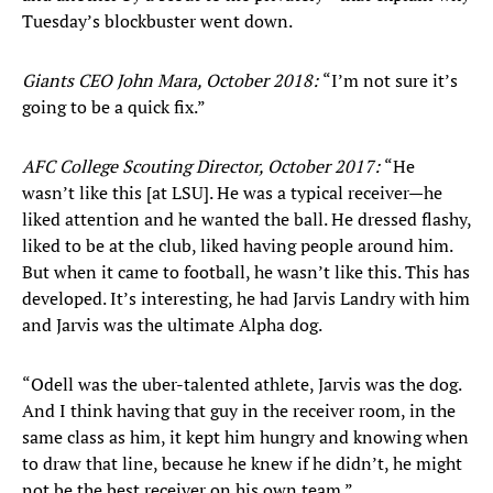
Tuesday’s blockbuster went down.
Giants CEO John Mara, October 2018:
“I’m not sure it’s
going to be a quick fix.”
AFC College Scouting Director, October 2017:
“He
wasn’t like this [at LSU]. He was a typical receiver—he
liked attention and he wanted the ball. He dressed flashy,
liked to be at the club, liked having people around him.
But when it came to football, he wasn’t like this. This has
developed. It’s interesting, he had Jarvis Landry with him
and Jarvis was the ultimate Alpha dog.
“Odell was the uber-talented athlete, Jarvis was the dog.
And I think having that guy in the receiver room, in the
same class as him, it kept him hungry and knowing when
to draw that line, because he knew if he didn’t, he might
not be the best receiver on his own team.”