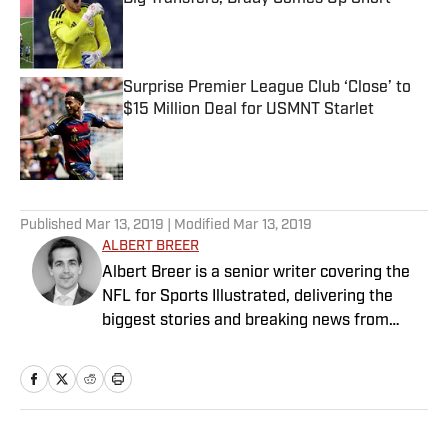
Published by on Invalid Date
Surprise Premier League Club ‘Close’ to
$15 Million Deal for USMNT Starlet
Published by on Invalid Date
5 related articles loaded
Published
Mar 13, 2019
| Modified
Mar 13, 2019
ALBERT BREER
Albert Breer is a senior writer covering the
NFL for Sports Illustrated, delivering the
biggest stories and breaking news from
across the league. He has been on the NFL
beat since 2005 and joined SI in 2016. Breer
began his career covering the New England
Patriots for the MetroWest Daily News and
the Boston Herald from 2005 to ’07, then