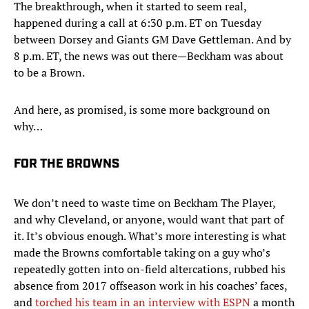
The breakthrough, when it started to seem real,
happened during a call at 6:30 p.m. ET on Tuesday
between Dorsey and Giants GM Dave Gettleman. And by
8 p.m. ET, the news was out there—Beckham was about
to be a Brown.
And here, as promised, is some more background on
why…
FOR THE BROWNS
We don’t need to waste time on Beckham The Player,
and why Cleveland, or anyone, would want that part of
it. It’s obvious enough. What’s more interesting is what
made the Browns comfortable taking on a guy who’s
repeatedly gotten into on-field altercations, rubbed his
absence from 2017 offseason work in his coaches’ faces,
and
torched his team in an interview with ESPN
a month