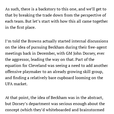
As such, there is a backstory to this one, and we’ll get to
that by breaking the trade down from the perspective of
each team. But let’s start with how this all came together
in the first place.
I’m told the Browns actually started internal discussions
on the idea of pursuing Beckham during their free-agent
meetings back in December, with GM John Dorsey, ever
the aggressor, leading the way on that. Part of the
equation for Cleveland was seeing a need to add another
offensive playmaker to an already growing skill group,
and finding a relatively bare cupboard looming on the
UFA market.
At that point, the idea of Beckham was in the abstract,
but Dorsey’s department was serious enough about the
concept (which they’d whiteboarded and brainstormed