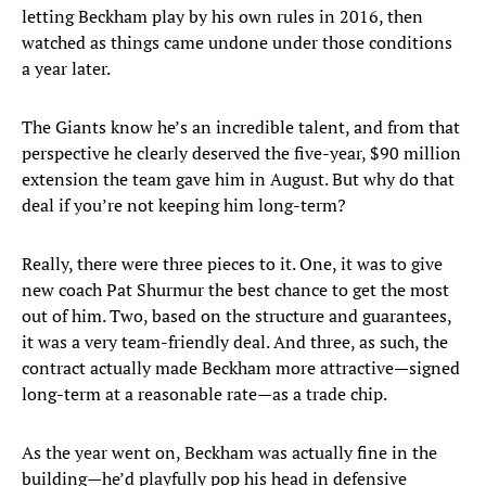
letting Beckham play by his own rules in 2016, then
watched as things came undone under those conditions
a year later.
The Giants know he’s an incredible talent, and from that
perspective he clearly deserved the five-year, $90 million
extension the team gave him in August. But why do that
deal if you’re not keeping him long-term?
Really, there were three pieces to it. One, it was to give
new coach Pat Shurmur the best chance to get the most
out of him. Two, based on the structure and guarantees,
it was a very team-friendly deal. And three, as such, the
contract actually made Beckham more attractive—signed
long-term at a reasonable rate—as a trade chip.
As the year went on, Beckham was actually fine in the
building—he’d playfully pop his head in defensive