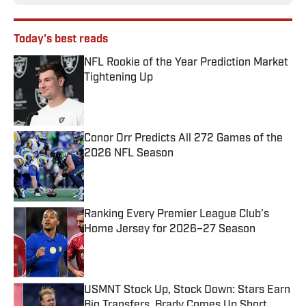
Today's best reads
NFL Rookie of the Year Prediction Market
Tightening Up
Published by on Invalid Date
Conor Orr Predicts All 272 Games of the
2026 NFL Season
Published by on Invalid Date
Ranking Every Premier League Club’s
Home Jersey for 2026–27 Season
Published by on Invalid Date
USMNT Stock Up, Stock Down: Stars Earn
Big Transfers, Brady Comes Up Short