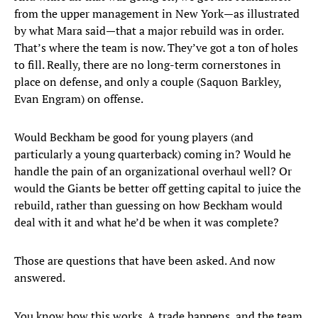
from the upper management in New York—as illustrated
by what Mara said—that a major rebuild was in order.
That’s where the team is now. They’ve got a ton of holes
to fill. Really, there are no long-term cornerstones in
place on defense, and only a couple (Saquon Barkley,
Evan Engram) on offense.
Would Beckham be good for young players (and
particularly a young quarterback) coming in? Would he
handle the pain of an organizational overhaul well? Or
would the Giants be better off getting capital to juice the
rebuild, rather than guessing on how Beckham would
deal with it and what he’d be when it was complete?
Those are questions that have been asked. And now
answered.
You know how this works. A trade happens, and the team