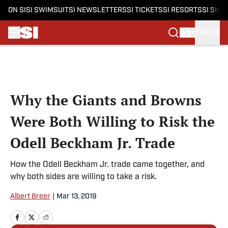
ON SI
SI SWIMSUIT
SI NEWSLETTERS
SI TICKETS
SI RESORTS
SI SHO
SIGN IN
Skip to main content
Why the Giants and Browns
Were Both Willing to Risk the
Odell Beckham Jr. Trade
How the Odell Beckham Jr. trade came together, and
why both sides are willing to take a risk.
Albert Breer
|
Mar 13, 2019