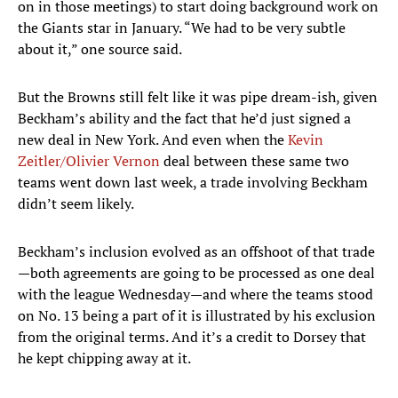
on in those meetings) to start doing background work on
the Giants star in January. “We had to be very subtle
about it,” one source said.
But the Browns still felt like it was pipe dream-ish, given
Beckham’s ability and the fact that he’d just signed a
new deal in New York. And even when the
Kevin
Zeitler/Olivier Vernon
deal between these same two
teams went down last week, a trade involving Beckham
didn’t seem likely.
Beckham’s inclusion evolved as an offshoot of that trade
—both agreements are going to be processed as one deal
with the league Wednesday—and where the teams stood
on No. 13 being a part of it is illustrated by his exclusion
from the original terms. And it’s a credit to Dorsey that
he kept chipping away at it.