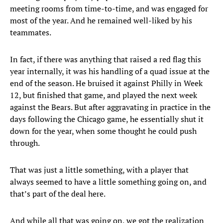
meeting rooms from time-to-time, and was engaged for
most of the year. And he remained well-liked by his
teammates.
In fact, if there was anything that raised a red flag this
year internally, it was his handling of a quad issue at the
end of the season. He bruised it against Philly in Week
12, but finished that game, and played the next week
against the Bears. But after aggravating in practice in the
days following the Chicago game, he essentially shut it
down for the year, when some thought he could push
through.
That was just a little something, with a player that
always seemed to have a little something going on, and
that’s part of the deal here.
And while all that was going on, we got the realization