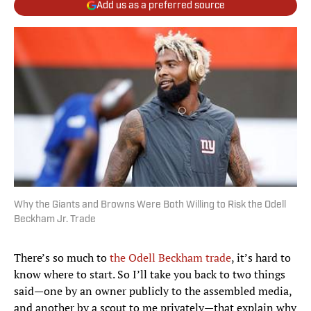
Add us as a preferred source
Why the Giants and Browns Were Both Willing to Risk the Odell
Beckham Jr. Trade
There’s so much to
the Odell Beckham trade
, it’s hard to
know where to start. So I’ll take you back to two things
said—one by an owner publicly to the assembled media,
and another by a scout to me privately—that explain why