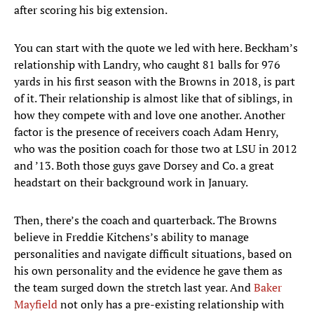
after scoring his big extension.
You can start with the quote we led with here. Beckham’s
relationship with Landry, who caught 81 balls for 976
yards in his first season with the Browns in 2018, is part
of it. Their relationship is almost like that of siblings, in
how they compete with and love one another. Another
factor is the presence of receivers coach Adam Henry,
who was the position coach for those two at LSU in 2012
and ’13. Both those guys gave Dorsey and Co. a great
headstart on their background work in January.
Then, there’s the coach and quarterback. The Browns
believe in Freddie Kitchens’s ability to manage
personalities and navigate difficult situations, based on
his own personality and the evidence he gave them as
the team surged down the stretch last year. And
Baker
Mayfield
not only has a pre-existing relationship with