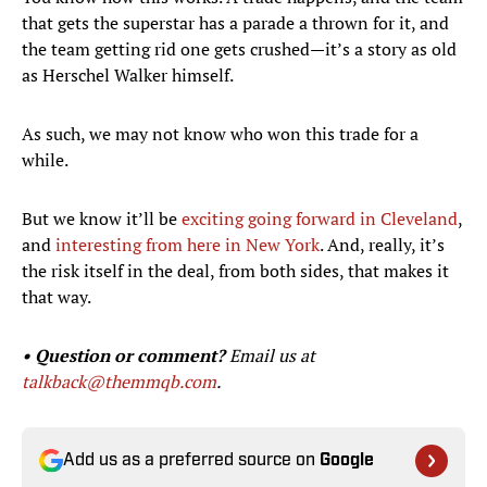
that gets the superstar has a parade a thrown for it, and
the team getting rid one gets crushed—it’s a story as old
as Herschel Walker himself.
As such, we may not know who won this trade for a
while.
But we know it’ll be
exciting going forward in Cleveland
,
and
interesting from here in New York
. And, really, it’s
the risk itself in the deal, from both sides, that makes it
that way.
• Question or comment?
Email us at
talkback@themmqb.com
.
Add us as a preferred source on
Google