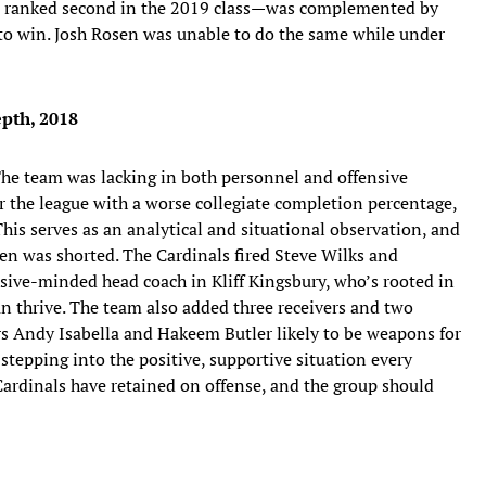
 ranked second in the 2019 class—was complemented by
ns to win. Josh Rosen was unable to do the same while under
pth, 2018
. The team was lacking in both personnel and offensive
r the league with a worse collegiate completion percentage,
 This serves as an analytical and situational observation, and
en was shorted. The Cardinals fired Steve Wilks and
sive-minded head coach in Kliff Kingsbury, who’s rooted in
n thrive. The team also added three receivers and two
ers Andy Isabella and Hakeem Butler likely to be weapons for
stepping into the positive, supportive situation every
Cardinals have retained on offense, and the group should