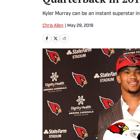
Kyler Murray can be an instant superstar in
Chris Allen
|
May 29, 2019