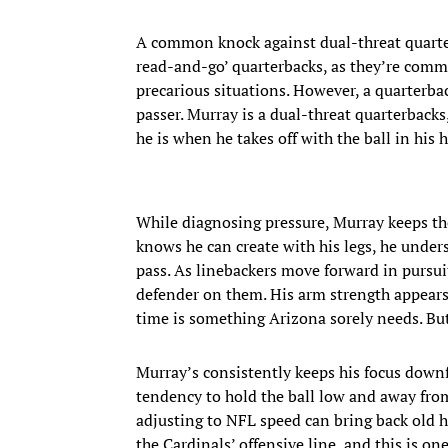
A common knock against dual-threat quarterb
read-and-go’ quarterbacks, as they’re comm
precarious situations. However, a quarterba
passer. Murray is a dual-threat quarterback
he is when he takes off with the ball in his 
While diagnosing pressure, Murray keeps the
knows he can create with his legs, he unders
pass. As linebackers move forward in pursui
defender on them. His arm strength appears e
time is something Arizona sorely needs. But 
Murray’s consistently keeps his focus downf
tendency to hold the ball low and away from 
adjusting to NFL speed can bring back old h
the Cardinals’ offensive line, and this is o