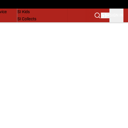
SI Lifestyle
vice
SI Kids
SIGN IN
SI Collects
SI Tickets
SI Features
Prospects by SI