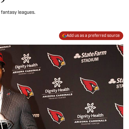
 fantasy leagues.
Add us as a preferred source