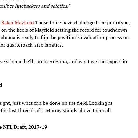
aliber linebackers and safeties."
d
Baker Mayfield
Those three have challenged the prototype,
, on the heels of Mayfield setting the record for touchdown
lahoma is ready to flip the position’s evaluation process on
for quarterback-size fanatics.
sive scheme he’ll run in Arizona, and what we can expect in
d
ight, just what can be done on the field. Looking at
 the last three drafts, Murray stands above them all.
he NFL Draft, 2017-19