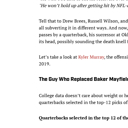
"He won’t hold up after getting hit by NFL-c
Tell that to Drew Brees, Russell Wilson, an
all subverting it in different ways. And now
passes by a quarterback, his successor at Ok
its head, possibly sounding the death knell 
Let’s take a look at
Kyler Murray
, the offen
2019.
The Guy Who Replaced Baker Mayfiel
College data doesn’t care about weight or he
quarterbacks selected in the top-12 picks of
Quarterbacks selected in the top 12 of t