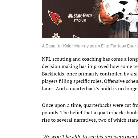
A Case for Kyler Murray as an Elite Fantasy Quar
NFL scouting and coaching has come a long
decision making has improved how some te
Backfields, once primarily controlled by a s
players filling specific roles. Offensive sc
lanes. And a quarterback's build is no long
Once upon a time, quarterbacks were cut f
pounds. The belief that a quarterback shoul
rise to several narratives, two of which st
"He won’t be able to see his receivers over 