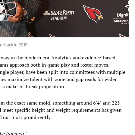
terback in 2019
 way in the modern era. Analytics and evidence-based
ams approach both in-game play and roster moves.
ingle player, have been split into committees with multiple
hemes maximize talent with zone and gap reads for wider
er a make-or-break proposition.
rom the exact same mold, something around 6'4" and 225
d meet specific height and weight requirements has given
and out most prominently.
the linemen."