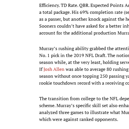
Efficiency. TD Rate. QBR. Expected Points A
a total package. His 69% completion rate (se
as a passer, but another knock against the 
Sooners couldn’t have asked for a better inh
account for the additional production Murra
Murray’s rushing ability grabbed the atten
No. 1 pick in the 2019 NFL Draft. The notion
season while, at the very least, holding serve
If
Josh Allen
was able to average 80 rushing 
season without once topping 250 passing ya
rookie touchdown record with a receiving co
The transition from college to the NFL dep
scheme. Murray’s specific skill set also enha
analyzed three games to illustrate what Mur
which were against ranked opponents.