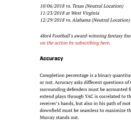
10/06/2018 vs. Texas (Neutral Location)
11/23/2018 at West Virginia
12/29/2018 vs. Alabama (Neutral Location)
4for4 Football's award-winning fantasy foot
on the action by subscribing here
.
Accuracy
Completion percentage is a binary quantitat
or not. Accuracy asks different questions of
surrounding defenders must be accounted for 
extend plays through YAC is correlated to th
receiver’s hands, but also in his path of mo
downfield must be seamless to maximize the 
Murray stands out.