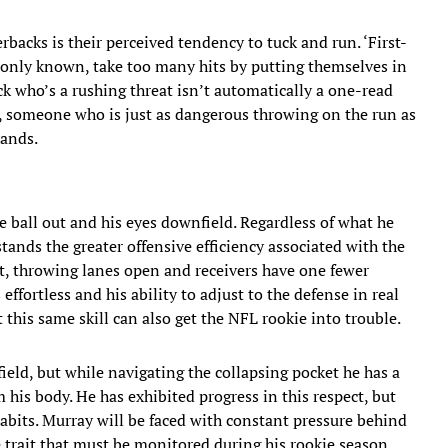
acks is their perceived tendency to tuck and run. ‘First-
only known, take too many hits by putting themselves in
ck who’s a rushing threat isn’t automatically a one-read
s, someone who is just as dangerous throwing on the run as
hands.
 ball out and his eyes downfield. Regardless of what he
tands the greater offensive efficiency associated with the
t, throwing lanes open and receivers have one fewer
ffortless and his ability to adjust to the defense in real
this same skill can also get the NFL rookie into trouble.
ield, but while navigating the collapsing pocket he has a
his body. He has exhibited progress in this respect, but
abits. Murray will be faced with constant pressure behind
ne trait that must be monitored during his rookie season.