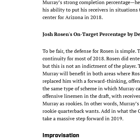
Murray’s strong completion percentage—he
his ability to put his receivers in situatio
center for Arizona in 2018.
Josh Rosen's On-Target Percentage by De
To be fair, the defense for Rosen is simple
continuity for most of 2018. Rosen did ente
but this is not an indictment of the player.
Murray will benefit in both areas where Ros
replaced him with a forward-thinking, offen
the same type of scheme in which Murray ca
offensive linemen in the draft, with receiv
Murray as rookies. In other words, Murray’s 
rookie quarterback wants. Add in what the 
take a massive step forward in 2019.
Improvisation