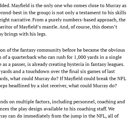
dded. Mayfield is the only one who comes close to Murray as
cond-best in the group) is not only a testament to his skills
height narrative. From a purely numbers-based approach, the
eritor of Mayfield’s mantle. And, of course, this doesn’t
y brings with his legs.
tion of the fantasy community before he became the obvious
 of a quarterback who can rush for 1,000 yards in a single
 as a passer, is already creating hysteria in fantasy leagues.
yards and a touchdown over the final six games of last
rds, what could Murray do? If Mayfield could break the NFL
rps headlined by a slot receiver, what could Murray do?
ends on multiple factors, including personnel, coaching and
nces the play design available to his coaching staff. We
ray can do immediately from the jump in the NFL, all of