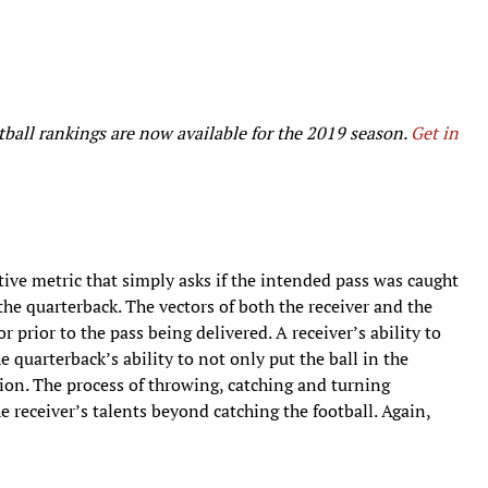
ball rankings are now available for the 2019 season.
Get in
ive metric that simply asks if the intended pass was caught
 the quarterback. The vectors of both the receiver and the
prior to the pass being delivered. A receiver’s ability to
e quarterback’s ability to not only put the ball in the
tion. The process of throwing, catching and turning
receiver’s talents beyond catching the football. Again,