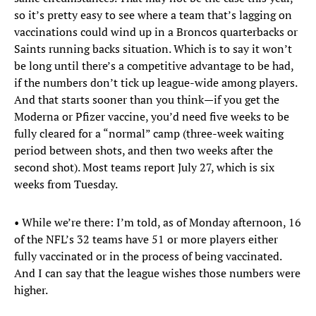
so it’s pretty easy to see where a team that’s lagging on
vaccinations could wind up in a Broncos quarterbacks or
Saints running backs situation. Which is to say it won’t
be long until there’s a competitive advantage to be had,
if the numbers don’t tick up league-wide among players.
And that starts sooner than you think—if you get the
Moderna or Pfizer vaccine, you’d need five weeks to be
fully cleared for a “normal” camp (three-week waiting
period between shots, and then two weeks after the
second shot). Most teams report July 27, which is six
weeks from Tuesday.
• While we’re there: I’m told, as of Monday afternoon, 16
of the NFL’s 32 teams have 51 or more players either
fully vaccinated or in the process of being vaccinated.
And I can say that the league wishes those numbers were
higher.