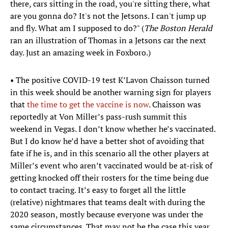
there, cars sitting in the road, you're sitting there, what
are you gonna do? It's not the Jetsons. I can't jump up
and fly. What am I supposed to do?" (
The Boston Herald
ran an illustration of Thomas in a Jetsons car the next
day. Just an amazing week in Foxboro.)
• The positive COVID-19 test K’Lavon Chaisson turned
in this week should be another warning sign for players
that
the time to get the vaccine is now
. Chaisson was
reportedly at Von Miller’s pass-rush summit this
weekend in Vegas. I don’t know whether he’s vaccinated.
But I do know he’d have a better shot of avoiding that
fate if he is, and in this scenario all the other players at
Miller’s event who aren’t vaccinated would be at-risk of
getting knocked off their rosters for the time being due
to contact tracing. It’s easy to forget all the little
(relative) nightmares that teams dealt with during the
2020 season, mostly because everyone was under the
same circumstances. That may not be the case this year,