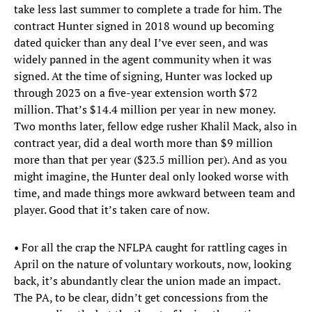
take less last summer to complete a trade for him. The
contract Hunter signed in 2018 wound up becoming
dated quicker than any deal I’ve ever seen, and was
widely panned in the agent community when it was
signed. At the time of signing, Hunter was locked up
through 2023 on a five-year extension worth $72
million. That’s $14.4 million per year in new money.
Two months later, fellow edge rusher Khalil Mack, also in
contract year, did a deal worth more than $9 million
more than that per year ($23.5 million per). And as you
might imagine, the Hunter deal only looked worse with
time, and made things more awkward between team and
player. Good that it’s taken care of now.
• For all the crap the NFLPA caught for rattling cages in
April on the nature of voluntary workouts, now, looking
back, it’s abundantly clear the union made an impact.
The PA, to be clear, didn’t get concessions from the