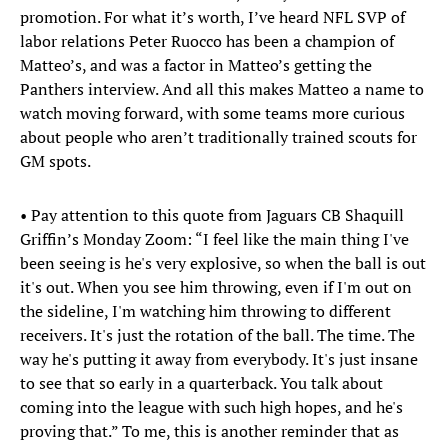
promotion. For what it’s worth, I’ve heard NFL SVP of
labor relations Peter Ruocco has been a champion of
Matteo’s, and was a factor in Matteo’s getting the
Panthers interview. And all this makes Matteo a name to
watch moving forward, with some teams more curious
about people who aren’t traditionally trained scouts for
GM spots.
• Pay attention to this quote from Jaguars CB Shaquill
Griffin’s Monday Zoom: “I feel like the main thing I've
been seeing is he's very explosive, so when the ball is out
it's out. When you see him throwing, even if I'm out on
the sideline, I'm watching him throwing to different
receivers. It's just the rotation of the ball. The time. The
way he's putting it away from everybody. It's just insane
to see that so early in a quarterback. You talk about
coming into the league with such high hopes, and he's
proving that.” To me, this is another reminder that as