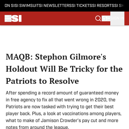
ON SI
SI SWIMSUIT
SI NEWSLETTERS
SI TICKETS
SI RESORTS
SI SHO
SIGN IN
Skip to main content
MAQB: Stephon Gilmore's
Holdout Will Be Tricky for the
Patriots to Resolve
After spending a record amount of guaranteed money
in free agency to fix all that went wrong in 2020, the
Patriots are now tasked with trying to get their best
player back. Plus, a look at vaccinations among players,
what to make of Jamison Crowder's pay cut and more
notes from around the league.