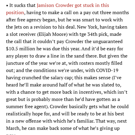
• It sucks that
Jamison Crowder got stuck in this
position
, having to make a call on a pay cut three months
after free agency began, but he was smart to work with
the Jets on a revision to his deal. New York, having taken
a slot receiver (Elijah Moore) with tge 34th pick, made
the call that it couldn’t pay Crowder the unguaranteed
$10.5 million he was due this year. And it’d be easy for
any player to draw a line in the sand there. But given the
juncture of the year we’re at, with rosters mostly filled
out; and the conditions we’re under, with COVID-19
having crunched the salary cap; this makes sense (I’ve
heard he’ll make around half of what he was slated to,
with a chance to get more back in incentives, which isn’t
great but is probably more than he’d have gotten as a
summer free agent). Crowder basically gets what he could
realistically hope for, and will be ready to be at his best
in a new offense with which he’s familiar. That way, next
March, he can make back some of what he’s giving up