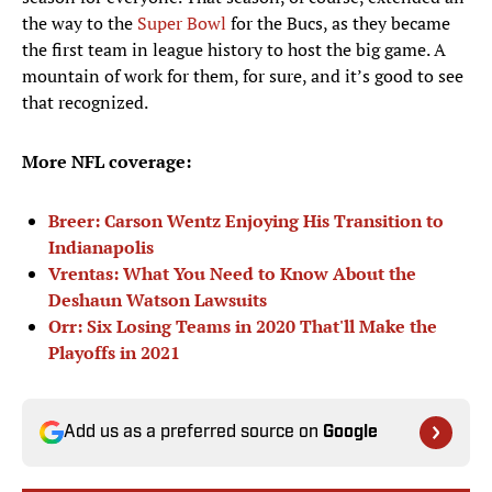
the way to the
Super Bowl
for the Bucs, as they became
the first team in league history to host the big game. A
mountain of work for them, for sure, and it’s good to see
that recognized.
More NFL coverage:
Breer: Carson Wentz Enjoying His Transition to
Indianapolis
Vrentas: What You Need to Know About the
Deshaun Watson Lawsuits
Orr: Six Losing Teams in 2020 That'll Make the
Playoffs in 2021
Add us as a preferred source on
Google