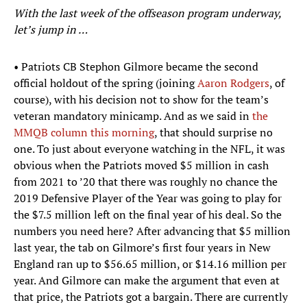
With the last week of the offseason program underway,
let’s jump in …
• Patriots CB Stephon Gilmore became the second
official holdout of the spring (joining
Aaron Rodgers
, of
course), with his decision not to show for the team’s
veteran mandatory minicamp. And as we said in
the
MMQB column this morning
, that should surprise no
one. To just about everyone watching in the NFL, it was
obvious when the Patriots moved $5 million in cash
from 2021 to ’20 that there was roughly no chance the
2019 Defensive Player of the Year was going to play for
the $7.5 million left on the final year of his deal. So the
numbers you need here? After advancing that $5 million
last year, the tab on Gilmore’s first four years in New
England ran up to $56.65 million, or $14.16 million per
year. And Gilmore can make the argument that even at
that price, the Patriots got a bargain. There are currently