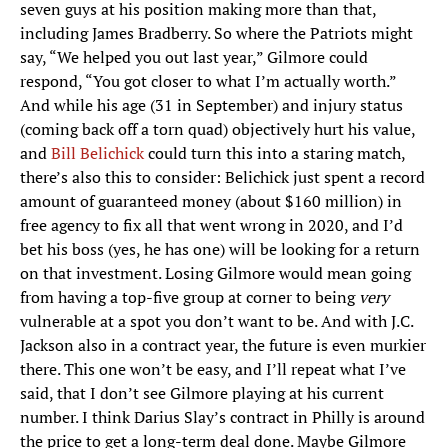
seven guys at his position making more than that,
including James Bradberry. So where the Patriots might
say, “We helped you out last year,” Gilmore could
respond, “You got closer to what I’m actually worth.”
And while his age (31 in September) and injury status
(coming back off a torn quad) objectively hurt his value,
and
Bill Belichick
could turn this into a staring match,
there’s also this to consider: Belichick just spent a record
amount of guaranteed money (about $160 million) in
free agency to fix all that went wrong in 2020, and I’d
bet his boss (yes, he has one) will be looking for a return
on that investment. Losing Gilmore would mean going
from having a top-five group at corner to being
very
vulnerable at a spot you don’t want to be. And with J.C.
Jackson also in a contract year, the future is even murkier
there. This one won’t be easy, and I’ll repeat what I’ve
said, that I don’t see Gilmore playing at his current
number. I think Darius Slay’s contract in Philly is around
the price to get a long-term deal done. Maybe Gilmore