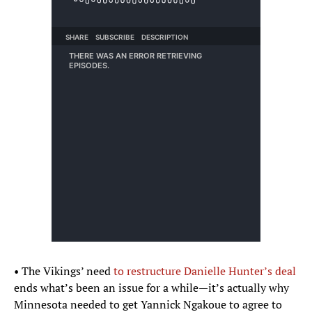
• The Vikings’ need
to restructure Danielle Hunter’s deal
ends what’s been an issue for a while—it’s actually why
Minnesota needed to get Yannick Ngakoue to agree to