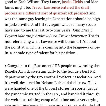
good as Zach Wilson, Trey Lance,
Justin Fields
and Mac
Jones might be,
Trevor Lawrence entered the draft
process as a different sort of quarterback prospect
and
was the same guy leaving it. Expectations should be high
in Jacksonville. And I’ll say again what so many scouts
have said to me the last two-plus years:
John Elway.
Peyton Manning. Andrew Luck. Trevor Lawrence.
That’s
not referencing what Lawrence will become. It’s about
the point at which he is coming into the league—a once-
in-a-decade type of talent for his position.
• Congrats to the Buccaneers’ PR people on winning the
Rozelle Award, given annually to the league’s best PR
department by the Pro Football Writers Association. And
it’s well-deserved for Nelson Luis and their crew. They
were handed one of the biggest stories in sports just as
the pandemic started in the U.S., and handled it through
the weirdest training camp of all-time and a very trying
season for everyone. That season, of course, extended all