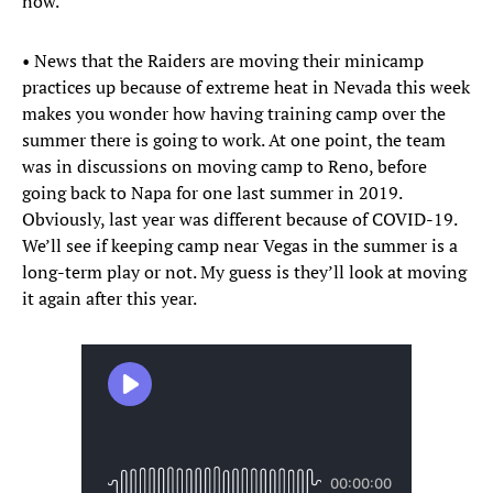
now.
• News that the Raiders are moving their minicamp
practices up because of extreme heat in Nevada this week
makes you wonder how having training camp over the
summer there is going to work. At one point, the team
was in discussions on moving camp to Reno, before
going back to Napa for one last summer in 2019.
Obviously, last year was different because of COVID-19.
We’ll see if keeping camp near Vegas in the summer is a
long-term play or not. My guess is they’ll look at moving
it again after this year.