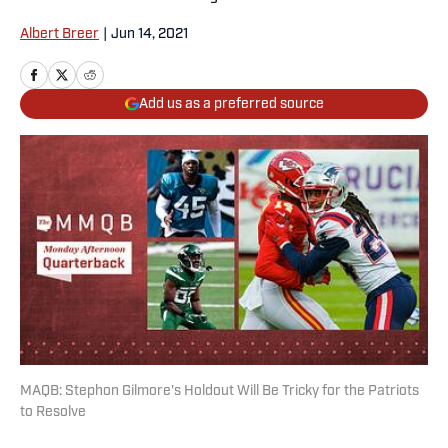
Albert Breer
|
Jun 14, 2021
Add us as a preferred source
MAQB: Stephon Gilmore's Holdout Will Be Tricky for the Patriots
to Resolve