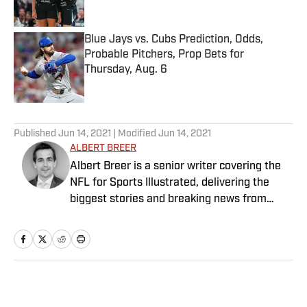
Blue Jays vs. Cubs Prediction, Odds,
Probable Pitchers, Prop Bets for
Thursday, Aug. 6
Published by on Invalid Date
5 related articles loaded
Published
Jun 14, 2021
| Modified
Jun 14, 2021
ALBERT BREER
Albert Breer is a senior writer covering the
NFL for Sports Illustrated, delivering the
biggest stories and breaking news from
across the league. He has been on the NFL
beat since 2005 and joined SI in 2016. Breer
began his career covering the New England
Patriots for the MetroWest Daily News and
the Boston Herald from 2005 to ’07, then
Home
/
NFL
covered the Dallas Cowboys for the Dallas