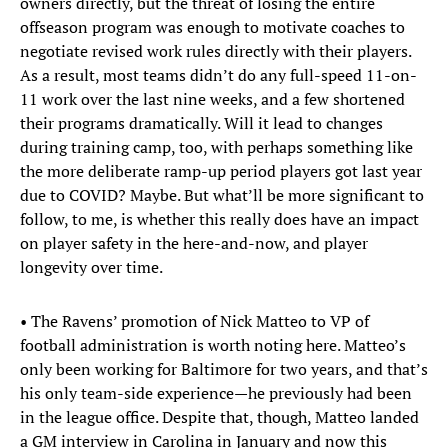
owners directly, but the threat of losing the entire
offseason program was enough to motivate coaches to
negotiate revised work rules directly with their players.
As a result, most teams didn’t do any full-speed 11-on-
11 work over the last nine weeks, and a few shortened
their programs dramatically. Will it lead to changes
during training camp, too, with perhaps something like
the more deliberate ramp-up period players got last year
due to COVID? Maybe. But what’ll be more significant to
follow, to me, is whether this really does have an impact
on player safety in the here-and-now, and player
longevity over time.
• The Ravens’ promotion of Nick Matteo to VP of
football administration is worth noting here. Matteo’s
only been working for Baltimore for two years, and that’s
his only team-side experience—he previously had been
in the league office. Despite that, though, Matteo landed
a GM interview in Carolina in January and now this