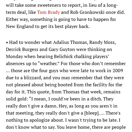
will take some sweeteners to report, in lieu of a long-
term deal, like
Tom Brady
and Rob Gronkowski once did.
Either way, something is going to have to happen for
New England to get its best player back.
• Had to wonder what Adalius Thomas, Randy Moss,
Derrick Burgess and Gary Guyton were thinking on
Monday when hearing Belichick chalking players’
absences up to “weather.” For those who don’t remember
… those are the four guys who were late to work in 2009
due to a blizzard, and you may remember that they were
not pleased about being booted from the facility for the
day for it. This quote, from Thomas that week, remains
solid gold: “I mean, I could've been in a ditch. They
really don't give a damn. Hey, as long as you aren't in
that meeting, they really don't give a [bleep]. … There's
nothing to apologize about. I wasn't trying to be late. I
don't know what to say. You leave home, there are people